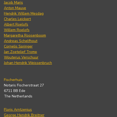
Jacob Maris
Anton Mauve
Hendrik Willem Mesdag
Charles Leickert
Albert Roelofs
Willem Roelofs
Margaretha Roosenboom
Andreas Schelfhout
Cornelis Springer
Jan Zoetelief Tromp
Wouterus Verschuur
Johan Hendrik Weissenbruch
Fischerhuis
Notaris Fischerstraat 27
6711 BB Ede
The Netherlands
Floris Arntzenius
George Hendrik Breitner