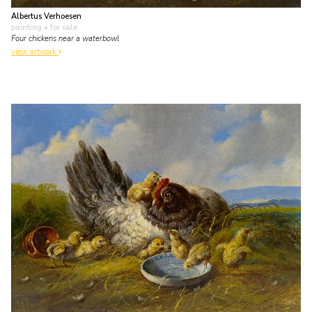
Albertus Verhoesen
painting
• for sale
Four chickens near a waterbowl
view artwork