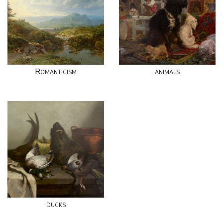
Romanticism
animals
ducks