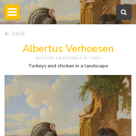
back
Albertus Verhoesen
artwork •
painting
• for sale
Turkeys and chicken in a landscape