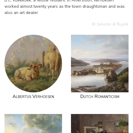
B.C. Koekkoek, a fellow resident. In Amersfoort Verhoesen
worked almost twenty years as the town draughtsman and was
also an art dealer.
© Simonis & Buunk
Albertus Verhoesen
Dutch Romanticism