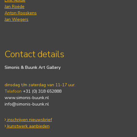
Emil Nolde
Jan Roëde
Anton Rooskens
Jan Wiegers
Contact details
Simonis & Buunk Art Gallery
dinsdag t/m zaterdag van 11-17 uur.
Telefoon
+31 (0) 318 652888
www.simonis-buunk.nl
info@simonis-buunk.nl
inschrijven nieuwsbrief
kunstwerk aanbieden