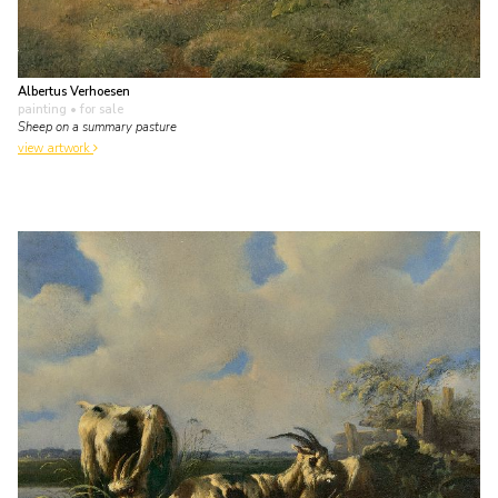
Albertus Verhoesen
painting
• for sale
Sheep on a summary pasture
view artwork