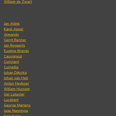
Willem de Zwart
Jan Altink
Karel Appel
Armando
Gerrit Benner
Jan Bogaerts
Eugène Brands
Cassigneul
Constant
Corneille
Johan Dijkstra
Johan van Hell
Anton Heyboer
Willem Hussem
Ger Lataster
Lucebert
George Martens
Jaap Nanninga