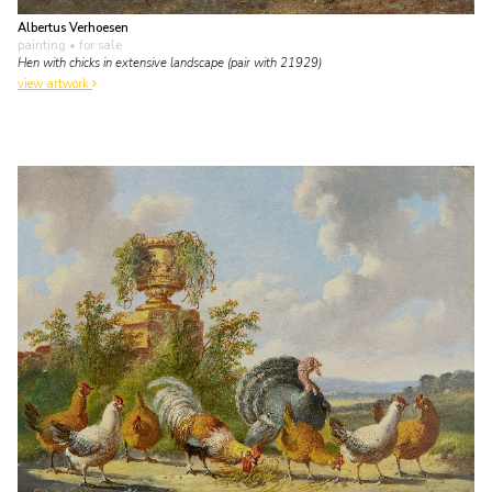
Albertus Verhoesen
painting
• for sale
Hen with chicks in extensive landscape (pair with 21929)
view artwork