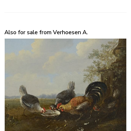
Also for sale from Verhoesen A.