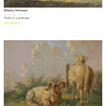
Albertus Verhoesen
painting
• for sale
Poultry in a landscape
view artwork