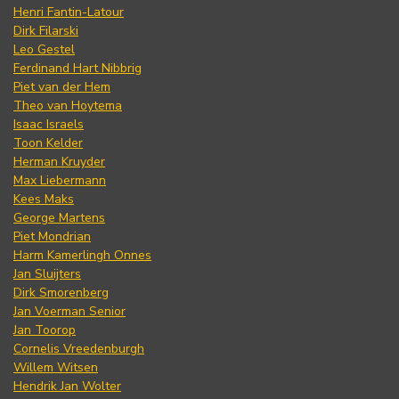
Henri Fantin-Latour
Dirk Filarski
Leo Gestel
Ferdinand Hart Nibbrig
Piet van der Hem
Theo van Hoytema
Isaac Israels
Toon Kelder
Herman Kruyder
Max Liebermann
Kees Maks
George Martens
Piet Mondrian
Harm Kamerlingh Onnes
Jan Sluijters
Dirk Smorenberg
Jan Voerman Senior
Jan Toorop
Cornelis Vreedenburgh
Willem Witsen
Hendrik Jan Wolter