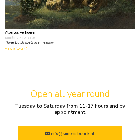
Albertus Verhoesen
painting
• for sale
Three Dutch goats in a meadow
view artwork
Open all year round
Tuesday to Saturday from 11-17 hours and by
appointment
info@simonisbuunk.nl