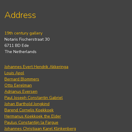
Address
19th century gallery
Notaris Fischerstraat 30
6711 BD Ede
The Netherlands
Johannes Evert Hendrik Akkeringa
Louis Apol
Bernard Blommers
Otto Eerelman
Adrianus Eversen
Paul Joseph Constantin Gabriel
Johan Barthold Jongkind
Barend Cornelis Koekkoek
Hermanus Koekkoek the Elder
Paulus Constantijn la Fargue
Johannes Christiaan Karel Klinkenberg