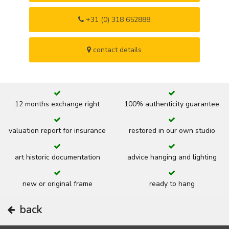
+31 (0) 318 652888
contact details
12 months exchange right
100% authenticity guarantee
valuation report for insurance
restored in our own studio
art historic documentation
advice hanging and lighting
new or original frame
ready to hang
back