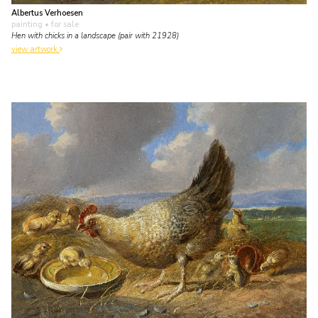
Albertus Verhoesen
painting
• for sale
Hen with chicks in a landscape (pair with 21928)
view artwork