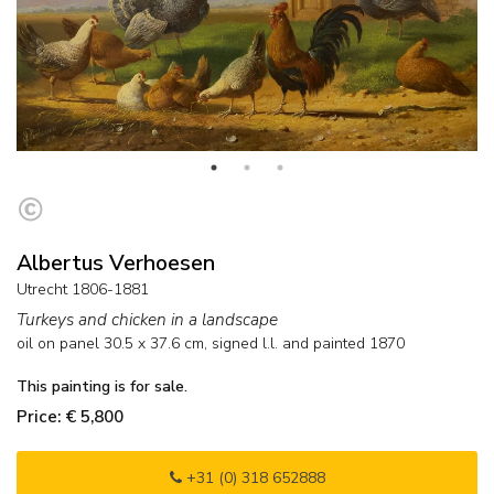
Albertus Verhoesen
Utrecht 1806-1881
Turkeys and chicken in a landscape
oil on panel
30.5
x
37.6
cm, signed l.l. and
painted 1870
This painting is for sale.
Price: € 5,800
+31 (0) 318 652888