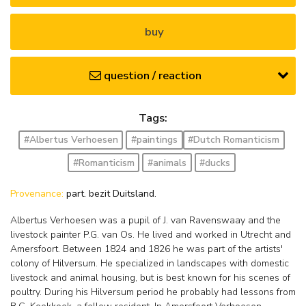
buy
question / reaction
Tags:
#Albertus Verhoesen
#paintings
#Dutch Romanticism
#Romanticism
#animals
#ducks
Provenance:
part. bezit Duitsland.
Albertus Verhoesen was a pupil of J. van Ravenswaay and the
livestock painter P.G. van Os. He lived and worked in Utrecht and
Amersfoort. Between 1824 and 1826 he was part of the artists'
colony of Hilversum. He specialized in landscapes with domestic
livestock and animal housing, but is best known for his scenes of
poultry. During his Hilversum period he probably had lessons from