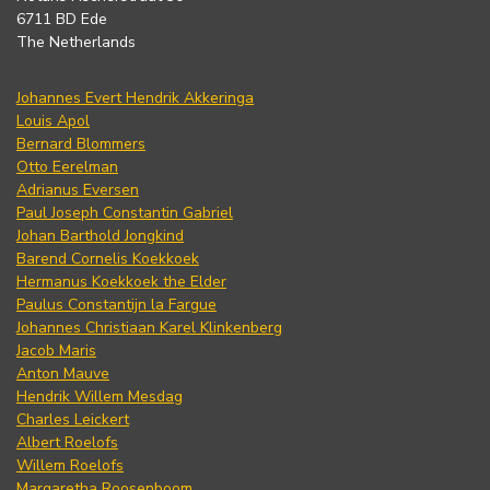
6711 BD Ede
The Netherlands
Johannes Evert Hendrik Akkeringa
Louis Apol
Bernard Blommers
Otto Eerelman
Adrianus Eversen
Paul Joseph Constantin Gabriel
Johan Barthold Jongkind
Barend Cornelis Koekkoek
Hermanus Koekkoek the Elder
Paulus Constantijn la Fargue
Johannes Christiaan Karel Klinkenberg
Jacob Maris
Anton Mauve
Hendrik Willem Mesdag
Charles Leickert
Albert Roelofs
Willem Roelofs
Margaretha Roosenboom