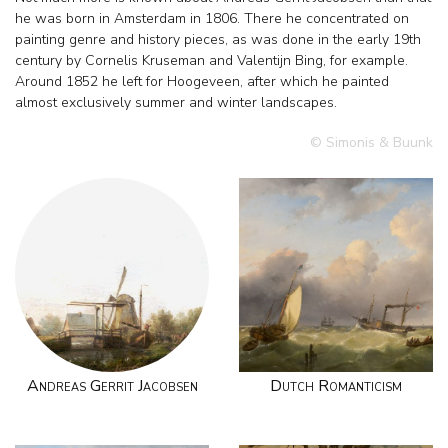
he was born in Amsterdam in 1806. There he concentrated on
painting genre and history pieces, as was done in the early 19th
century by Cornelis Kruseman and Valentijn Bing, for example.
Around 1852 he left for Hoogeveen, after which he painted
almost exclusively summer and winter landscapes.
© Simonis & Buunk
Andreas Gerrit Jacobsen
Dutch Romanticism