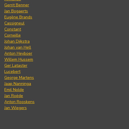
Gerrit Benner
Jan Bogaerts
Eugène Brands
Cassigneul
Constant
Corneille
Johan Dijkstra
Johan van Hell
Anton Heyboer
Willem Hussem
Ger Lataster
Lucebert
George Martens
Jaap Nanninga
Emil Nolde
Jan Roëde
Anton Rooskens
Jan Wiegers