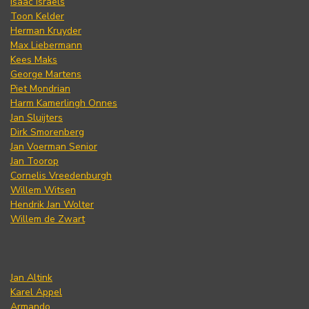
Isaac Israels
Toon Kelder
Herman Kruyder
Max Liebermann
Kees Maks
George Martens
Piet Mondrian
Harm Kamerlingh Onnes
Jan Sluijters
Dirk Smorenberg
Jan Voerman Senior
Jan Toorop
Cornelis Vreedenburgh
Willem Witsen
Hendrik Jan Wolter
Willem de Zwart
Jan Altink
Karel Appel
Armando