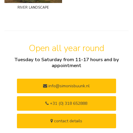
river landscape
Open all year round
Tuesday to Saturday from 11-17 hours and by
appointment
info@simonisbuunk.nl
+31 (0) 318 652888
contact details