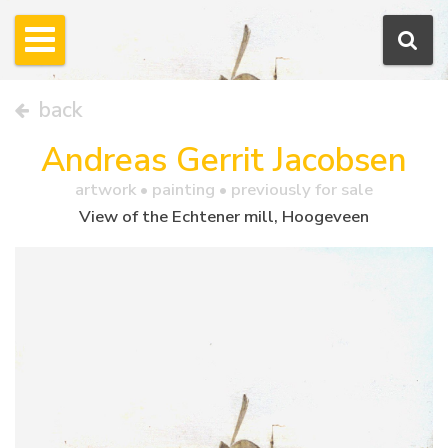
back
Andreas Gerrit Jacobsen
artwork •
painting
• previously for sale
View of the Echtener mill, Hoogeveen