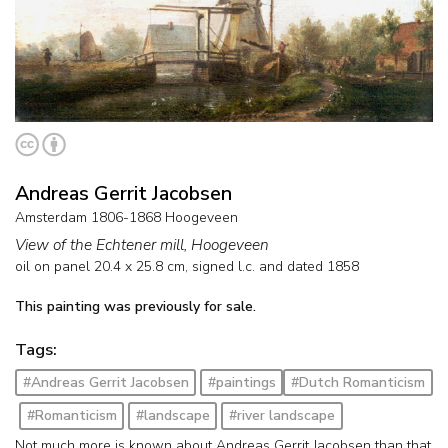
Andreas Gerrit Jacobsen
Amsterdam 1806-1868 Hoogeveen
View of the Echtener mill, Hoogeveen
oil on panel
20.4
x
25.8
cm, signed l.c. and
dated 1858
This painting was previously for sale.
Tags:
#Andreas Gerrit Jacobsen
#paintings
#Dutch Romanticism
#Romanticism
#landscape
#river landscape
Not much more is known about Andreas Gerrit Jacobsen than that