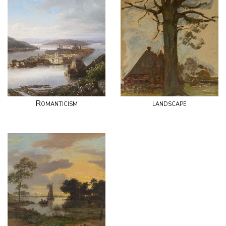
Romanticism
landscape