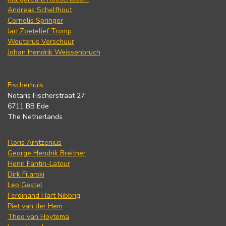
Andreas Schelfhout
Cornelis Springer
Jan Zoetelief Tromp
Wouterus Verschuur
Johan Hendrik Weissenbruch
Fischerhuis
Notaris Fischerstraat 27
6711 BB Ede
The Netherlands
Floris Arntzenius
George Hendrik Breitner
Henri Fantin-Latour
Dirk Filarski
Leo Gestel
Ferdinand Hart Nibbrig
Piet van der Hem
Theo van Hoytema