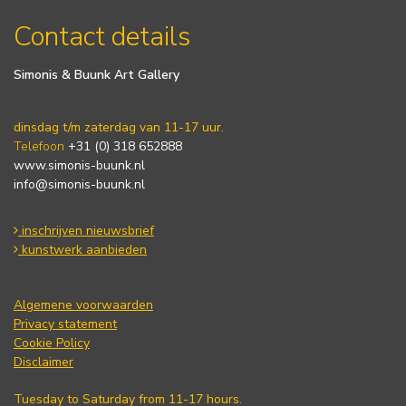
Contact details
Simonis & Buunk Art Gallery
dinsdag t/m zaterdag van 11-17 uur.
Telefoon
+31 (0) 318 652888
www.simonis-buunk.nl
info@simonis-buunk.nl
inschrijven nieuwsbrief
kunstwerk aanbieden
Algemene voorwaarden
Privacy statement
Cookie Policy
Disclaimer
Tuesday to Saturday from 11-17 hours.