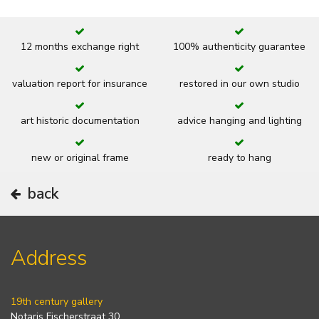
12 months exchange right
100% authenticity guarantee
valuation report for insurance
restored in our own studio
art historic documentation
advice hanging and lighting
new or original frame
ready to hang
back
Address
19th century gallery
Notaris Fischerstraat 30