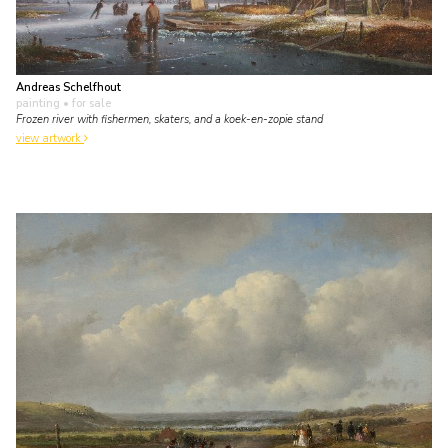
Andreas Schelfhout
painting
• for sale
Frozen river with fishermen, skaters, and a koek-en-zopie stand
view artwork