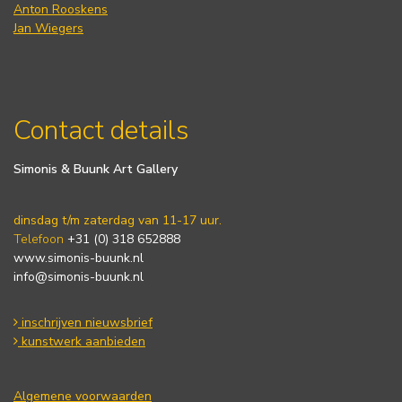
Anton Rooskens
Jan Wiegers
Contact details
Simonis & Buunk Art Gallery
dinsdag t/m zaterdag van 11-17 uur.
Telefoon
+31 (0) 318 652888
www.simonis-buunk.nl
info@simonis-buunk.nl
inschrijven nieuwsbrief
kunstwerk aanbieden
Algemene voorwaarden