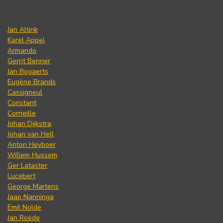
Jan Altink
Karel Appel
Armando
Gerrit Benner
Jan Bogaerts
Eugène Brands
Cassigneul
Constant
Corneille
Johan Dijkstra
Johan van Hell
Anton Heyboer
Willem Hussem
Ger Lataster
Lucebert
George Martens
Jaap Nanninga
Emil Nolde
Jan Roëde