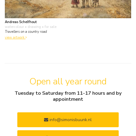
Andreas Schelfhout
watercolour • drawing
• for sale
Travellers on a country road
view artwork
Open all year round
Tuesday to Saturday from 11-17 hours and by
appointment
info@simonisbuunk.nl