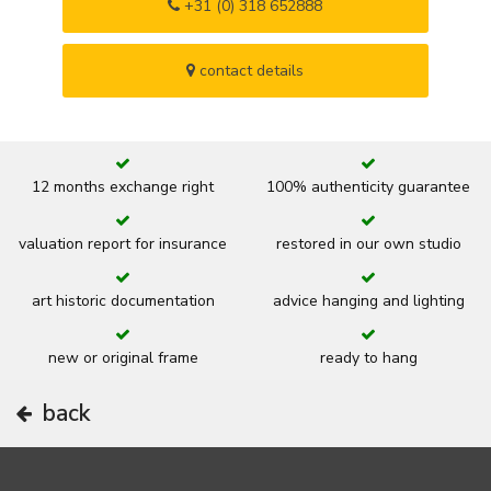
+31 (0) 318 652888
contact details
12 months exchange right
100% authenticity guarantee
valuation report for insurance
restored in our own studio
art historic documentation
advice hanging and lighting
new or original frame
ready to hang
back