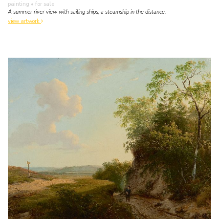
painting
• for sale
A summer river view with sailing ships, a steamship in the distance.
view artwork