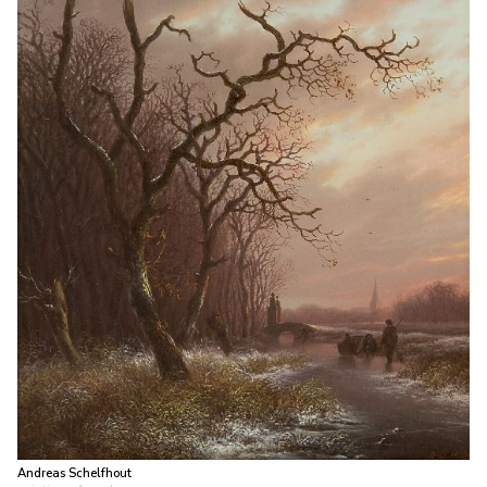
Andreas Schelfhout