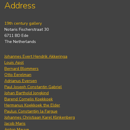
Address
19th century gallery
Notaris Fischerstraat 30
6711 BD Ede
The Netherlands
Johannes Evert Hendrik Akkeringa
Louis Apol
Bernard Blommers
Otto Eerelman
Adrianus Eversen
Paul Joseph Constantin Gabriel
Johan Barthold Jongkind
Barend Cornelis Koekkoek
Hermanus Koekkoek the Elder
Paulus Constantijn la Fargue
Johannes Christiaan Karel Klinkenberg
Jacob Maris
Anton Mauve