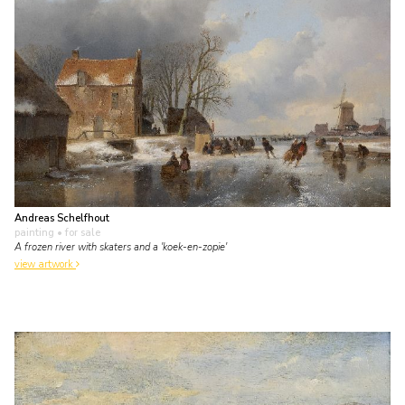
Andreas Schelfhout
painting
• for sale
A frozen river with skaters and a 'koek-en-zopie'
view artwork