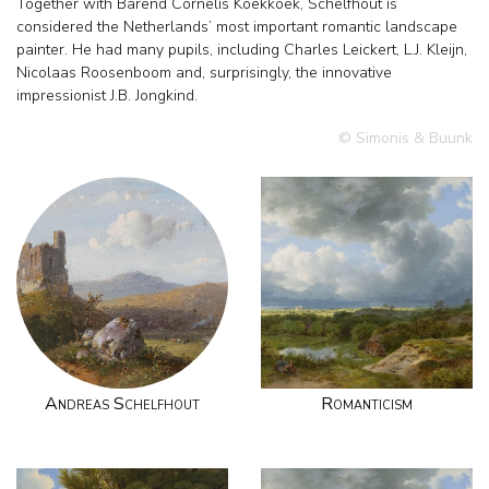
Together with Barend Cornelis Koekkoek, Schelfhout is
considered the Netherlands’ most important romantic landscape
painter. He had many pupils, including Charles Leickert, L.J. Kleijn,
Nicolaas Roosenboom and, surprisingly, the innovative
impressionist J.B. Jongkind.
© Simonis & Buunk
Andreas Schelfhout
Romanticism