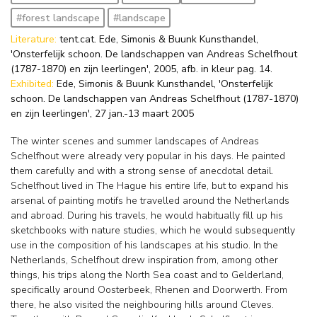
#forest landscape
#landscape
Literature:
tent.cat. Ede, Simonis & Buunk Kunsthandel,
'Onsterfelijk schoon. De landschappen van Andreas Schelfhout
(1787-1870) en zijn leerlingen', 2005, afb. in kleur pag. 14.
Exhibited:
Ede, Simonis & Buunk Kunsthandel, 'Onsterfelijk
schoon. De landschappen van Andreas Schelfhout (1787-1870)
en zijn leerlingen', 27 jan.-13 maart 2005
The winter scenes and summer landscapes of Andreas
Schelfhout were already very popular in his days. He painted
them carefully and with a strong sense of anecdotal detail.
Schelfhout lived in The Hague his entire life, but to expand his
arsenal of painting motifs he travelled around the Netherlands
and abroad. During his travels, he would habitually fill up his
sketchbooks with nature studies, which he would subsequently
use in the composition of his landscapes at his studio. In the
Netherlands, Schelfhout drew inspiration from, among other
things, his trips along the North Sea coast and to Gelderland,
specifically around Oosterbeek, Rhenen and Doorwerth. From
there, he also visited the neighbouring hills around Cleves.