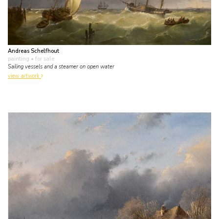
Andreas Schelfhout
painting
• for sale
Sailing vessels and a steamer on open water
view artwork