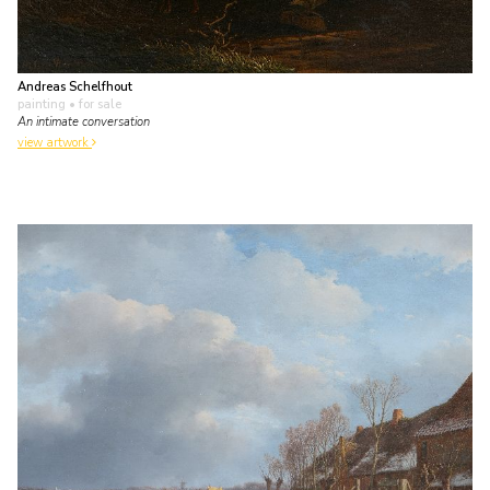
Andreas Schelfhout
painting
• for sale
An intimate conversation
view artwork