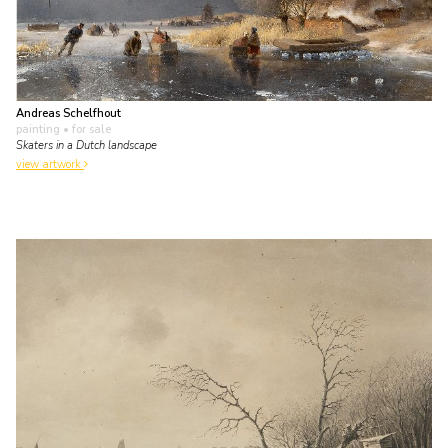
Andreas Schelfhout
painting
• for sale
Skaters in a Dutch landscape
view artwork