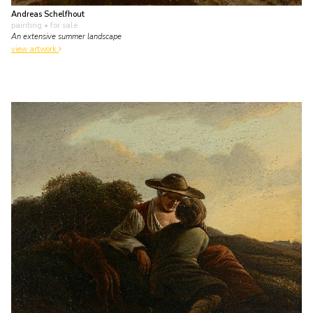
Andreas Schelfhout
painting
• for sale
An extensive summer landscape
view artwork