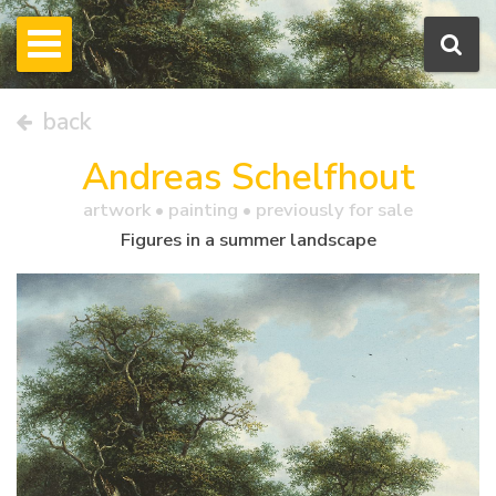
back
Andreas Schelfhout
artwork •
painting
• previously for sale
Figures in a summer landscape