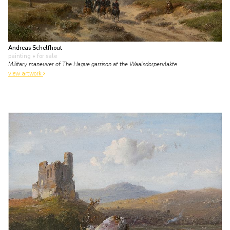
Andreas Schelfhout
painting
• for sale
Military maneuver of The Hague garrison at the Waalsdorpervlakte
view artwork