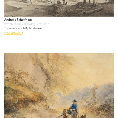
Andreas Schelfhout
watercolour • drawing
• for sale
Travellers in a hilly landscape
view artwork