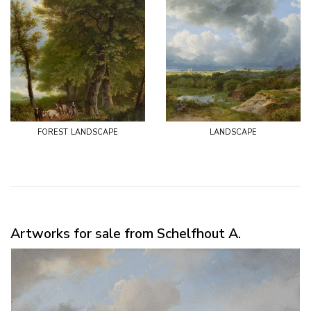
forest landscape
landscape
Artworks for sale from Schelfhout A.