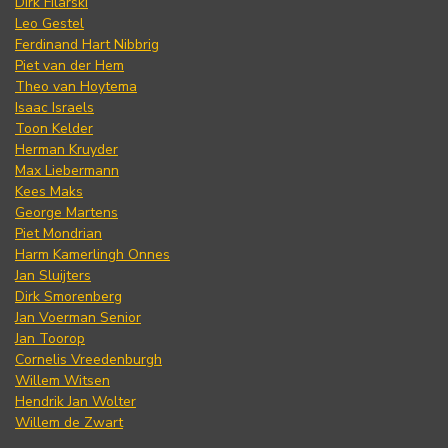
Dirk Filarski
Leo Gestel
Ferdinand Hart Nibbrig
Piet van der Hem
Theo van Hoytema
Isaac Israels
Toon Kelder
Herman Kruyder
Max Liebermann
Kees Maks
George Martens
Piet Mondrian
Harm Kamerlingh Onnes
Jan Sluijters
Dirk Smorenberg
Jan Voerman Senior
Jan Toorop
Cornelis Vreedenburgh
Willem Witsen
Hendrik Jan Wolter
Willem de Zwart