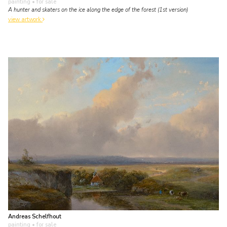
painting
• for sale
A hunter and skaters on the ice along the edge of the forest (1st version)
view artwork
Andreas Schelfhout
painting
• for sale