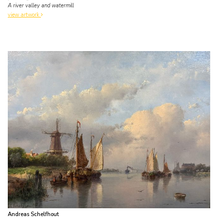
A river valley and watermill
view artwork
Andreas Schelfhout