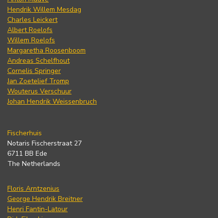
Hendrik Willem Mesdag
Charles Leickert
Albert Roelofs
Willem Roelofs
Margaretha Roosenboom
Andreas Schelfhout
Cornelis Springer
Jan Zoetelief Tromp
Wouterus Verschuur
Johan Hendrik Weissenbruch
Fischerhuis
Notaris Fischerstraat 27
6711 BB Ede
The Netherlands
Floris Arntzenius
George Hendrik Breitner
Henri Fantin-Latour