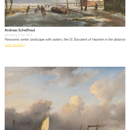
Andreas Schelfhout
painting
• for sale
Panoramic winter landscape with skaters, the St. Bavokerk of Haarlem in the distance
view artwork