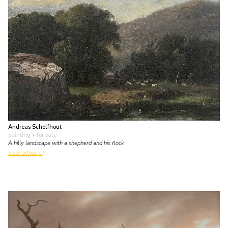
Andreas Schelfhout
painting
• for sale
A hilly landscape with a shepherd and his flock
view artwork