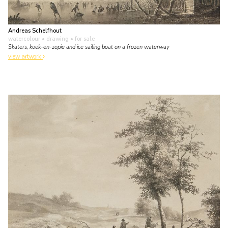
Andreas Schelfhout
watercolour • drawing
• for sale
Skaters, koek-en-zopie and ice sailing boat on a frozen waterway
view artwork