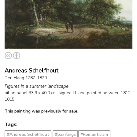
Andreas Schelfhout
Den Haag 1787-1870
Figures in a summer landscape
oil on panel
33.9
x
40.0
cm, signed l.l. and
painted between 1812-
1815
This painting was previously for sale.
Tags:
#Andreas Schelfhout
#paintings
#Romanticism