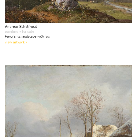
Andreas Schelfhout
painting
• for sale
Panoramic landscape with ruin
view artwork