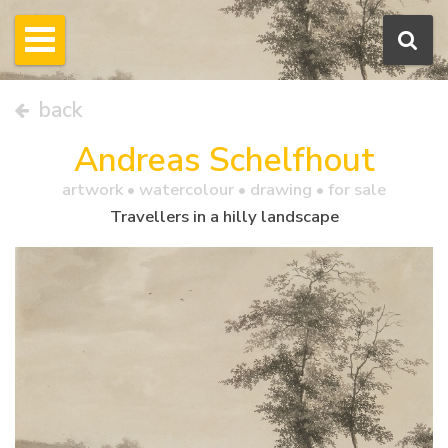
back
Andreas Schelfhout
artwork •
watercolour
• drawing • for sale
Travellers in a hilly landscape