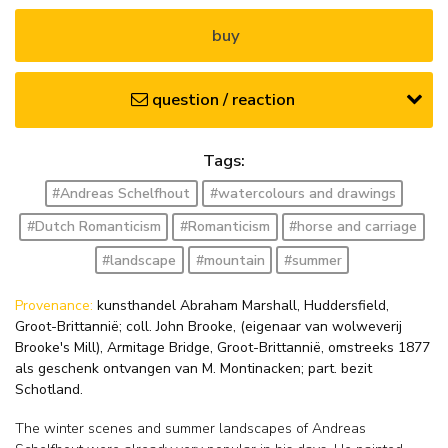
buy
question / reaction
Tags:
#Andreas Schelfhout
#watercolours and drawings
#Dutch Romanticism
#Romanticism
#horse and carriage
#landscape
#mountain
#summer
Provenance:
kunsthandel Abraham Marshall, Huddersfield,
Groot-Brittannië; coll. John Brooke, (eigenaar van wolweverij
Brooke's Mill), Armitage Bridge, Groot-Brittannië, omstreeks 1877
als geschenk ontvangen van M. Montinacken; part. bezit
Schotland.
The winter scenes and summer landscapes of Andreas