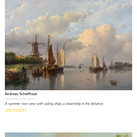
Andreas Schelfhout
painting
• for sale
A summer river view with sailing ships, a steamship in the distance.
view artwork