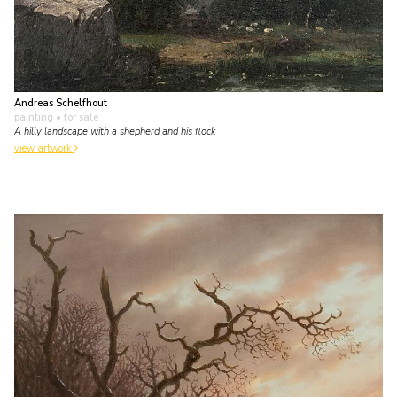
Andreas Schelfhout
painting
• for sale
A hilly landscape with a shepherd and his flock
view artwork