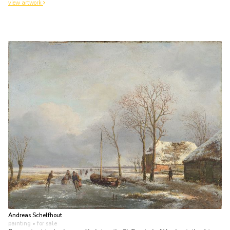
view artwork
Andreas Schelfhout
painting
• for sale