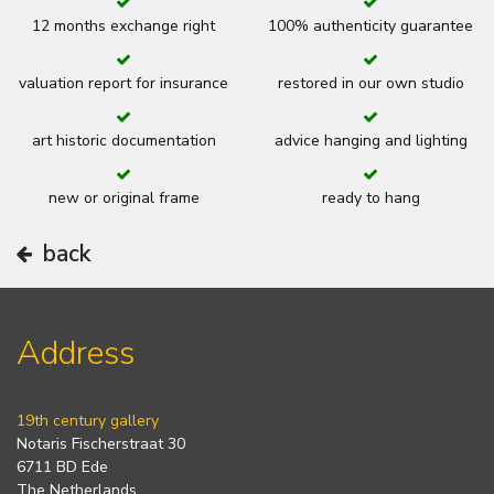
12 months exchange right
100% authenticity guarantee
valuation report for insurance
restored in our own studio
art historic documentation
advice hanging and lighting
new or original frame
ready to hang
back
Address
19th century gallery
Notaris Fischerstraat 30
6711 BD Ede
The Netherlands