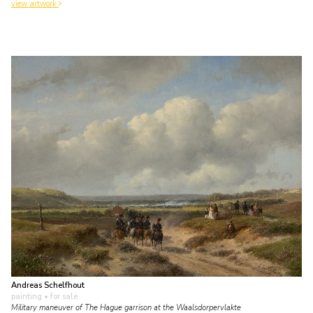
view artwork
Andreas Schelfhout
painting
• for sale
Military maneuver of The Hague garrison at the Waalsdorpervlakte