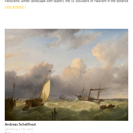
Panoramic winter landscape with skaters, the St. Bavokerk of Haarlem in the distance
view artwork
Andreas Schelfhout
painting
• for sale