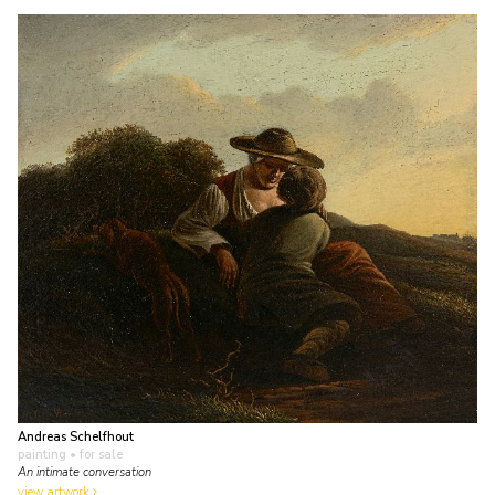
Andreas Schelfhout
painting
• for sale
An intimate conversation
view artwork