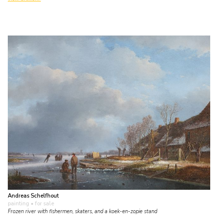
Andreas Schelfhout
painting
• for sale
Frozen river with fishermen, skaters, and a koek-en-zopie stand