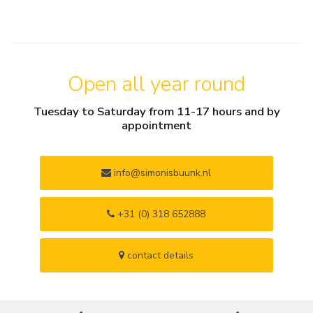
Open all year round
Tuesday to Saturday from 11-17 hours and by
appointment
info@simonisbuunk.nl
+31 (0) 318 652888
contact details