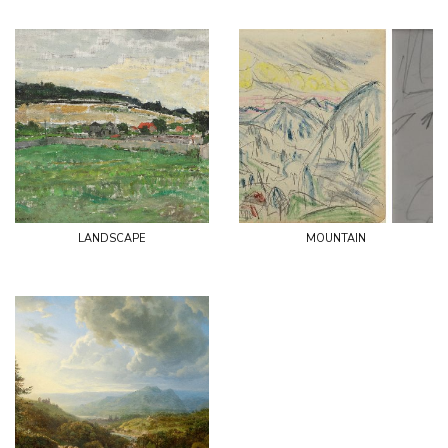
landscape
mountain