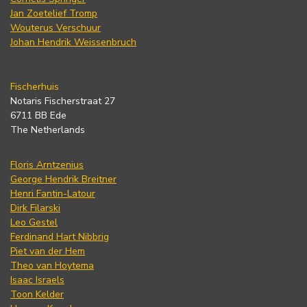
Jan Zoetelief Tromp
Wouterus Verschuur
Johan Hendrik Weissenbruch
Fischerhuis
Notaris Fischerstraat 27
6711 BB Ede
The Netherlands
Floris Arntzenius
George Hendrik Breitner
Henri Fantin-Latour
Dirk Filarski
Leo Gestel
Ferdinand Hart Nibbrig
Piet van der Hem
Theo van Hoytema
Isaac Israels
Toon Kelder