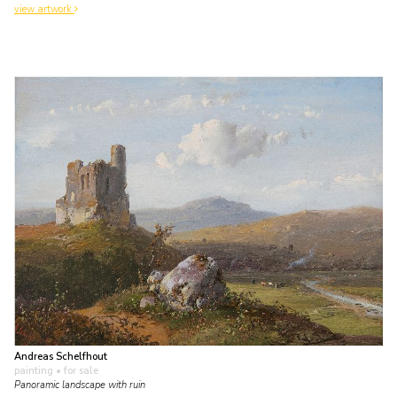
view artwork
Andreas Schelfhout
painting
• for sale
Panoramic landscape with ruin