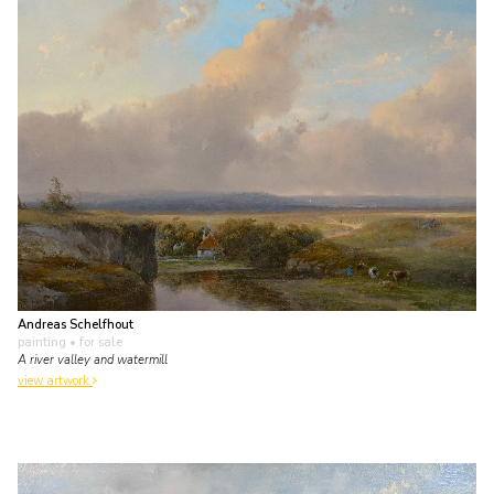
Andreas Schelfhout
painting
• for sale
A river valley and watermill
view artwork