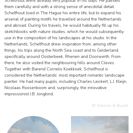
Schelfhout were already very popular in his days. He painted
them carefully and with a strong sense of anecdotal detail.
Schelfhout lived in The Hague his entire life, but to expand his
arsenal of painting motifs he travelled around the Netherlands
and abroad. During his travels, he would habitually fill up his
sketchbooks with nature studies, which he would subsequently
use in the composition of his landscapes at his studio. In the
Netherlands, Schelfhout drew inspiration from, among other
things, his trips along the North Sea coast and to Gelderland,
specifically around Oosterbeek, Rhenen and Doorwerth. From
there, he also visited the neighbouring hills around Cleves.
Together with Barend Cornelis Koekkoek, Schelfhout is
considered the Netherlands’ most important romantic landscape
painter. He had many pupils, including Charles Leickert, L.J. Kleijn,
Nicolaas Roosenboom and, surprisingly, the innovative
impressionist J.B. Jongkind.
© Simonis & Buunk