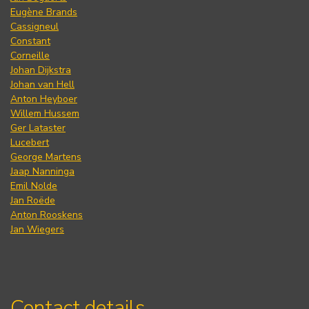
Eugène Brands
Cassigneul
Constant
Corneille
Johan Dijkstra
Johan van Hell
Anton Heyboer
Willem Hussem
Ger Lataster
Lucebert
George Martens
Jaap Nanninga
Emil Nolde
Jan Roëde
Anton Rooskens
Jan Wiegers
Contact details