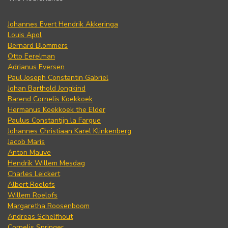
Johannes Evert Hendrik Akkeringa
Louis Apol
Bernard Blommers
Otto Eerelman
Adrianus Eversen
Paul Joseph Constantin Gabriel
Johan Barthold Jongkind
Barend Cornelis Koekkoek
Hermanus Koekkoek the Elder
Paulus Constantijn la Fargue
Johannes Christiaan Karel Klinkenberg
Jacob Maris
Anton Mauve
Hendrik Willem Mesdag
Charles Leickert
Albert Roelofs
Willem Roelofs
Margaretha Roosenboom
Andreas Schelfhout
Cornelis Springer