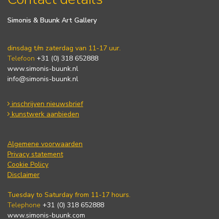
Simonis & Buunk Art Gallery
dinsdag t/m zaterdag van 11-17 uur.
Telefoon
+31 (0) 318 652888
www.simonis-buunk.nl
info@simonis-buunk.nl
inschrijven nieuwsbrief
kunstwerk aanbieden
Algemene voorwaarden
Privacy statement
Cookie Policy
Disclaimer
Tuesday to Saturday from 11-17 hours.
Telephone
+31 (0) 318 652888
www.simonis-buunk.com