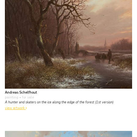
Andreas Schelfhout
painting
• for sale
A hunter and skaters on the ice along the edge of the forest (1st version)
view artwork