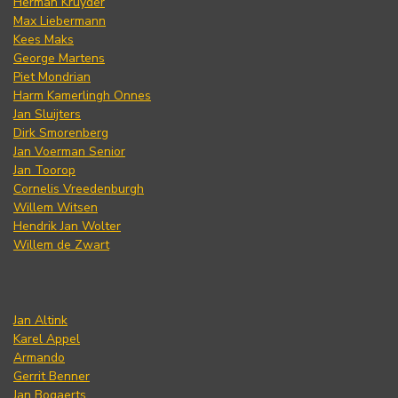
Herman Kruyder
Max Liebermann
Kees Maks
George Martens
Piet Mondrian
Harm Kamerlingh Onnes
Jan Sluijters
Dirk Smorenberg
Jan Voerman Senior
Jan Toorop
Cornelis Vreedenburgh
Willem Witsen
Hendrik Jan Wolter
Willem de Zwart
Jan Altink
Karel Appel
Armando
Gerrit Benner
Jan Bogaerts