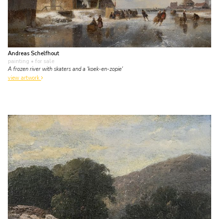
Andreas Schelfhout
painting
• for sale
A frozen river with skaters and a 'koek-en-zopie'
view artwork