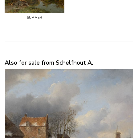
summer
Also for sale from Schelfhout A.