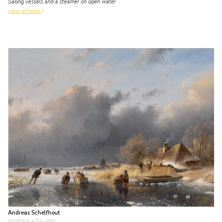
Sailing vessels and a steamer on open water
view artwork
Andreas Schelfhout
painting
• for sale