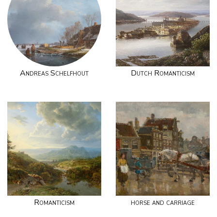
Andreas Schelfhout
Dutch Romanticism
Romanticism
horse and carriage