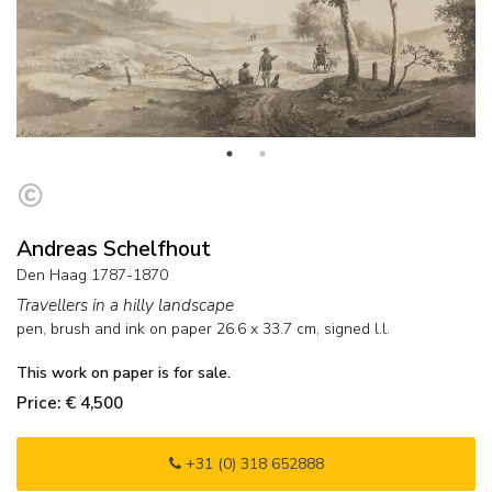
Andreas Schelfhout
Den Haag 1787-1870
Travellers in a hilly landscape
pen, brush and ink on paper
26.6
x
33.7
cm, signed l.l.
This work on paper is for sale.
Price: € 4,500
+31 (0) 318 652888