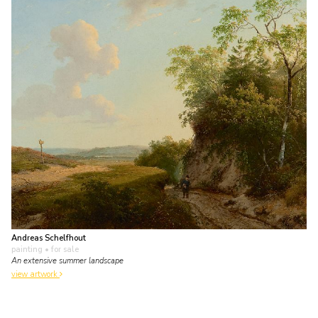
Andreas Schelfhout
painting
• for sale
An extensive summer landscape
view artwork