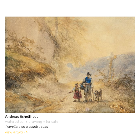
Andreas Schelfhout
watercolour • drawing
• for sale
Travellers on a country road
view artwork