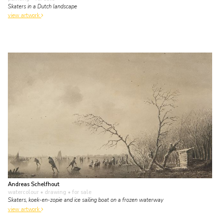
Skaters in a Dutch landscape
view artwork
Andreas Schelfhout
watercolour • drawing
• for sale
Skaters, koek-en-zopie and ice sailing boat on a frozen waterway
view artwork