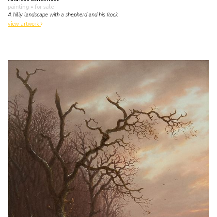
painting
• for sale
A hilly landscape with a shepherd and his flock
view artwork