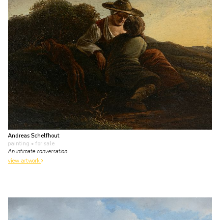
Andreas Schelfhout
painting
• for sale
An intimate conversation
view artwork