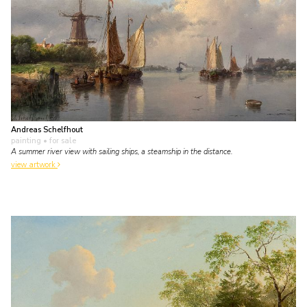
Andreas Schelfhout
painting
• for sale
A summer river view with sailing ships, a steamship in the distance.
view artwork