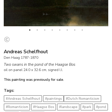
Andreas Schelfhout
Den Haag 1787-1870
Two swans in the pond of the Haagse Bos
oil on panel
24.0
x
32.6
cm, signed l.l.
This painting was previously for sale.
Tags:
#Andreas Schelfhout
#paintings
#Dutch Romanticism
#Romanticism
#Haagse Bos
#landscape
#park
#pond