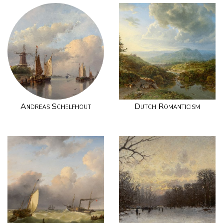
Andreas Schelfhout
Dutch Romanticism