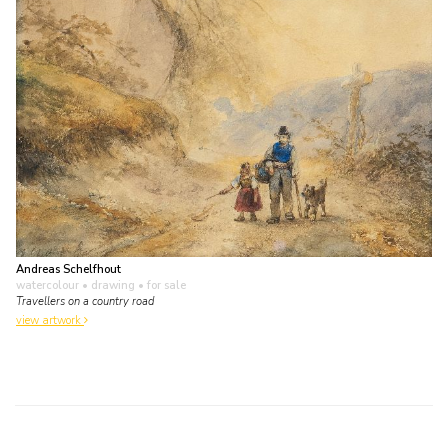
Andreas Schelfhout
watercolour • drawing
• for sale
Travellers on a country road
view artwork