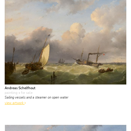
Andreas Schelfhout
painting
• for sale
Sailing vessels and a steamer on open water
view artwork