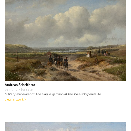
Andreas Schelfhout
painting
• for sale
Military maneuver of The Hague garrison at the Waalsdorpervlakte
view artwork