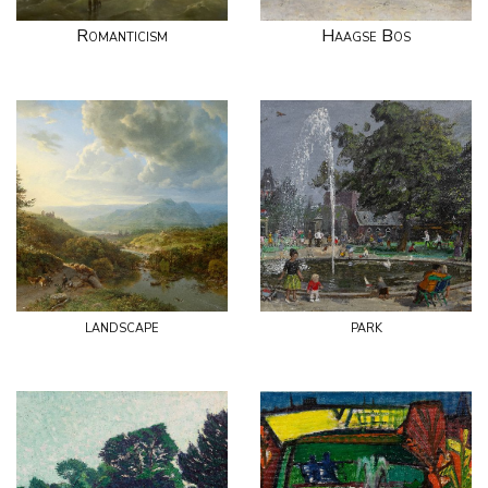
Romanticism
Haagse Bos
landscape
park