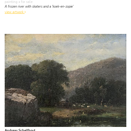
painting
• for sale
A frozen river with skaters and a 'koek-en-zopie'
view artwork
Andreas Schelfhout