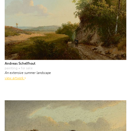
Andreas Schelfhout
painting
• for sale
An extensive summer landscape
view artwork