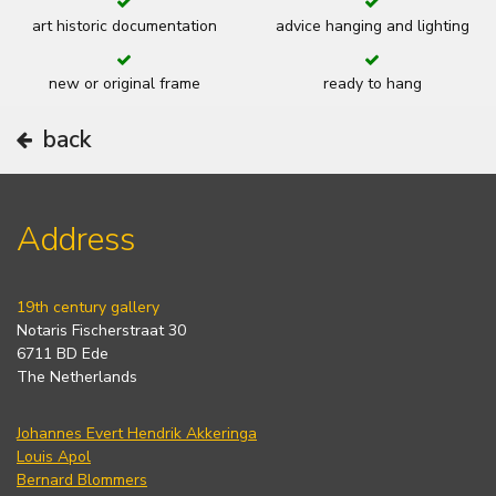
art historic documentation
advice hanging and lighting
new or original frame
ready to hang
back
Address
19th century gallery
Notaris Fischerstraat 30
6711 BD Ede
The Netherlands
Johannes Evert Hendrik Akkeringa
Louis Apol
Bernard Blommers