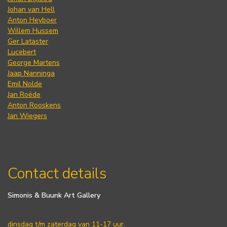
Johan van Hell
Anton Heyboer
Willem Hussem
Ger Lataster
Lucebert
George Martens
Jaap Nanninga
Emil Nolde
Jan Roëde
Anton Rooskens
Jan Wiegers
Contact details
Simonis & Buunk Art Gallery
dinsdag t/m zaterdag van 11-17 uur.