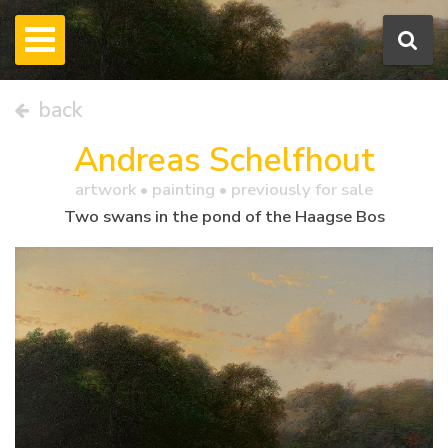
back
Andreas Schelfhout
artwork •
painting
• previously for sale
Two swans in the pond of the Haagse Bos