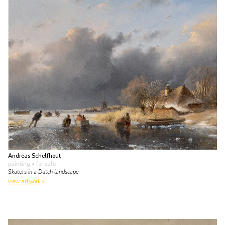
Andreas Schelfhout
painting
• for sale
Skaters in a Dutch landscape
view artwork