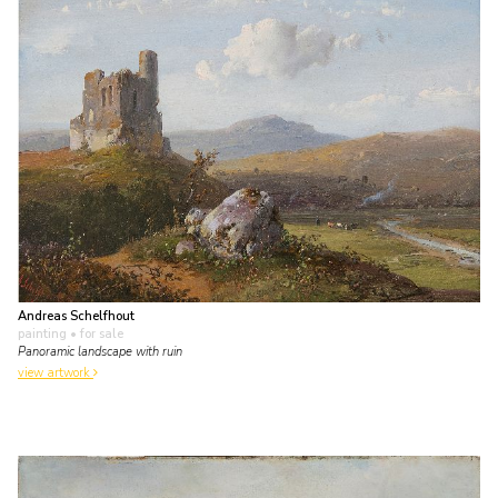
Andreas Schelfhout
painting
• for sale
Panoramic landscape with ruin
view artwork