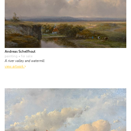
Andreas Schelfhout
painting
• for sale
A river valley and watermill
view artwork