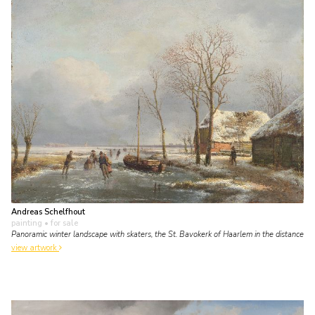
Andreas Schelfhout
painting
• for sale
Panoramic winter landscape with skaters, the St. Bavokerk of Haarlem in the distance
view artwork