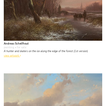
Andreas Schelfhout
painting
• for sale
A hunter and skaters on the ice along the edge of the forest (1st version)
view artwork