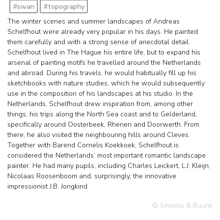
#swan
#topography
The winter scenes and summer landscapes of Andreas
Schelfhout were already very popular in his days. He painted
them carefully and with a strong sense of anecdotal detail.
Schelfhout lived in The Hague his entire life, but to expand his
arsenal of painting motifs he travelled around the Netherlands
and abroad. During his travels, he would habitually fill up his
sketchbooks with nature studies, which he would subsequently
use in the composition of his landscapes at his studio. In the
Netherlands, Schelfhout drew inspiration from, among other
things, his trips along the North Sea coast and to Gelderland,
specifically around Oosterbeek, Rhenen and Doorwerth. From
there, he also visited the neighbouring hills around Cleves.
Together with Barend Cornelis Koekkoek, Schelfhout is
considered the Netherlands’ most important romantic landscape
painter. He had many pupils, including Charles Leickert, L.J. Kleijn,
Nicolaas Roosenboom and, surprisingly, the innovative
impressionist J.B. Jongkind.
© Simonis & Buunk