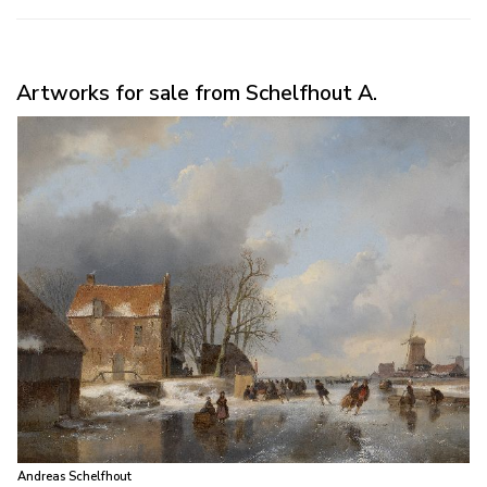
Artworks for sale from Schelfhout A.
Andreas Schelfhout