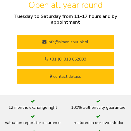
Open all year round
Tuesday to Saturday from 11-17 hours and by
appointment
info@simonisbuunk.nl
+31 (0) 318 652888
contact details
12 months exchange right
100% authenticity guarantee
valuation report for insurance
restored in our own studio