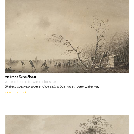
Andreas Schelfhout
watercolour • drawing
• for sale
Skaters, koek-en-zopie and ice sailing boat on a frozen waterway
view artwork