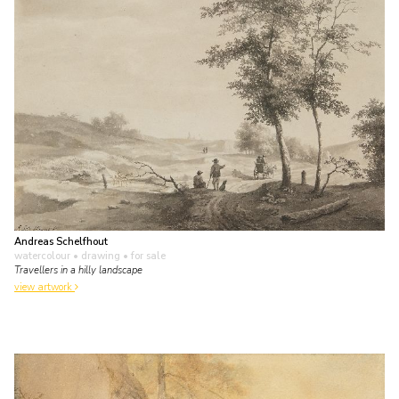
Andreas Schelfhout
watercolour • drawing
• for sale
Travellers in a hilly landscape
view artwork