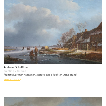
Andreas Schelfhout
painting
• for sale
Frozen river with fishermen, skaters, and a koek-en-zopie stand
view artwork