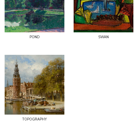
pond
swan
topography