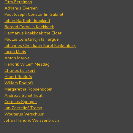
Otto Eerelman
Adrianus Eversen
Paul Joseph Constantin Gabriel
Johan Barthold Jongkind
Barend Cornelis Koekkoek
Hermanus Koekkoek the Elder
Paulus Constantijn la Fargue
Johannes Christiaan Karel Klinkenberg
Jacob Maris
Anton Mauve
Hendrik Willem Mesdag
Charles Leickert
Albert Roelofs
Willem Roelofs
Margaretha Roosenboom
Andreas Schelfhout
Cornelis Springer
Jan Zoetelief Tromp
Wouterus Verschuur
Johan Hendrik Weissenbruch