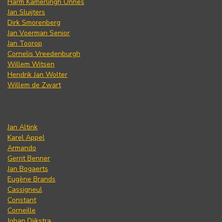
Harm Kamerlingh Onnes
Jan Sluijters
Dirk Smorenberg
Jan Voerman Senior
Jan Toorop
Cornelis Vreedenburgh
Willem Witsen
Hendrik Jan Wolter
Willem de Zwart
Jan Altink
Karel Appel
Armando
Gerrit Benner
Jan Bogaerts
Eugène Brands
Cassigneul
Constant
Corneille
Johan Dijkstra