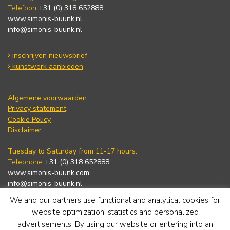
Telefoon
+31 (0) 318 652888
www.simonis-buunk.nl
info@simonis-buunk.nl
inschrijven nieuwsbrief
kunstwerk aanbieden
Algemene voorwaarden
Privacy statement
Cookie Policy
Disclaimer
Tuesday to Saturday from 11-17 hours.
Telephone
+31 (0) 318 652888
www.simonis-buunk.com
info@simonis-buunk.nl
We and our partners use functional and analytical cookies for
subscribe to newsletter
website optimization, statistics and personalized
advertisements. By using our website or entering into an