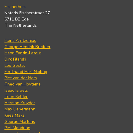
Fischerhuis
Notaris Fischerstraat 27
6711 BB Ede
The Netherlands
Floris Arntzenius
George Hendrik Breitner
Henri Fantin-Latour
Dirk Filarski
Leo Gestel
Ferdinand Hart Nibbrig
Piet van der Hem
Theo van Hoytema
Isaac Israels
Toon Kelder
Herman Kruyder
Max Liebermann
Kees Maks
George Martens
Piet Mondrian