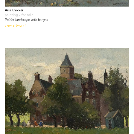
Aris Knikker
painting
• for sale
Polder landscape with barges
view artwork