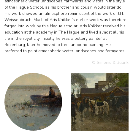
atmospheric water landscapes, farmyards and vistas in the style
of the Hague School, as his brother and cousin would later do.
His work showed an atmosphere reminiscent of the work of J.H.
Weissenbruch. Much of Aris Knikker's earlier work was therefore
forged into work by this Hague scholar. Aris Knikker received his
education at the academy in The Hague and lived almost all his
life in the royal city. Initially he was a pottery painter at
Rozenburg, later he moved to free, unbound painting. He
preferred to paint atmospheric water landscapes and farmyards.
© Simonis & Buunk