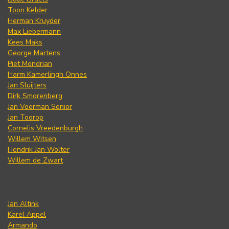
Toon Kelder
Herman Kruyder
Max Liebermann
Kees Maks
George Martens
Piet Mondrian
Harm Kamerlingh Onnes
Jan Sluijters
Dirk Smorenberg
Jan Voerman Senior
Jan Toorop
Cornelis Vreedenburgh
Willem Witsen
Hendrik Jan Wolter
Willem de Zwart
Jan Altink
Karel Appel
Armando