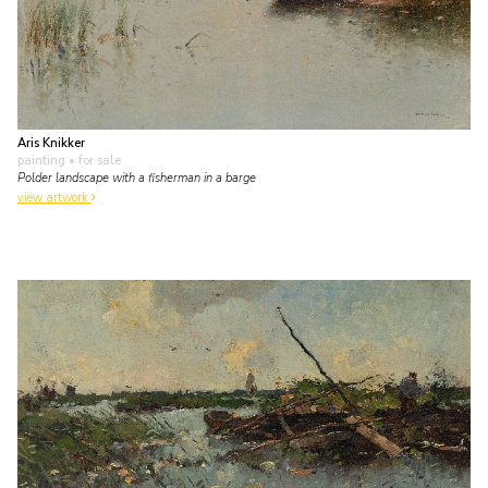
Aris Knikker
painting
• for sale
Polder landscape with a fisherman in a barge
view artwork