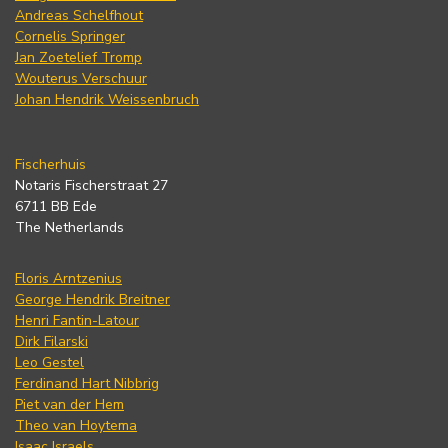
Andreas Schelfhout
Cornelis Springer
Jan Zoetelief Tromp
Wouterus Verschuur
Johan Hendrik Weissenbruch
Fischerhuis
Notaris Fischerstraat 27
6711 BB Ede
The Netherlands
Floris Arntzenius
George Hendrik Breitner
Henri Fantin-Latour
Dirk Filarski
Leo Gestel
Ferdinand Hart Nibbrig
Piet van der Hem
Theo van Hoytema
Isaac Israels