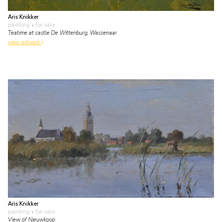
Aris Knikker
painting
• for sale
Teatime at castle De Wittenburg, Wassenaar
view artwork
Aris Knikker
painting
• for sale
View of Nieuwkoop