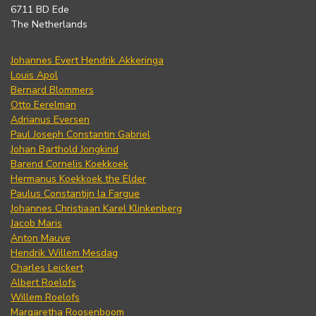
6711 BD Ede
The Netherlands
Johannes Evert Hendrik Akkeringa
Louis Apol
Bernard Blommers
Otto Eerelman
Adrianus Eversen
Paul Joseph Constantin Gabriel
Johan Barthold Jongkind
Barend Cornelis Koekkoek
Hermanus Koekkoek the Elder
Paulus Constantijn la Fargue
Johannes Christiaan Karel Klinkenberg
Jacob Maris
Anton Mauve
Hendrik Willem Mesdag
Charles Leickert
Albert Roelofs
Willem Roelofs
Margaretha Roosenboom