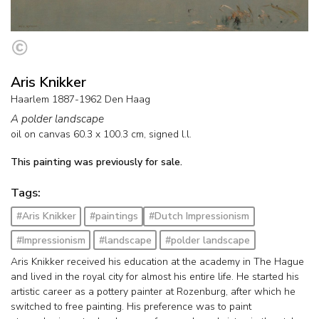
Aris Knikker
Haarlem 1887-1962 Den Haag
A polder landscape
oil on canvas
60.3
x
100.3
cm, signed l.l.
This painting was previously for sale.
Tags:
#Aris Knikker
#paintings
#Dutch Impressionism
#Impressionism
#landscape
#polder landscape
Aris Knikker received his education at the academy in The Hague
and lived in the royal city for almost his entire life. He started his
artistic career as a pottery painter at Rozenburg, after which he
switched to free painting. His preference was to paint