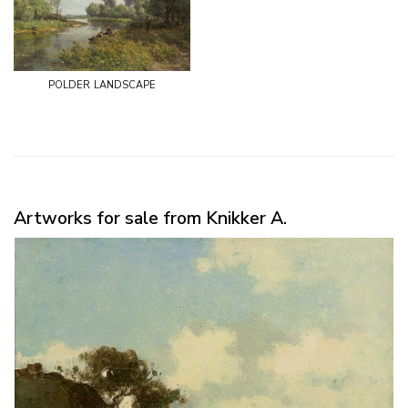
polder landscape
Artworks for sale from Knikker A.