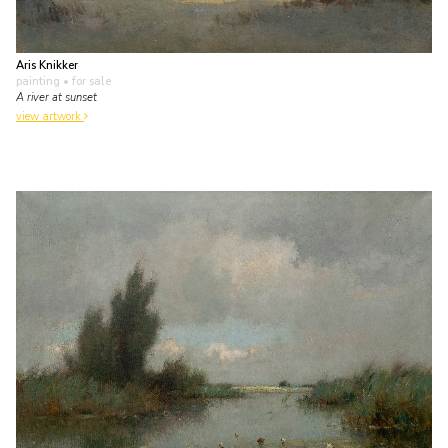
Aris Knikker
painting
• for sale
A river at sunset
view artwork