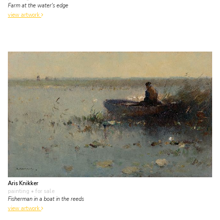
Farm at the water's edge
view artwork
Aris Knikker
painting
• for sale
Fisherman in a boat in the reeds
view artwork