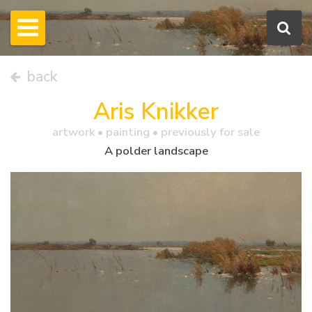
back
Aris Knikker
artwork •
painting
• previously for sale
A polder landscape