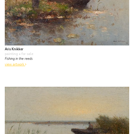
Aris Knikker
painting
• for sale
Fishing in the reeds
view artwork