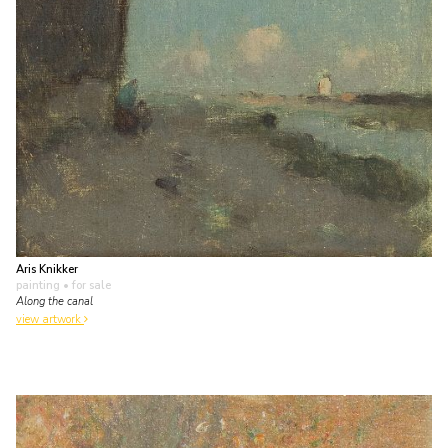
Aris Knikker
painting
• for sale
Along the canal
view artwork