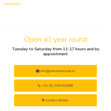
view artwork
Open all year round
Tuesday to Saturday from 11-17 hours and by
appointment
info@simonisbuunk.nl
+31 (0) 318 652888
contact details