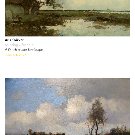
Aris Knikker
painting
• for sale
A Dutch polder landscape
view artwork