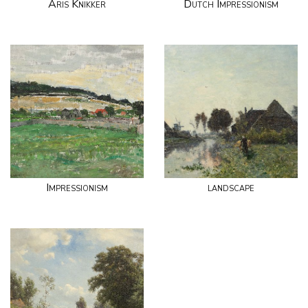
Aris Knikker
Dutch Impressionism
Impressionism
landscape