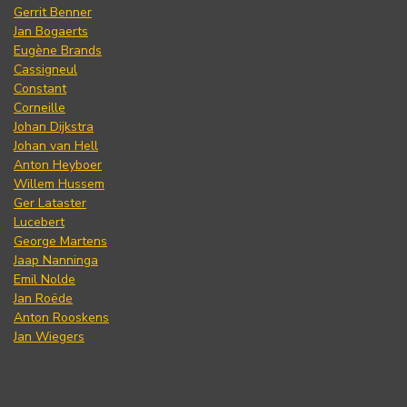
Gerrit Benner
Jan Bogaerts
Eugène Brands
Cassigneul
Constant
Corneille
Johan Dijkstra
Johan van Hell
Anton Heyboer
Willem Hussem
Ger Lataster
Lucebert
George Martens
Jaap Nanninga
Emil Nolde
Jan Roëde
Anton Rooskens
Jan Wiegers