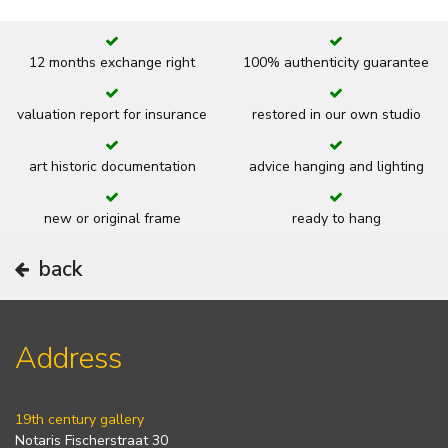
12 months exchange right
100% authenticity guarantee
valuation report for insurance
restored in our own studio
art historic documentation
advice hanging and lighting
new or original frame
ready to hang
back
Address
19th century gallery
Notaris Fischerstraat 30