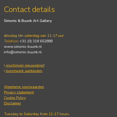
Contact details
Simonis & Buunk Art Gallery
dinsdag t/m zaterdag van 11-17 uur.
Telefoon
+31 (0) 318 652888
www.simonis-buunk.nl
info@simonis-buunk.nl
inschrijven nieuwsbrief
kunstwerk aanbieden
Algemene voorwaarden
Privacy statement
Cookie Policy
Disclaimer
Tuesday to Saturday from 11-17 hours.