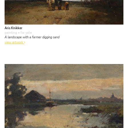
Aris Knikker
painting
• for sale
A landscape with a farmer digging sand
view artwork