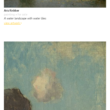
Aris Knikker
painting
• for sale
A water landscape with water lilies
view artwork