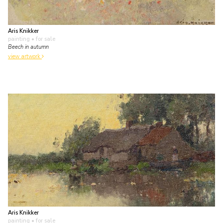
Aris Knikker
painting
• for sale
Beech in autumn
view artwork
Aris Knikker
painting
• for sale