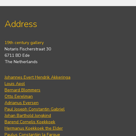
Address
19th century gallery
Notaris Fischerstraat 30
6711 BD Ede
The Netherlands
Johannes Evert Hendrik Akkeringa
Louis Apol
Bernard Blommers
Otto Eerelman
Adrianus Eversen
Paul Joseph Constantin Gabriel
Johan Barthold Jongkind
Barend Cornelis Koekkoek
Hermanus Koekkoek the Elder
Paulus Constantijn la Fargue