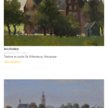
Aris Knikker
painting
• for sale
Teatime at castle De Wittenburg, Wassenaar
view artwork