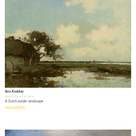
Aris Knikker
painting
• for sale
A Dutch polder landscape
view artwork