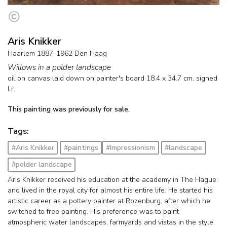
Aris Knikker
Haarlem 1887-1962 Den Haag
Willows in a polder landscape
oil on canvas laid down on painter's board
18.4
x
34.7
cm, signed
l.r.
This painting was previously for sale.
Tags:
#Aris Knikker
#paintings
#Impressionism
#landscape
#polder landscape
Aris Knikker received his education at the academy in The Hague
and lived in the royal city for almost his entire life. He started his
artistic career as a pottery painter at Rozenburg, after which he
switched to free painting. His preference was to paint
atmospheric water landscapes, farmyards and vistas in the style