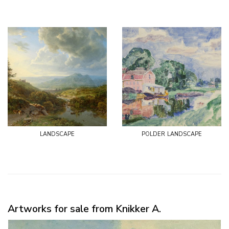
landscape
polder landscape
Artworks for sale from Knikker A.