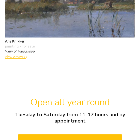
Aris Knikker
painting
• for sale
View of Nieuwkoop
view artwork
Open all year round
Tuesday to Saturday from 11-17 hours and by
appointment