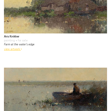
Aris Knikker
painting
• for sale
Farm at the water's edge
view artwork