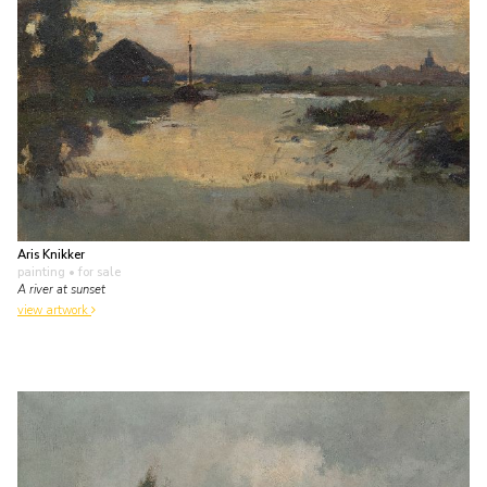
Aris Knikker
painting
• for sale
A river at sunset
view artwork