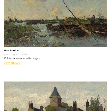
Aris Knikker
painting
• for sale
Polder landscape with barges
view artwork