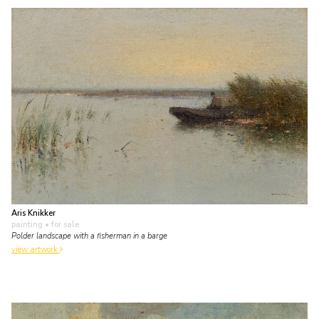
Aris Knikker
painting
• for sale
Polder landscape with a fisherman in a barge
view artwork