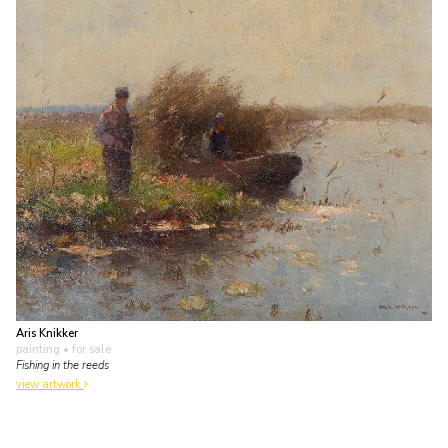
Aris Knikker
painting
• for sale
Fishing in the reeds
view artwork