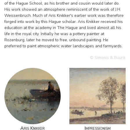
of the Hague School, as his brother and cousin would later do.
His work showed an atmosphere reminiscent of the work of J.H.
Weissenbruch. Much of Aris Knikker's earlier work was therefore
forged into work by this Hague scholar. Aris Knikker received his
education at the academy in The Hague and lived almost all his
life in the royal city. Initially he was a pottery painter at
Rozenburg, later he moved to free, unbound painting. He
preferred to paint atmospheric water landscapes and farmyards.
© Simonis & Buunk
Aris Knikker
Impressionism