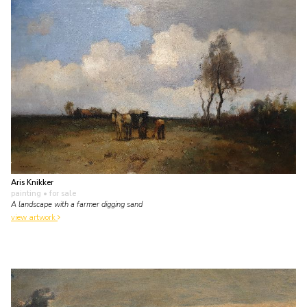
Aris Knikker
painting
• for sale
A landscape with a farmer digging sand
view artwork