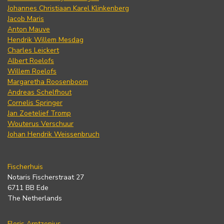
Johannes Christiaan Karel Klinkenberg
Jacob Maris
Anton Mauve
Hendrik Willem Mesdag
Charles Leickert
Albert Roelofs
Willem Roelofs
Margaretha Roosenboom
Andreas Schelfhout
Cornelis Springer
Jan Zoetelief Tromp
Wouterus Verschuur
Johan Hendrik Weissenbruch
Fischerhuis
Notaris Fischerstraat 27
6711 BB Ede
The Netherlands
Floris Arntzenius