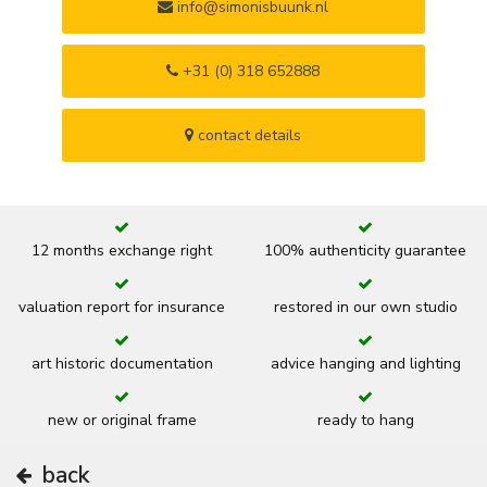
info@simonisbuunk.nl
+31 (0) 318 652888
contact details
12 months exchange right
100% authenticity guarantee
valuation report for insurance
restored in our own studio
art historic documentation
advice hanging and lighting
new or original frame
ready to hang
back