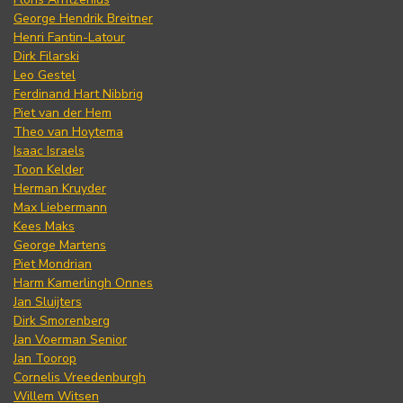
George Hendrik Breitner
Henri Fantin-Latour
Dirk Filarski
Leo Gestel
Ferdinand Hart Nibbrig
Piet van der Hem
Theo van Hoytema
Isaac Israels
Toon Kelder
Herman Kruyder
Max Liebermann
Kees Maks
George Martens
Piet Mondrian
Harm Kamerlingh Onnes
Jan Sluijters
Dirk Smorenberg
Jan Voerman Senior
Jan Toorop
Cornelis Vreedenburgh
Willem Witsen