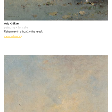
Aris Knikker
painting
• for sale
Fisherman in a boat in the reeds
view artwork