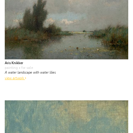
Aris Knikker
painting
• for sale
A water landscape with water lilies
view artwork