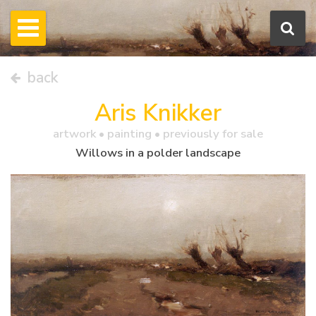
back
Aris Knikker
artwork •
painting
• previously for sale
Willows in a polder landscape