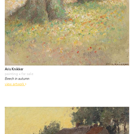
Aris Knikker
painting
• for sale
Beech in autumn
view artwork