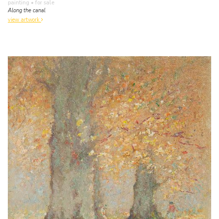
painting
• for sale
Along the canal
view artwork