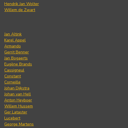
Hendrik Jan Wolter
Willem de Zwart
Jan Altink
Karel Appel
Armando
Gerrit Benner
Jan Bogaerts
Eugène Brands
Cassigneul
Constant
Corneille
Johan Dijkstra
Johan van Hell
Anton Heyboer
Willem Hussem
Ger Lataster
Lucebert
George Martens