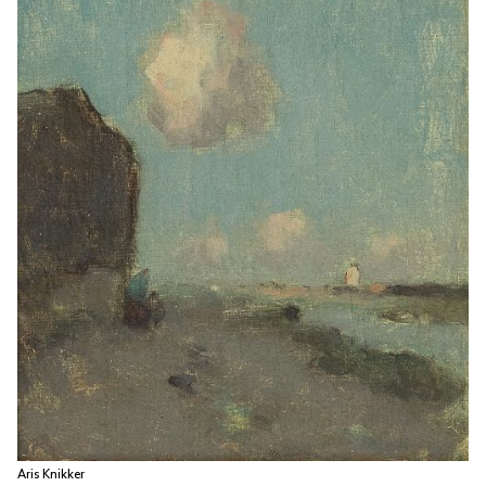
Aris Knikker