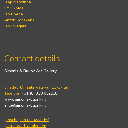
Jaap Nanninga
Emil Nolde
Jan Roëde
Anton Rooskens
Jan Wiegers
Contact details
Simonis & Buunk Art Gallery
dinsdag t/m zaterdag van 11-17 uur.
Telefoon
+31 (0) 318 652888
www.simonis-buunk.nl
info@simonis-buunk.nl
inschrijven nieuwsbrief
kunstwerk aanbieden