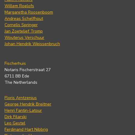
Willem Roelofs
Margaretha Roosenboom
Andreas Schelfhout
Cornelis Springer
Jan Zoetelief Tromp
Wouterus Verschuur
Johan Hendrik Weissenbruch
Fischerhuis
Notaris Fischerstraat 27
6711 BB Ede
The Netherlands
Floris Arntzenius
George Hendrik Breitner
Henri Fantin-Latour
Dirk Filarski
Leo Gestel
Ferdinand Hart Nibbrig