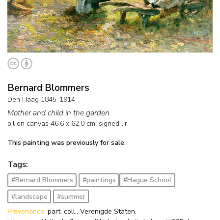
Bernard Blommers
Den Haag 1845-1914
Mother and child in the garden
oil on canvas
46.6
x
62.0
cm, signed l.r.
This painting was previously for sale.
Tags:
#Bernard Blommers
#paintings
#Hague School
#landscape
#summer
Provenance:
part. coll., Verenigde Staten.