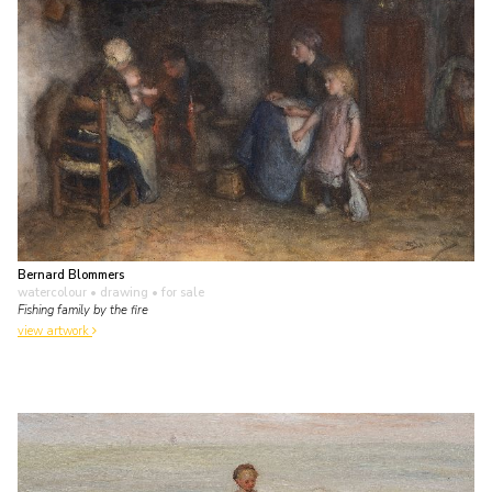
Bernard Blommers
watercolour • drawing
• for sale
Fishing family by the fire
view artwork