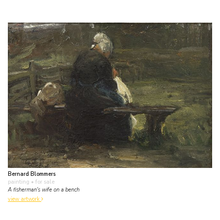
Bernard Blommers
painting
• for sale
A fisherman's wife on a bench
view artwork