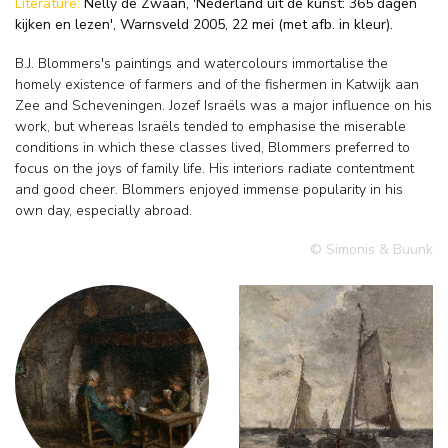
Literature:
Nelly de Zwaan, 'Nederland uit de kunst: 365 dagen
kijken en lezen', Warnsveld 2005, 22 mei (met afb. in kleur).
B.J. Blommers's paintings and watercolours immortalise the
homely existence of farmers and of the fishermen in Katwijk aan
Zee and Scheveningen. Jozef Israëls was a major influence on his
work, but whereas Israëls tended to emphasise the miserable
conditions in which these classes lived, Blommers preferred to
focus on the joys of family life. His interiors radiate contentment
and good cheer. Blommers enjoyed immense popularity in his
own day, especially abroad.
© Simonis & Buunk