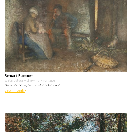
Bernard Blommers
watercolour • drawing
• for sale
Domestic bless, Heeze, North-Brabant
view artwork