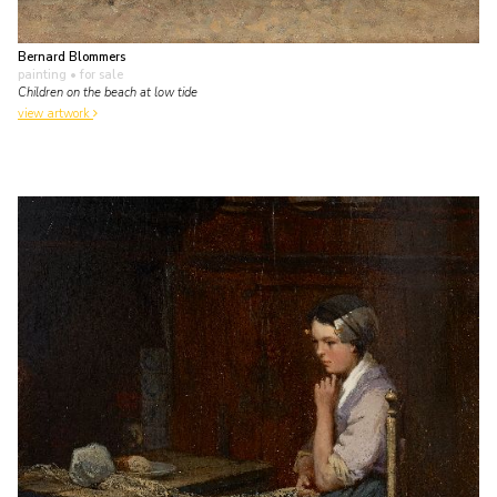
Bernard Blommers
painting
• for sale
Children on the beach at low tide
view artwork