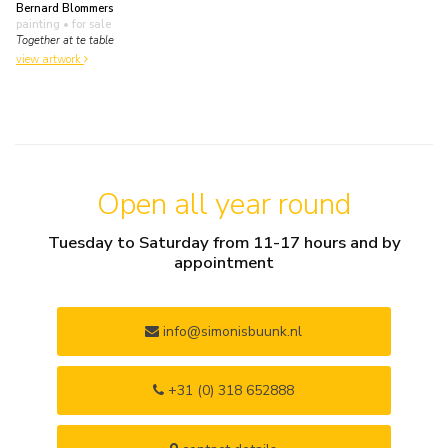
Bernard Blommers
painting
• for sale
Together at te table
view artwork
Open all year round
Tuesday to Saturday from 11-17 hours and by
appointment
info@simonisbuunk.nl
+31 (0) 318 652888