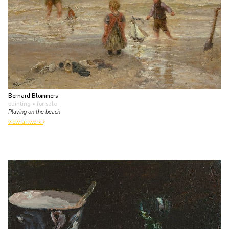
Bernard Blommers
painting
• for sale
Playing on the beach
view artwork