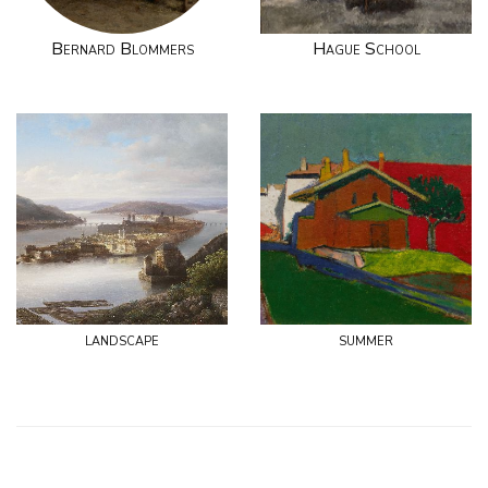
Bernard Blommers
Hague School
landscape
summer