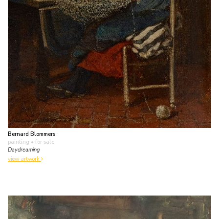
Bernard Blommers
painting
• for sale
Daydreaming
view artwork