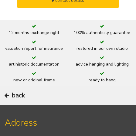
contact details
12 months exchange right
100% authenticity guarantee
valuation report for insurance
restored in our own studio
art historic documentation
advice hanging and lighting
new or original frame
ready to hang
back
Address