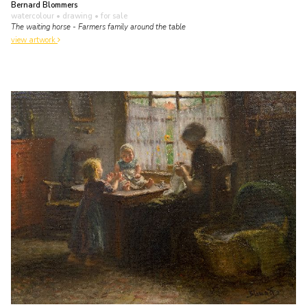
Bernard Blommers
watercolour • drawing
• for sale
The waiting horse - Farmers family around the table
view artwork