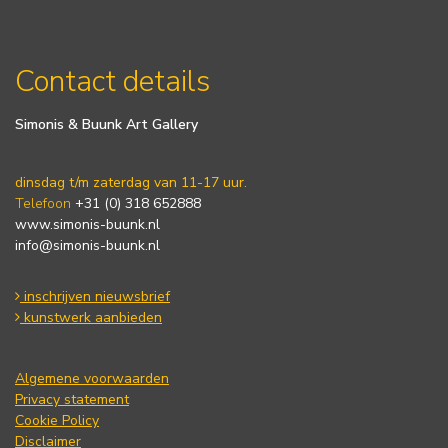
Contact details
Simonis & Buunk Art Gallery
dinsdag t/m zaterdag van 11-17 uur.
Telefoon
+31 (0) 318 652888
www.simonis-buunk.nl
info@simonis-buunk.nl
inschrijven nieuwsbrief
kunstwerk aanbieden
Algemene voorwaarden
Privacy statement
Cookie Policy
Disclaimer