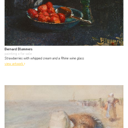
Bernard Blommers
painting
• for sale
Strawberries with whipped cream and a Rhine wine glass
view artwork