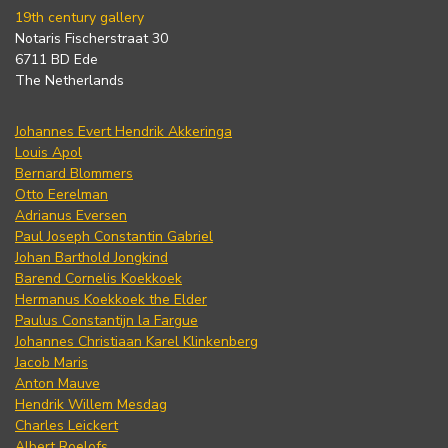
19th century gallery
Notaris Fischerstraat 30
6711 BD Ede
The Netherlands
Johannes Evert Hendrik Akkeringa
Louis Apol
Bernard Blommers
Otto Eerelman
Adrianus Eversen
Paul Joseph Constantin Gabriel
Johan Barthold Jongkind
Barend Cornelis Koekkoek
Hermanus Koekkoek the Elder
Paulus Constantijn la Fargue
Johannes Christiaan Karel Klinkenberg
Jacob Maris
Anton Mauve
Hendrik Willem Mesdag
Charles Leickert
Albert Roelofs