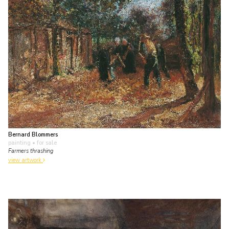
Bernard Blommers
painting
• for sale
Farmers thrashing
view artwork