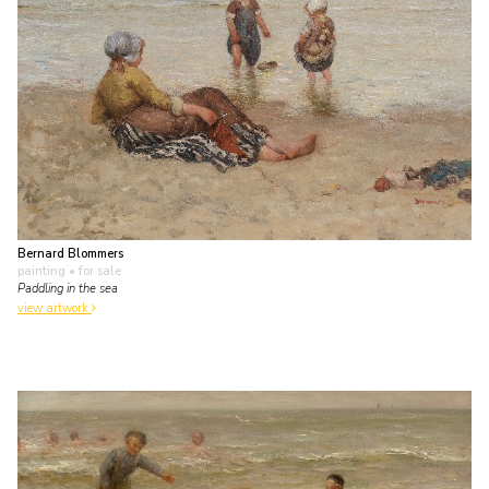
Bernard Blommers
painting
• for sale
Paddling in the sea
view artwork