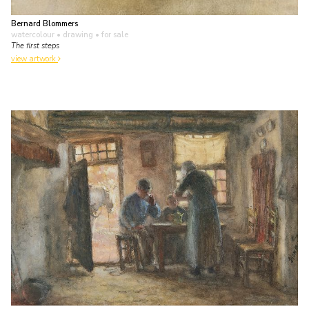
Bernard Blommers
watercolour • drawing
• for sale
The first steps
view artwork