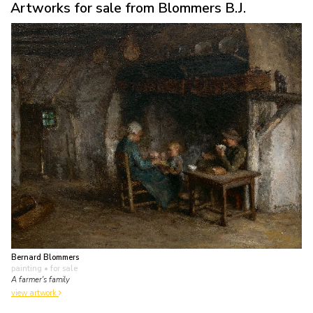
Artworks for sale from Blommers B.J.
Bernard Blommers
painting
• for sale
A farmer's family
view artwork