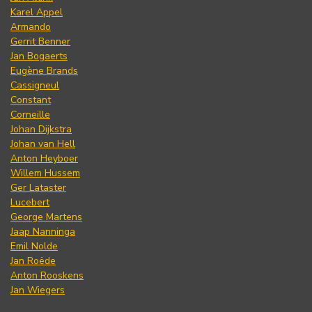
Karel Appel
Armando
Gerrit Benner
Jan Bogaerts
Eugène Brands
Cassigneul
Constant
Corneille
Johan Dijkstra
Johan van Hell
Anton Heyboer
Willem Hussem
Ger Lataster
Lucebert
George Martens
Jaap Nanninga
Emil Nolde
Jan Roëde
Anton Rooskens
Jan Wiegers