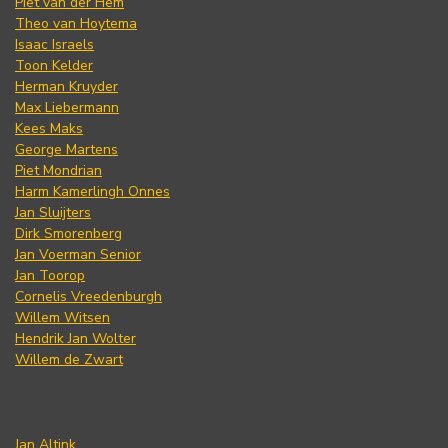
Piet van der Hem
Theo van Hoytema
Isaac Israels
Toon Kelder
Herman Kruyder
Max Liebermann
Kees Maks
George Martens
Piet Mondrian
Harm Kamerlingh Onnes
Jan Sluijters
Dirk Smorenberg
Jan Voerman Senior
Jan Toorop
Cornelis Vreedenburgh
Willem Witsen
Hendrik Jan Wolter
Willem de Zwart
Jan Altink