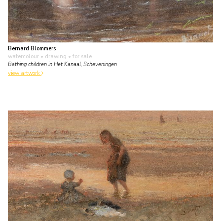
Bernard Blommers
watercolour • drawing
• for sale
Bathing children in Het Kanaal, Scheveningen
view artwork