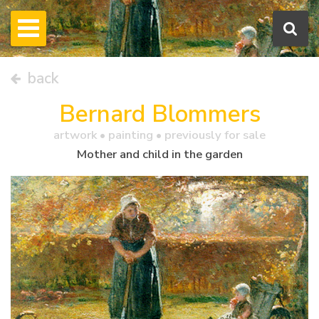
back
Bernard Blommers
artwork •
painting
• previously for sale
Mother and child in the garden