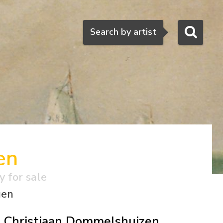
Search
Search by artist
en
y for sale
gen
Christiaan Dommelshuizen