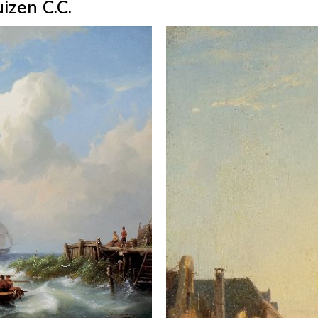
izen C.C.