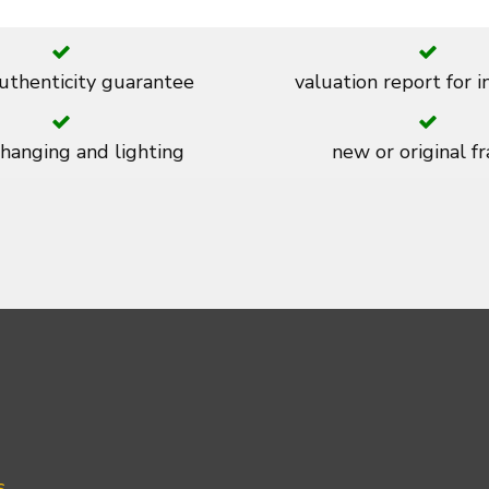
thenticity guarantee
valuation report for 
 hanging and lighting
new or original f
s