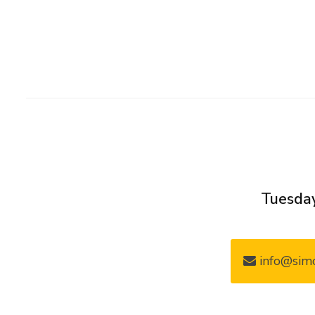
Tuesday
info@simo