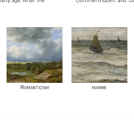
early age. After the
Dommershuizen’ and ‘D
Romanticism
marine