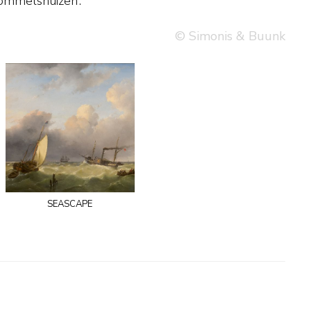
ommelshuizen’.
© Simonis & Buunk
seascape