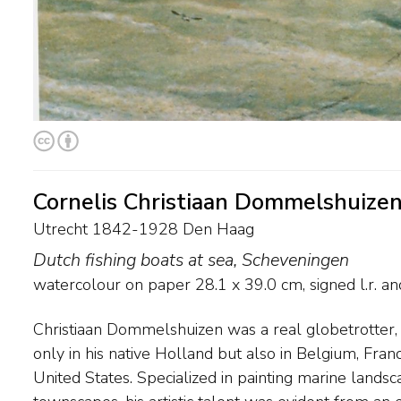
Cornelis Christiaan Dommelshuize
Utrecht 1842-1928 Den Haag
Dutch fishing boats at sea, Scheveningen
watercolour on paper
28.1
x
39.0
cm, signed l.r. a
Christiaan Dommelshuizen was a real globetrotter, 
death of their mother, Cornelis Christiaan and his b
only in his native Holland but also in Belgium, Franc
also a gifted and successful painter, moved to Eng
United States. Specialized in painting marine landsc
where they were in high demand. He used varying signatu