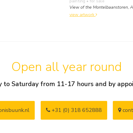
painting
• for sale
View of the Montelbaanstoren,
view artwork
Open all year round
 to Saturday from 11-17 hours and by app
nisbuunk.nl
+31 (0) 318 652888
cont