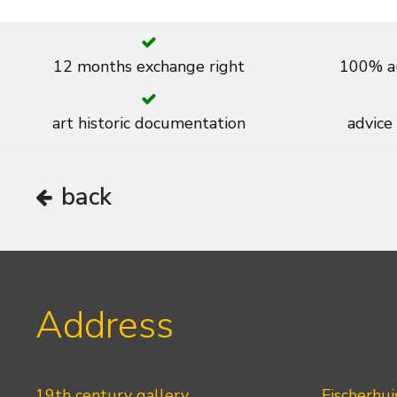
12 months exchange right
100% au
art historic documentation
advice
back
Address
19th century gallery
Fischerhui