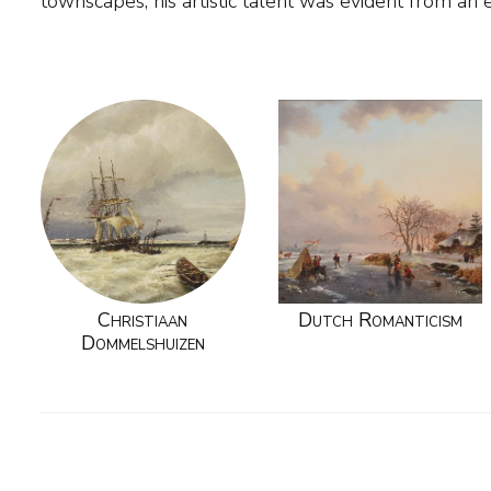
townscapes, his artistic talent was evident from an 
Christiaan
Dutch Romanticism
Dommelshuizen