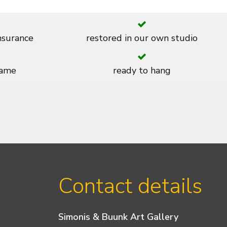
insurance
restored in our own studio
rame
ready to hang
Contact details
Simonis & Buunk Art Gallery