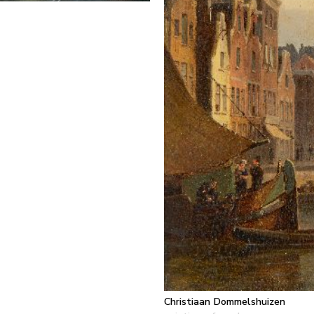
Christiaan Dommelshuizen