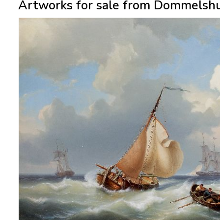
Artworks for sale from Dommelshu