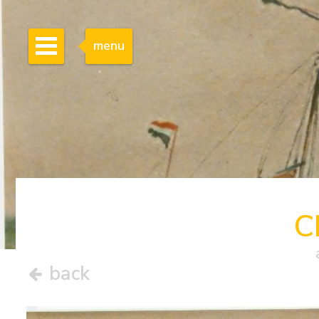
menu
C
back