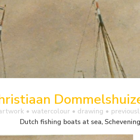
hristiaan Dommelshuiz
artwork •
watercolour
• drawing • previousl
Dutch fishing boats at sea, Schevenin