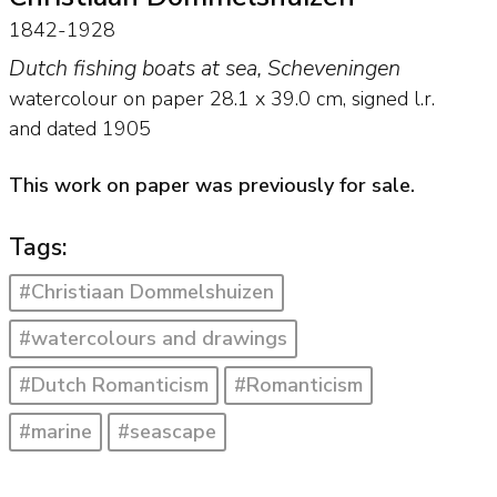
1842-1928
Dutch fishing boats at sea, Scheveningen
watercolour on paper
28.1
x
39.0
cm, signed l.r.
and
dated 1905
This work on paper was previously for sale.
Tags:
#Christiaan Dommelshuizen
#watercolours and drawings
#Dutch Romanticism
#Romanticism
#marine
#seascape