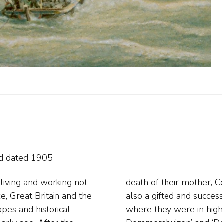
n
nd
dated 1905
living and working not
rother Pieter Cornelis,
e, Great Britain and the
land, probably in 1861,
apes and historical
res, including ‘C.C.