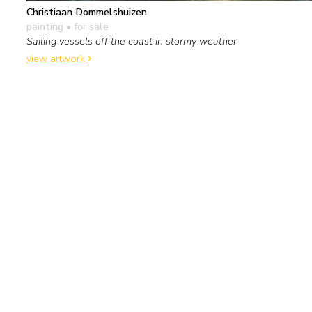
Christiaan Dommelshuizen
painting
• for sale
Sailing vessels off the coast in stormy weather
view artwork