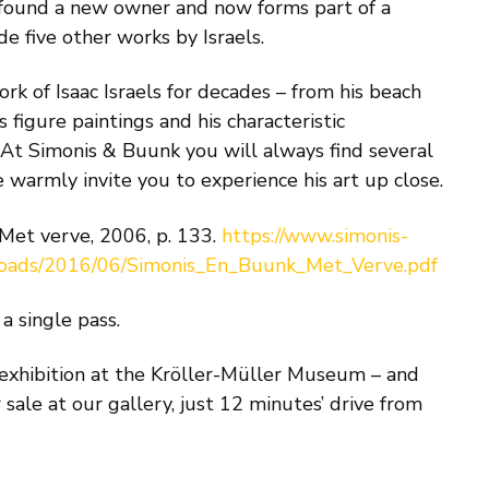
 found a new owner and now forms part of a
de five other works by Israels.
k of Isaac Israels for decades – from his beach
s figure paintings and his characteristic
. At Simonis & Buunk you will always find several
e warmly invite you to experience his art up close.
 Met verve, 2006, p. 133.
https://www.simonis-
loads/2016/06/Simonis_En_Buunk_Met_Verve.pdf
a single pass.
 exhibition at the Kröller-Müller Museum – and
r sale at our gallery, just 12 minutes’ drive from