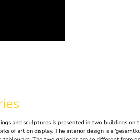
ries
ings and sculptures is presented in two buildings on th
orks of art on display. The interior design is a ‘gesam
 tableware. The two galleries are so different from one