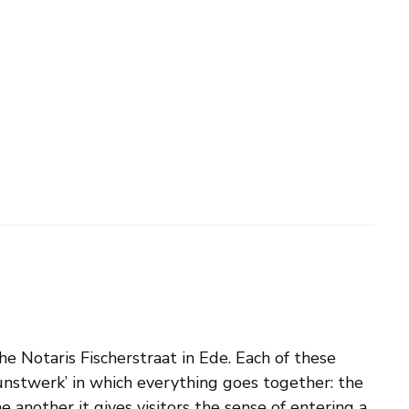
e Notaris Fischerstraat in Ede. Each of these
tkunstwerk’ in which everything goes together: the
 another it gives visitors the sense of entering a