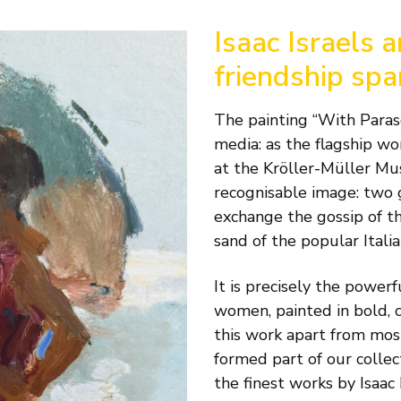
Isaac Israels 
friendship sp
The painting “With Paraso
media: as the flagship wor
at the Kröller-Müller Muse
recognisable image: two 
exchange the gossip of th
sand of the popular Italia
It is precisely the powe
women, painted in bold, c
this work apart from most 
formed part of our collec
the finest works by Isaac