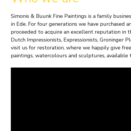
Simonis & Buunk Fine Paintings is a family busines
in Ede. For four generations we have purchased an
proceeded to acquire an excellent reputation in 
Dutch Impressionists, Expressionists, Groninger P
visit us for restoration, where we happily give fr
paintings, watercolours and sculptures, available t