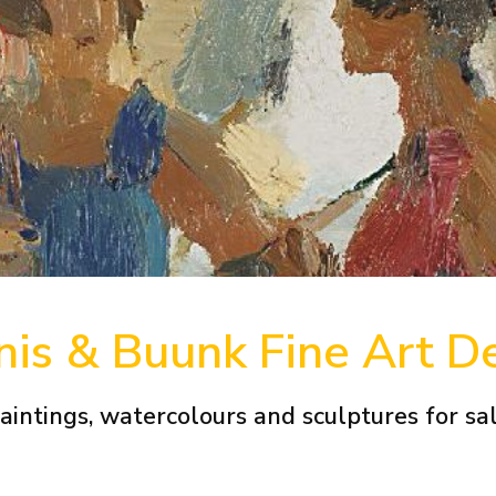
is & Buunk Fine Art D
aintings, watercolours and sculptures for sa