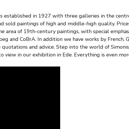
s established in 1927 with three galleries in the centr
d sold paintings of high and middle-high quality. Pri
the area of 19th-century paintings, with special empha
loeg and CoBrA. In addition we have works by French, G
ee quotations and advice. Step into the world of Simoni
o view in our exhibition in Ede. Everything is even more 