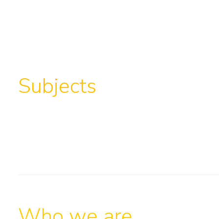
Subjects
Who we are