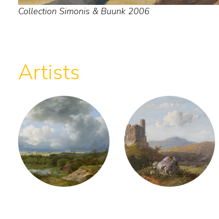
Collection Simonis & Buunk 2006
Artists