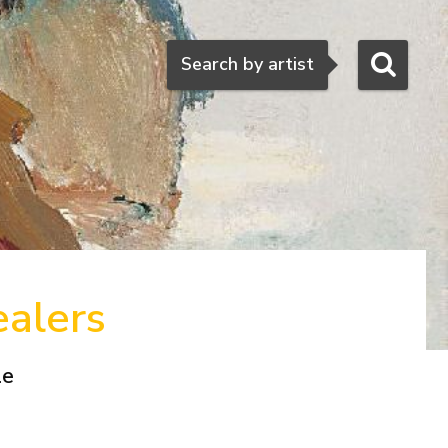
Search
Search by artist
ealers
le