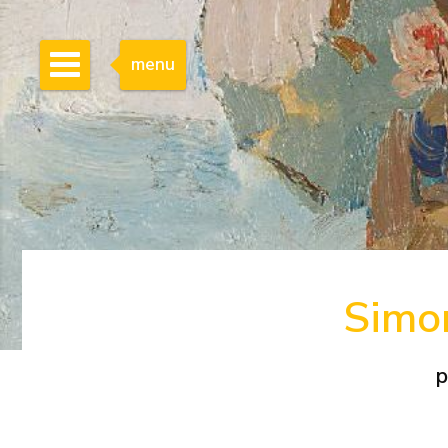
menu
Simon
p