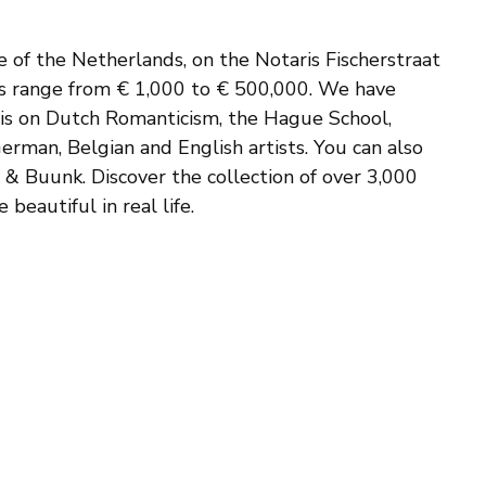
e of the Netherlands, on the Notaris Fischerstraat
ces range from € 1,000 to € 500,000. We have
sis on Dutch Romanticism, the Hague School,
erman, Belgian and English artists. You can also
s & Buunk. Discover the collection of over 3,000
beautiful in real life.