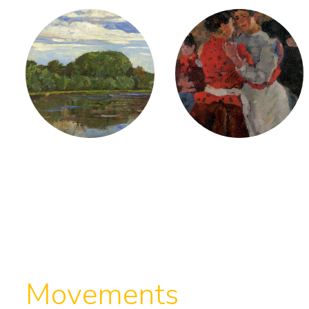
Movements