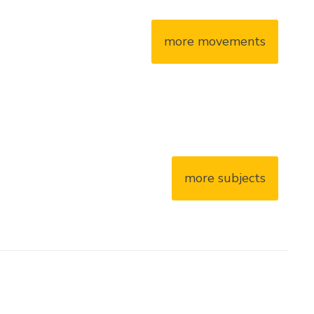
more movements
more subjects