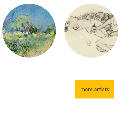
more artists