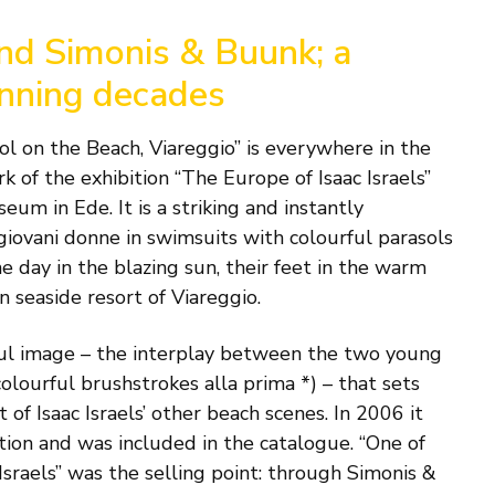
and Simonis & Buunk; a
anning decades
l on the Beach, Viareggio” is everywhere in the
k of the exhibition “The Europe of Isaac Israels”
um in Ede. It is a striking and instantly
giovani donne in swimsuits with colourful parasols
e day in the blazing sun, their feet in the warm
n seaside resort of Viareggio.
rful image – the interplay between the two young
olourful brushstrokes alla prima *) – that sets
of Isaac Israels’ other beach scenes. In 2006 it
tion and was included in the catalogue. “One of
 Israels” was the selling point: through Simonis &