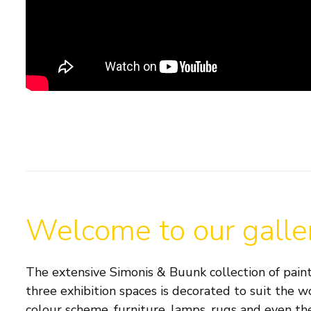
Welcome to our galle
The extensive Simonis & Buunk collection of paint
three exhibition spaces is decorated to suit the w
colour scheme, furniture, lamps, rugs and even the