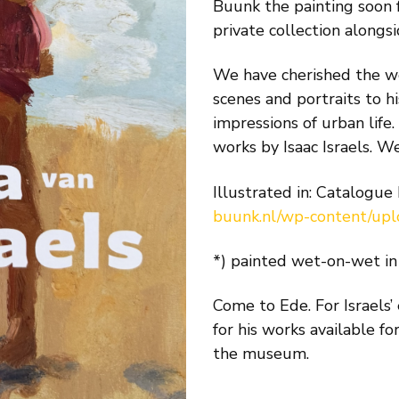
Buunk the painting soon
private collection alongsi
We have cherished the wor
scenes and portraits to hi
impressions of urban life
works by Isaac Israels. W
Illustrated in: Catalogue
buunk.nl/wp-content/up
*) painted wet-on-wet in 
Come to Ede. For Israels’
for his works available fo
the museum.