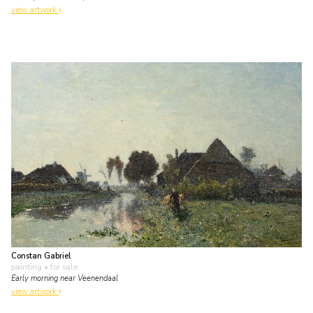
view artwork
Constan Gabriel
painting
• for sale
Early morning near Veenendaal
view artwork