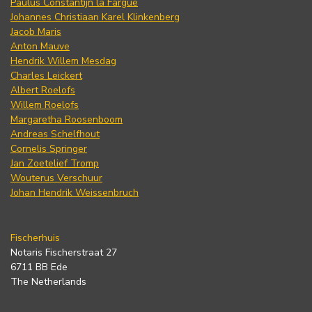
Paulus Constantijn la Fargue
Johannes Christiaan Karel Klinkenberg
Jacob Maris
Anton Mauve
Hendrik Willem Mesdag
Charles Leickert
Albert Roelofs
Willem Roelofs
Margaretha Roosenboom
Andreas Schelfhout
Cornelis Springer
Jan Zoetelief Tromp
Wouterus Verschuur
Johan Hendrik Weissenbruch
Fischerhuis
Notaris Fischerstraat 27
6711 BB Ede
The Netherlands