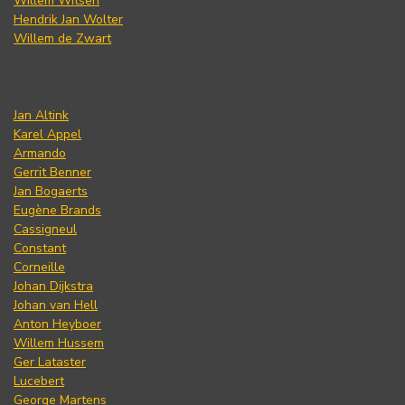
Willem Witsen
Hendrik Jan Wolter
Willem de Zwart
Jan Altink
Karel Appel
Armando
Gerrit Benner
Jan Bogaerts
Eugène Brands
Cassigneul
Constant
Corneille
Johan Dijkstra
Johan van Hell
Anton Heyboer
Willem Hussem
Ger Lataster
Lucebert
George Martens