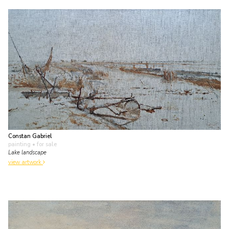
Constan Gabriel
painting
• for sale
Lake landscape
view artwork