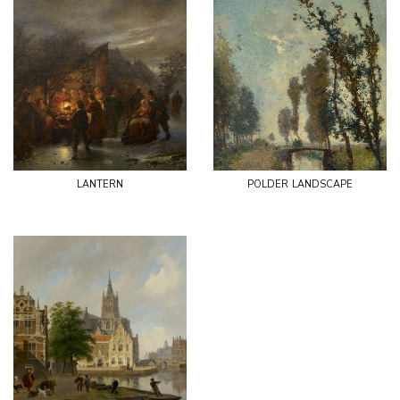
lantern
polder landscape