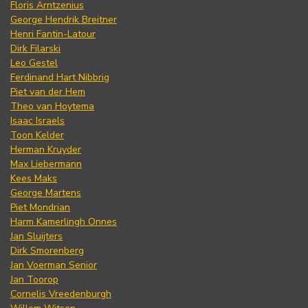
Floris Arntzenius
George Hendrik Breitner
Henri Fantin-Latour
Dirk Filarski
Leo Gestel
Ferdinand Hart Nibbrig
Piet van der Hem
Theo van Hoytema
Isaac Israels
Toon Kelder
Herman Kruyder
Max Liebermann
Kees Maks
George Martens
Piet Mondrian
Harm Kamerlingh Onnes
Jan Sluijters
Dirk Smorenberg
Jan Voerman Senior
Jan Toorop
Cornelis Vreedenburgh