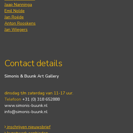
Jaap Nanninga
Emil Nolde
Jan Roëde
Anton Rooskens
Jan Wiegers
Contact details
Simonis & Buunk Art Gallery
dinsdag t/m zaterdag van 11-17 uur.
Telefoon
+31 (0) 318 652888
www.simonis-buunk.nl
info@simonis-buunk.nl
inschrijven nieuwsbrief