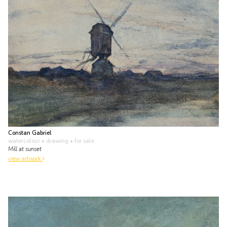
Constan Gabriel
watercolour • drawing
• for sale
Mill at sunset
view artwork