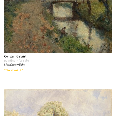
Constan Gabriel
painting
• for sale
Morning twilight
view artwork