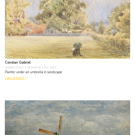
Constan Gabriel
watercolour • drawing
• for sale
Painter under an umbrella in landscape
view artwork