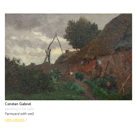
Constan Gabriel
painting
• for sale
Farmyard with well
view artwork