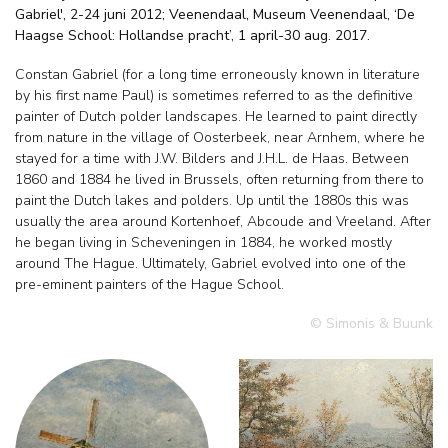
Gabriel', 2-24 juni 2012; Veenendaal, Museum Veenendaal, ‘De
Haagse School: Hollandse pracht’, 1 april-30 aug. 2017.
Constan Gabriel (for a long time erroneously known in literature
by his first name Paul) is sometimes referred to as the definitive
painter of Dutch polder landscapes. He learned to paint directly
from nature in the village of Oosterbeek, near Arnhem, where he
stayed for a time with J.W. Bilders and J.H.L. de Haas. Between
1860 and 1884 he lived in Brussels, often returning from there to
paint the Dutch lakes and polders. Up until the 1880s this was
usually the area around Kortenhoef, Abcoude and Vreeland. After
he began living in Scheveningen in 1884, he worked mostly
around The Hague. Ultimately, Gabriel evolved into one of the
pre-eminent painters of the Hague School.
© Simonis & Buunk