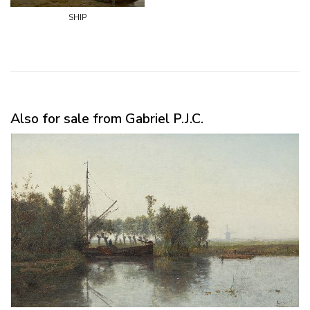
ship
Also for sale from Gabriel P.J.C.