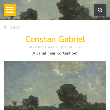
back
Constan Gabriel
artwork •
painting
• for sale
A canal near Kortenhoef