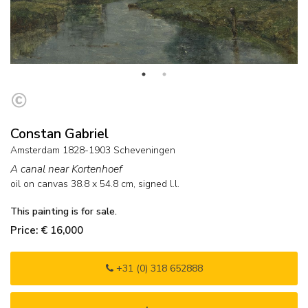
Constan Gabriel
Amsterdam 1828-1903 Scheveningen
A canal near Kortenhoef
oil on canvas
38.8
x
54.8
cm, signed l.l.
This painting is for sale.
Price: € 16,000
+31 (0) 318 652888