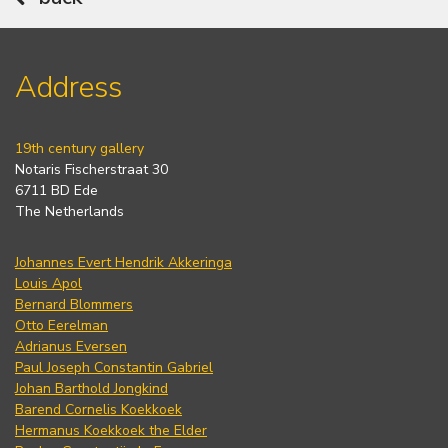
Address
19th century gallery
Notaris Fischerstraat 30
6711 BD Ede
The Netherlands
Johannes Evert Hendrik Akkeringa
Louis Apol
Bernard Blommers
Otto Eerelman
Adrianus Eversen
Paul Joseph Constantin Gabriel
Johan Barthold Jongkind
Barend Cornelis Koekkoek
Hermanus Koekkoek the Elder