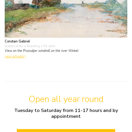
Constan Gabriel
watercolour • drawing
• for sale
View on the Proosdijer windmill on the river Winkel
view artwork
Open all year round
Tuesday to Saturday from 11-17 hours and by
appointment