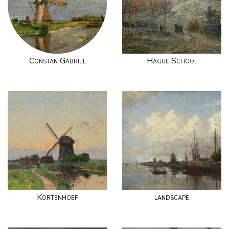
Constan Gabriel
Hague School
Kortenhoef
landscape