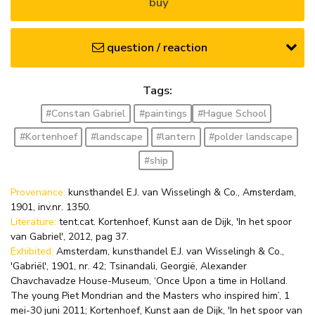
buy
question / reaction
Tags:
#Constan Gabriel
#paintings
#Hague School
#Kortenhoef
#landscape
#lantern
#polder landscape
#ship
Provenance:
kunsthandel E.J. van Wisselingh & Co., Amsterdam,
1901, inv.nr. 1350.
Literature:
tent.cat. Kortenhoef, Kunst aan de Dijk, 'In het spoor
van Gabriel', 2012, pag 37.
Exhibited:
Amsterdam, kunsthandel E.J. van Wisselingh & Co.,
'Gabriël', 1901, nr. 42; Tsinandali, Georgië, Alexander
Chavchavadze House-Museum, ‘Once Upon a time in Holland.
The young Piet Mondrian and the Masters who inspired him’, 1
mei-30 juni 2011; Kortenhoef, Kunst aan de Dijk, 'In het spoor van