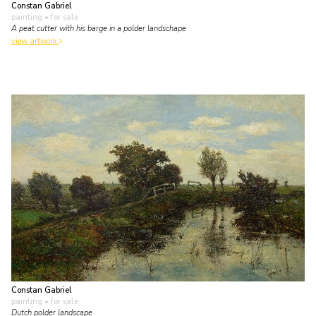
Constan Gabriel
painting
• for sale
A peat cutter with his barge in a polder landschape
view artwork
Constan Gabriel
painting
• for sale
Dutch polder landscape