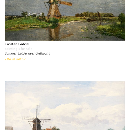
Constan Gabriel
painting
• for sale
Summer (polder near Giethoorn)
view artwork