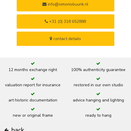
info@simonisbuunk.nl
+31 (0) 318 652888
contact details
12 months exchange right
100% authenticity guarantee
valuation report for insurance
restored in our own studio
art historic documentation
advice hanging and lighting
new or original frame
ready to hang
back