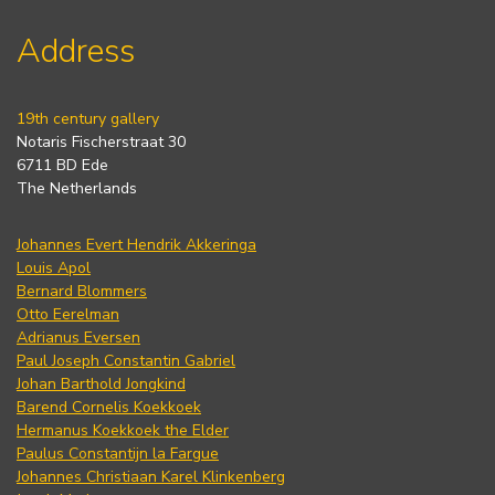
Address
19th century gallery
Notaris Fischerstraat 30
6711 BD Ede
The Netherlands
Johannes Evert Hendrik Akkeringa
Louis Apol
Bernard Blommers
Otto Eerelman
Adrianus Eversen
Paul Joseph Constantin Gabriel
Johan Barthold Jongkind
Barend Cornelis Koekkoek
Hermanus Koekkoek the Elder
Paulus Constantijn la Fargue
Johannes Christiaan Karel Klinkenberg