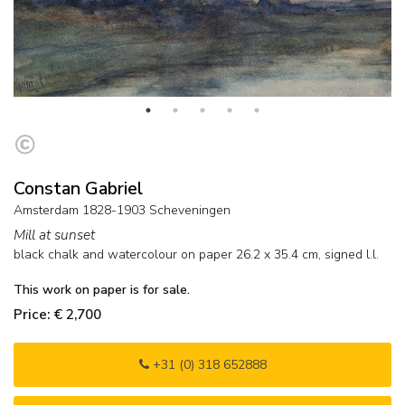
Constan Gabriel
Amsterdam 1828-1903 Scheveningen
Mill at sunset
black chalk and watercolour on paper
26.2
x
35.4
cm, signed l.l.
This work on paper is for sale.
Price: € 2,700
+31 (0) 318 652888