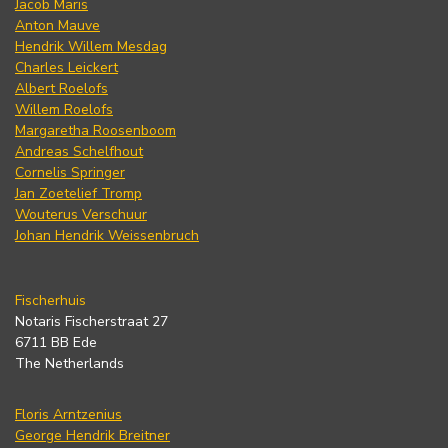
Jacob Maris
Anton Mauve
Hendrik Willem Mesdag
Charles Leickert
Albert Roelofs
Willem Roelofs
Margaretha Roosenboom
Andreas Schelfhout
Cornelis Springer
Jan Zoetelief Tromp
Wouterus Verschuur
Johan Hendrik Weissenbruch
Fischerhuis
Notaris Fischerstraat 27
6711 BB Ede
The Netherlands
Floris Arntzenius
George Hendrik Breitner