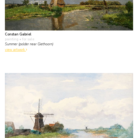
Constan Gabriel
painting
• for sale
Summer (polder near Giethoorn)
view artwork