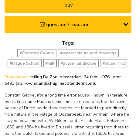
buy
question / reaction
Tags:
#Constan Gabriel
#watercolours and drawings
#Hague School
#mill
#polder landscape
#polder mill
Provenance:
veiling De Zon, Amsterdam, 24 febr. 1976, lotnr.
5491 (als: Avondlandschap met standermolen).
Constan Gabriel (for a long time erroneously known in literature
by his first name Paul) is sometimes referred to as the definitive
painter of Dutch polder landscapes. He learned to paint directly
from nature in the village of Oosterbeek, near Arnhem, where he
stayed for a time with J.W. Bilders and J.H.L. de Haas. Between
1860 and 1884 he lived in Brussels, often returning from there to
paint the Dutch lakes and polders. Up until the 1880s this was