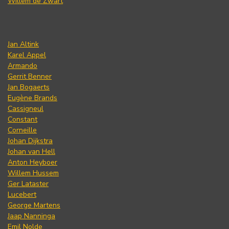
Willem de Zwart
Jan Altink
Karel Appel
Armando
Gerrit Benner
Jan Bogaerts
Eugène Brands
Cassigneul
Constant
Corneille
Johan Dijkstra
Johan van Hell
Anton Heyboer
Willem Hussem
Ger Lataster
Lucebert
George Martens
Jaap Nanninga
Emil Nolde