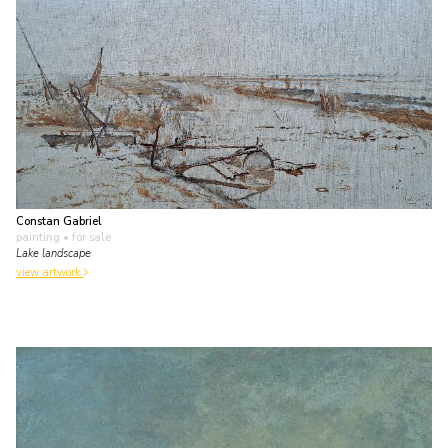
Constan Gabriel
painting
• for sale
Lake landscape
view artwork