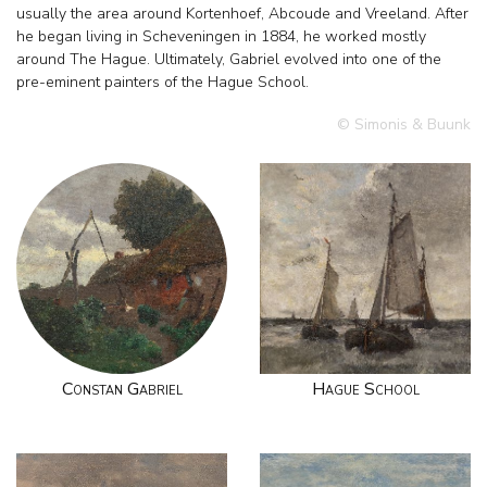
usually the area around Kortenhoef, Abcoude and Vreeland. After
he began living in Scheveningen in 1884, he worked mostly
around The Hague. Ultimately, Gabriel evolved into one of the
pre-eminent painters of the Hague School.
© Simonis & Buunk
Constan Gabriel
Hague School