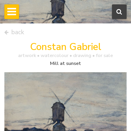
back
Constan Gabriel
artwork •
watercolour
• drawing • for sale
Mill at sunset