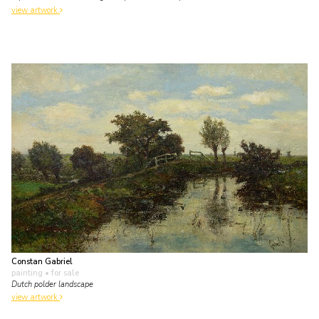
view artwork
Constan Gabriel
painting
• for sale
Dutch polder landscape
view artwork