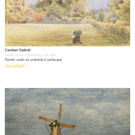
Constan Gabriel
watercolour • drawing
• for sale
Painter under an umbrella in landscape
view artwork