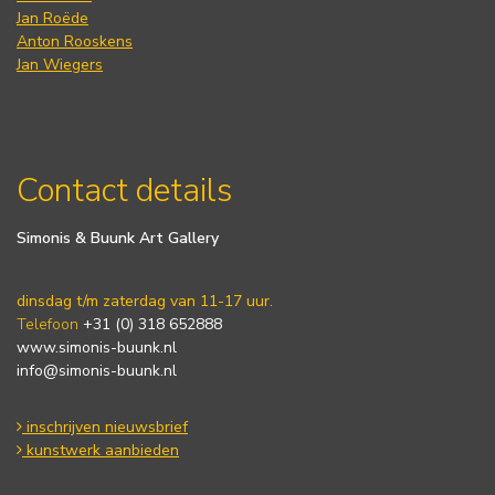
Jan Roëde
Anton Rooskens
Jan Wiegers
Contact details
Simonis & Buunk Art Gallery
dinsdag t/m zaterdag van 11-17 uur.
Telefoon
+31 (0) 318 652888
www.simonis-buunk.nl
info@simonis-buunk.nl
inschrijven nieuwsbrief
kunstwerk aanbieden