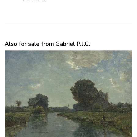
Also for sale from Gabriel P.J.C.