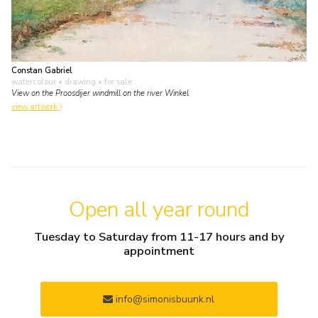
Constan Gabriel
watercolour • drawing
• for sale
View on the Proosdijer windmill on the river Winkel
view artwork
Open all year round
Tuesday to Saturday from 11-17 hours and by
appointment
info@simonisbuunk.nl