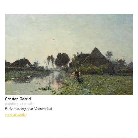
Constan Gabriel
painting
• for sale
Early morning near Veenendaal
view artwork