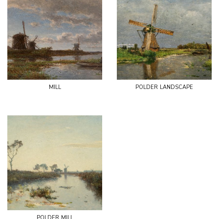
mill
polder landscape
polder mill