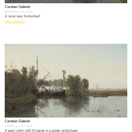
Constan Gabriel
painting
• for sale
A canal near Kortenhoef
view artwork
Constan Gabriel
painting
• for sale
A peat cutter with his barge in a polder landschape