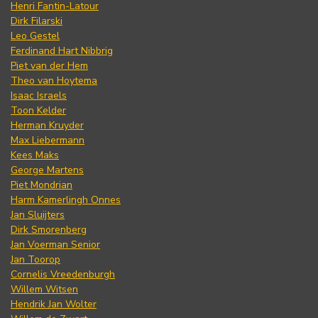
Henri Fantin-Latour
Dirk Filarski
Leo Gestel
Ferdinand Hart Nibbrig
Piet van der Hem
Theo van Hoytema
Isaac Israels
Toon Kelder
Herman Kruyder
Max Liebermann
Kees Maks
George Martens
Piet Mondrian
Harm Kamerlingh Onnes
Jan Sluijters
Dirk Smorenberg
Jan Voerman Senior
Jan Toorop
Cornelis Vreedenburgh
Willem Witsen
Hendrik Jan Wolter