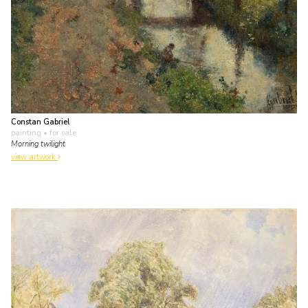
Constan Gabriel
painting
• for sale
Morning twilight
view artwork