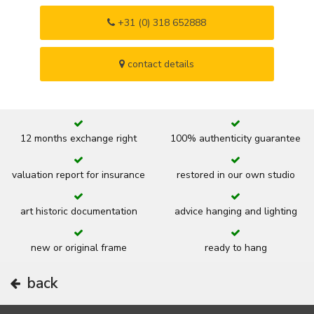
+31 (0) 318 652888
contact details
12 months exchange right
100% authenticity guarantee
valuation report for insurance
restored in our own studio
art historic documentation
advice hanging and lighting
new or original frame
ready to hang
back