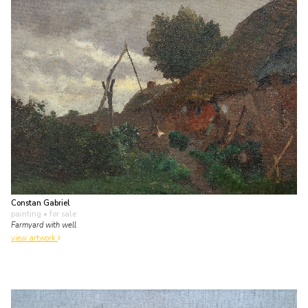
Constan Gabriel
painting
• for sale
Farmyard with well
view artwork