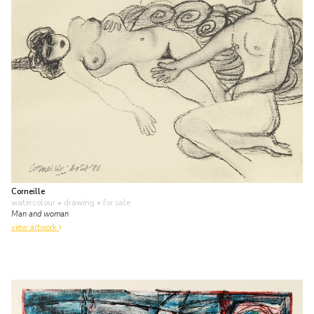
Corneille
watercolour • drawing
• for sale
Man and woman
view artwork