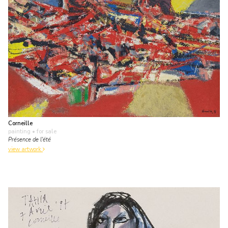
Corneille
painting
• for sale
Présence de l'été
view artwork