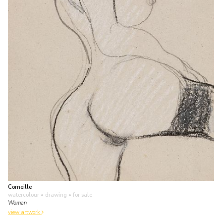
Corneille
watercolour • drawing
• for sale
Woman
view artwork