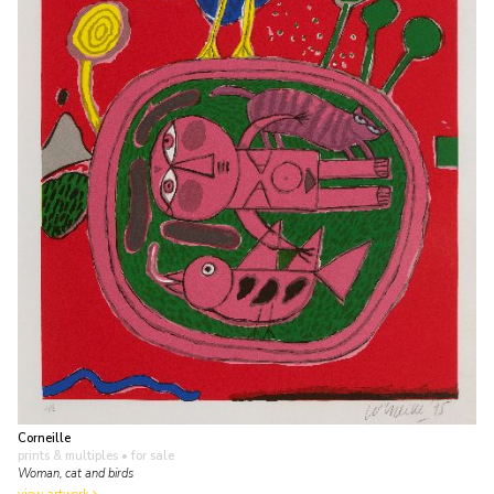
Corneille
prints & multiples
• for sale
Woman, cat and birds