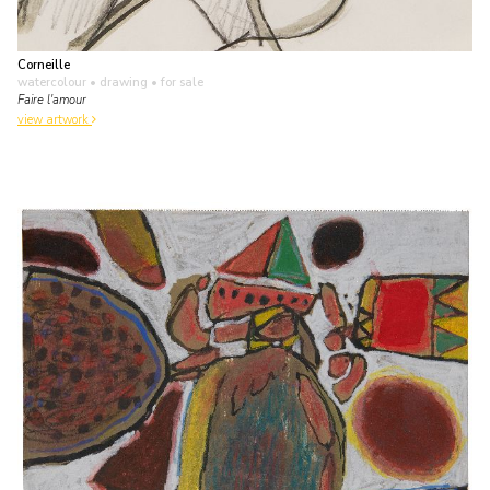
Corneille
watercolour • drawing
• for sale
Faire l'amour
view artwork