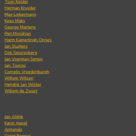
Toon Kelder
Herman Kruyder
Max Liebermann
Kees Maks
George Martens
Piet Mondrian
Harm Kamerlingh Onnes
Jan Sluijters
Dirk Smorenberg
Jan Voerman Senior
Jan Toorop
Cornelis Vreedenburgh
Willem Witsen
Hendrik Jan Wolter
Willem de Zwart
Jan Altink
Karel Appel
Armando
Gerrit Benner