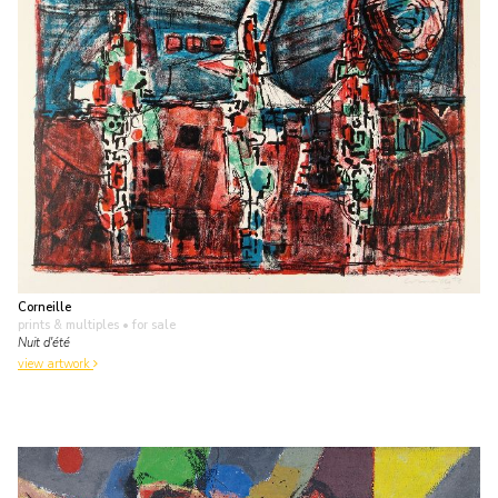
Corneille
prints & multiples
• for sale
Nuit d'été
view artwork