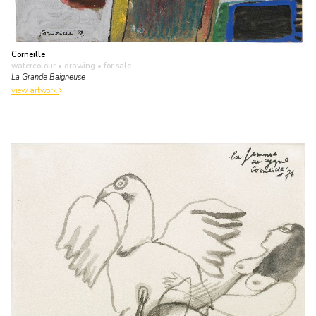
Corneille
watercolour • drawing
• for sale
La Grande Baigneuse
view artwork