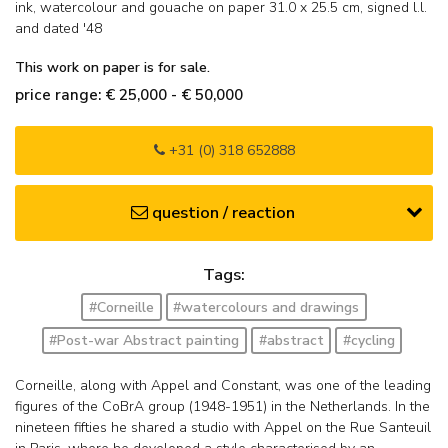
ink, watercolour and gouache on paper
31.0
x
25.5
cm, signed l.l.
and
dated '48
This work on paper is for sale.
price range: € 25,000 - € 50,000
+31 (0) 318 652888
question / reaction
Tags:
#Corneille
#watercolours and drawings
#Post-war Abstract painting
#abstract
#cycling
Corneille, along with Appel and Constant, was one of the leading
figures of the CoBrA group (1948-1951) in the Netherlands. In the
nineteen fifties he shared a studio with Appel on the Rue Santeuil