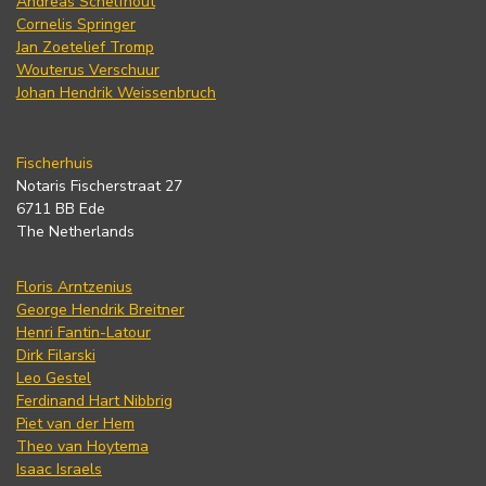
Andreas Schelfhout
Cornelis Springer
Jan Zoetelief Tromp
Wouterus Verschuur
Johan Hendrik Weissenbruch
Fischerhuis
Notaris Fischerstraat 27
6711 BB Ede
The Netherlands
Floris Arntzenius
George Hendrik Breitner
Henri Fantin-Latour
Dirk Filarski
Leo Gestel
Ferdinand Hart Nibbrig
Piet van der Hem
Theo van Hoytema
Isaac Israels