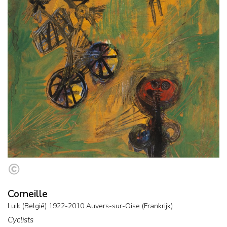
Corneille
Luik (België) 1922-2010 Auvers-sur-Oise (Frankrijk)
Cyclists