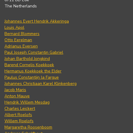
The Netherlands
Johannes Evert Hendrik Akkeringa
Louis Apol
Bernard Blommers
Otto Eerelman
Adrianus Eversen
Paul Joseph Constantin Gabriel
Johan Barthold Jongkind
Barend Cornelis Koekkoek
Hermanus Koekkoek the Elder
Paulus Constantijn la Fargue
Johannes Christiaan Karel Klinkenberg
Jacob Maris
Anton Mauve
Hendrik Willem Mesdag
Charles Leickert
Albert Roelofs
Willem Roelofs
Margaretha Roosenboom