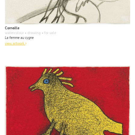
Corneille
watercolour • drawing
• for sale
La femme au cygne
view artwork