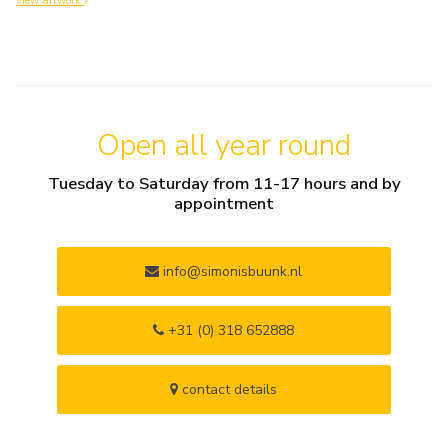
view artwork
Open all year round
Tuesday to Saturday from 11-17 hours and by
appointment
info@simonisbuunk.nl
+31 (0) 318 652888
contact details