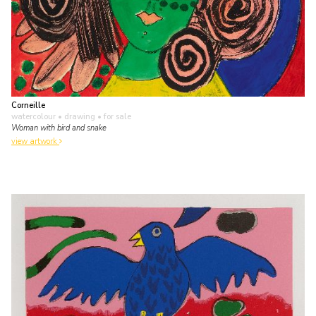
Corneille
watercolour • drawing
• for sale
Woman with bird and snake
view artwork