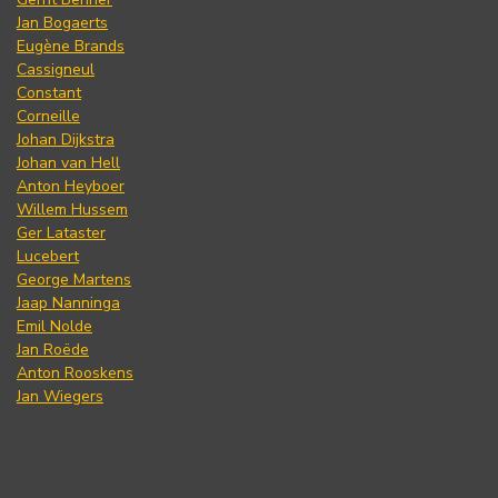
Jan Bogaerts
Eugène Brands
Cassigneul
Constant
Corneille
Johan Dijkstra
Johan van Hell
Anton Heyboer
Willem Hussem
Ger Lataster
Lucebert
George Martens
Jaap Nanninga
Emil Nolde
Jan Roëde
Anton Rooskens
Jan Wiegers