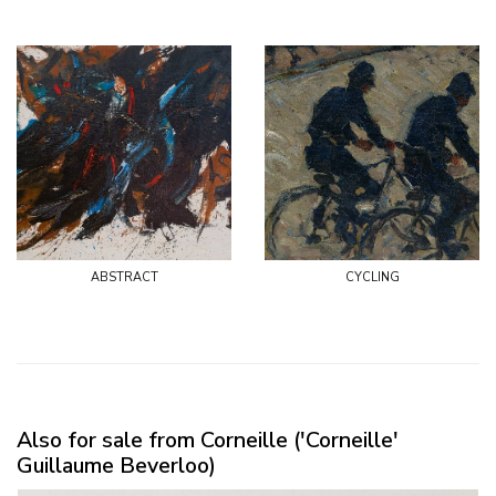
abstract
cycling
Also for sale from Corneille ('Corneille'
Guillaume Beverloo)