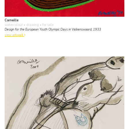
Corneille
watercolour • drawing
• for sale
Design for the European Youth Olympic Days in Valkenswaard, 1933
view artwork