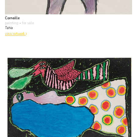
Corneille
painting
• for sale
Tahia
view artwork