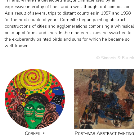
in Paris, where he developed a style characterised by an
expressive interplay of lines and a well-thought out composition.
As a result of several trips to distant countries in 1957 and 1958,
for the next couple of years Corneille began painting abstract
constructions of cities and agglomerations comprising a whimsical
build up of forms and lines. In the nineteen sixties he switched to
the exuberantly painted birds and suns for which he became so
well-known.
© Simonis & Buunk
Corneille
Post-war Abstract painting