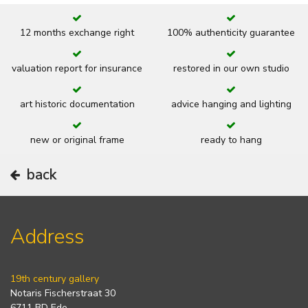
12 months exchange right
100% authenticity guarantee
valuation report for insurance
restored in our own studio
art historic documentation
advice hanging and lighting
new or original frame
ready to hang
back
Address
19th century gallery
Notaris Fischerstraat 30
6711 BD Ede