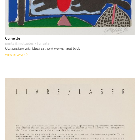
Corneille
prints & multiples
• for sale
Composition with black cat, pink woman and birds
view artwork