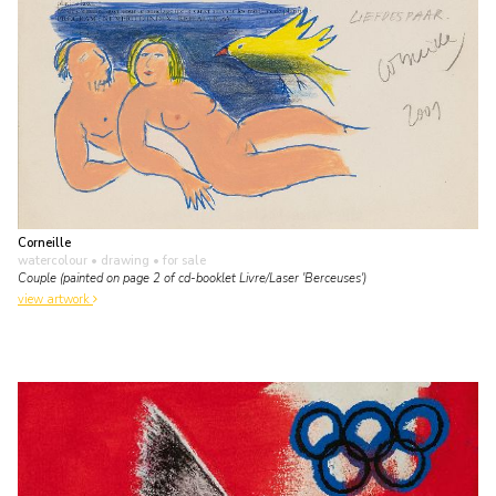
Corneille
watercolour • drawing
• for sale
Couple (painted on page 2 of cd-booklet Livre/Laser 'Berceuses')
view artwork