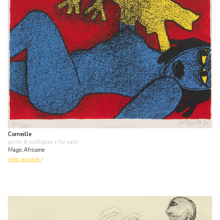
Corneille
prints & multiples
• for sale
Magic Africaine
view artwork