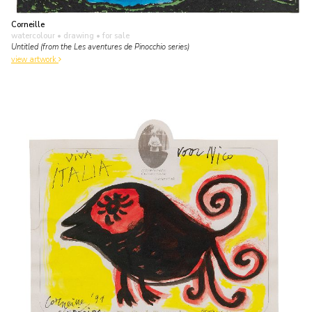
Corneille
watercolour • drawing
• for sale
Untitled (from the Les aventures de Pinocchio series)
view artwork