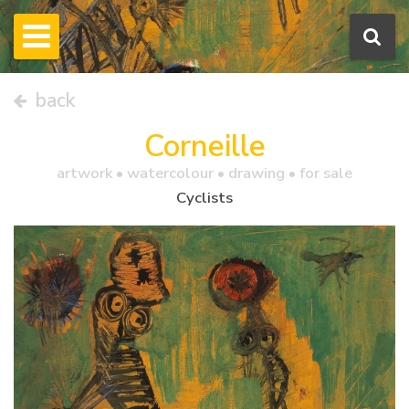
back
Corneille
artwork •
watercolour
• drawing • for sale
Cyclists