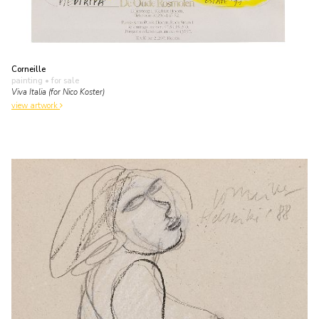
Corneille
painting
• for sale
Viva Italia (for Nico Koster)
view artwork