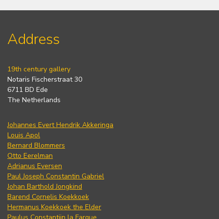
Address
19th century gallery
Notaris Fischerstraat 30
6711 BD Ede
The Netherlands
Johannes Evert Hendrik Akkeringa
Louis Apol
Bernard Blommers
Otto Eerelman
Adrianus Eversen
Paul Joseph Constantin Gabriel
Johan Barthold Jongkind
Barend Cornelis Koekkoek
Hermanus Koekkoek the Elder
Paulus Constantijn la Fargue