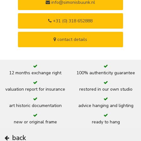
info@simonisbuunk.nl
+31 (0) 318 652888
contact details
12 months exchange right
100% authenticity guarantee
valuation report for insurance
restored in our own studio
art historic documentation
advice hanging and lighting
new or original frame
ready to hang
back