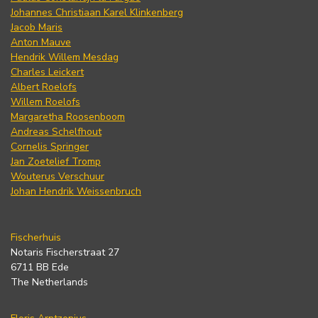
Johannes Christiaan Karel Klinkenberg
Jacob Maris
Anton Mauve
Hendrik Willem Mesdag
Charles Leickert
Albert Roelofs
Willem Roelofs
Margaretha Roosenboom
Andreas Schelfhout
Cornelis Springer
Jan Zoetelief Tromp
Wouterus Verschuur
Johan Hendrik Weissenbruch
Fischerhuis
Notaris Fischerstraat 27
6711 BB Ede
The Netherlands