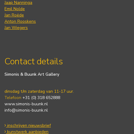
Jaap Nanninga
Emil Nolde
Jan Roëde
Anton Rooskens
Jan Wiegers
Contact details
Simonis & Buunk Art Gallery
dinsdag t/m zaterdag van 11-17 uur.
Telefoon
+31 (0) 318 652888
www.simonis-buunk.nl
info@simonis-buunk.nl
inschrijven nieuwsbrief
kunstwerk aanbieden