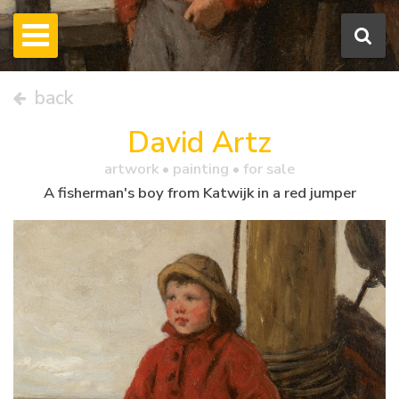
back
David Artz
artwork •
painting
• for sale
A fisherman's boy from Katwijk in a red jumper