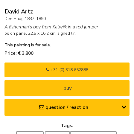
David Artz
Den Haag 1837-1890
A fisherman's boy from Katwijk in a red jumper
oil on panel
22.5
x
16.2
cm, signed l.r.
This painting is for sale.
Price: € 3,800
+31 (0) 318 652888
buy
question / reaction
Tags: