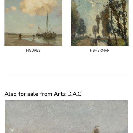
figures
fisherman
Also for sale from Artz D.A.C.