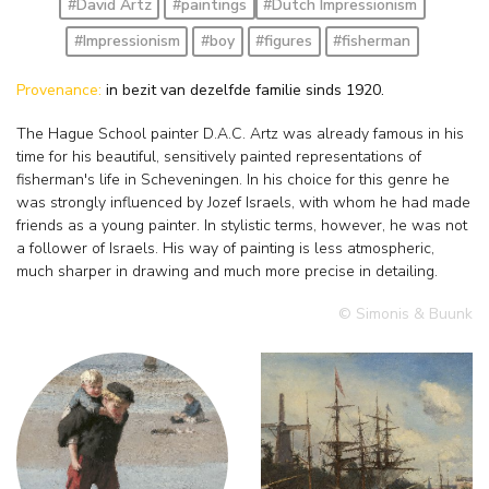
#David Artz
#paintings
#Dutch Impressionism
#Impressionism
#boy
#figures
#fisherman
Provenance:
in bezit van dezelfde familie sinds 1920.
The Hague School painter D.A.C. Artz was already famous in his
time for his beautiful, sensitively painted representations of
fisherman's life in Scheveningen. In his choice for this genre he
was strongly influenced by Jozef Israels, with whom he had made
friends as a young painter. In stylistic terms, however, he was not
a follower of Israels. His way of painting is less atmospheric,
much sharper in drawing and much more precise in detailing.
© Simonis & Buunk