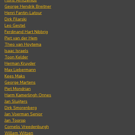
Floris Arntzenius
George Hendrik Breitner
Henri Fantin-Latour
Dirk Filarski
Leo Gestel
Ferdinand Hart Nibbrig
Piet van der Hem
Theo van Hoytema
Isaac Israels
Toon Kelder
Herman Kruyder
Max Liebermann
Kees Maks
George Martens
Piet Mondrian
Harm Kamerlingh Onnes
Jan Sluijters
Dirk Smorenberg
Jan Voerman Senior
Jan Toorop
Cornelis Vreedenburgh
Willem Witsen