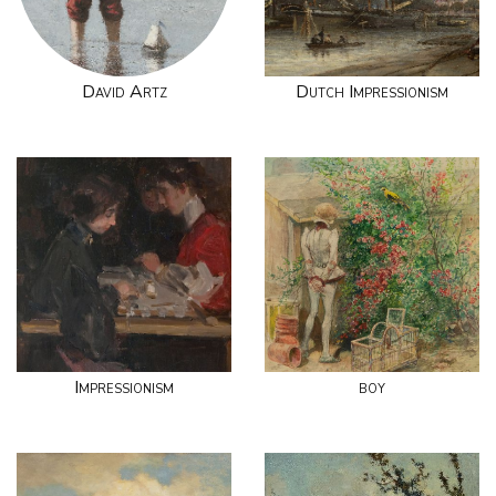
David Artz
Dutch Impressionism
Impressionism
boy