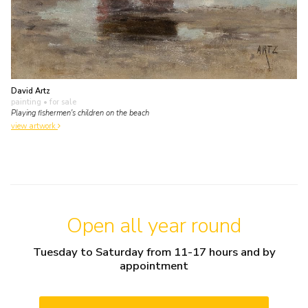
David Artz
painting
• for sale
Playing fishermen's children on the beach
view artwork
Open all year round
Tuesday to Saturday from 11-17 hours and by
appointment