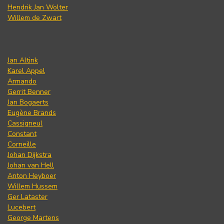
Hendrik Jan Wolter
Willem de Zwart
Jan Altink
Karel Appel
Armando
Gerrit Benner
Jan Bogaerts
Eugène Brands
Cassigneul
Constant
Corneille
Johan Dijkstra
Johan van Hell
Anton Heyboer
Willem Hussem
Ger Lataster
Lucebert
George Martens