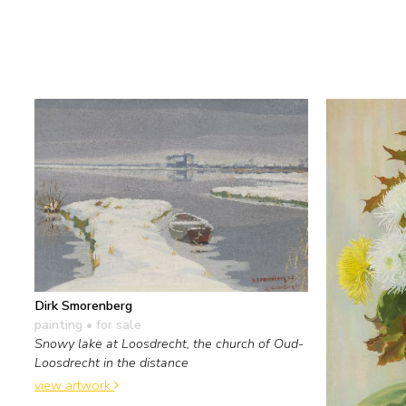
Dirk Smorenberg
painting
• for sale
Snowy lake at Loosdrecht, the church of Oud-
Loosdrecht in the distance
view artwork