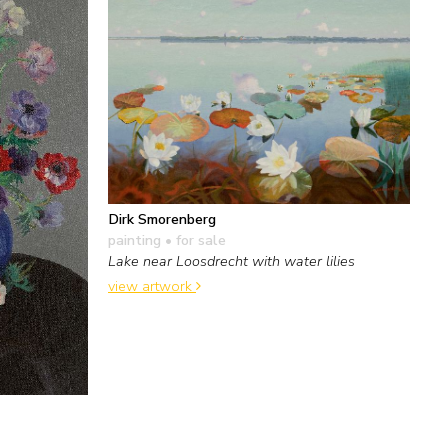
Dirk Smorenberg
painting
• for sale
Lake near Loosdrecht with water lilies
view artwork