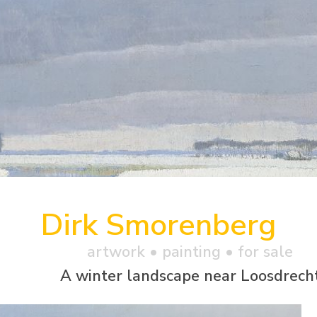
Dirk Smorenberg
artwork •
painting
• for sale
A winter landscape near Loosdrech