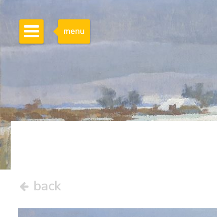
menu
back