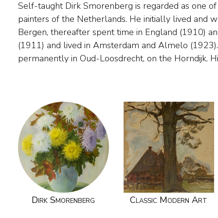
Self-taught Dirk Smorenberg is regarded as one of
period was around 1910 to 1925. He painted figure
painters of the Netherlands. He initially lived and
particular, decorative landscapes and water lilies, 
Bergen, thereafter spent time in England (1910) an
water of the North Holland landscape for inspiratio
(1911) and lived in Amsterdam and Almelo (1923).
independent and original painter. For several of his 
permanently in Oud-Loosdrecht, on the Horndijk. H
Dirk Smorenberg
Classic Modern Art