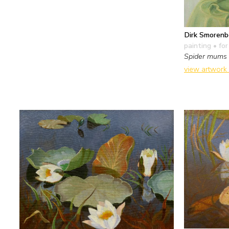
Dirk Smorenb
painting
• for
Spider mums
view artwork