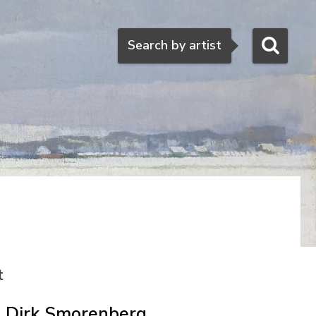
Search
Search by artist
t
Dirk Smorenberg