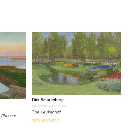
Dirk Smorenberg
painting
• for sale
The Keukenhof
 Plassen
view artwork