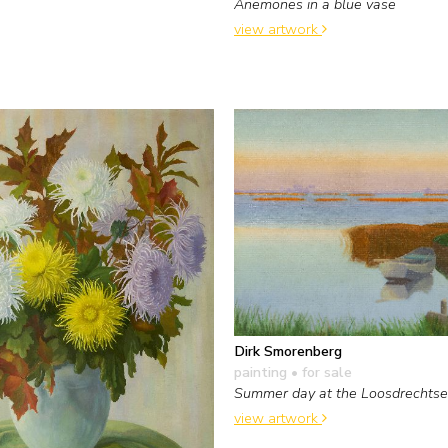
Anemones in a blue vase
view artwork
Dirk Smorenberg
painting
• for sale
Summer day at the Loosdrechtse
view artwork