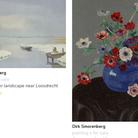
erg
 sale
er landscape near Loosdrecht
Dirk Smorenberg
painting
• for sale