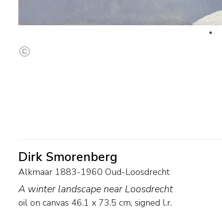
Dirk Smorenberg
Alkmaar 1883-1960 Oud-Loosdrecht
A winter landscape near Loosdrecht
oil on canvas
46.1
x
73.5
cm, signed l.r.