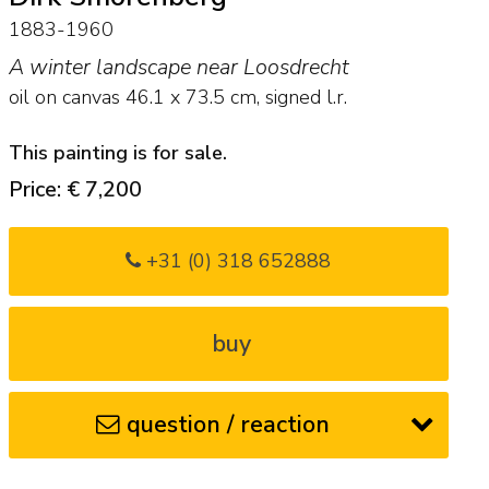
1883-1960
A winter landscape near Loosdrecht
oil on canvas
46.1
x
73.5
cm, signed l.r.
This painting is for sale.
Price: € 7,200
+31 (0) 318 652888
buy
question / reaction