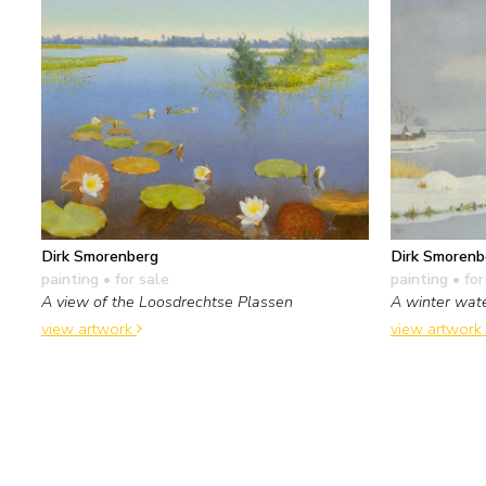
Dirk Smorenberg
Dirk Smorenb
painting
• for sale
painting
• for
A view of the Loosdrechtse Plassen
A winter wat
view artwork
view artwork