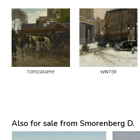
topography
winter
Also for sale from Smorenberg D.