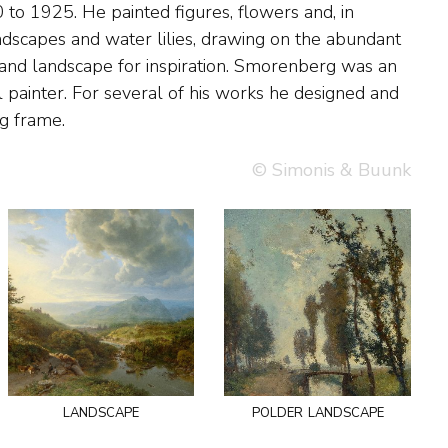
g frame.
© Simonis & Buunk
landscape
polder landscape