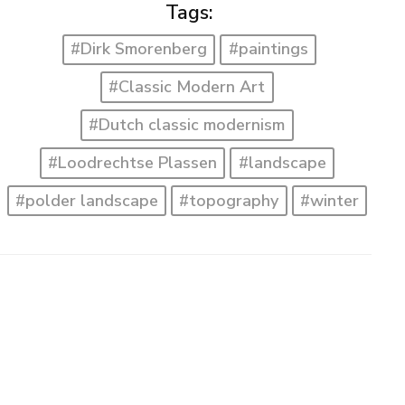
Tags:
#Dirk Smorenberg
#paintings
#Classic Modern Art
#Dutch classic modernism
#Loodrechtse Plassen
#landscape
#polder landscape
#topography
#winter