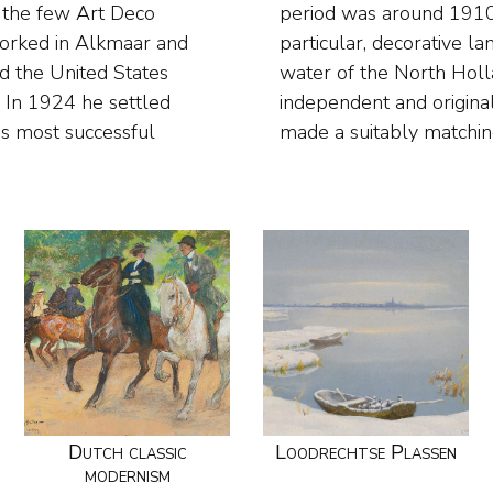
 the few Art Deco
s, flowers and, in
 worked in Alkmaar and
drawing on the abundant
d the United States
n. Smorenberg was an
 In 1924 he settled
works he designed and
is most successful
made a suitably matchin
Dutch classic
Loodrechtse Plassen
modernism