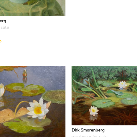
erg
 sale
Dirk Smorenberg
painting
• for sale