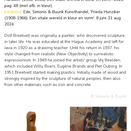
pag. 48 (met afb. in kleur).
Exhibited:
Ede, Simonis & Buunk Kunsthandel, 'Frieda Hunziker
(1908-1966). Een vitale wereld in kleur en vorm', 8 juni-31 aug.
2024.
Dolf Breetvelt was originally a painter, who discovered sculpture
in later life. He was educated at the Hague Academy and left for
Java in 1920 as a drawing teacher. Until his return in 1937, his
style changed from realistic (New Objectivity) to surrealistic
expressionism. In 1949 he joined the artists' group Vrij Beelden,
which included Willy Boers, Eugène Brands and Piet Ouborg. In
1951 Breetvelt started making plastics. Initially made of wood and
strongly inspired by the sculpture of natural peoples, then also
from other materials such as iron and concrete.
© Simonis & Buunk