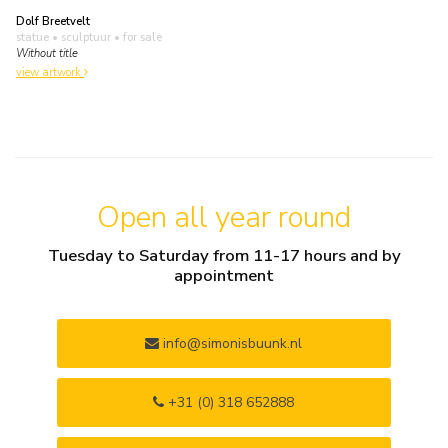
Dolf Breetvelt
statue • sculptuur
• for sale
Without title
view artwork
Open all year round
Tuesday to Saturday from 11-17 hours and by
appointment
info@simonisbuunk.nl
+31 (0) 318 652888