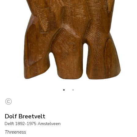
Dolf Breetvelt
Delft 1892-1975 Amstelveen
Threeness