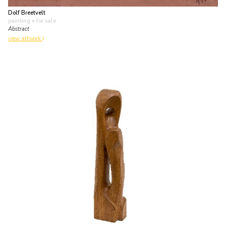
Dolf Breetvelt
painting
• for sale
Abstract
view artwork