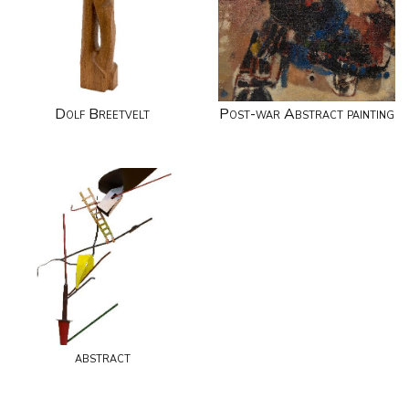
Dolf Breetvelt
Post-war Abstract painting
abstract