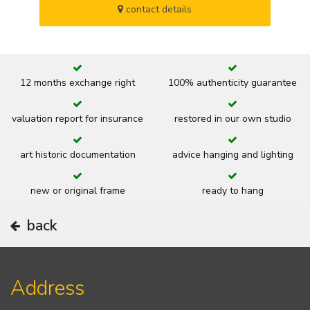
contact details
12 months exchange right
100% authenticity guarantee
valuation report for insurance
restored in our own studio
art historic documentation
advice hanging and lighting
new or original frame
ready to hang
back
Address