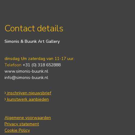
Contact details
Simonis & Buunk Art Gallery
dinsdag t/m zaterdag van 11-17 uur.
Telefoon
+31 (0) 318 652888
www.simonis-buunk.nl
info@simonis-buunk.nl
inschrijven nieuwsbrief
kunstwerk aanbieden
Algemene voorwaarden
Privacy statement
Cookie Policy