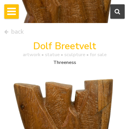
back
Dolf Breetvelt
artwork •
statue
• sculpture • for sale
Threeness