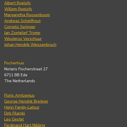
Albert Roelofs
Willem Roelofs
Margaretha Roosenboom
Andreas Schelfhout
Cornelis Springer
Jan Zoetelief Tromp
Wouterus Verschuur
Johan Hendrik Weissenbruch
Fischerhuis
Notaris Fischerstraat 27
6711 BB Ede
The Netherlands
Floris Arntzenius
George Hendrik Breitner
Henri Fantin-Latour
Dirk Filarski
Leo Gestel
Ferdinand Hart Nibbrig