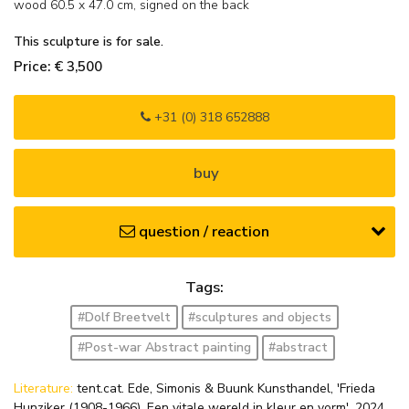
wood
60.5
x
47.0
cm, signed on the back
This sculpture is for sale.
Price: € 3,500
+31 (0) 318 652888
buy
question / reaction
Tags:
#Dolf Breetvelt
#sculptures and objects
#Post-war Abstract painting
#abstract
Literature:
tent.cat. Ede, Simonis & Buunk Kunsthandel, 'Frieda
Hunziker (1908-1966). Een vitale wereld in kleur en vorm', 2024,