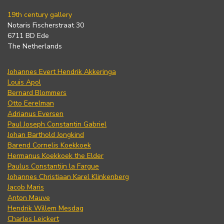
19th century gallery
Notaris Fischerstraat 30
6711 BD Ede
The Netherlands
Johannes Evert Hendrik Akkeringa
Louis Apol
Bernard Blommers
Otto Eerelman
Adrianus Eversen
Paul Joseph Constantin Gabriel
Johan Barthold Jongkind
Barend Cornelis Koekkoek
Hermanus Koekkoek the Elder
Paulus Constantijn la Fargue
Johannes Christiaan Karel Klinkenberg
Jacob Maris
Anton Mauve
Hendrik Willem Mesdag
Charles Leickert