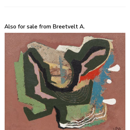
Also for sale from Breetvelt A.