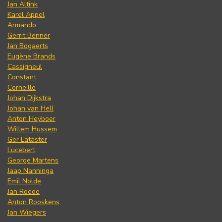
Jan Altink
Karel Appel
Armando
Gerrit Benner
Jan Bogaerts
Eugène Brands
Cassigneul
Constant
Corneille
Johan Dijkstra
Johan van Hell
Anton Heyboer
Willem Hussem
Ger Lataster
Lucebert
George Martens
Jaap Nanninga
Emil Nolde
Jan Roëde
Anton Rooskens
Jan Wiegers