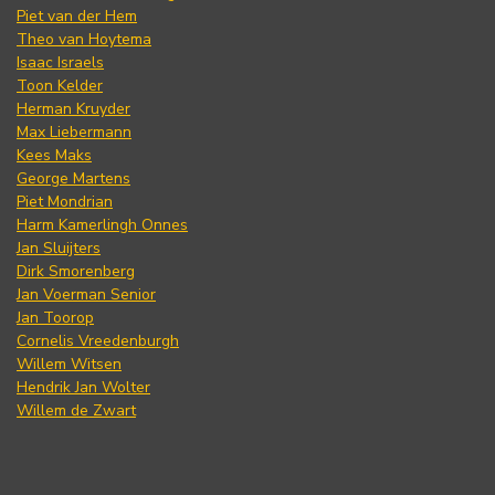
Piet van der Hem
Theo van Hoytema
Isaac Israels
Toon Kelder
Herman Kruyder
Max Liebermann
Kees Maks
George Martens
Piet Mondrian
Harm Kamerlingh Onnes
Jan Sluijters
Dirk Smorenberg
Jan Voerman Senior
Jan Toorop
Cornelis Vreedenburgh
Willem Witsen
Hendrik Jan Wolter
Willem de Zwart