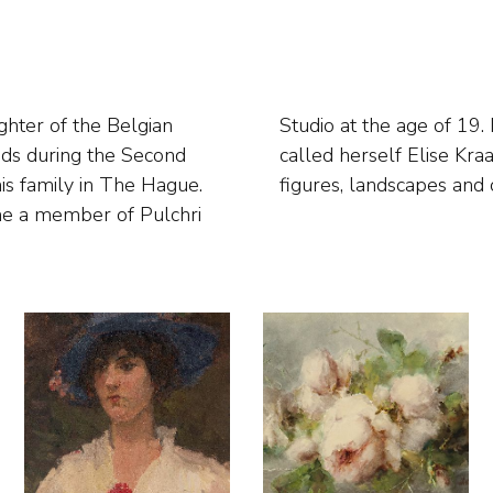
ghter of the Belgian
n and afterwards also
nds during the Second
s flower still lifes,
s family in The Hague.
figures, landscapes and c
me a member of Pulchri