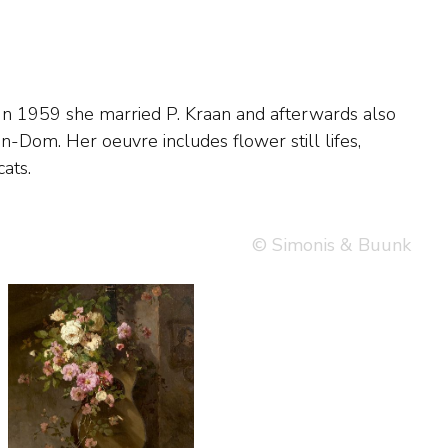
ats.
© Simonis & Buunk