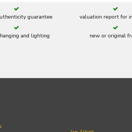
thenticity guarantee
valuation report for 
 hanging and lighting
new or original f
s