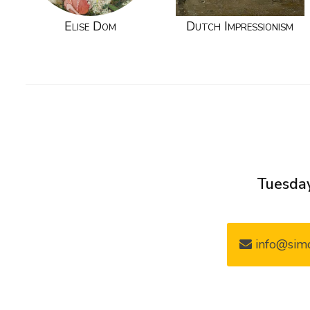
Elise Dom
Dutch Impressionism
Tuesday
info@simo