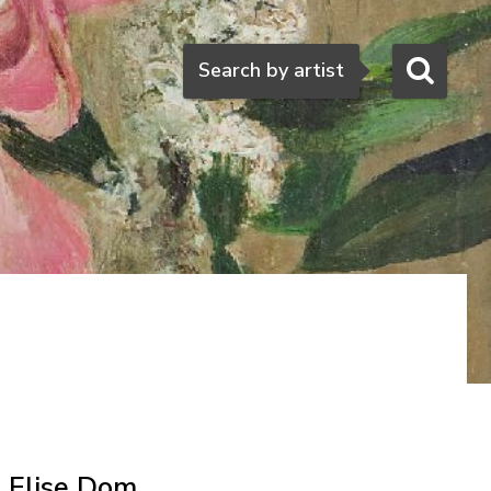
Search
Search by artist
Elise Dom