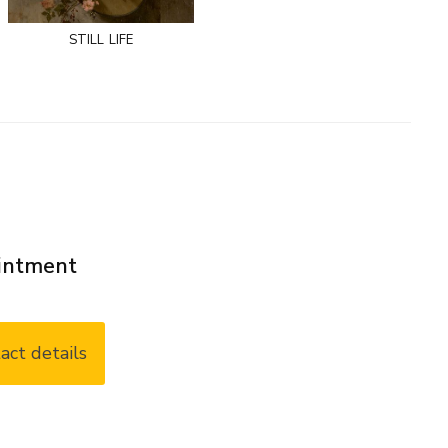
still life
ointment
act details