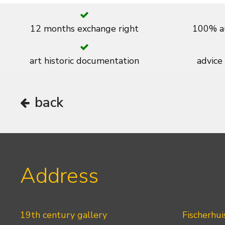
12 months exchange right
100% au
art historic documentation
advice
back
Address
19th century gallery
Fischerhui