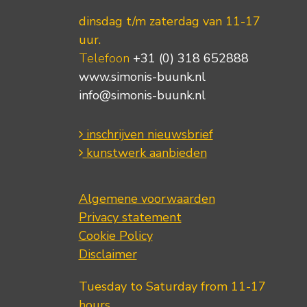
dinsdag t/m zaterdag van 11-17
uur.
Telefoon
+31 (0) 318 652888
www.simonis-buunk.nl
info@simonis-buunk.nl
inschrijven nieuwsbrief
kunstwerk aanbieden
Algemene voorwaarden
Privacy statement
Cookie Policy
Disclaimer
Tuesday to Saturday from 11-17
hours.