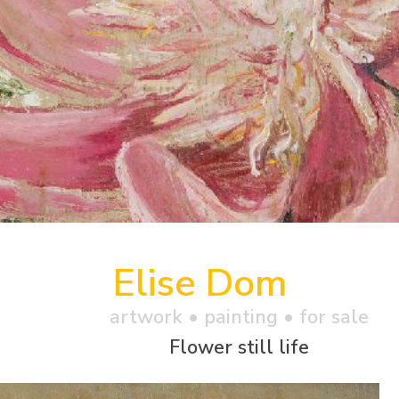
Elise Dom
artwork •
painting
• for sale
Flower still life