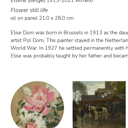
Elsene (België) 1913-2021 Almelo
Flower still life
oil on panel
21.0
x
28.0
cm
Elise Dom was born in Brussels in 1913 as the dau
Studio at the age of 19. In 1959 she married P. Kraa
artist Pol Dom. This painter stayed in the Netherla
called herself Elise Kraan-Dom. Her oeuvre include
World War. In 1927 he settled permanently with hi
Elise was probably taught by her father and beca