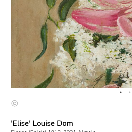
'Elise' Louise Dom