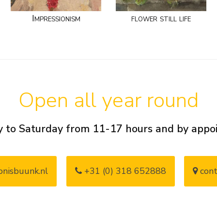
Impressionism
flower still life
Open all year round
 to Saturday from 11-17 hours and by app
nisbuunk.nl
+31 (0) 318 652888
cont