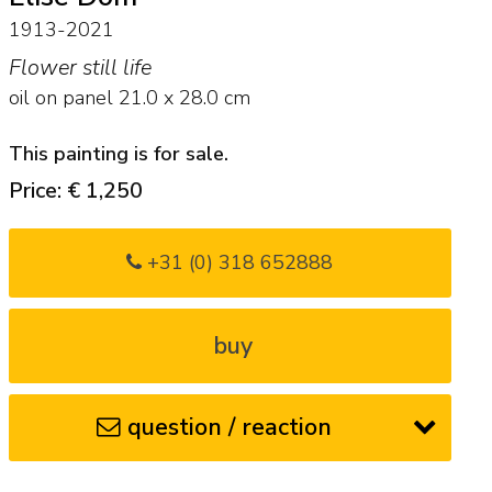
1913-2021
Flower still life
oil on panel
21.0
x
28.0
cm
This painting is for sale.
Price: € 1,250
+31 (0) 318 652888
buy
question / reaction