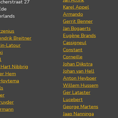
Jan Altink
scherstraat 27
Karel Appel
Ede
Armando
erlands
Gerrit Benner
Jan Bogaerts
tzenius
Eugène Brands
ndrik Breitner
Cassigneul
tin-Latour
Constant
ki
Corneille
l
Johan Dijkstra
 Hart Nibbrig
Johan van Hell
der Hem
Anton Heyboer
 Hoytema
Willem Hussem
ls
Ger Lataster
er
Lucebert
ruyder
George Martens
ermann
Jaap Nanninga
s