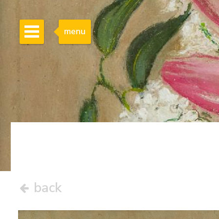
menu
back