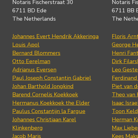
Notaris Fischerstraat 30
Notaris Fi
6711 BD Ede
6711 BB 
The Netherlands
The Neth
Johannes Evert Hendrik Akkeringa
Floris Arn
Louis Apol
George He
Bernard Blommers
Henri Fan
Otto Eerelman
Dirk Filars
Adrianus Eversen
Leo Geste
Paul Joseph Constantin Gabriel
Ferdinand
Johan Barthold Jongkind
Piet van 
Barend Cornelis Koekkoek
Theo van
Hermanus Koekkoek the Elder
Isaac Israe
Paulus Constantijn la Fargue
Toon Keld
Johannes Christiaan Karel
Herman K
Klinkenberg
Max Lieb
Jacob Maris
Kees Mak