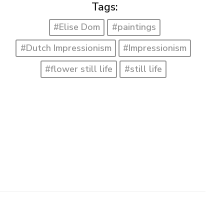
Tags:
#Elise Dom
#paintings
#Dutch Impressionism
#Impressionism
#flower still life
#still life