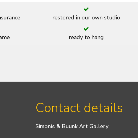
insurance
restored in our own studio
rame
ready to hang
Contact details
Simonis & Buunk Art Gallery