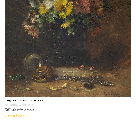
Eugène-Henri Cauchois
painting
• for sale
Still life with Asters
view artwork