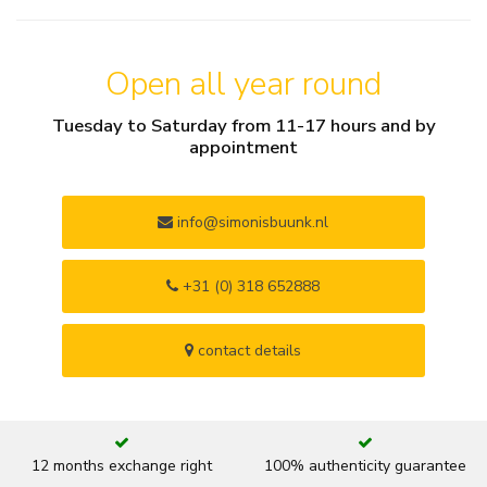
Open all year round
Tuesday to Saturday from 11-17 hours and by
appointment
info@simonisbuunk.nl
+31 (0) 318 652888
contact details
12 months exchange right
100% authenticity guarantee