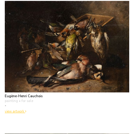
Eugène-Henri Cauchois
painting
• for sale
-
view artwork