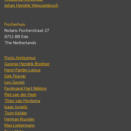
Johan Hendrik Weissenbruch
Fischerhuis
Notaris Fischerstraat 27
6711 BB Ede
The Netherlands
Floris Arntzenius
George Hendrik Breitner
Henri Fantin-Latour
Dirk Filarski
Leo Gestel
Ferdinand Hart Nibbrig
Piet van der Hem
Theo van Hoytema
Isaac Israels
Toon Kelder
Herman Kruyder
Max Liebermann