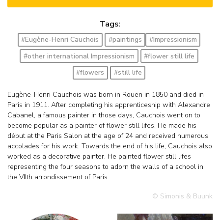
Tags:
#Eugène-Henri Cauchois
#paintings
#Impressionism
#other international Impressionism
#flower still life
#flowers
#still life
Eugène-Henri Cauchois was born in Rouen in 1850 and died in
Paris in 1911. After completing his apprenticeship with Alexandre
Cabanel, a famous painter in those days, Cauchois went on to
become popular as a painter of flower still lifes. He made his
début at the Paris Salon at the age of 24 and received numerous
accolades for his work. Towards the end of his life, Cauchois also
worked as a decorative painter. He painted flower still lifes
representing the four seasons to adorn the walls of a school in
the VIIth arrondissement of Paris.
© Simonis & Buunk