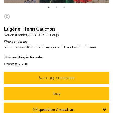
Eugène-Henri Cauchois
Rouen (Frankrijk) 1850-1911 Parijs
Flower still life
oil on canvas
36.1
x
17.7
cm, signed l.l. and
without frame
This painting is for sale.
Price: € 2,200
+31 (0) 318 652888
buy
question / reaction