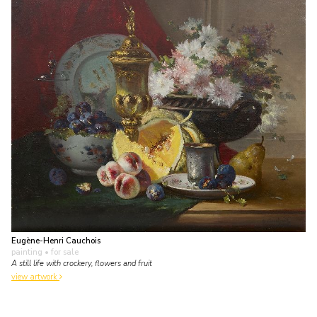
Eugène-Henri Cauchois
painting
• for sale
A still life with crockery, flowers and fruit
view artwork