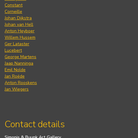
Constant
Corneille
Johan Dijkstra
Johan van Hell
Anton Heyboer
Willem Hussem
Ger Lataster
Lucebert
George Martens
Jaap Nanninga
Emil Nolde
Jan Roëde
Anton Rooskens
Jan Wiegers
Contact details
Simonis & Buunk Art Gallery