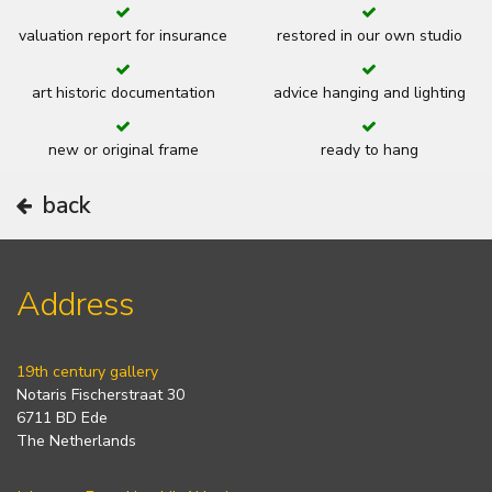
valuation report for insurance
restored in our own studio
art historic documentation
advice hanging and lighting
new or original frame
ready to hang
back
Address
19th century gallery
Notaris Fischerstraat 30
6711 BD Ede
The Netherlands