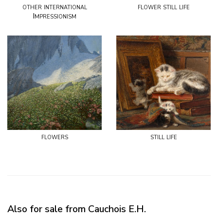
other international
flower still life
Impressionism
flowers
still life
Also for sale from Cauchois E.H.