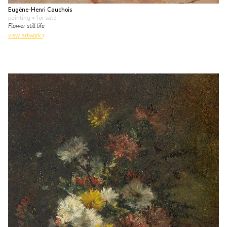
Eugène-Henri Cauchois
painting
• for sale
Flower still life
view artwork