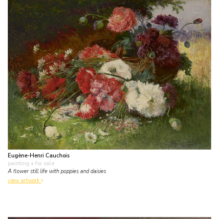
Eugène-Henri Cauchois
painting
• for sale
A flower still life with poppies and daisies
view artwork