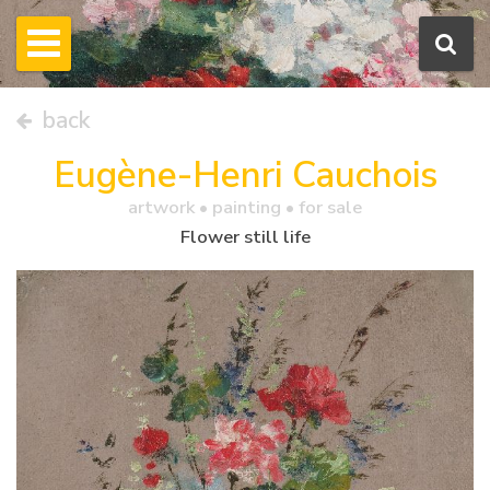
back
Eugène-Henri Cauchois
artwork •
painting
• for sale
Flower still life