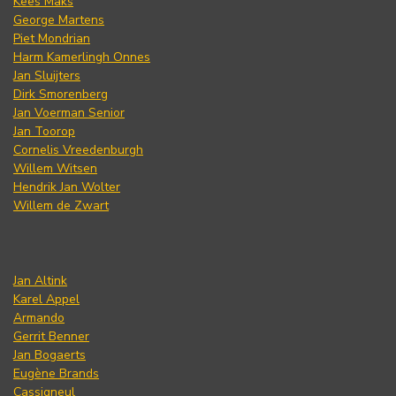
Kees Maks
George Martens
Piet Mondrian
Harm Kamerlingh Onnes
Jan Sluijters
Dirk Smorenberg
Jan Voerman Senior
Jan Toorop
Cornelis Vreedenburgh
Willem Witsen
Hendrik Jan Wolter
Willem de Zwart
Jan Altink
Karel Appel
Armando
Gerrit Benner
Jan Bogaerts
Eugène Brands
Cassigneul