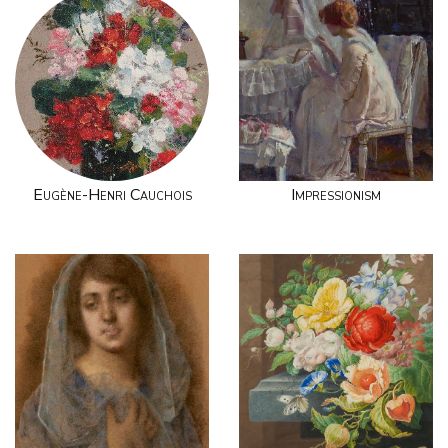
Eugène-Henri Cauchois
Impressionism