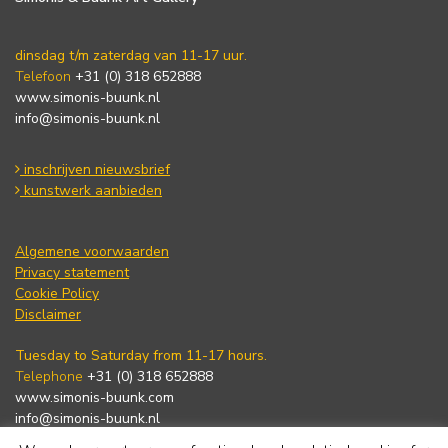
dinsdag t/m zaterdag van 11-17 uur.
Telefoon
+31 (0) 318 652888
www.simonis-buunk.nl
info@simonis-buunk.nl
inschrijven nieuwsbrief
kunstwerk aanbieden
Algemene voorwaarden
Privacy statement
Cookie Policy
Disclaimer
Tuesday to Saturday from 11-17 hours.
Telephone
+31 (0) 318 652888
www.simonis-buunk.com
info@simonis-buunk.nl