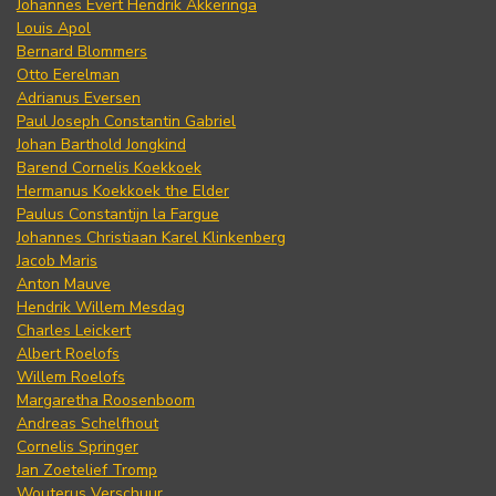
Johannes Evert Hendrik Akkeringa
Louis Apol
Bernard Blommers
Otto Eerelman
Adrianus Eversen
Paul Joseph Constantin Gabriel
Johan Barthold Jongkind
Barend Cornelis Koekkoek
Hermanus Koekkoek the Elder
Paulus Constantijn la Fargue
Johannes Christiaan Karel Klinkenberg
Jacob Maris
Anton Mauve
Hendrik Willem Mesdag
Charles Leickert
Albert Roelofs
Willem Roelofs
Margaretha Roosenboom
Andreas Schelfhout
Cornelis Springer
Jan Zoetelief Tromp
Wouterus Verschuur