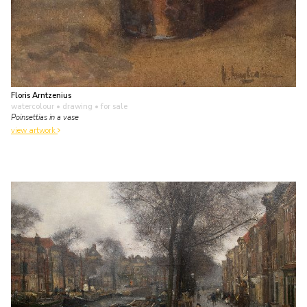
Floris Arntzenius
watercolour • drawing
• for sale
Poinsettias in a vase
view artwork