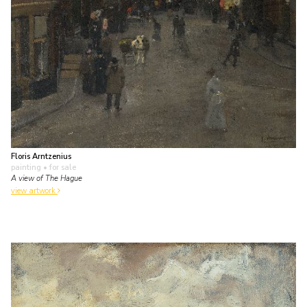
Floris Arntzenius
painting
• for sale
A view of The Hague
view artwork