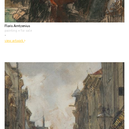
Floris Arntzenius
painting
• for sale
-
view artwork