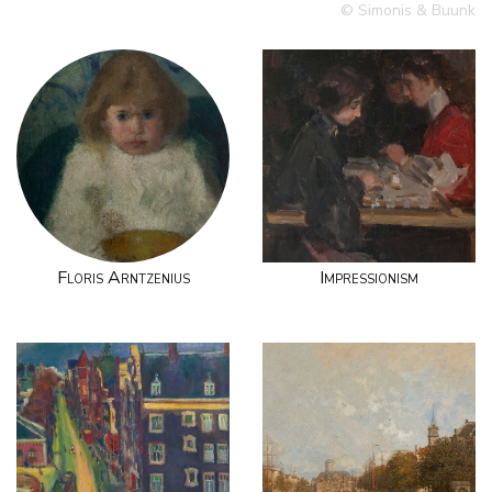
© Simonis & Buunk
Floris Arntzenius
Impressionism