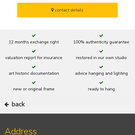
contact details
12 months exchange right
100% authenticity guarantee
valuation report for insurance
restored in our own studio
art historic documentation
advice hanging and lighting
new or original frame
ready to hang
back
Address