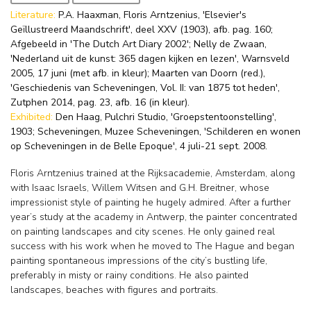
Literature:
P.A. Haaxman, Floris Arntzenius, 'Elsevier's
Geïllustreerd Maandschrift', deel XXV (1903), afb. pag. 160;
Afgebeeld in 'The Dutch Art Diary 2002'; Nelly de Zwaan,
'Nederland uit de kunst: 365 dagen kijken en lezen', Warnsveld
2005, 17 juni (met afb. in kleur); Maarten van Doorn (red.),
'Geschiedenis van Scheveningen, Vol. II: van 1875 tot heden',
Zutphen 2014, pag. 23, afb. 16 (in kleur).
Exhibited:
Den Haag, Pulchri Studio, 'Groepstentoonstelling',
1903; Scheveningen, Muzee Scheveningen, 'Schilderen en wonen
op Scheveningen in de Belle Epoque', 4 juli-21 sept. 2008.
Floris Arntzenius trained at the Rijksacademie, Amsterdam, along
with Isaac Israels, Willem Witsen and G.H. Breitner, whose
impressionist style of painting he hugely admired. After a further
year’s study at the academy in Antwerp, the painter concentrated
on painting landscapes and city scenes. He only gained real
success with his work when he moved to The Hague and began
painting spontaneous impressions of the city’s bustling life,
preferably in misty or rainy conditions. He also painted
landscapes, beaches with figures and portraits.