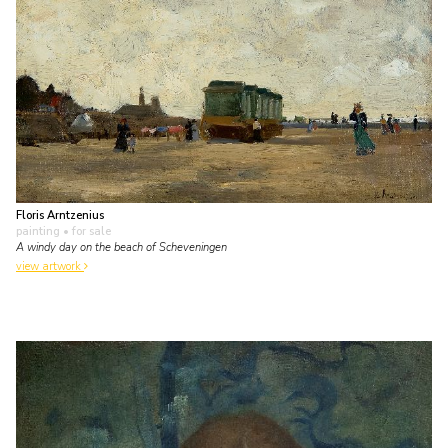
Floris Arntzenius
painting
• for sale
A windy day on the beach of Scheveningen
view artwork