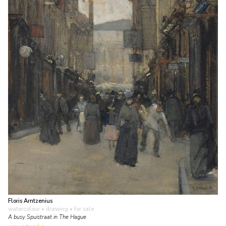
Floris Arntzenius
watercolour • drawing
• for sale
A busy Spuistraat in The Hague