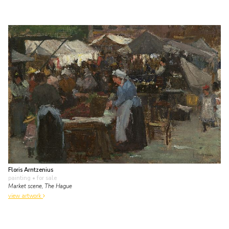
Floris Arntzenius
painting
• for sale
Market scene, The Hague
view artwork