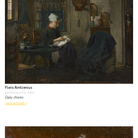
Floris Arntzenius
painting
• for sale
Daily chores
view artwork