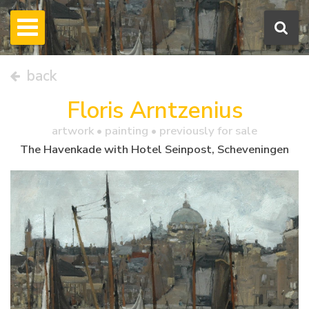
back
Floris Arntzenius
artwork •
painting
• previously for sale
The Havenkade with Hotel Seinpost, Scheveningen