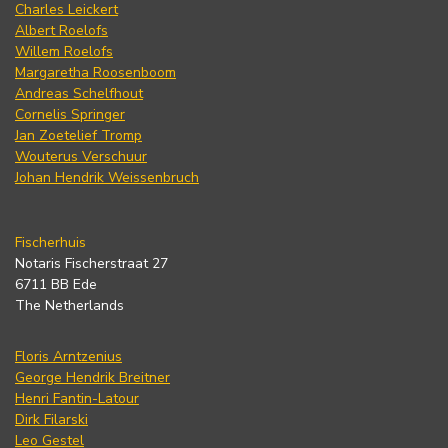
Charles Leickert
Albert Roelofs
Willem Roelofs
Margaretha Roosenboom
Andreas Schelfhout
Cornelis Springer
Jan Zoetelief Tromp
Wouterus Verschuur
Johan Hendrik Weissenbruch
Fischerhuis
Notaris Fischerstraat 27
6711 BB Ede
The Netherlands
Floris Arntzenius
George Hendrik Breitner
Henri Fantin-Latour
Dirk Filarski
Leo Gestel