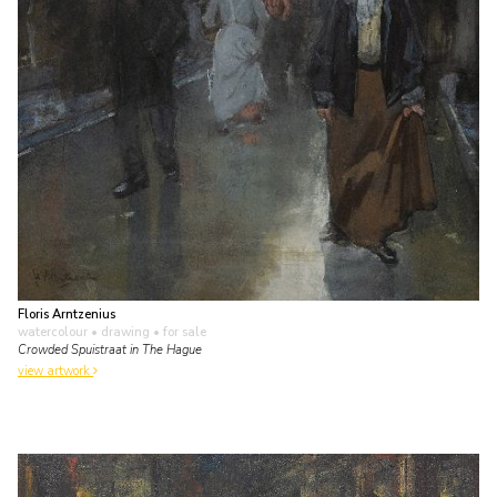
Floris Arntzenius
watercolour • drawing
• for sale
Crowded Spuistraat in The Hague
view artwork