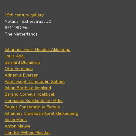
19th century gallery
Notaris Fischerstraat 30
6711 BD Ede
The Netherlands
Johannes Evert Hendrik Akkeringa
Louis Apol
Bernard Blommers
Otto Eerelman
Adrianus Eversen
Paul Joseph Constantin Gabriel
Johan Barthold Jongkind
Barend Cornelis Koekkoek
Hermanus Koekkoek the Elder
Paulus Constantijn la Fargue
Johannes Christiaan Karel Klinkenberg
Jacob Maris
Anton Mauve
Hendrik Willem Mesdag