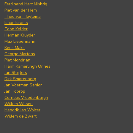
Ferdinand Hart Nibbrig
Piet van der Hem
Theo van Hoytema
Isaac Israels
Toon Kelder
Herman Kruyder
Max Liebermann
Kees Maks
George Martens
Piet Mondrian
Harm Kamerlingh Onnes
Jan Sluijters
Dirk Smorenberg
Jan Voerman Senior
Jan Toorop
Cornelis Vreedenburgh
Willem Witsen
Hendrik Jan Wolter
Willem de Zwart