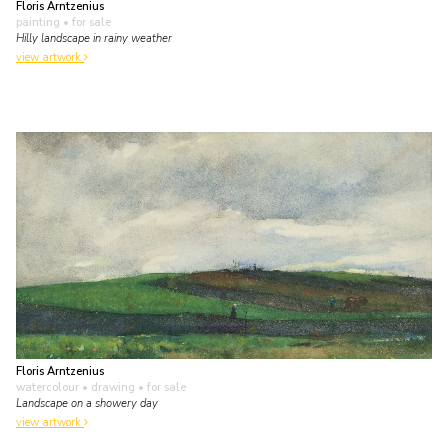
Floris Arntzenius
painting
• for sale
Hilly landscape in rainy weather
view artwork
Floris Arntzenius
watercolour • drawing
• for sale
Landscape on a showery day
view artwork