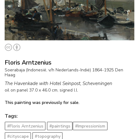
Floris Arntzenius
Soerabaja (Indonesië, v/h Nederlands-Indië) 1864-1925 Den
Haag
The Havenkade with Hotel Seinpost, Scheveningen
oil on panel
37.0
x
46.0
cm, signed l.l.
This painting was previously for sale.
Tags:
#Floris Arntzenius
#paintings
#Impressionism
#cityscape
#topography