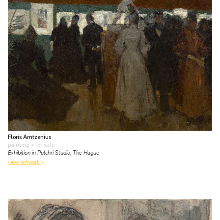
Floris Arntzenius
painting
• for sale
Exhibition in Pulchri Studio, The Hague
view artwork