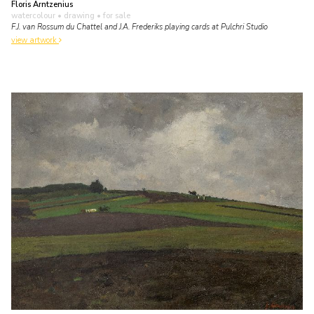
Floris Arntzenius
watercolour • drawing
• for sale
F.J. van Rossum du Chattel and J.A. Frederiks playing cards at Pulchri Studio
view artwork