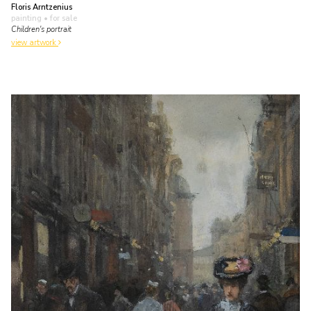
Floris Arntzenius
painting
• for sale
Children's portrait
view artwork