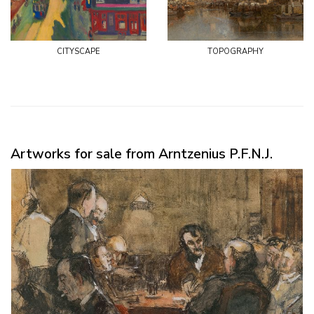
cityscape
topography
Artworks for sale from Arntzenius P.F.N.J.