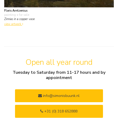
Floris Arntzenius
painting
• for sale
Zinnias in a copper vase
view artwork
Open all year round
Tuesday to Saturday from 11-17 hours and by
appointment
info@simonisbuunk.nl
+31 (0) 318 652888