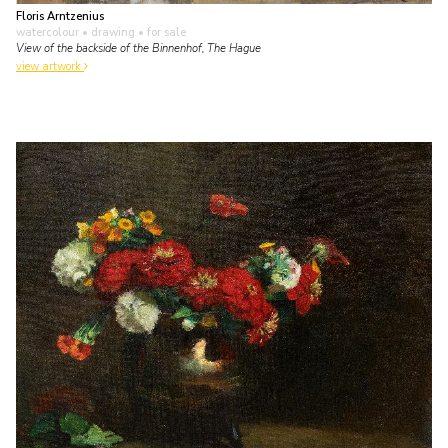
Floris Arntzenius
watercolour • drawing
• for sale
View of the backside of the Binnenhof, The Hague
view artwork