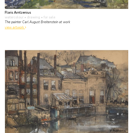
Floris Arntzenius
watercolour • drawing
• for sale
The painter Carl August Breitenstein at work
view artwork