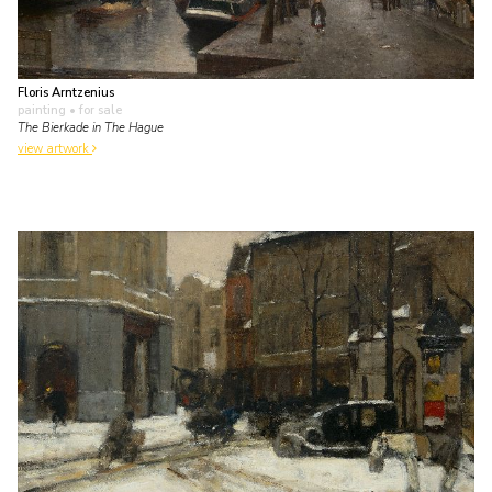
Floris Arntzenius
painting
• for sale
The Bierkade in The Hague
view artwork