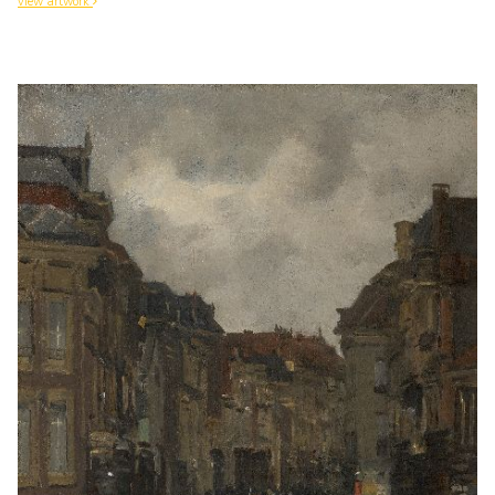
view artwork