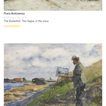
Floris Arntzenius
painting
• for sale
The Buitenhof, The Hague, in the snow
view artwork