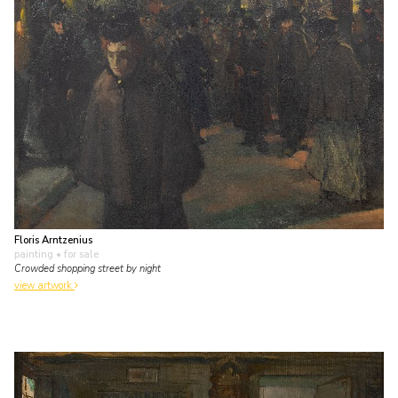
Floris Arntzenius
painting
• for sale
Crowded shopping street by night
view artwork