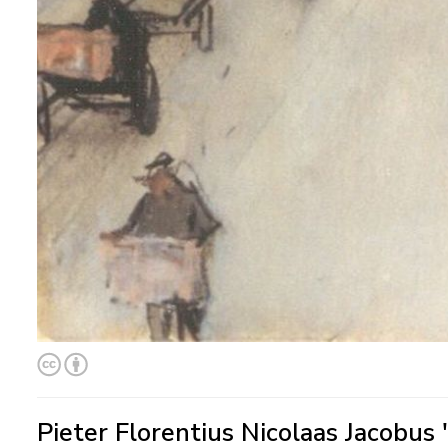
Pieter Florentius Nicolaas Jacobus 