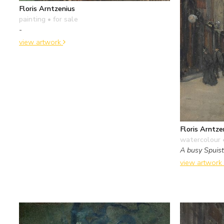
Floris Arntzenius
painting
• for sale
-
view artwork
Floris Arntze
watercolour 
A busy Spuis
view artwork