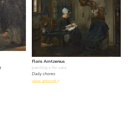
Floris Arntzenius
painting
• for sale
t
Daily chores
view artwork