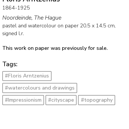
1864-1925
Noordeinde, The Hague
pastel and watercolour on paper
20.5
x
14.5
cm,
signed l.r.
This work on paper was previously for sale.
Tags:
#Floris Arntzenius
#watercolours and drawings
#Impressionism
#cityscape
#topography