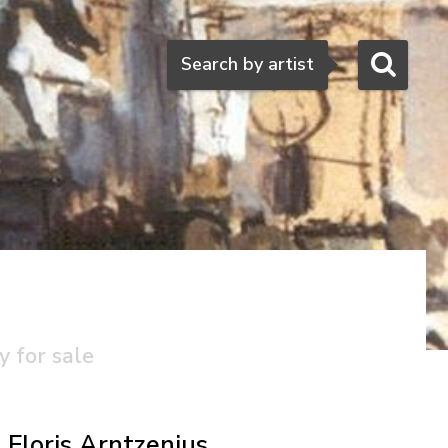
Search
Search by artist
y for sale
Floris Arntzenius