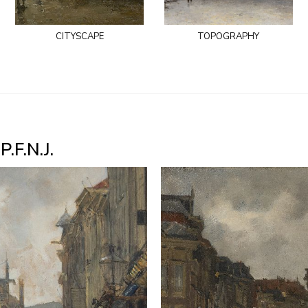
cityscape
topography
.F.N.J.