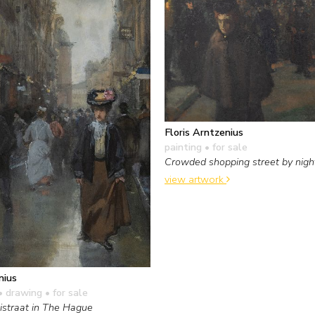
Floris Arntzenius
painting
• for sale
Crowded shopping street by nigh
view artwork
nius
• drawing
• for sale
straat in The Hague