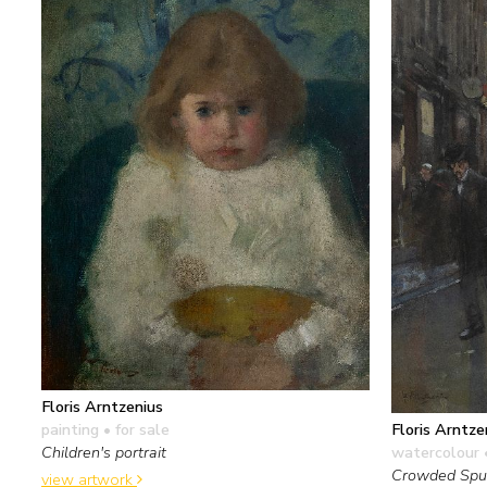
Floris Arntzenius
painting
• for sale
Floris Arntze
Children's portrait
watercolour 
Crowded Spui
view artwork