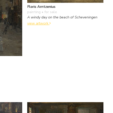
Floris Arntzenius
painting
• for sale
A windy day on the beach of Scheveningen
view artwork