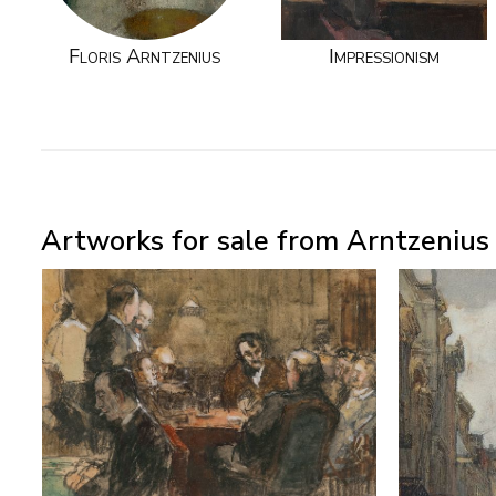
Floris Arntzenius
Impressionism
Artworks for sale from Arntzenius P