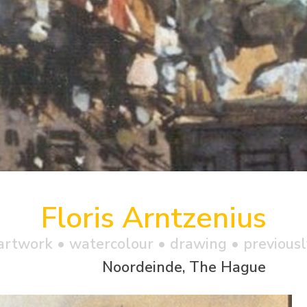
Floris Arntzenius
artwork •
watercolour
• drawing • previousl
Noordeinde, The Hague