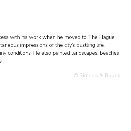
s.
© Simonis & Buunk