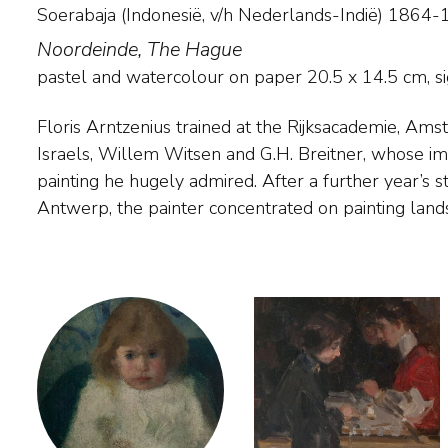
Soerabaja (Indonesië, v/h Nederlands-Indië) 186
Noordeinde, The Hague
pastel and watercolour on paper
20.5
x
14.5
cm, si
Floris Arntzenius trained at the Rijksacademie, Ams
He only gained real success with his work when
Israels, Willem Witsen and G.H. Breitner, whose imp
and began painting spontaneous impressions of the ci
painting he hugely admired. After a further year’s 
preferably in misty or rainy conditions. He also pain
Antwerp, the painter concentrated on painting land