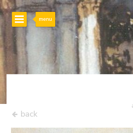
menu
back