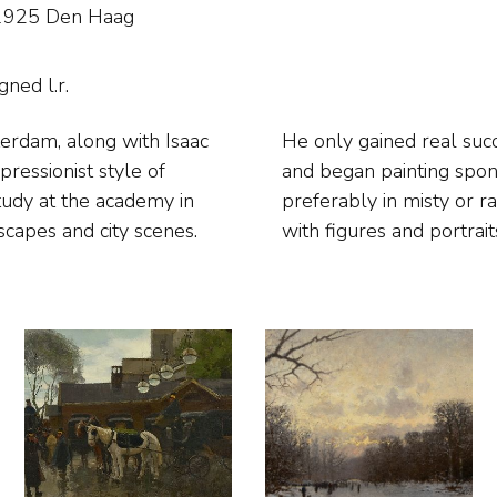
4-1925 Den Haag
gned l.r.
terdam, along with Isaac
 he moved to The Hague
ressionist style of
ty’s bustling life,
study at the academy in
ted landscapes, beaches
scapes and city scenes.
with figures and portrait