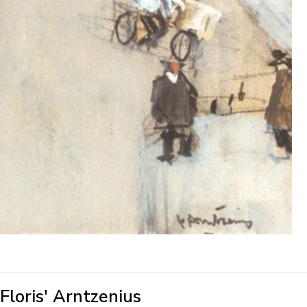
'Floris' Arntzenius