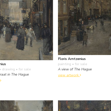
Floris Arntzenius
painting
• for sale
nius
A view of The Hague
• drawing
• for sale
traat in The Hague
view artwork