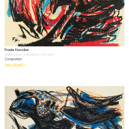
Frieda Hunziker
watercolour • drawing
• for sale
Composition
view artwork