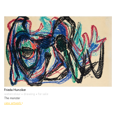
Frieda Hunziker
watercolour • drawing
• for sale
The monster
view artwork