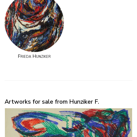
Frieda Hunziker
Artworks for sale from Hunziker F.