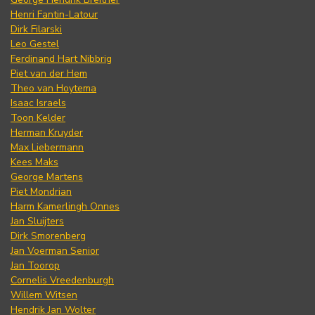
Henri Fantin-Latour
Dirk Filarski
Leo Gestel
Ferdinand Hart Nibbrig
Piet van der Hem
Theo van Hoytema
Isaac Israels
Toon Kelder
Herman Kruyder
Max Liebermann
Kees Maks
George Martens
Piet Mondrian
Harm Kamerlingh Onnes
Jan Sluijters
Dirk Smorenberg
Jan Voerman Senior
Jan Toorop
Cornelis Vreedenburgh
Willem Witsen
Hendrik Jan Wolter