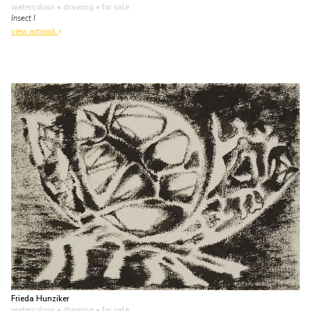
watercolour • drawing
• for sale
Insect I
view artwork
Frieda Hunziker
watercolour • drawing
• for sale