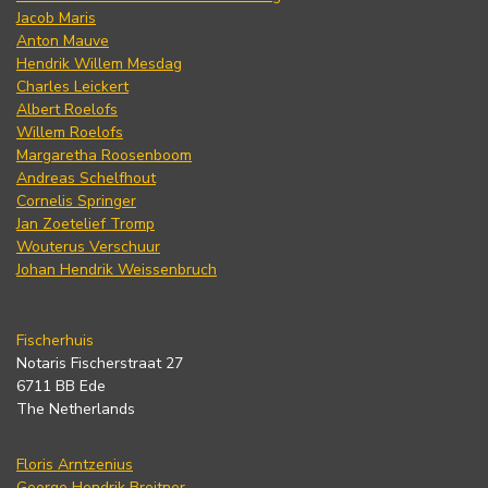
Jacob Maris
Anton Mauve
Hendrik Willem Mesdag
Charles Leickert
Albert Roelofs
Willem Roelofs
Margaretha Roosenboom
Andreas Schelfhout
Cornelis Springer
Jan Zoetelief Tromp
Wouterus Verschuur
Johan Hendrik Weissenbruch
Fischerhuis
Notaris Fischerstraat 27
6711 BB Ede
The Netherlands
Floris Arntzenius
George Hendrik Breitner