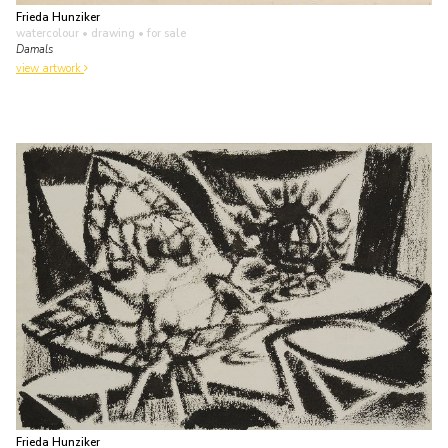
Frieda Hunziker
watercolour • drawing
• for sale
Damals
view artwork
Frieda Hunziker