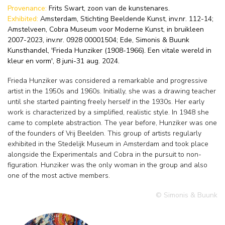
Provenance:
Frits Swart, zoon van de kunstenares.
Exhibited:
Amsterdam, Stichting Beeldende Kunst, inv.nr. 112-14;
Amstelveen, Cobra Museum voor Moderne Kunst, in bruikleen
2007-2023, inv.nr. 0928 00001504; Ede, Simonis & Buunk
Kunsthandel, 'Frieda Hunziker (1908-1966). Een vitale wereld in
kleur en vorm', 8 juni-31 aug. 2024.
Frieda Hunziker was considered a remarkable and progressive
artist in the 1950s and 1960s. Initially, she was a drawing teacher
until she started painting freely herself in the 1930s. Her early
work is characterized by a simplified, realistic style. In 1948 she
came to complete abstraction. The year before, Hunziker was one
of the founders of Vrij Beelden. This group of artists regularly
exhibited in the Stedelijk Museum in Amsterdam and took place
alongside the Experimentals and Cobra in the pursuit to non-
figuration. Hunziker was the only woman in the group and also
one of the most active members.
© Simonis & Buunk