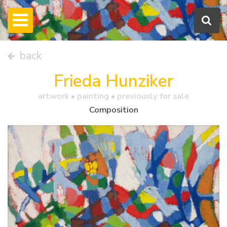
back
Frieda Hunziker
artwork •
painting
• previously for sale
Composition