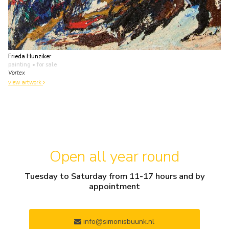
Frieda Hunziker
painting
• for sale
Vortex
view artwork
Open all year round
Tuesday to Saturday from 11-17 hours and by
appointment
info@simonisbuunk.nl