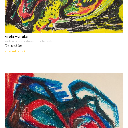
Frieda Hunziker
watercolour • drawing
• for sale
Composition
view artwork