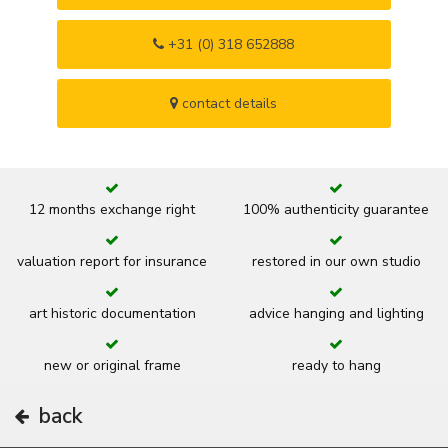
+31 (0) 318 652888
contact details
12 months exchange right
100% authenticity guarantee
valuation report for insurance
restored in our own studio
art historic documentation
advice hanging and lighting
new or original frame
ready to hang
back