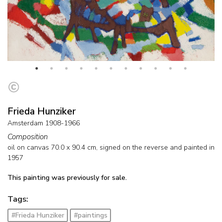
Frieda Hunziker
Amsterdam 1908-1966
Composition
oil on canvas
70.0
x
90.4
cm, signed on the reverse and
painted in
1957
This painting was previously for sale.
Tags:
#Frieda Hunziker
#paintings