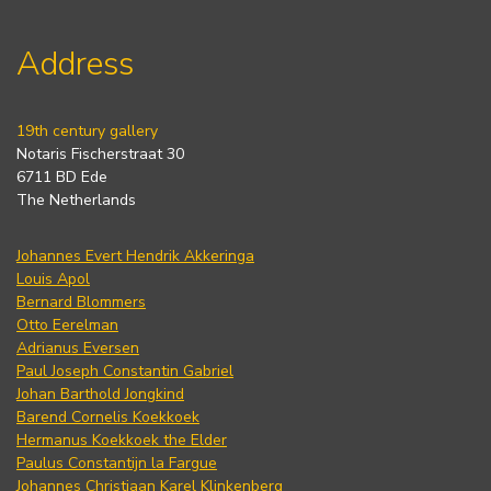
Address
19th century gallery
Notaris Fischerstraat 30
6711 BD Ede
The Netherlands
Johannes Evert Hendrik Akkeringa
Louis Apol
Bernard Blommers
Otto Eerelman
Adrianus Eversen
Paul Joseph Constantin Gabriel
Johan Barthold Jongkind
Barend Cornelis Koekkoek
Hermanus Koekkoek the Elder
Paulus Constantijn la Fargue
Johannes Christiaan Karel Klinkenberg