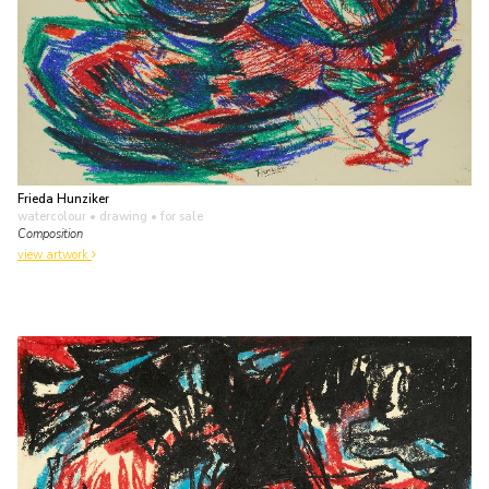
Frieda Hunziker
watercolour • drawing
• for sale
Composition
view artwork