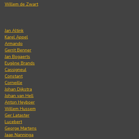
Willem de Zwart
Jan Altink
Karel Appel
Armando
Gerrit Benner
Jan Bogaerts
Eugène Brands
Cassigneul
Constant
Corneille
Johan Dijkstra
Johan van Hell
Anton Heyboer
Willem Hussem
Ger Lataster
Lucebert
George Martens
Jaap Nanninga