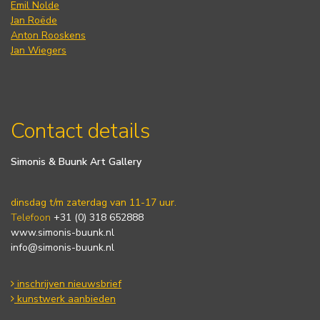
Emil Nolde
Jan Roëde
Anton Rooskens
Jan Wiegers
Contact details
Simonis & Buunk Art Gallery
dinsdag t/m zaterdag van 11-17 uur.
Telefoon
+31 (0) 318 652888
www.simonis-buunk.nl
info@simonis-buunk.nl
inschrijven nieuwsbrief
kunstwerk aanbieden