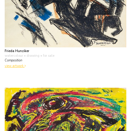
Frieda Hunziker
watercolour • drawing
• for sale
Composition
view artwork