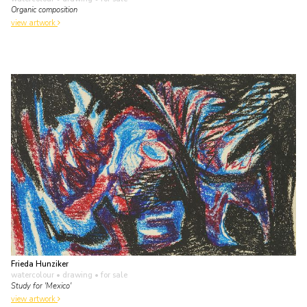
Organic composition
view artwork
Frieda Hunziker
watercolour • drawing
• for sale
Study for 'Mexico'
view artwork