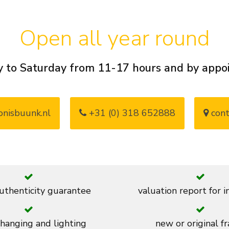
Open all year round
 to Saturday from 11-17 hours and by app
nisbuunk.nl
+31 (0) 318 652888
cont
thenticity guarantee
valuation report for 
 hanging and lighting
new or original f