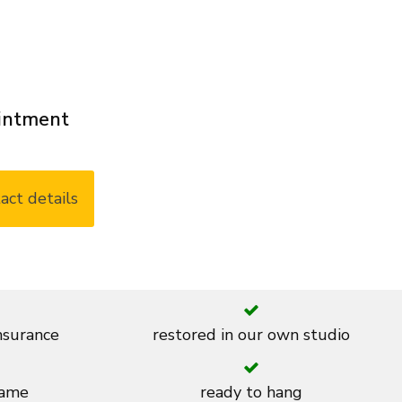
ointment
act details
insurance
restored in our own studio
rame
ready to hang