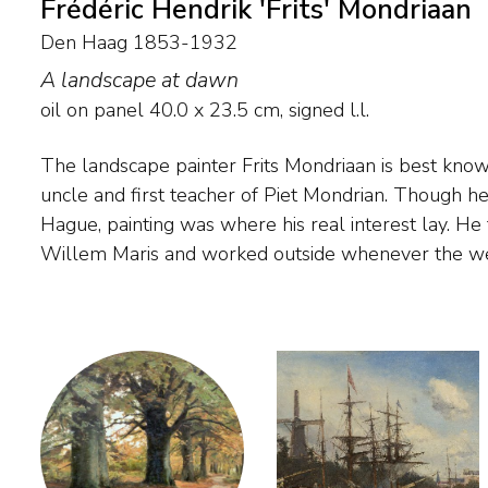
Frédéric Hendrik 'Frits' Mondriaan
Den Haag 1853-1932
A landscape at dawn
oil on panel
40.0
x
23.5
cm, signed l.l.
The landscape painter Frits Mondriaan is best known 
summer he often visited his family in Winterswijk,
uncle and first teacher of Piet Mondrian. Though h
young nephew Piet the rudiments of painting durin
Hague, painting was where his real interest lay. He
outdoors. His oeuvre comprises impressionistic woodlan
Willem Maris and worked outside whenever the we