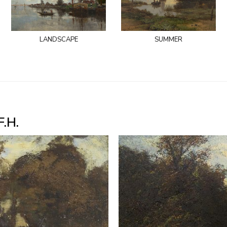
landscape
summer
F.H.