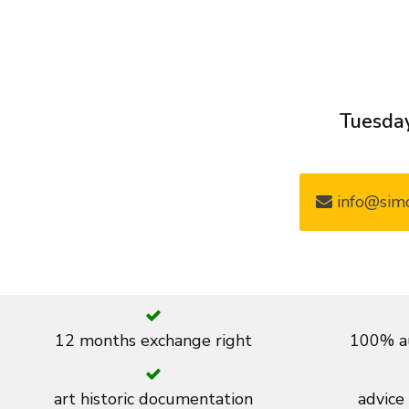
Tuesday
info@simo
12 months exchange right
100% au
art historic documentation
advice