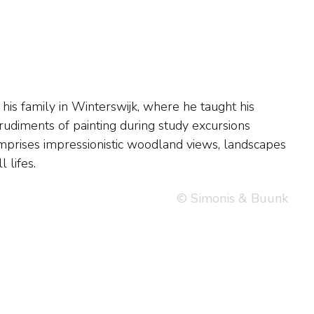
 lifes.
© Simonis & Buunk