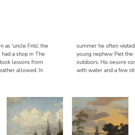
as ‘uncle Frits’, the
 where he taught his
e had a shop in The
g study excursions
 took lessons from
d views, landscapes
ather allowed. In
with water and a few still