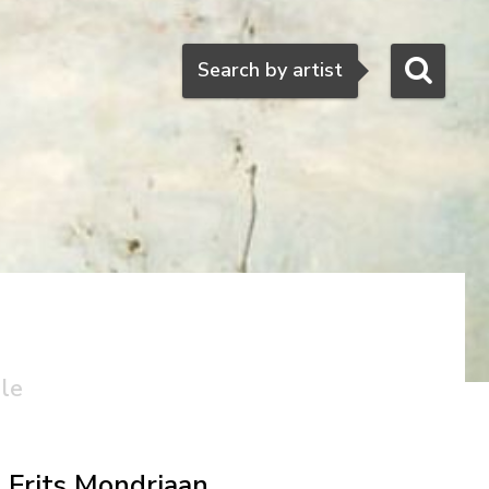
Search
Search by artist
ale
Frits Mondriaan