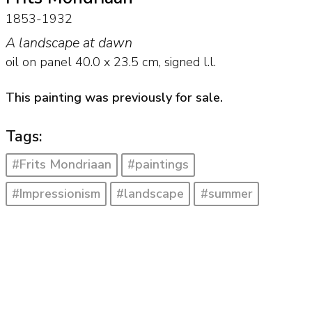
1853-1932
A landscape at dawn
oil on panel
40.0
x
23.5
cm, signed l.l.
This painting was previously for sale.
Tags:
#Frits Mondriaan
#paintings
#Impressionism
#landscape
#summer