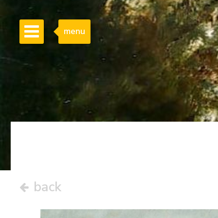
menu
back