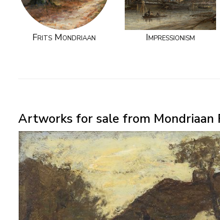
Frits Mondriaan
Impressionism
Artworks for sale from Mondriaan 