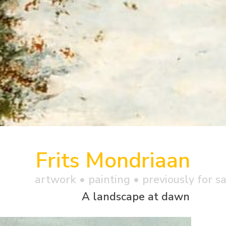
Frits Mondriaan
artwork •
painting
• previously for s
A landscape at dawn