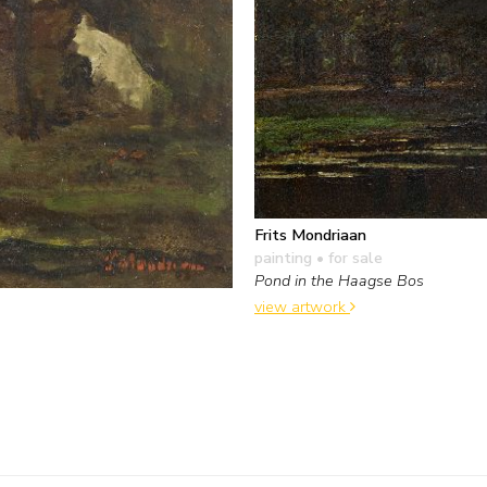
Frits Mondriaan
painting
• for sale
Pond in the Haagse Bos
view artwork