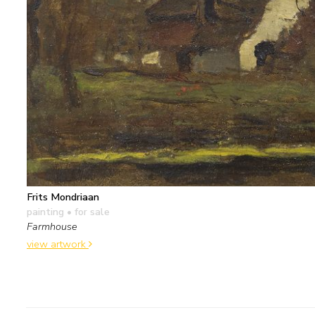
Frits Mondriaan
painting
• for sale
Farmhouse
view artwork