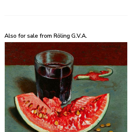
Also for sale from Röling G.V.A.