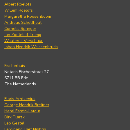
Albert Roelofs
Willem Roelofs
Margaretha Roosenboom
Andreas Schelfhout
Cornelis Springer
Jan Zoetelief Tromp
Wouterus Verschuur
Johan Hendrik Weissenbruch
Fischerhuis
Notaris Fischerstraat 27
6711 BB Ede
The Netherlands
Floris Arntzenius
George Hendrik Breitner
Henri Fantin-Latour
Dirk Filarski
Leo Gestel
Ferdinand Hart Nibbrig