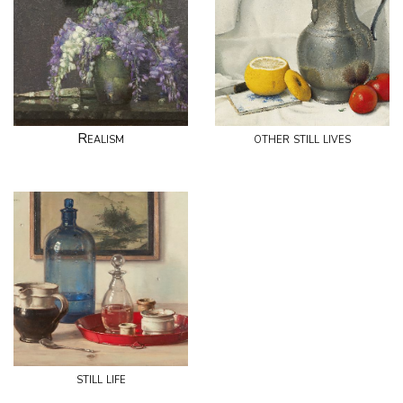
Realism
other still lives
still life