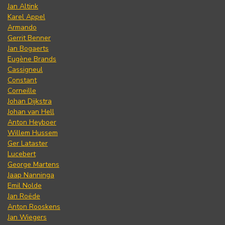
Jan Altink
Karel Appel
Armando
Gerrit Benner
Jan Bogaerts
Eugène Brands
Cassigneul
Constant
Corneille
Johan Dijkstra
Johan van Hell
Anton Heyboer
Willem Hussem
Ger Lataster
Lucebert
George Martens
Jaap Nanninga
Emil Nolde
Jan Roëde
Anton Rooskens
Jan Wiegers