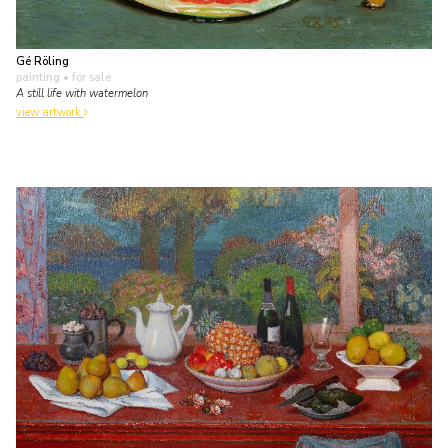
Gé Röling
painting
• for sale
A still life with watermelon
view artwork