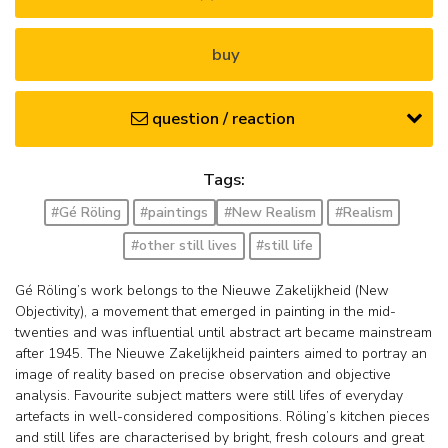
buy
question / reaction
Tags:
#Gé Röling
#paintings
#New Realism
#Realism
#other still lives
#still life
Gé Röling’s work belongs to the Nieuwe Zakelijkheid (New
Objectivity), a movement that emerged in painting in the mid-
twenties and was influential until abstract art became mainstream
after 1945. The Nieuwe Zakelijkheid painters aimed to portray an
image of reality based on precise observation and objective
analysis. Favourite subject matters were still lifes of everyday
artefacts in well-considered compositions. Röling’s kitchen pieces
and still lifes are characterised by bright, fresh colours and great