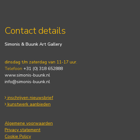
Contact details
Simonis & Buunk Art Gallery
dinsdag t/m zaterdag van 11-17 uur.
Telefoon
+31 (0) 318 652888
www.simonis-buunk.nl
info@simonis-buunk.nl
inschrijven nieuwsbrief
kunstwerk aanbieden
Algemene voorwaarden
Privacy statement
Cookie Policy