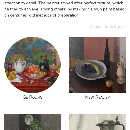
attention to detail. The painter strived after perfect texture, which
he tried to achieve, among others, by making his own paint based
on centuries’ old methods of preparation.
© Simonis & Buunk
Gé Röling
New Realism