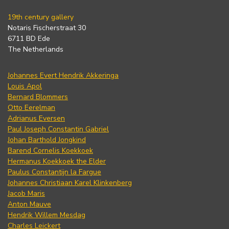
19th century gallery
Notaris Fischerstraat 30
6711 BD Ede
The Netherlands
Johannes Evert Hendrik Akkeringa
Louis Apol
Bernard Blommers
Otto Eerelman
Adrianus Eversen
Paul Joseph Constantin Gabriel
Johan Barthold Jongkind
Barend Cornelis Koekkoek
Hermanus Koekkoek the Elder
Paulus Constantijn la Fargue
Johannes Christiaan Karel Klinkenberg
Jacob Maris
Anton Mauve
Hendrik Willem Mesdag
Charles Leickert