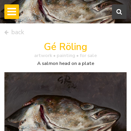
back
Gé Röling
artwork •
painting
• for sale
A salmon head on a plate