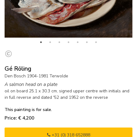
Gé Röling
Den Bosch 1904-1981 Terwolde
A salmon head on a plate
oil on board
25.1
x
30.3
cm, signed upper centre with initials and
in full reverse and
dated '52 and 1952 on the reverse
This painting is for sale.
Price: € 4,200
+31 (0) 318 652888