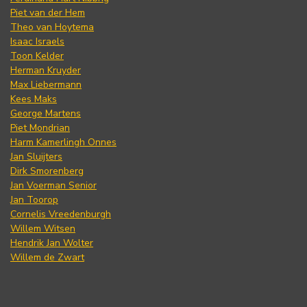
Piet van der Hem
Theo van Hoytema
Isaac Israels
Toon Kelder
Herman Kruyder
Max Liebermann
Kees Maks
George Martens
Piet Mondrian
Harm Kamerlingh Onnes
Jan Sluijters
Dirk Smorenberg
Jan Voerman Senior
Jan Toorop
Cornelis Vreedenburgh
Willem Witsen
Hendrik Jan Wolter
Willem de Zwart