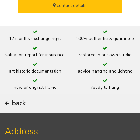
contact details
12 months exchange right
100% authenticity guarantee
valuation report for insurance
restored in our own studio
art historic documentation
advice hanging and lighting
new or original frame
ready to hang
back
Address