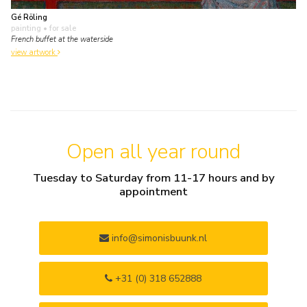
Gé Röling
painting
• for sale
French buffet at the waterside
view artwork
Open all year round
Tuesday to Saturday from 11-17 hours and by
appointment
info@simonisbuunk.nl
+31 (0) 318 652888