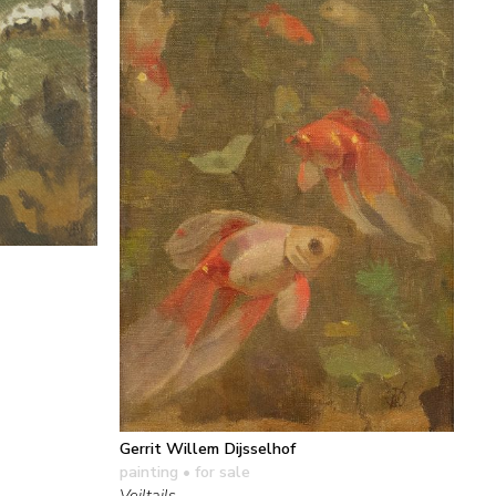
Gerrit Willem Dijsselhof
painting
• for sale
Veiltails