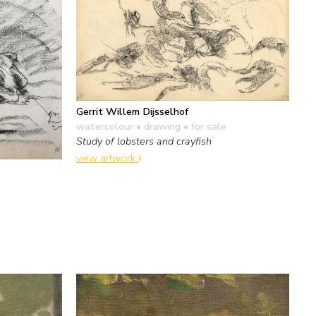
Gerrit Willem Dijsselhof
watercolour • drawing
• for sale
Study of lobsters and crayfish
view artwork