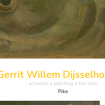
Gerrit Willem Dijsselho
artwork •
painting
• for sale
Pike