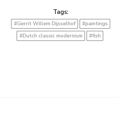
Tags:
#Gerrit Willem Dijsselhof
#paintings
#Dutch classic modernism
#fish