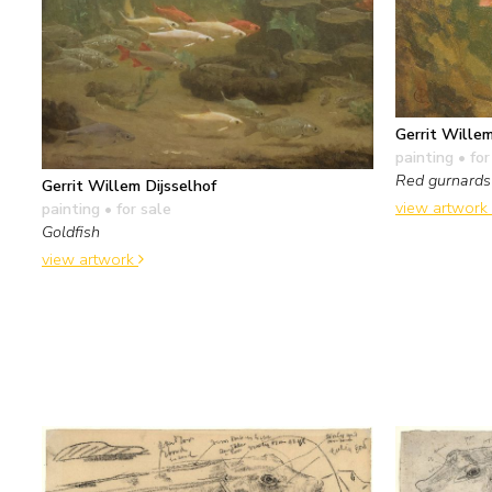
Gerrit Willem
painting
• for
Red gurnards
Gerrit Willem Dijsselhof
view artwork
painting
• for sale
Goldfish
view artwork