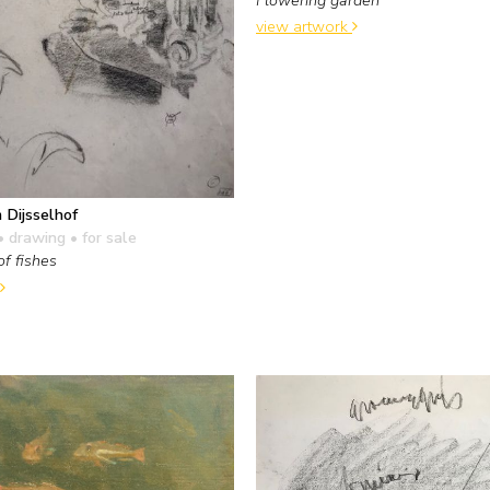
view artwork
 Dijsselhof
• drawing
• for sale
of fishes