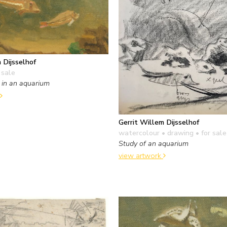
 Dijsselhof
 sale
 in an aquarium
Gerrit Willem Dijsselhof
watercolour • drawing
• for sale
Study of an aquarium
view artwork