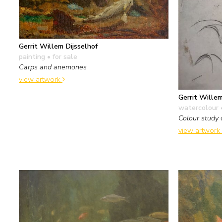
Gerrit Willem Dijsselhof
painting
• for sale
Carps and anemones
view artwork
Gerrit Willem
watercolour 
Colour study 
view artwork