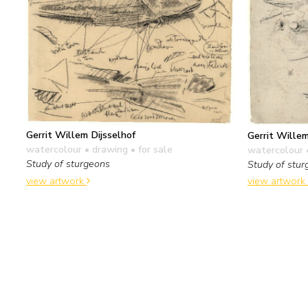
Gerrit Willem Dijsselhof
Gerrit Willem
watercolour • drawing
• for sale
watercolour 
Study of sturgeons
Study of stu
view artwork
view artwork