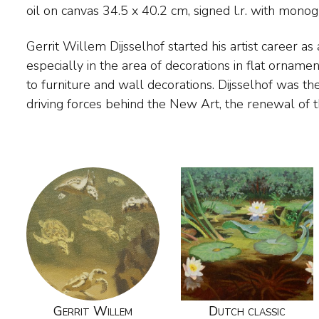
oil on canvas
34.5
x
40.2
cm, signed l.r. with mon
Gerrit Willem Dijsselhof started his artist career as
at the end of the 19th century, also referred to 
especially in the area of decorations in flat ornam
1901 he also started painting landscapes and es
to furniture and wall decorations. Dijsselhof was th
animals, which he studied in the aquarium of Artis
driving forces behind the New Art, the renewal of t
Gerrit Willem
Dutch classic