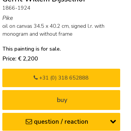
1866-1924
Pike
oil on canvas
34.5
x
40.2
cm, signed l.r. with
monogram and
without frame
This painting is for sale.
Price: € 2,200
+31 (0) 318 652888
buy
question / reaction