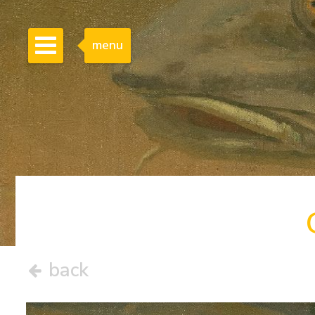
menu
back