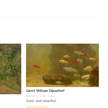
Gerrit Willem Dijsselhof
painting
• for sale
Gold- and silverfish
view artwork