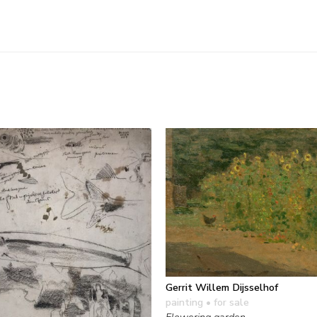
Gerrit Willem Dijsselhof
painting
• for sale
Flowering garden