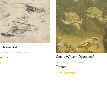
 Dijsselhof
• drawing
• for sale
Gerrit Willem Dijsselhof
rgeons
painting
• for sale
Turtles
view artwork