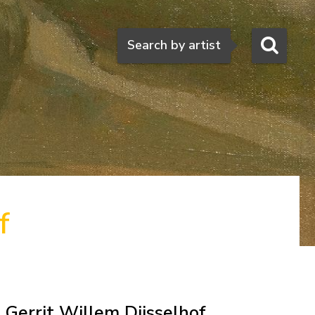
Search
Search by artist
f
Gerrit Willem Dijsselhof