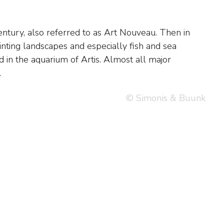
.
© Simonis & Buunk