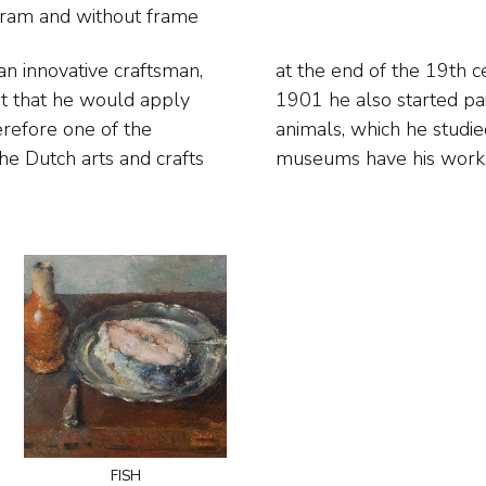
ogram and
without frame
 an innovative craftsman,
as Art Nouveau. Then in
ent that he would apply
pecially fish and sea
erefore one of the
. Almost all major
he Dutch arts and crafts
museums have his work
fish