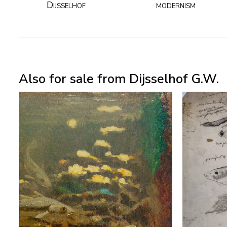
Dijsselhof
modernism
Also for sale from Dijsselhof G.W.