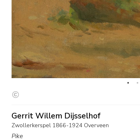
Gerrit Willem Dijsselhof
Zwollerkerspel 1866-1924 Overveen
Pike