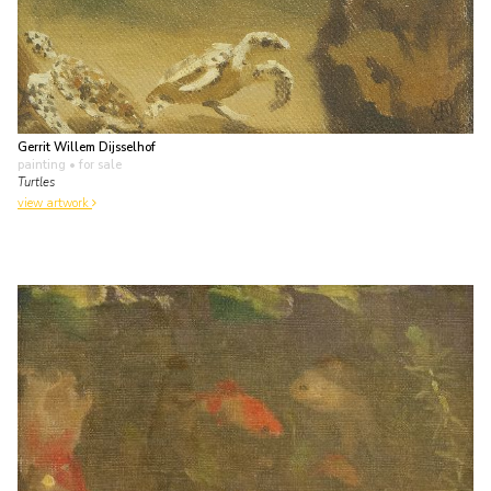
Gerrit Willem Dijsselhof
painting
• for sale
Turtles
view artwork