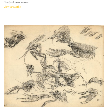
Study of an aquarium
view artwork