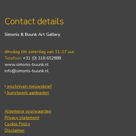
Contact details
Simonis & Buunk Art Gallery
dinsdag t/m zaterdag van 11-17 uur.
Telefoon
+31 (0) 318 652888
www.simonis-buunk.nl
info@simonis-buunk.nl
inschrijven nieuwsbrief
kunstwerk aanbieden
Algemene voorwaarden
Privacy statement
Cookie Policy
Disclaimer