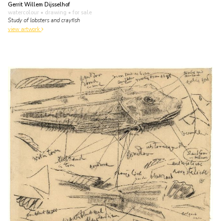
Gerrit Willem Dijsselhof
watercolour • drawing
• for sale
Study of lobsters and crayfish
view artwork