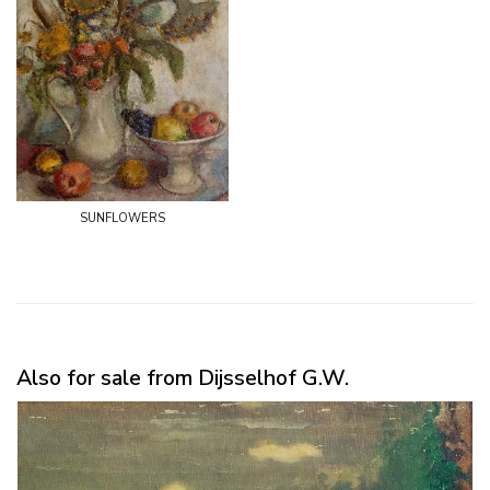
sunflowers
Also for sale from Dijsselhof G.W.