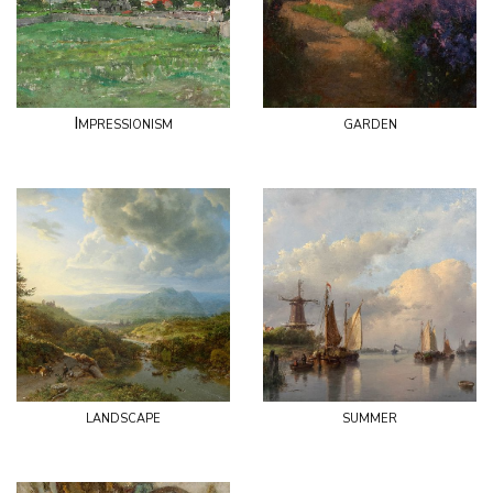
Impressionism
garden
landscape
summer