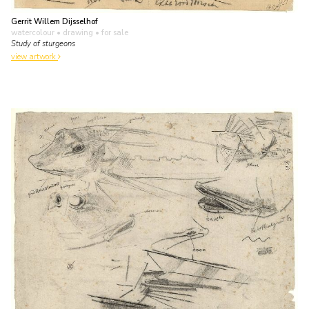
Gerrit Willem Dijsselhof
watercolour • drawing
• for sale
Study of sturgeons
view artwork