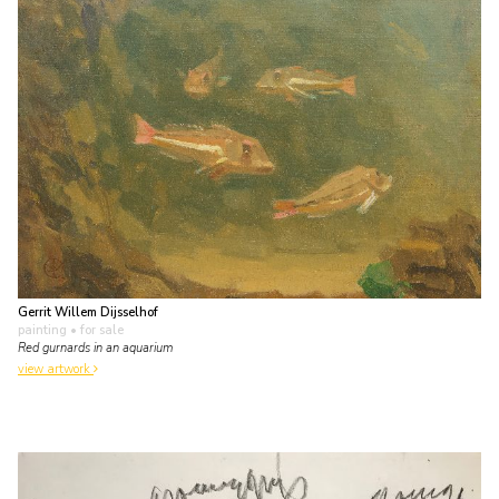
Gerrit Willem Dijsselhof
painting
• for sale
Red gurnards in an aquarium
view artwork