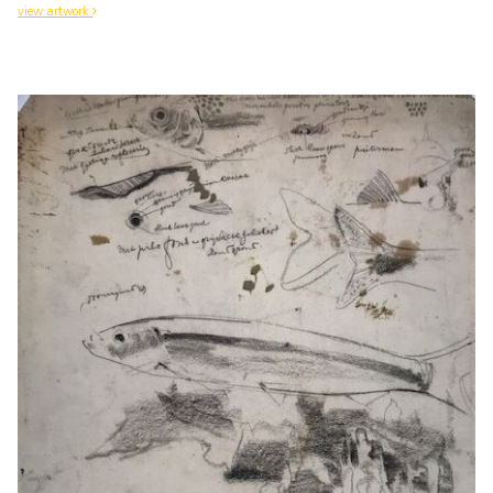
view artwork