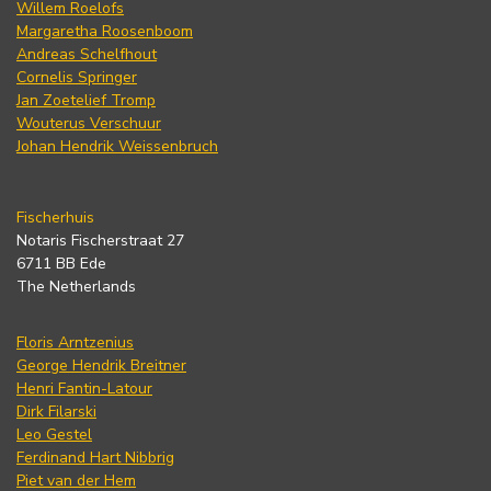
Willem Roelofs
Margaretha Roosenboom
Andreas Schelfhout
Cornelis Springer
Jan Zoetelief Tromp
Wouterus Verschuur
Johan Hendrik Weissenbruch
Fischerhuis
Notaris Fischerstraat 27
6711 BB Ede
The Netherlands
Floris Arntzenius
George Hendrik Breitner
Henri Fantin-Latour
Dirk Filarski
Leo Gestel
Ferdinand Hart Nibbrig
Piet van der Hem