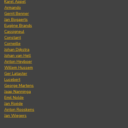
Karel Appel
Armando
Gerrit Benner
Jan Bogaerts
Eugène Brands
Cassigneul
Constant
Corneille
Johan Dijkstra
Johan van Hell
Anton Heyboer
Willem Hussem
Ger Lataster
Lucebert
George Martens
Jaap Nanninga
Emil Nolde
Jan Roëde
Anton Rooskens
Jan Wiegers