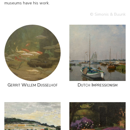
museums have his work.
© Simonis & Buunk
Gerrit Willem Dijsselhof
Dutch Impressionism