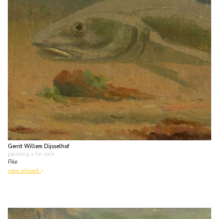
Gerrit Willem Dijsselhof
painting
• for sale
Pike
view artwork