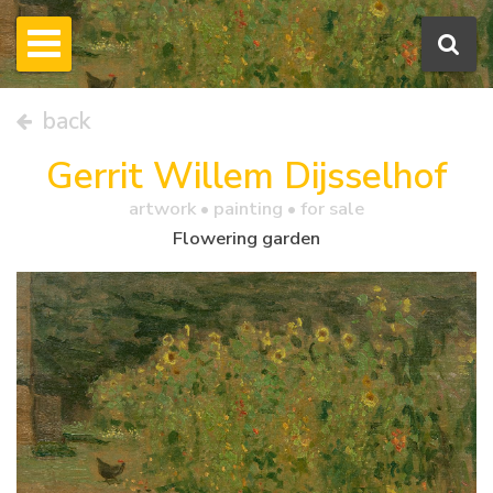
back
Gerrit Willem Dijsselhof
artwork •
painting
• for sale
Flowering garden