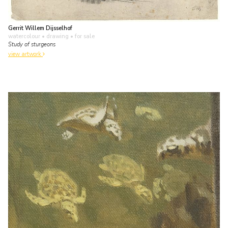
Gerrit Willem Dijsselhof
watercolour • drawing
• for sale
Study of sturgeons
view artwork