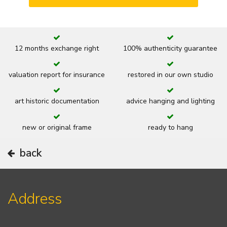
12 months exchange right
100% authenticity guarantee
valuation report for insurance
restored in our own studio
art historic documentation
advice hanging and lighting
new or original frame
ready to hang
back
Address