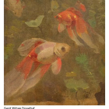
Gerrit Willem Dijsselhof