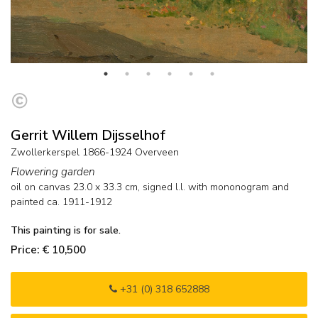
Gerrit Willem Dijsselhof
Zwollerkerspel 1866-1924 Overveen
Flowering garden
oil on canvas
23.0
x
33.3
cm, signed l.l. with mononogram and
painted ca. 1911-1912
This painting is for sale.
Price: € 10,500
+31 (0) 318 652888