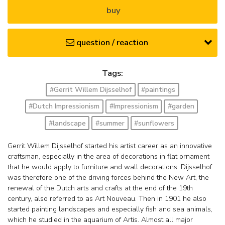
buy
question / reaction
Tags:
#Gerrit Willem Dijsselhof
#paintings
#Dutch Impressionism
#Impressionism
#garden
#landscape
#summer
#sunflowers
Gerrit Willem Dijsselhof started his artist career as an innovative
craftsman, especially in the area of decorations in flat ornament
that he would apply to furniture and wall decorations. Dijsselhof
was therefore one of the driving forces behind the New Art, the
renewal of the Dutch arts and crafts at the end of the 19th
century, also referred to as Art Nouveau. Then in 1901 he also
started painting landscapes and especially fish and sea animals,
which he studied in the aquarium of Artis. Almost all major