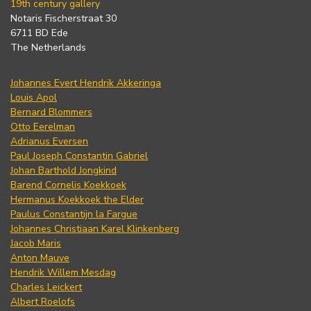
19th century gallery
Notaris Fischerstraat 30
6711 BD Ede
The Netherlands
Johannes Evert Hendrik Akkeringa
Louis Apol
Bernard Blommers
Otto Eerelman
Adrianus Eversen
Paul Joseph Constantin Gabriel
Johan Barthold Jongkind
Barend Cornelis Koekkoek
Hermanus Koekkoek the Elder
Paulus Constantijn la Fargue
Johannes Christiaan Karel Klinkenberg
Jacob Maris
Anton Mauve
Hendrik Willem Mesdag
Charles Leickert
Albert Roelofs