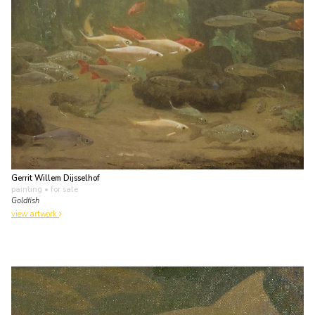
Gerrit Willem Dijsselhof
painting
• for sale
Goldfish
view artwork