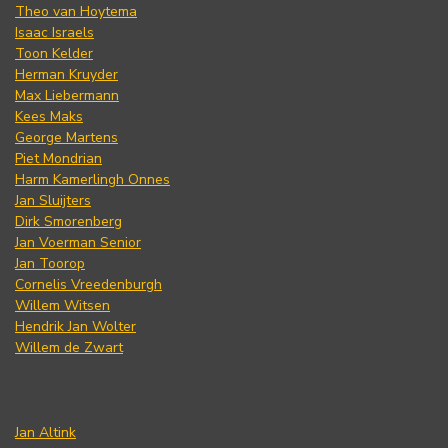
Theo van Hoytema
Isaac Israels
Toon Kelder
Herman Kruyder
Max Liebermann
Kees Maks
George Martens
Piet Mondrian
Harm Kamerlingh Onnes
Jan Sluijters
Dirk Smorenberg
Jan Voerman Senior
Jan Toorop
Cornelis Vreedenburgh
Willem Witsen
Hendrik Jan Wolter
Willem de Zwart
Jan Altink