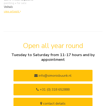
painting
• for sale
Veiltails
view artwork
Open all year round
Tuesday to Saturday from 11-17 hours and by
appointment
info@simonisbuunk.nl
+31 (0) 318 652888
contact details