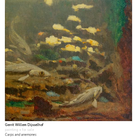
Gerrit Willem Dijsselhof
painting
• for sale
Carps and anemones