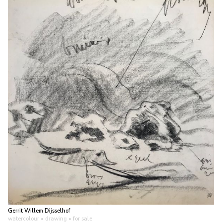
Gerrit Willem Dijsselhof
watercolour • drawing
• for sale