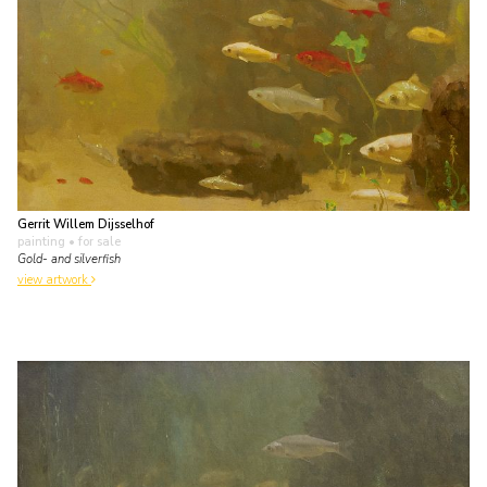
Gerrit Willem Dijsselhof
painting
• for sale
Gold- and silverfish
view artwork