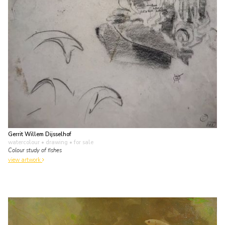
Gerrit Willem Dijsselhof
watercolour • drawing
• for sale
Colour study of fishes
view artwork