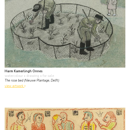
Harm Kamerlingh Onnes
watercolour • drawing
• for sale
The rose bed (Nieuwe Plantage, Delft)
view artwork