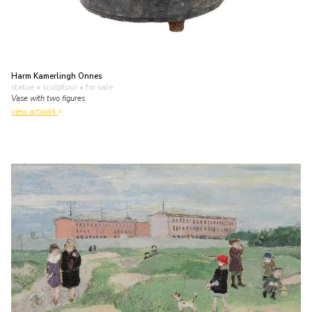
Harm Kamerlingh Onnes
statue • sculptuur
• for sale
Vase with two figures
view artwork