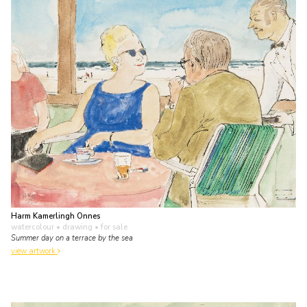
Harm Kamerlingh Onnes
watercolour • drawing
• for sale
Summer day on a terrace by the sea
view artwork