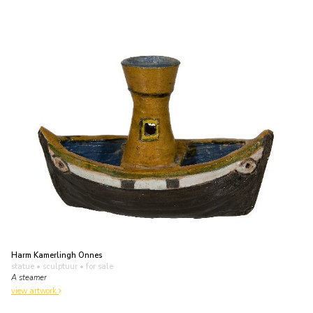
Harm Kamerlingh Onnes
statue • sculptuur
• for sale
A steamer
view artwork