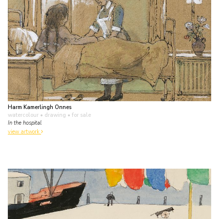
Harm Kamerlingh Onnes
watercolour • drawing
• for sale
In the hospital
view artwork