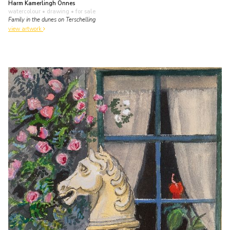
Harm Kamerlingh Onnes
watercolour • drawing
• for sale
Family in the dunes on Terschelling
view artwork