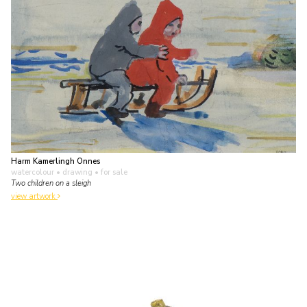
Harm Kamerlingh Onnes
watercolour • drawing
• for sale
Two children on a sleigh
view artwork