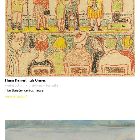
Harm Kamerlingh Onnes
watercolour • drawing
• for sale
The theater performance
view artwork