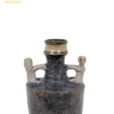
view artwork