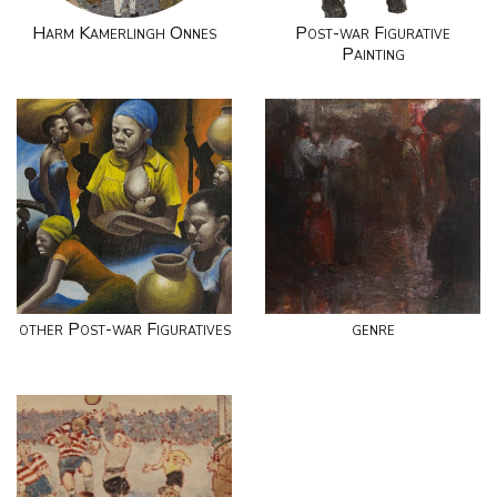
Harm Kamerlingh Onnes
Post-war Figurative
Painting
other Post-war Figuratives
genre