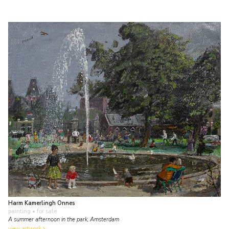
Harm Kamerlingh Onnes
painting
• for sale
A summer afternoon in the park, Amsterdam
view artwork