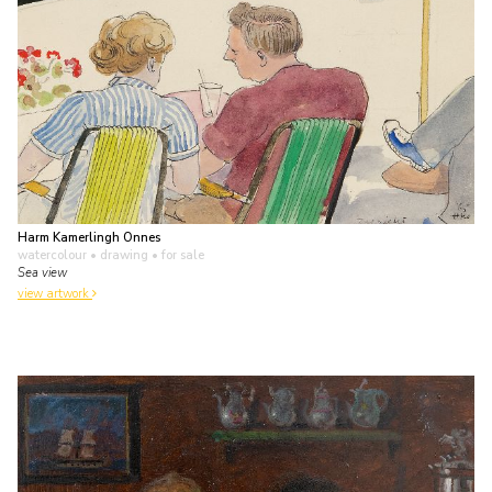
Harm Kamerlingh Onnes
watercolour • drawing
• for sale
Sea view
view artwork