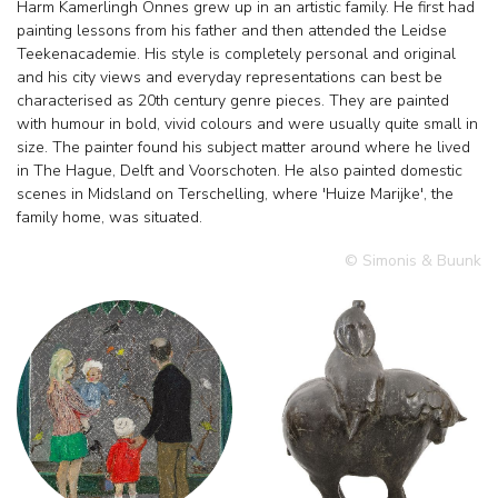
Harm Kamerlingh Onnes grew up in an artistic family. He first had
painting lessons from his father and then attended the Leidse
Teekenacademie. His style is completely personal and original
and his city views and everyday representations can best be
characterised as 20th century genre pieces. They are painted
with humour in bold, vivid colours and were usually quite small in
size. The painter found his subject matter around where he lived
in The Hague, Delft and Voorschoten. He also painted domestic
scenes in Midsland on Terschelling, where 'Huize Marijke', the
family home, was situated.
© Simonis & Buunk