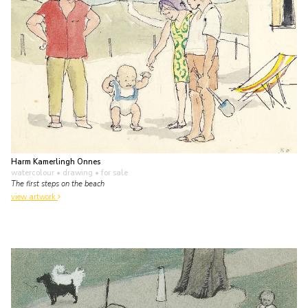
Harm Kamerlingh Onnes
watercolour • drawing
• for sale
The first steps on the beach
view artwork