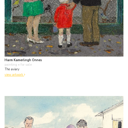
Harm Kamerlingh Onnes
painting
• for sale
The aviary
view artwork