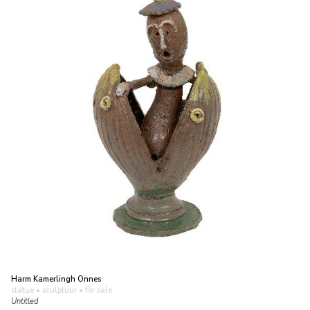
Harm Kamerlingh Onnes
statue • sculptuur
• for sale
Untitled