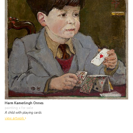
Harm Kamerlingh Onnes
painting
• for sale
A child with playing cards
view artwork