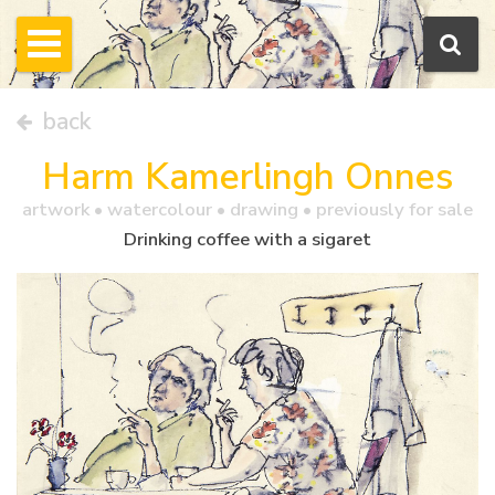
back
Harm Kamerlingh Onnes
artwork •
watercolour
• drawing • previously for sale
Drinking coffee with a sigaret