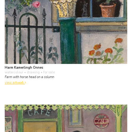
Harm Kamerlingh Onnes
watercolour • drawing
• for sale
Farm with horse head on a column
view artwork