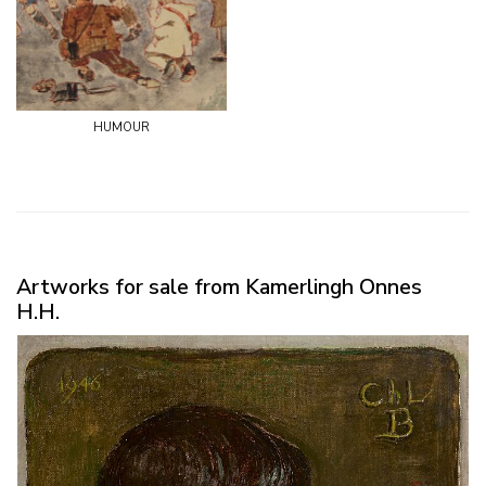
humour
Artworks for sale from Kamerlingh Onnes
H.H.