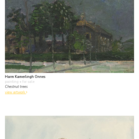
Harm Kamerlingh Onnes
painting
• for sale
Chestnut trees
view artwork