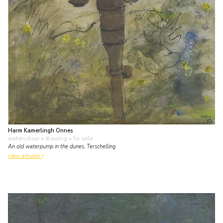
Harm Kamerlingh Onnes
watercolour • drawing
• for sale
An old waterpump in the dunes, Terschelling
view artwork