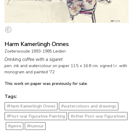
Harm Kamerlingh Onnes
Zoeterwoude 1893-1985 Leiden
Drinking coffee with a sigaret
pen, ink and watercolour on paper
11.5
x
16.8
cm, signed l.r. with
monogram and
painted '72
This work on paper was previously for sale.
Tags:
#Harm Kamerlingh Onnes
#watercolours and drawings
#Post-war Figurative Painting
#other Post-war Figuratives
#genre
#humour