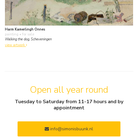
Harm Kamerlingh Onnes
painting
• for sale
Walking the dog, Scheveningen
view artwork
Open all year round
Tuesday to Saturday from 11-17 hours and by
appointment
info@simonisbuunk.nl