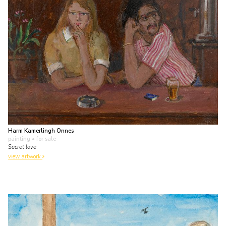
Harm Kamerlingh Onnes
painting
• for sale
Secret love
view artwork