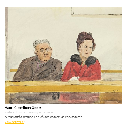
Harm Kamerlingh Onnes
watercolour • drawing
• for sale
A man and a woman at a church concert at Voorschoten
view artwork