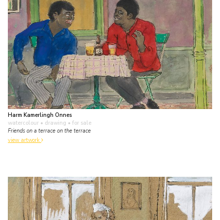
Harm Kamerlingh Onnes
watercolour • drawing
• for sale
Friends on a terrace on the terrace
view artwork