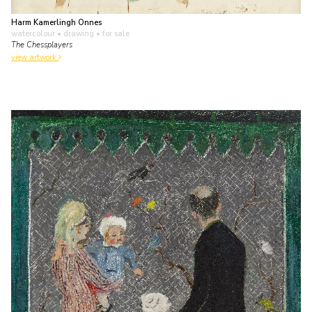
Harm Kamerlingh Onnes
watercolour • drawing
• for sale
The Chessplayers
view artwork