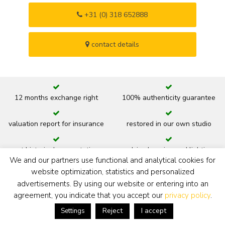
+31 (0) 318 652888
contact details
12 months exchange right
100% authenticity guarantee
valuation report for insurance
restored in our own studio
art historic documentation
advice hanging and lighting
We and our partners use functional and analytical cookies for
website optimization, statistics and personalized
new or original frame
ready to hang
advertisements. By using our website or entering into an
agreement, you indicate that you accept our
privacy policy
.
back
Reject
I accept
Settings