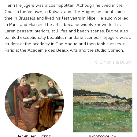
Henri Heijligers was a cosmopolitan. Although he lived in the
Gooi, in the Veluwe, in Katwijk and The Hague, he spent some
time in Brussels and lived his last years in Nice. He also worked
in Paris and Munich. The artist became widely known for his
Laren peasant interiors, still lifes and beach scenes. But he also
painted exceptionally beautiful mundane scenes. Heijligers was a
student at the academy in The Hague and then took classes in
Paris at the Academie des Beaux Arts and the studio Cormon.
© Simonis & Buunk
Henri Heijligers
Impressionism