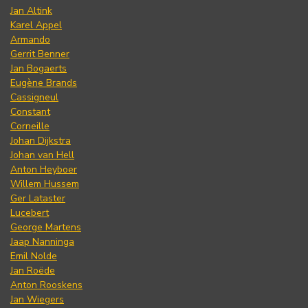
Jan Altink
Karel Appel
Armando
Gerrit Benner
Jan Bogaerts
Eugène Brands
Cassigneul
Constant
Corneille
Johan Dijkstra
Johan van Hell
Anton Heyboer
Willem Hussem
Ger Lataster
Lucebert
George Martens
Jaap Nanninga
Emil Nolde
Jan Roëde
Anton Rooskens
Jan Wiegers