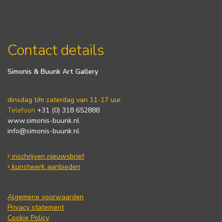
Contact details
Simonis & Buunk Art Gallery
dinsdag t/m zaterdag van 11-17 uur.
Telefoon
+31 (0) 318 652888
www.simonis-buunk.nl
info@simonis-buunk.nl
inschrijven nieuwsbrief
kunstwerk aanbieden
Algemene voorwaarden
Privacy statement
Cookie Policy