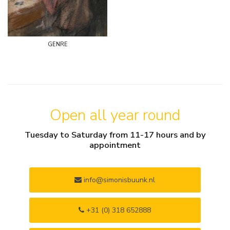
genre
Open all year round
Tuesday to Saturday from 11-17 hours and by
appointment
info@simonisbuunk.nl
+31 (0) 318 652888