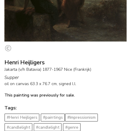
Henri Heijligers
Jakarta (v/h Batavia) 1877-1967 Nice (Frankrijk)
Supper
oil on canvas
63.3
x
76.7
cm, signed l.l.
This painting was previously for sale.
Tags:
#Henri Heijligers
#paintings
#Impressionism
#candlelight
#candlelight
#genre