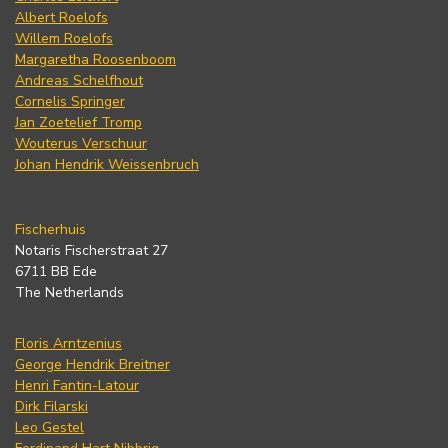
Albert Roelofs
Willem Roelofs
Margaretha Roosenboom
Andreas Schelfhout
Cornelis Springer
Jan Zoetelief Tromp
Wouterus Verschuur
Johan Hendrik Weissenbruch
Fischerhuis
Notaris Fischerstraat 27
6711 BB Ede
The Netherlands
Floris Arntzenius
George Hendrik Breitner
Henri Fantin-Latour
Dirk Filarski
Leo Gestel