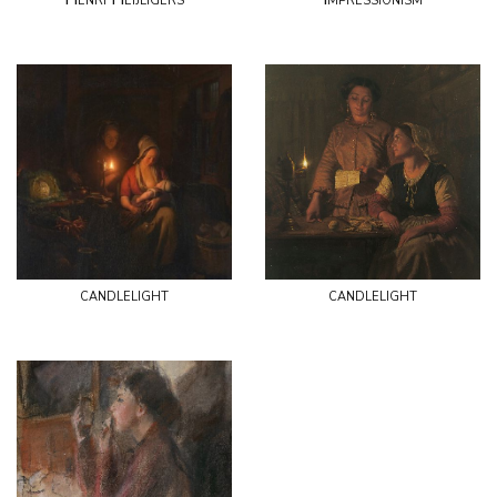
candlelight
candlelight