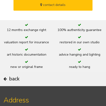
contact details
12 months exchange right
100% authenticity guarantee
valuation report for insurance
restored in our own studio
art historic documentation
advice hanging and lighting
new or original frame
ready to hang
back
Address