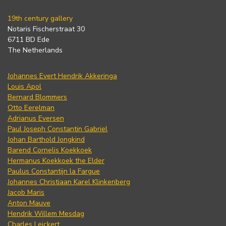
19th century gallery
Notaris Fischerstraat 30
6711 BD Ede
The Netherlands
Johannes Evert Hendrik Akkeringa
Louis Apol
Bernard Blommers
Otto Eerelman
Adrianus Eversen
Paul Joseph Constantin Gabriel
Johan Barthold Jongkind
Barend Cornelis Koekkoek
Hermanus Koekkoek the Elder
Paulus Constantijn la Fargue
Johannes Christiaan Karel Klinkenberg
Jacob Maris
Anton Mauve
Hendrik Willem Mesdag
Charles Leickert