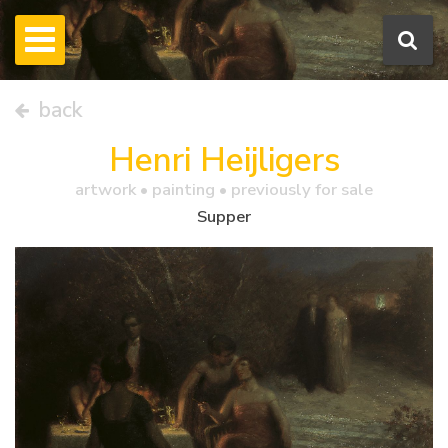
back
Henri Heijligers
artwork •
painting
• previously for sale
Supper