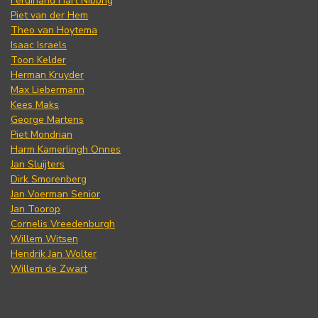
Ferdinand Hart Nibbrig
Piet van der Hem
Theo van Hoytema
Isaac Israels
Toon Kelder
Herman Kruyder
Max Liebermann
Kees Maks
George Martens
Piet Mondrian
Harm Kamerlingh Onnes
Jan Sluijters
Dirk Smorenberg
Jan Voerman Senior
Jan Toorop
Cornelis Vreedenburgh
Willem Witsen
Hendrik Jan Wolter
Willem de Zwart