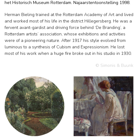
het Historisch Museum Rotterdam. Najaarstentoonstelling 1998.
Herman Bieling trained at the Rotterdam Academy of Art and lived
and worked most of his life in the district Hillegersberg. He was a
fervent avant-gardist and driving force behind ‘De Branding’, a
Rotterdam artists’ association, whose exhibitions and activities
were of a pioneering nature. After 1917 his style evolved from
luminous to a synthesis of Cubism and Expressionism. He lost
most of his work when a huge fire broke out in his studio in 1930.
© Simonis & Buunk