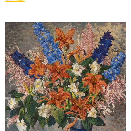
view artwork