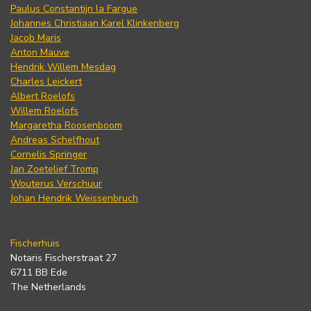
Paulus Constantijn la Fargue
Johannes Christiaan Karel Klinkenberg
Jacob Maris
Anton Mauve
Hendrik Willem Mesdag
Charles Leickert
Albert Roelofs
Willem Roelofs
Margaretha Roosenboom
Andreas Schelfhout
Cornelis Springer
Jan Zoetelief Tromp
Wouterus Verschuur
Johan Hendrik Weissenbruch
Fischerhuis
Notaris Fischerstraat 27
6711 BB Ede
The Netherlands