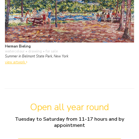
Herman Bieling
watercolour • drawing
• for sale
Summer in Belmont State Park, New York
view artwork
Open all year round
Tuesday to Saturday from 11-17 hours and by
appointment