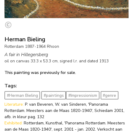
Herman Bieling
Rotterdam 1887-1964 Rhoon
A fair in Hillegersberg
oil on canvas
33.3
x
53.3
cm, signed l.r. and
dated 1913
This painting was previously for sale.
Tags:
#Herman Bieling
#paintings
#Impressionism
#genre
Literature:
P. van Beveren, W. van Sinderen, 'Panorama
Rotterdam. Meesters aan de Maas 1820-1940', Schiedam 2001,
afb. in kleur pag. 132
Exhibited:
Rotterdam, Kunsthal, 'Panorama Rotterdam. Meesters
aan de Maas 1820-1940', sept. 2001 - jan. 2002. Verkocht aan