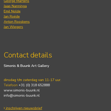
George Martens
Jaap Nanninga
Emil Nolde
Jan Roëde
Anton Rooskens
Jan Wiegers
Contact details
Simonis & Buunk Art Gallery
dinsdag t/m zaterdag van 11-17 uur.
Telefoon
+31 (0) 318 652888
www.simonis-buunk.nl
info@simonis-buunk.nl
inschrijven nieuwsbrief