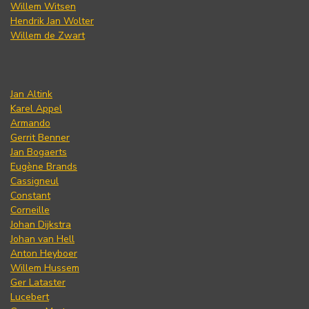
Willem Witsen
Hendrik Jan Wolter
Willem de Zwart
Jan Altink
Karel Appel
Armando
Gerrit Benner
Jan Bogaerts
Eugène Brands
Cassigneul
Constant
Corneille
Johan Dijkstra
Johan van Hell
Anton Heyboer
Willem Hussem
Ger Lataster
Lucebert