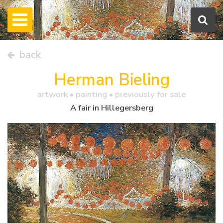
back
Herman Bieling
artwork •
painting
• previously for sale
A fair in Hillegersberg