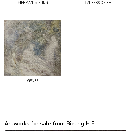
Herman Bieling
Impressionism
genre
Artworks for sale from Bieling H.F.