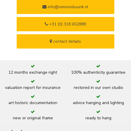
info@simonisbuunk.nl
+31 (0) 318 652888
contact details
12 months exchange right
100% authenticity guarantee
valuation report for insurance
restored in our own studio
art historic documentation
advice hanging and lighting
new or original frame
ready to hang