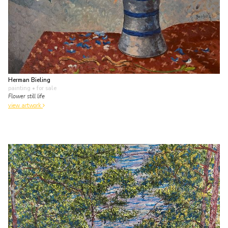
Herman Bieling
painting
• for sale
Flower still life
view artwork