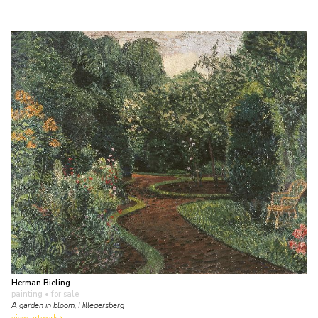
Herman Bieling
painting
• for sale
A garden in bloom, Hillegersberg