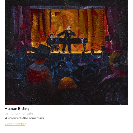
Herman Bieling
painting
• for sale
A coloured little something
view artwork