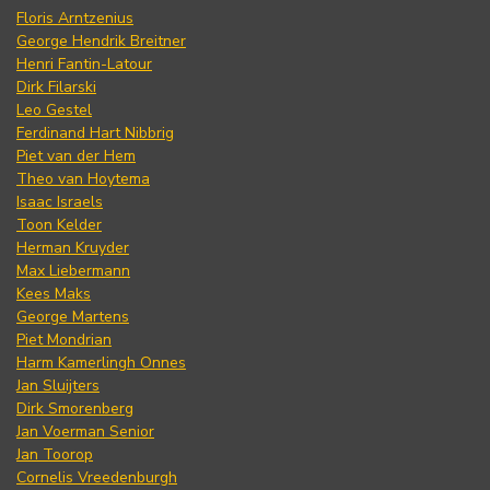
Floris Arntzenius
George Hendrik Breitner
Henri Fantin-Latour
Dirk Filarski
Leo Gestel
Ferdinand Hart Nibbrig
Piet van der Hem
Theo van Hoytema
Isaac Israels
Toon Kelder
Herman Kruyder
Max Liebermann
Kees Maks
George Martens
Piet Mondrian
Harm Kamerlingh Onnes
Jan Sluijters
Dirk Smorenberg
Jan Voerman Senior
Jan Toorop
Cornelis Vreedenburgh