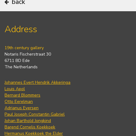
back
Address
19th century gallery
Notaris Fischerstraat 30
6711 BD Ede
The Netherlands
Johannes Evert Hendrik Akkeringa
Louis Apol
Bernard Blommers
Otto Eerelman
Adrianus Eversen
Paul Joseph Constantin Gabriel
Johan Barthold Jongkind
Barend Cornelis Koekkoek
Hermanus Koekkoek the Elder