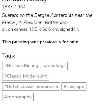
1887-1964
Skaters on the Bergse Achterplas near the
Plaswijck Paviljoen, Rotterdam
oil on canvas
43.5
x
56.6
cm, signed l.r.
This painting was previously for sale.
Tags:
#Herman Bieling
#paintings
#Classic Modern Art
#Dutch classic modernism
#icescape
#topography