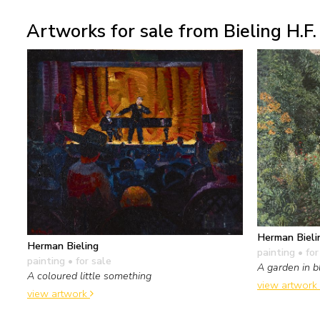
Artworks for sale from Bieling H.F.
Herman Bieli
Herman Bieling
painting
• for
painting
• for sale
A garden in b
A coloured little something
view artwork
view artwork