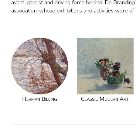
avant-gardist and driving force behind ‘De Branding’,
association, whose exhibitions and activities were of
Herman Bieling
Classic Modern Art