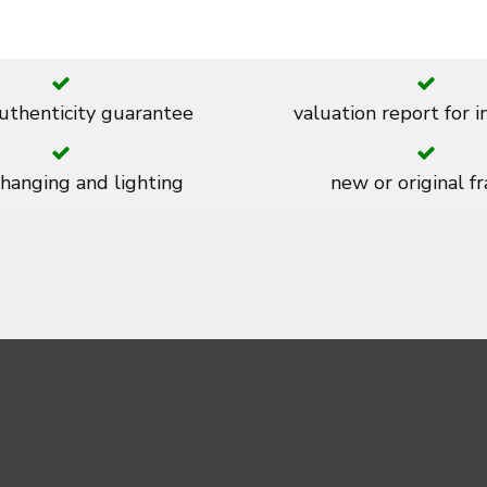
thenticity guarantee
valuation report for 
 hanging and lighting
new or original f