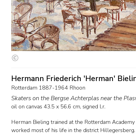
Hermann Friederich 'Herman' Bieli
Rotterdam 1887-1964 Rhoon
Skaters on the Bergse Achterplas near the Plas
oil on canvas
43.5
x
56.6
cm, signed l.r.
Herman Bieling trained at the Rotterdam Academy o
After 1917 his style evolved from luminous to a syn
worked most of his life in the district Hillegersber
Expressionism. He lost most of his work when a huge fi