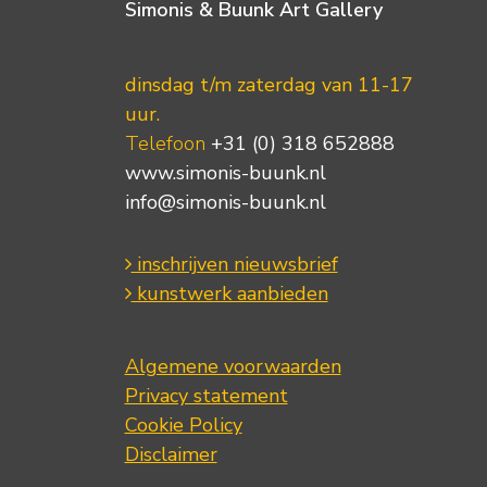
Simonis & Buunk Art Gallery
dinsdag t/m zaterdag van 11-17
uur.
Telefoon
+31 (0) 318 652888
www.simonis-buunk.nl
info@simonis-buunk.nl
inschrijven nieuwsbrief
kunstwerk aanbieden
Algemene voorwaarden
Privacy statement
Cookie Policy
Disclaimer