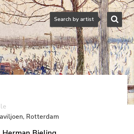
Search
Search by artist
ale
aviljoen, Rotterdam
Herman Bieling