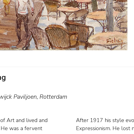
ng
wijck Paviljoen, Rotterdam
f Art and lived and
thesis of Cubism and
g. He was a fervent
re broke out in his