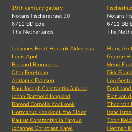
19th century gallery
Fischerhui
Notaris Fischerstraat 30
Notaris Fi
6711 BD Ede
6711 BB 
The Netherlands
The Neth
Johannes Evert Hendrik Akkeringa
Floris Arn
Louis Apol
George He
Bernard Blommers
Henri Fan
Otto Eerelman
Dirk Filars
Adrianus Eversen
Leo Geste
Paul Joseph Constantin Gabriel
Ferdinand
Johan Barthold Jongkind
Piet van 
Barend Cornelis Koekkoek
Theo van
Hermanus Koekkoek the Elder
Isaac Israe
Paulus Constantijn la Fargue
Toon Keld
Johannes Christiaan Karel
Herman K