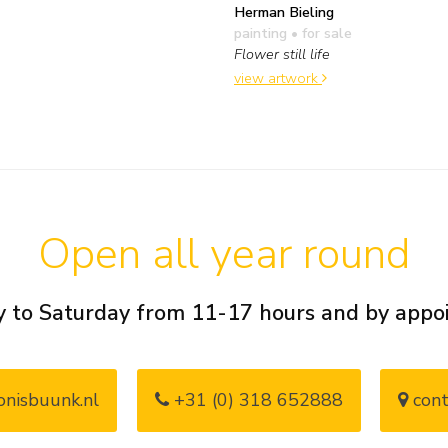
Herman Bieling
painting
• for sale
Flower still life
view artwork
Open all year round
 to Saturday from 11-17 hours and by app
nisbuunk.nl
+31 (0) 318 652888
cont