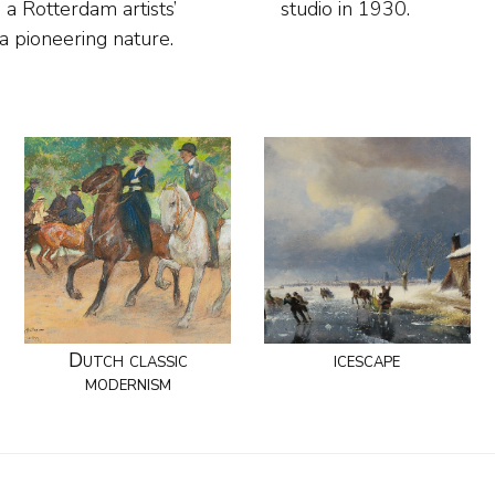
 a Rotterdam artists’
studio in 1930.
 a pioneering nature.
Dutch classic
icescape
modernism