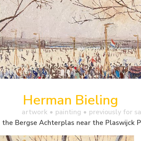
Herman Bieling
artwork •
painting
• previously for s
 the Bergse Achterplas near the Plaswijck P