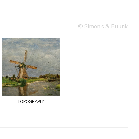
© Simonis & Buunk
topography