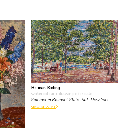
Herman Bieling
watercolour • drawing
• for sale
Summer in Belmont State Park, New York
view artwork