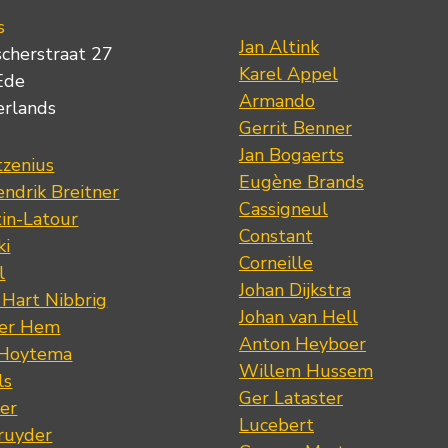
s
Jan Altink
scherstraat 27
Karel Appel
Ede
Armando
erlands
Gerrit Benner
Jan Bogaerts
tzenius
Eugène Brands
ndrik Breitner
Cassigneul
tin-Latour
Constant
ki
Corneille
l
Johan Dijkstra
 Hart Nibbrig
Johan van Hell
der Hem
Anton Heyboer
 Hoytema
Willem Hussem
ls
Ger Lataster
er
Lucebert
ruyder