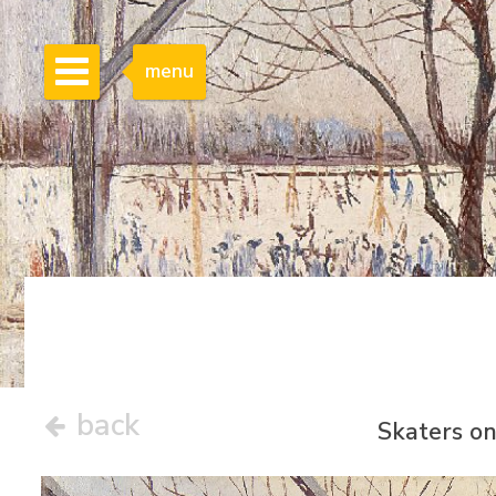
menu
back
Skaters on