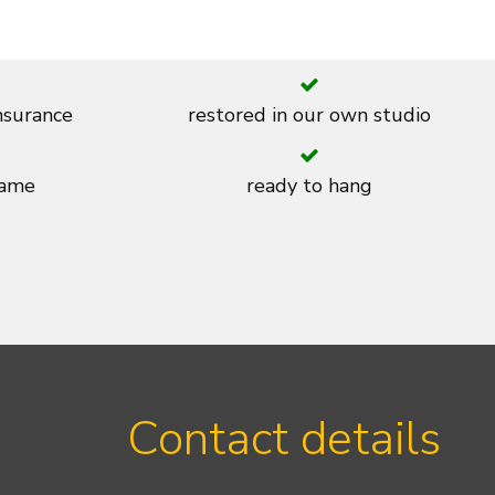
insurance
restored in our own studio
rame
ready to hang
Contact details