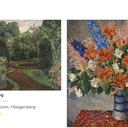
ng
 sale
loom, Hillegersberg