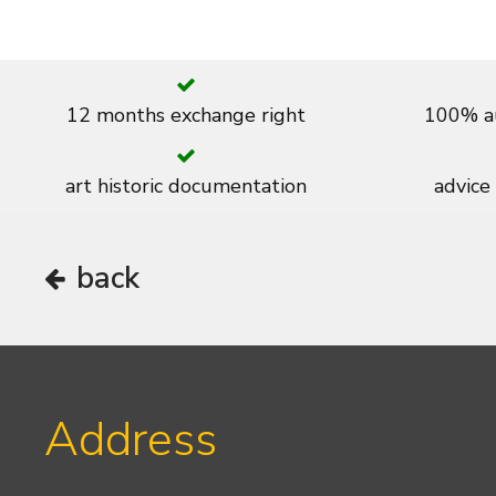
12 months exchange right
100% au
art historic documentation
advice
back
Address