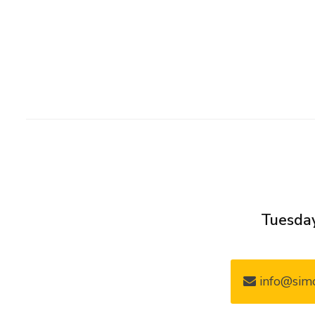
Tuesday
info@simo