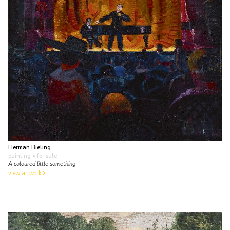
Herman Bieling
painting
• for sale
A coloured little something
view artwork