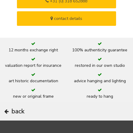
+31 (0) 318 652888
contact details
12 months exchange right
100% authenticity guarantee
valuation report for insurance
restored in our own studio
art historic documentation
advice hanging and lighting
new or original frame
ready to hang
back