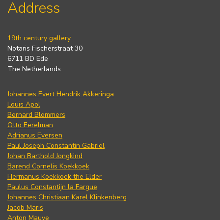
Address
19th century gallery
Notaris Fischerstraat 30
6711 BD Ede
The Netherlands
Johannes Evert Hendrik Akkeringa
Louis Apol
Bernard Blommers
Otto Eerelman
Adrianus Eversen
Paul Joseph Constantin Gabriel
Johan Barthold Jongkind
Barend Cornelis Koekkoek
Hermanus Koekkoek the Elder
Paulus Constantijn la Fargue
Johannes Christiaan Karel Klinkenberg
Jacob Maris
Anton Mauve