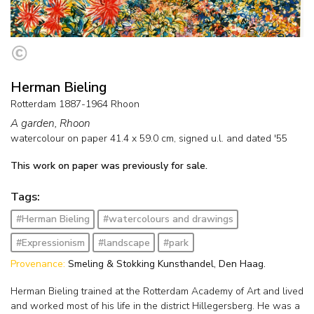
Herman Bieling
Rotterdam 1887-1964 Rhoon
A garden, Rhoon
watercolour on paper
41.4
x
59.0
cm, signed u.l. and
dated '55
This work on paper was previously for sale.
Tags:
#Herman Bieling
#watercolours and drawings
#Expressionism
#landscape
#park
Provenance:
Smeling & Stokking Kunsthandel, Den Haag.
Herman Bieling trained at the Rotterdam Academy of Art and lived
and worked most of his life in the district Hillegersberg. He was a