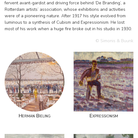
fervent avant-gardist and driving force behind ‘De Branding’, a
Rotterdam artists’ association, whose exhibitions and activities
were of a pioneering nature. After 1917 his style evolved from
luminous to a synthesis of Cubism and Expressionism. He lost
most of his work when a huge fire broke out in his studio in 1930.
© Simonis & Buunk
Herman Bieling
Expressionism