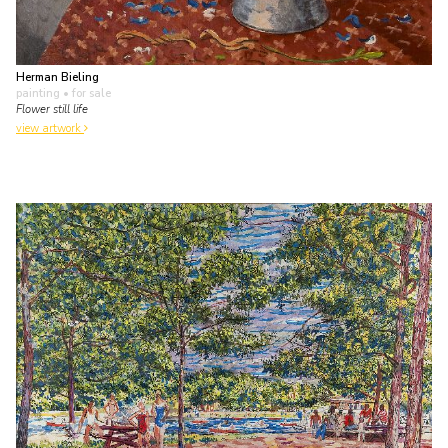
Herman Bieling
painting
• for sale
Flower still life
view artwork