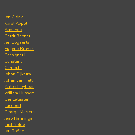
Jan Altink
Karel Appel
Armando
Gerrit Benner
Jan Bogaerts
Eugène Brands
Cassigneul
Constant
Corneille
Johan Dijkstra
Johan van Hell
Anton Heyboer
Willem Hussem
Ger Lataster
Lucebert
George Martens
Jaap Nanninga
Emil Nolde
Jan Roëde