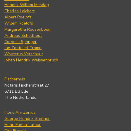
Hendrik Willem Mesdag
Charles Leickert
Albert Roelofs
Willem Roelofs
Margaretha Roosenboom
Andreas Schelfhout
Cornelis Springer
Jan Zoetelief Tromp
Wouterus Verschuur
Johan Hendrik Weissenbruch
Fischerhuis
Notaris Fischerstraat 27
6711 BB Ede
The Netherlands
Floris Arntzenius
George Hendrik Breitner
Henri Fantin-Latour
Dirk Filarski