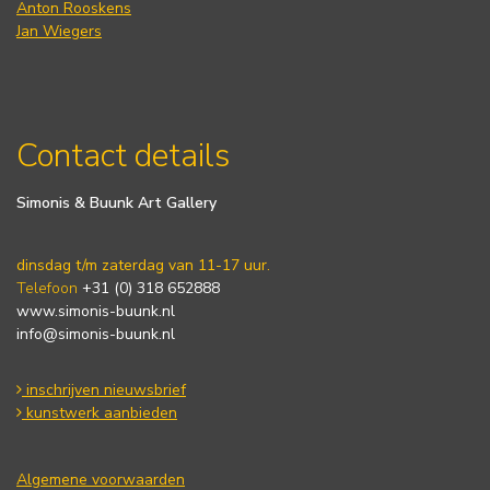
Anton Rooskens
Jan Wiegers
Contact details
Simonis & Buunk Art Gallery
dinsdag t/m zaterdag van 11-17 uur.
Telefoon
+31 (0) 318 652888
www.simonis-buunk.nl
info@simonis-buunk.nl
inschrijven nieuwsbrief
kunstwerk aanbieden
Algemene voorwaarden