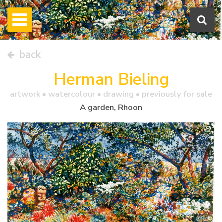
back
Herman Bieling
artwork •
watercolour
• drawing • previously for sale
A garden, Rhoon