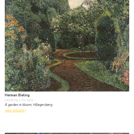
Herman Bieling
painting
• for sale
A garden in bloom, Hillegersberg
view artwork