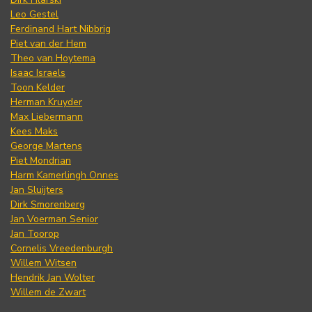
Leo Gestel
Ferdinand Hart Nibbrig
Piet van der Hem
Theo van Hoytema
Isaac Israels
Toon Kelder
Herman Kruyder
Max Liebermann
Kees Maks
George Martens
Piet Mondrian
Harm Kamerlingh Onnes
Jan Sluijters
Dirk Smorenberg
Jan Voerman Senior
Jan Toorop
Cornelis Vreedenburgh
Willem Witsen
Hendrik Jan Wolter
Willem de Zwart