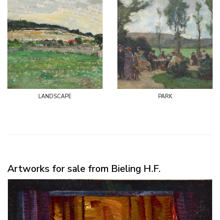
landscape
park
Artworks for sale from Bieling H.F.