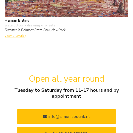
Herman Bieling
watercolour • drawing
• for sale
Summer in Belmont State Park, New York
view artwork
Open all year round
Tuesday to Saturday from 11-17 hours and by
appointment
info@simonisbuunk.nl