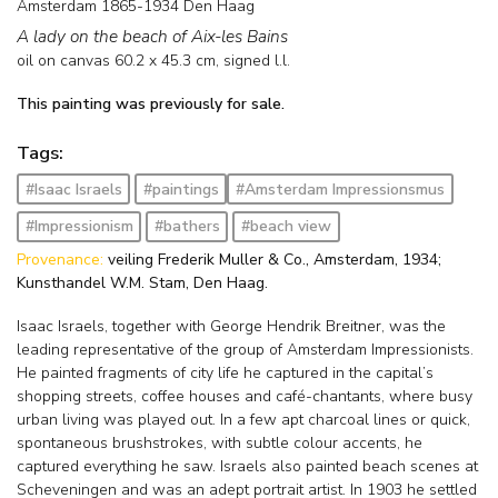
Amsterdam 1865-1934 Den Haag
A lady on the beach of Aix-les Bains
oil on canvas
60.2
x
45.3
cm, signed l.l.
This painting was previously for sale.
Tags:
#Isaac Israels
#paintings
#Amsterdam Impressionsmus
#Impressionism
#bathers
#beach view
Provenance:
veiling Frederik Muller & Co., Amsterdam, 1934;
Kunsthandel W.M. Stam, Den Haag.
Isaac Israels, together with George Hendrik Breitner, was the
leading representative of the group of Amsterdam Impressionists.
He painted fragments of city life he captured in the capital’s
shopping streets, coffee houses and café-chantants, where busy
urban living was played out. In a few apt charcoal lines or quick,
spontaneous brushstrokes, with subtle colour accents, he
captured everything he saw. Israels also painted beach scenes at
Scheveningen and was an adept portrait artist. In 1903 he settled