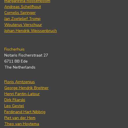
Margaretha Roosenboom
Andreas Schelfhout
Cornelis Springer
Jan Zoetelief Tromp
Wouterus Verschuur
Johan Hendrik Weissenbruch
Fischerhuis
Notaris Fischerstraat 27
6711 BB Ede
The Netherlands
Floris Arntzenius
George Hendrik Breitner
Henri Fantin-Latour
Dirk Filarski
Leo Gestel
Ferdinand Hart Nibbrig
Piet van der Hem
Theo van Hoytema