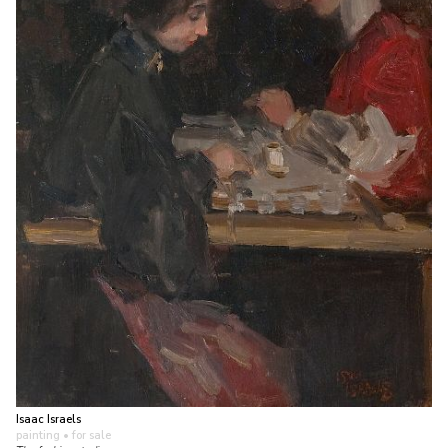
Isaac Israels
painting
• for sale