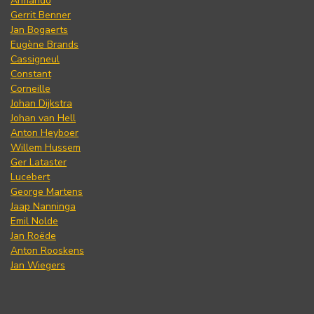
Armando
Gerrit Benner
Jan Bogaerts
Eugène Brands
Cassigneul
Constant
Corneille
Johan Dijkstra
Johan van Hell
Anton Heyboer
Willem Hussem
Ger Lataster
Lucebert
George Martens
Jaap Nanninga
Emil Nolde
Jan Roëde
Anton Rooskens
Jan Wiegers