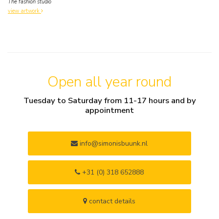
The fashion studio
view artwork
Open all year round
Tuesday to Saturday from 11-17 hours and by
appointment
info@simonisbuunk.nl
+31 (0) 318 652888
contact details