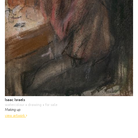
Isaac Israels
watercolour • drawing
• for sale
Making up
view artwork