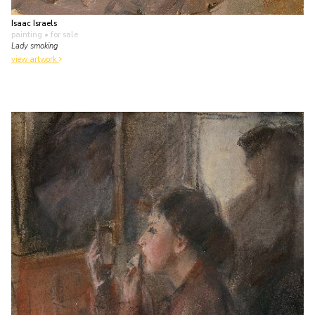
Isaac Israels
painting
• for sale
Lady smoking
view artwork