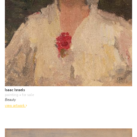
Isaac Israels
painting
• for sale
Beauty
view artwork