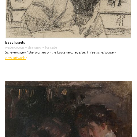
Isaac Israels
watercolour • drawing
• for sale
Scheveningen fisherwomen on the boulevard; reverse: Three fisherwomen
view artwork