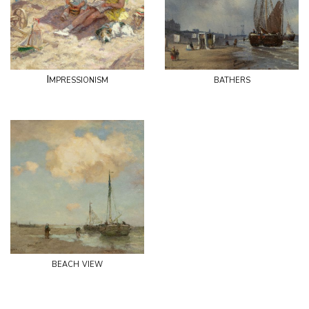
Impressionism
bathers
beach view