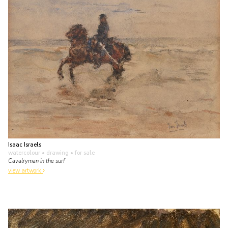
Isaac Israels
watercolour • drawing
• for sale
Cavalryman in the surf
view artwork