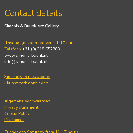
Contact details
Simonis & Buunk Art Gallery
dinsdag t/m zaterdag van 11-17 uur.
Telefoon
+31 (0) 318 652888
www.simonis-buunk.nl
info@simonis-buunk.nl
inschrijven nieuwsbrief
kunstwerk aanbieden
Algemene voorwaarden
Privacy statement
Cookie Policy
Disclaimer
Tuesday to Saturday from 11-17 hours.