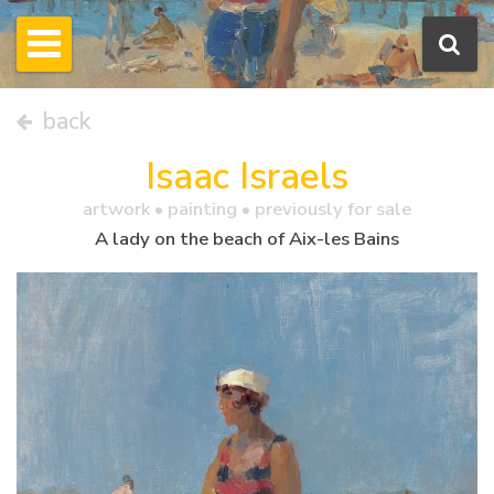
back
Isaac Israels
artwork •
painting
• previously for sale
A lady on the beach of Aix-les Bains