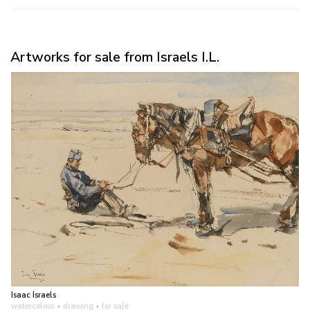
Artworks for sale from Israels I.L.
Isaac Israels
watercolour • drawing
• for sale