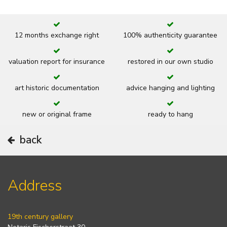
12 months exchange right
100% authenticity guarantee
valuation report for insurance
restored in our own studio
art historic documentation
advice hanging and lighting
new or original frame
ready to hang
back
Address
19th century gallery