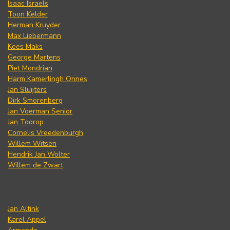
Isaac Israels
Toon Kelder
Herman Kruyder
Max Liebermann
Kees Maks
George Martens
Piet Mondrian
Harm Kamerlingh Onnes
Jan Sluijters
Dirk Smorenberg
Jan Voerman Senior
Jan Toorop
Cornelis Vreedenburgh
Willem Witsen
Hendrik Jan Wolter
Willem de Zwart
Jan Altink
Karel Appel