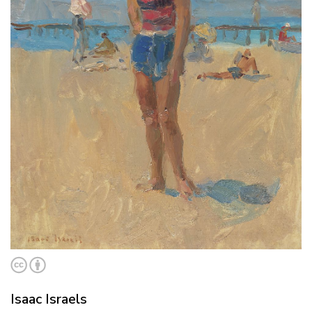
Isaac Israels