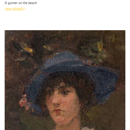
A gunner on the beach
view artwork