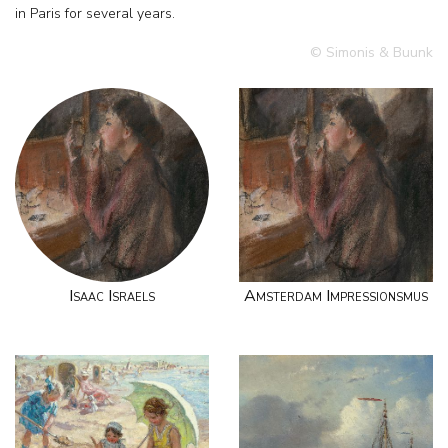
in Paris for several years.
© Simonis & Buunk
Isaac Israels
Amsterdam Impressionsmus