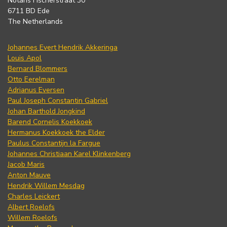
Notaris Fischerstraat 30
6711 BD Ede
The Netherlands
Johannes Evert Hendrik Akkeringa
Louis Apol
Bernard Blommers
Otto Eerelman
Adrianus Eversen
Paul Joseph Constantin Gabriel
Johan Barthold Jongkind
Barend Cornelis Koekkoek
Hermanus Koekkoek the Elder
Paulus Constantijn la Fargue
Johannes Christiaan Karel Klinkenberg
Jacob Maris
Anton Mauve
Hendrik Willem Mesdag
Charles Leickert
Albert Roelofs
Willem Roelofs