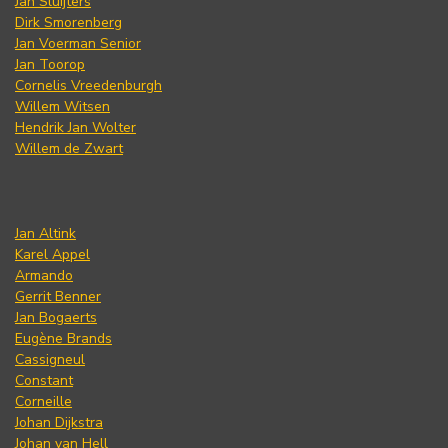
Jan Sluijters
Dirk Smorenberg
Jan Voerman Senior
Jan Toorop
Cornelis Vreedenburgh
Willem Witsen
Hendrik Jan Wolter
Willem de Zwart
Jan Altink
Karel Appel
Armando
Gerrit Benner
Jan Bogaerts
Eugène Brands
Cassigneul
Constant
Corneille
Johan Dijkstra
Johan van Hell