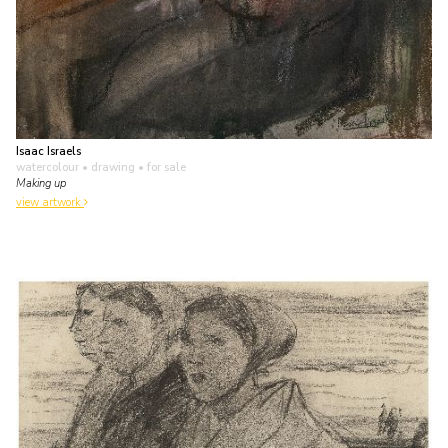
Isaac Israels
watercolour • drawing
• for sale
Making up
view artwork