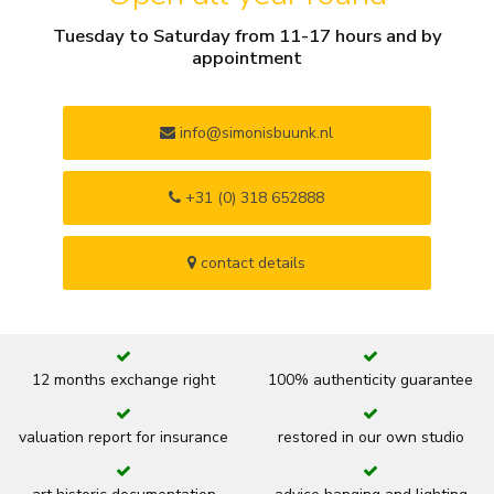
Tuesday to Saturday from 11-17 hours and by
appointment
info@simonisbuunk.nl
+31 (0) 318 652888
contact details
12 months exchange right
100% authenticity guarantee
valuation report for insurance
restored in our own studio