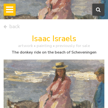
back
Isaac Israels
artwork •
painting
• previously for sale
The donkey ride on the beach of Scheveningen