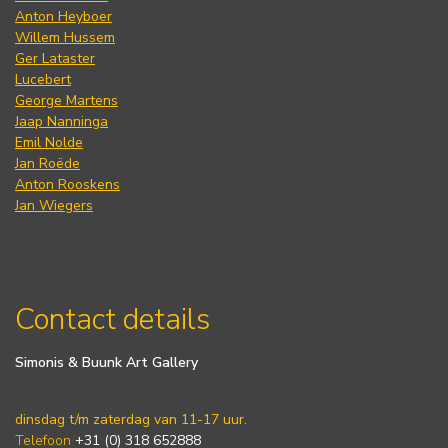
Anton Heyboer
Willem Hussem
Ger Lataster
Lucebert
George Martens
Jaap Nanninga
Emil Nolde
Jan Roëde
Anton Rooskens
Jan Wiegers
Contact details
Simonis & Buunk Art Gallery
dinsdag t/m zaterdag van 11-17 uur.
Telefoon
+31 (0) 318 652888