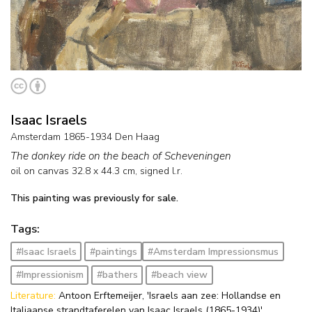
Isaac Israels
Amsterdam 1865-1934 Den Haag
The donkey ride on the beach of Scheveningen
oil on canvas
32.8
x
44.3
cm, signed l.r.
This painting was previously for sale.
Tags:
#Isaac Israels
#paintings
#Amsterdam Impressionsmus
#Impressionism
#bathers
#beach view
Literature:
Antoon Erftemeijer, 'Israels aan zee: Hollandse en
Italiaanse strandtaferelen van Isaac Israels (1865-1934)',