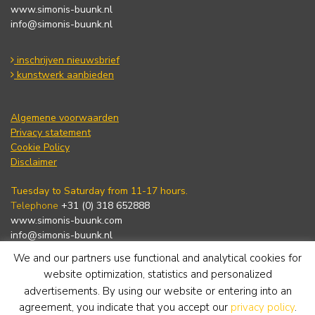
www.simonis-buunk.nl
info@simonis-buunk.nl
inschrijven nieuwsbrief
kunstwerk aanbieden
Algemene voorwaarden
Privacy statement
Cookie Policy
Disclaimer
Tuesday to Saturday from 11-17 hours.
Telephone
+31 (0) 318 652888
www.simonis-buunk.com
info@simonis-buunk.nl
We and our partners use functional and analytical cookies for
subscribe to newsletter
website optimization, statistics and personalized
advertisements. By using our website or entering into an
agreement, you indicate that you accept our
privacy policy
.