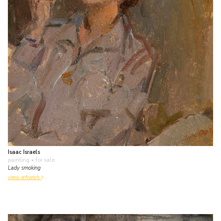
Isaac Israels
painting
• for sale
Lady smoking
view artwork