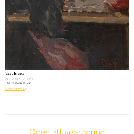
Isaac Israels
painting
• for sale
The fashion studio
view artwork
Open all year round