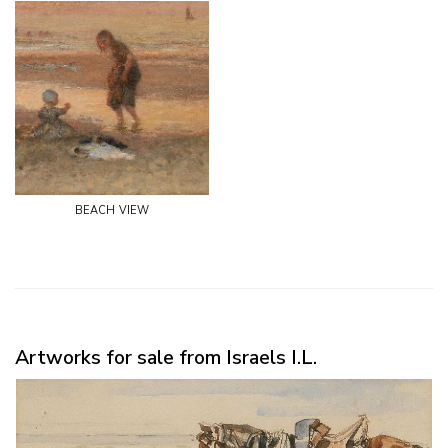
beach view
Artworks for sale from Israels I.L.