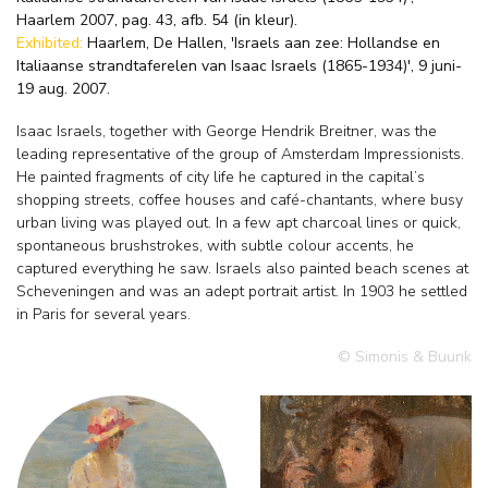
Haarlem 2007, pag. 43, afb. 54 (in kleur).
Exhibited:
Haarlem, De Hallen, 'Israels aan zee: Hollandse en
Italiaanse strandtaferelen van Isaac Israels (1865-1934)', 9 juni-
19 aug. 2007.
Isaac Israels, together with George Hendrik Breitner, was the
leading representative of the group of Amsterdam Impressionists.
He painted fragments of city life he captured in the capital’s
shopping streets, coffee houses and café-chantants, where busy
urban living was played out. In a few apt charcoal lines or quick,
spontaneous brushstrokes, with subtle colour accents, he
captured everything he saw. Israels also painted beach scenes at
Scheveningen and was an adept portrait artist. In 1903 he settled
in Paris for several years.
© Simonis & Buunk