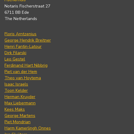
Notaris Fischerstraat 27
6711 BB Ede
The Netherlands
Floris Arntzenius
George Hendrik Breitner
Henri Fantin-Latour
Dirk Filarski
Leo Gestel
Ferdinand Hart Nibbrig
Piet van der Hem
Theo van Hoytema
Isaac Israels
Toon Kelder
Herman Kruyder
Max Liebermann
Kees Maks
George Martens
Piet Mondrian
Harm Kamerlingh Onnes