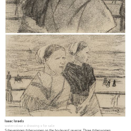
Isaac Israels
watercolour • drawing
• for sale
Scheveningen fisherwomen on the boulevard; reverse: Three fisherwomen