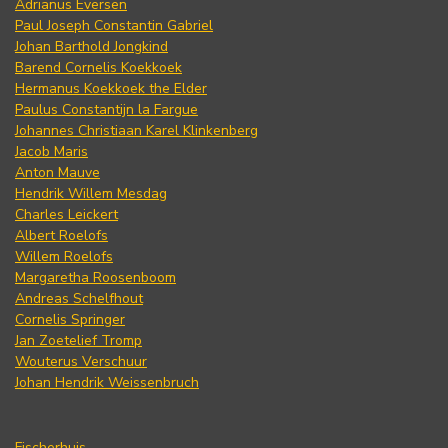
Adrianus Eversen
Paul Joseph Constantin Gabriel
Johan Barthold Jongkind
Barend Cornelis Koekkoek
Hermanus Koekkoek the Elder
Paulus Constantijn la Fargue
Johannes Christiaan Karel Klinkenberg
Jacob Maris
Anton Mauve
Hendrik Willem Mesdag
Charles Leickert
Albert Roelofs
Willem Roelofs
Margaretha Roosenboom
Andreas Schelfhout
Cornelis Springer
Jan Zoetelief Tromp
Wouterus Verschuur
Johan Hendrik Weissenbruch
Fischerhuis