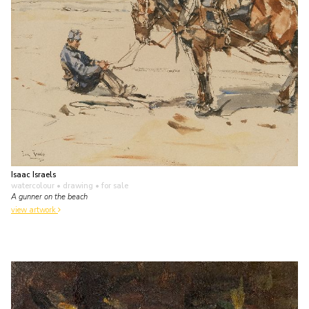
Isaac Israels
watercolour • drawing
• for sale
A gunner on the beach
view artwork