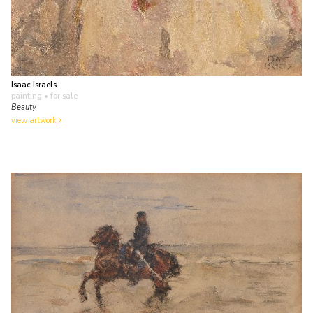
Isaac Israels
painting
• for sale
Beauty
view artwork