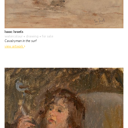
Isaac Israels
watercolour • drawing
• for sale
Cavalryman in the surf
view artwork