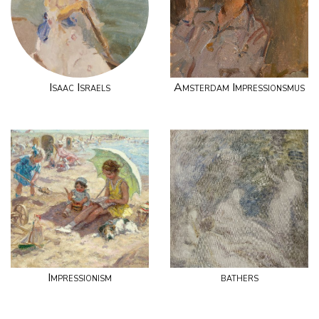
Isaac Israels
Amsterdam Impressionsmus
Impressionism
bathers