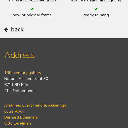
art historic documentation
advice hanging and lighting
new or original frame
ready to hang
back
Address
19th century gallery
Notaris Fischerstraat 30
6711 BD Ede
The Netherlands
Johannes Evert Hendrik Akkeringa
Louis Apol
Bernard Blommers
Otto Eerelman