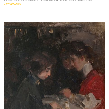
view artwork