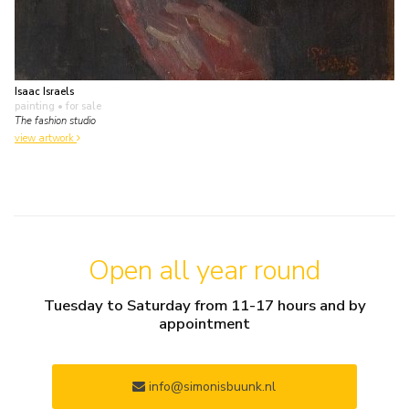
Isaac Israels
painting
• for sale
The fashion studio
view artwork
Open all year round
Tuesday to Saturday from 11-17 hours and by
appointment
info@simonisbuunk.nl