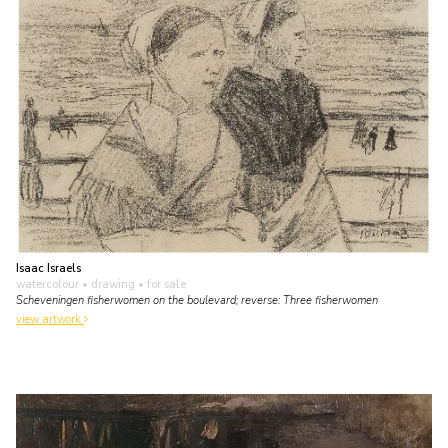
Isaac Israels
watercolour • drawing
• for sale
Scheveningen fisherwomen on the boulevard; reverse: Three fisherwomen
view artwork