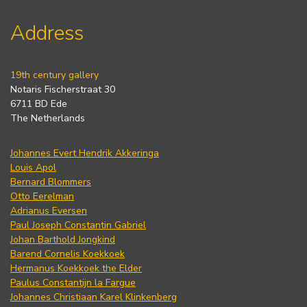
Address
19th century gallery
Notaris Fischerstraat 30
6711 BD Ede
The Netherlands
Johannes Evert Hendrik Akkeringa
Louis Apol
Bernard Blommers
Otto Eerelman
Adrianus Eversen
Paul Joseph Constantin Gabriel
Johan Barthold Jongkind
Barend Cornelis Koekkoek
Hermanus Koekkoek the Elder
Paulus Constantijn la Fargue
Johannes Christiaan Karel Klinkenberg