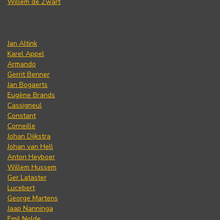
Willem de Zwart
Jan Altink
Karel Appel
Armando
Gerrit Benner
Jan Bogaerts
Eugène Brands
Cassigneul
Constant
Corneille
Johan Dijkstra
Johan van Hell
Anton Heyboer
Willem Hussem
Ger Lataster
Lucebert
George Martens
Jaap Nanninga
Emil Nolde