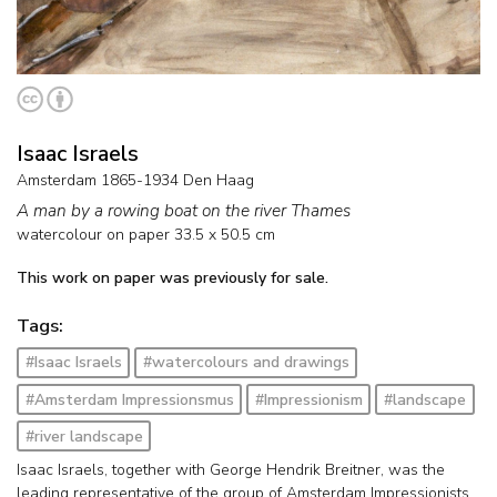
Isaac Israels
Amsterdam 1865-1934 Den Haag
A man by a rowing boat on the river Thames
watercolour on paper
33.5
x
50.5
cm
This work on paper was previously for sale.
Tags:
#Isaac Israels
#watercolours and drawings
#Amsterdam Impressionsmus
#Impressionism
#landscape
#river landscape
Isaac Israels, together with George Hendrik Breitner, was the
leading representative of the group of Amsterdam Impressionists.