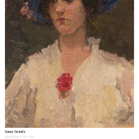
Isaac Israels
painting
• for sale