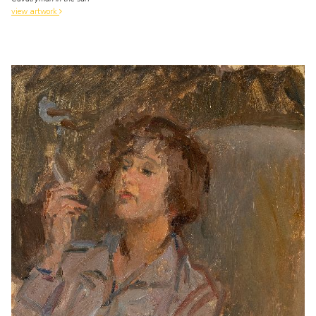
view artwork