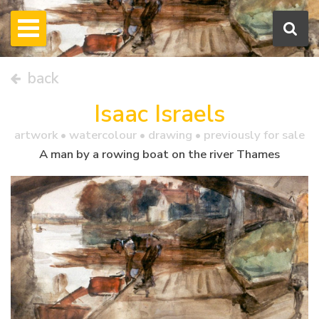
back
Isaac Israels
artwork •
watercolour
• drawing • previously for sale
A man by a rowing boat on the river Thames