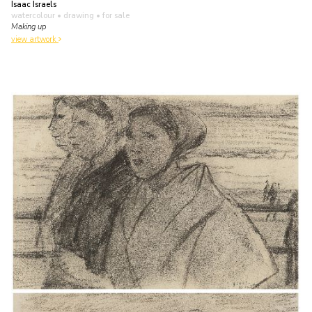
Isaac Israels
watercolour • drawing
• for sale
Making up
view artwork