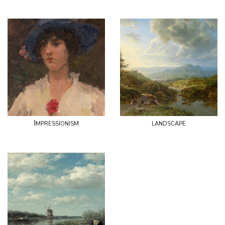
Impressionism
landscape