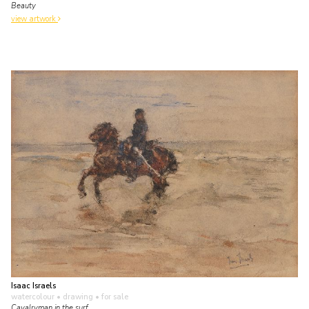
Beauty
view artwork
Isaac Israels
watercolour • drawing
• for sale
Cavalryman in the surf