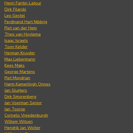
Henri Fantin-Latour
Dirk Filarski
Leo Gestel
Ferdinand Hart Nibbrig
Piet van der Hem
Theo van Hoytema
Isaac Israels
Toon Kelder
Herman Kruyder
Max Liebermann
Kees Maks
George Martens
Piet Mondrian
Harm Kamerlingh Onnes
Jan Sluijters
Dirk Smorenberg
Jan Voerman Senior
Jan Toorop
Cornelis Vreedenburgh
Willem Witsen
Hendrik Jan Wolter