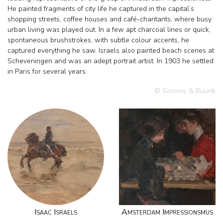
He painted fragments of city life he captured in the capital’s
shopping streets, coffee houses and café-chantants, where busy
urban living was played out. In a few apt charcoal lines or quick,
spontaneous brushstrokes, with subtle colour accents, he
captured everything he saw. Israels also painted beach scenes at
Scheveningen and was an adept portrait artist. In 1903 he settled
in Paris for several years.
© Simonis & Buunk
Isaac Israels
Amsterdam Impressionsmus