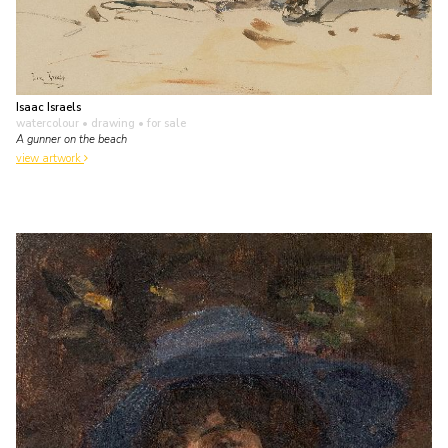
Isaac Israels
watercolour • drawing
• for sale
A gunner on the beach
view artwork