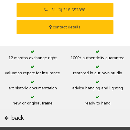
+31 (0) 318 652888
contact details
12 months exchange right
100% authenticity guarantee
valuation report for insurance
restored in our own studio
art historic documentation
advice hanging and lighting
new or original frame
ready to hang
back