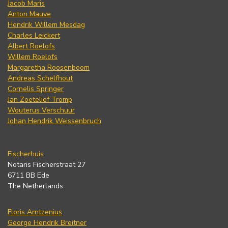
Jacob Maris
Anton Mauve
Hendrik Willem Mesdag
Charles Leickert
Albert Roelofs
Willem Roelofs
Margaretha Roosenboom
Andreas Schelfhout
Cornelis Springer
Jan Zoetelief Tromp
Wouterus Verschuur
Johan Hendrik Weissenbruch
Fischerhuis
Notaris Fischerstraat 27
6711 BB Ede
The Netherlands
Floris Arntzenius
George Hendrik Breitner