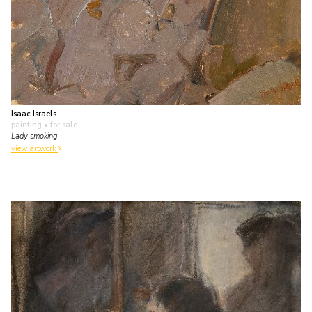
Isaac Israels
painting
• for sale
Lady smoking
view artwork