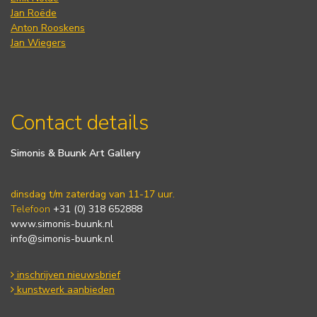
Jan Roëde
Anton Rooskens
Jan Wiegers
Contact details
Simonis & Buunk Art Gallery
dinsdag t/m zaterdag van 11-17 uur.
Telefoon
+31 (0) 318 652888
www.simonis-buunk.nl
info@simonis-buunk.nl
inschrijven nieuwsbrief
kunstwerk aanbieden