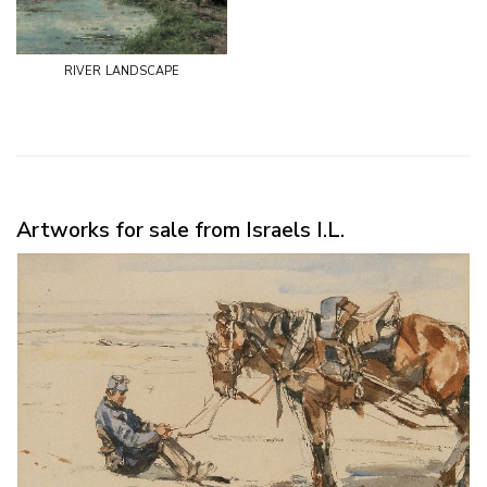
river landscape
Artworks for sale from Israels I.L.