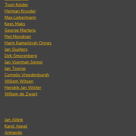
Toon Kelder
Herman Kruyder
Max Liebermann
Kees Maks
George Martens
Piet Mondrian
Harm Kamerlingh Onnes
Jan Sluijters
Dirk Smorenberg
Jan Voerman Senior
Jan Toorop
Cornelis Vreedenburgh
Willem Witsen
Hendrik Jan Wolter
Willem de Zwart
Jan Altink
Karel Appel
Armando