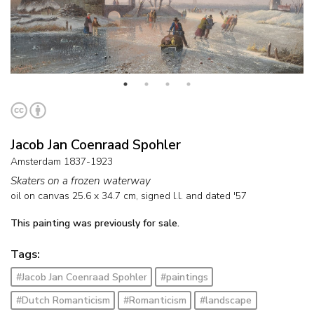
Jacob Jan Coenraad Spohler
Amsterdam 1837-1923
Skaters on a frozen waterway
oil on canvas
25.6
x
34.7
cm, signed l.l. and
dated '57
This painting was previously for sale.
Tags:
#Jacob Jan Coenraad Spohler
#paintings
#Dutch Romanticism
#Romanticism
#landscape