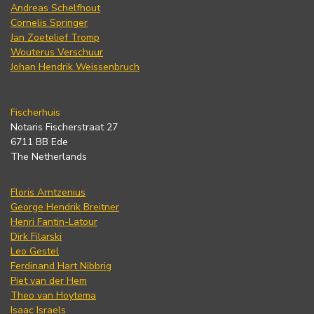
Andreas Schelfhout
Cornelis Springer
Jan Zoetelief Tromp
Wouterus Verschuur
Johan Hendrik Weissenbruch
Fischerhuis
Notaris Fischerstraat 27
6711 BB Ede
The Netherlands
Floris Arntzenius
George Hendrik Breitner
Henri Fantin-Latour
Dirk Filarski
Leo Gestel
Ferdinand Hart Nibbrig
Piet van der Hem
Theo van Hoytema
Isaac Israels