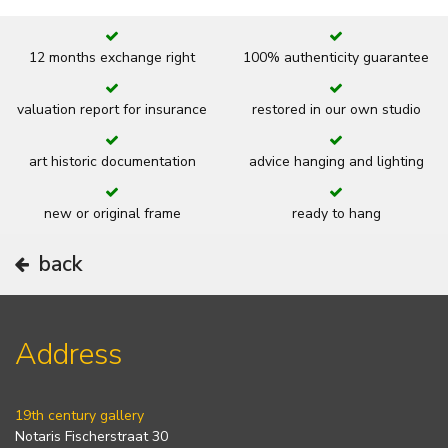
12 months exchange right
100% authenticity guarantee
valuation report for insurance
restored in our own studio
art historic documentation
advice hanging and lighting
new or original frame
ready to hang
back
Address
19th century gallery
Notaris Fischerstraat 30