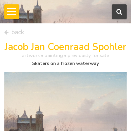
back
Jacob Jan Coenraad Spohler
artwork •
painting
• previously for sale
Skaters on a frozen waterway