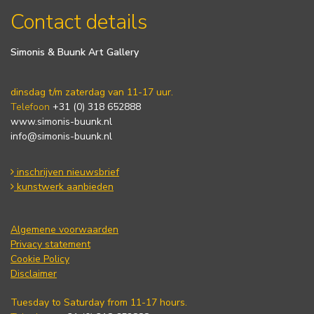
Contact details
Simonis & Buunk Art Gallery
dinsdag t/m zaterdag van 11-17 uur.
Telefoon
+31 (0) 318 652888
www.simonis-buunk.nl
info@simonis-buunk.nl
inschrijven nieuwsbrief
kunstwerk aanbieden
Algemene voorwaarden
Privacy statement
Cookie Policy
Disclaimer
Tuesday to Saturday from 11-17 hours.