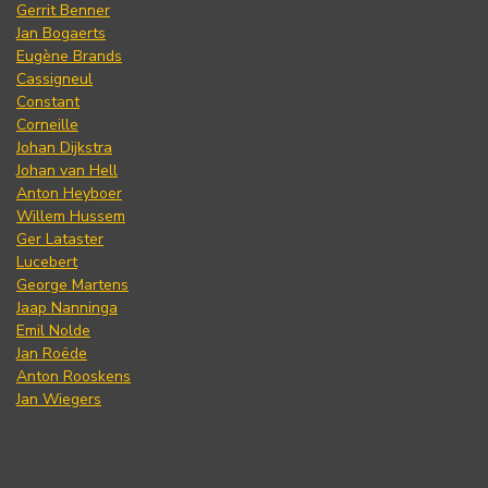
Gerrit Benner
Jan Bogaerts
Eugène Brands
Cassigneul
Constant
Corneille
Johan Dijkstra
Johan van Hell
Anton Heyboer
Willem Hussem
Ger Lataster
Lucebert
George Martens
Jaap Nanninga
Emil Nolde
Jan Roëde
Anton Rooskens
Jan Wiegers