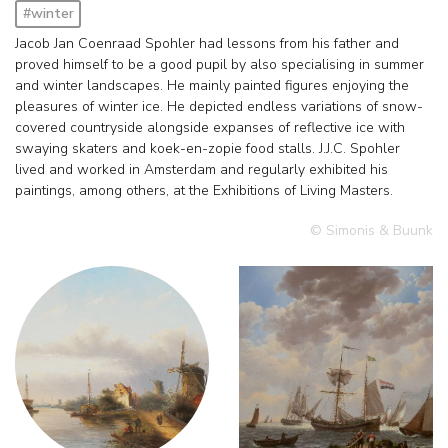
#winter
Jacob Jan Coenraad Spohler had lessons from his father and
proved himself to be a good pupil by also specialising in summer
and winter landscapes. He mainly painted figures enjoying the
pleasures of winter ice. He depicted endless variations of snow-
covered countryside alongside expanses of reflective ice with
swaying skaters and koek-en-zopie food stalls. J.J.C. Spohler
lived and worked in Amsterdam and regularly exhibited his
paintings, among others, at the Exhibitions of Living Masters.
© Simonis & Buunk