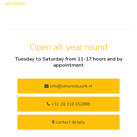
view artwork
Open all year round
Tuesday to Saturday from 11-17 hours and by
appointment
info@simonisbuunk.nl
+31 (0) 318 652888
contact details