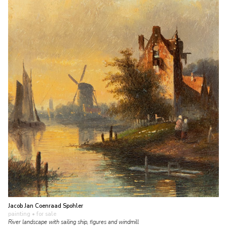
Jacob Jan Coenraad Spohler
painting
• for sale
River landscape with sailing ship, figures and windmill