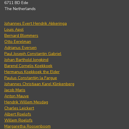
6711 BD Ede
The Netherlands
Johannes Evert Hendrik Akkeringa
Louis Apol
Bernard Blommers
Otto Eerelman
Adrianus Eversen
Paul Joseph Constantin Gabriel
Johan Barthold Jongkind
Barend Cornelis Koekkoek
Hermanus Koekkoek the Elder
Paulus Constantijn la Fargue
Johannes Christiaan Karel Klinkenberg
Jacob Maris
Anton Mauve
Hendrik Willem Mesdag
Charles Leickert
Albert Roelofs
Willem Roelofs
Margaretha Roosenboom