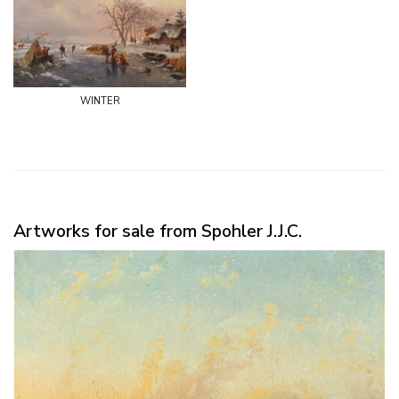
winter
Artworks for sale from Spohler J.J.C.