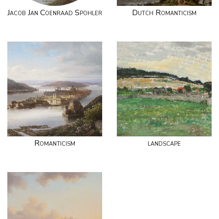
Jacob Jan Coenraad Spohler
Dutch Romanticism
Romanticism
landscape