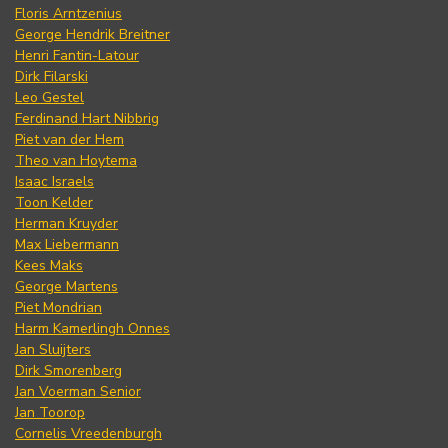
Floris Arntzenius
George Hendrik Breitner
Henri Fantin-Latour
Dirk Filarski
Leo Gestel
Ferdinand Hart Nibbrig
Piet van der Hem
Theo van Hoytema
Isaac Israels
Toon Kelder
Herman Kruyder
Max Liebermann
Kees Maks
George Martens
Piet Mondrian
Harm Kamerlingh Onnes
Jan Sluijters
Dirk Smorenberg
Jan Voerman Senior
Jan Toorop
Cornelis Vreedenburgh