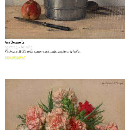
Jan Bogaerts
painting
• for sale
Kitchen still life with spoon rack, pots, apple and knife.
view artwork