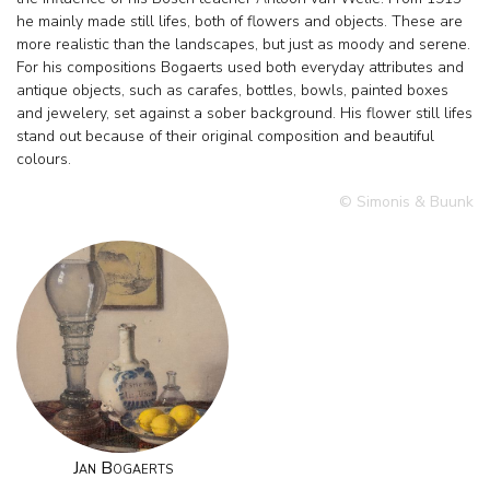
he mainly made still lifes, both of flowers and objects. These are
more realistic than the landscapes, but just as moody and serene.
For his compositions Bogaerts used both everyday attributes and
antique objects, such as carafes, bottles, bowls, painted boxes
and jewelery, set against a sober background. His flower still lifes
stand out because of their original composition and beautiful
colours.
© Simonis & Buunk
Jan Bogaerts