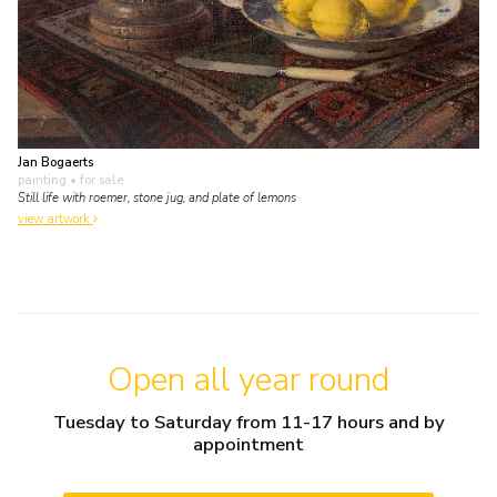
Jan Bogaerts
painting
• for sale
Still life with roemer, stone jug, and plate of lemons
view artwork
Open all year round
Tuesday to Saturday from 11-17 hours and by
appointment