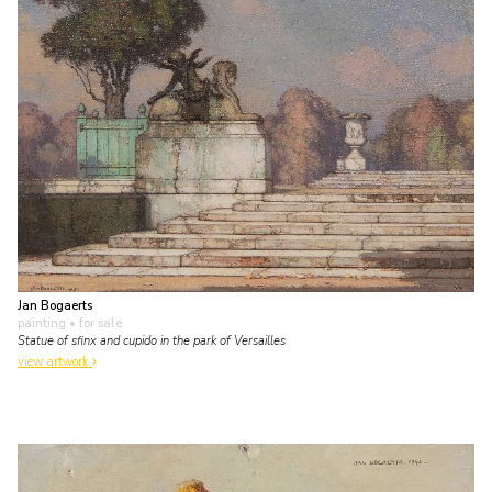
Jan Bogaerts
painting
• for sale
Statue of sfinx and cupido in the park of Versailles
view artwork