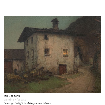
Jan Bogaerts
painting
• for sale
Eveningh twilight in Mategna near Merano