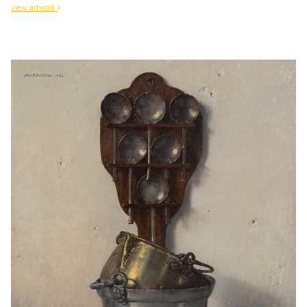
view artwork