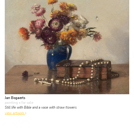
Jan Bogaerts
painting
• for sale
Still life with Bible and a vase with straw flowers
view artwork