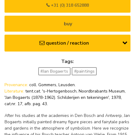
+31 (0) 318 652888
buy
question / reaction
Tags:
#Jan Bogaerts
#paintings
Provenance:
coll. Gommers, Leusden.
Literature:
tent.cat. 's-Hertogenbosch, Noordbrabants Museum,
'Jan Bogaerts (1878-1962). Schilderijen en tekeningen', 1978,
cat.nr. 17, afb. pag. 43.
After his studies at the academies in Den Bosch and Antwerp, Jan
Bogaerts initially painted dreamy figure pieces and fairytale parks
and gardens in the atmosphere of symbolism. Here we recognize
the influence of his Bosch teacher Antoon van Welie. From 1915