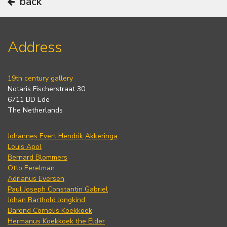
back
Address
19th century gallery
Notaris Fischerstraat 30
6711 BD Ede
The Netherlands
Johannes Evert Hendrik Akkeringa
Louis Apol
Bernard Blommers
Otto Eerelman
Adrianus Eversen
Paul Joseph Constantin Gabriel
Johan Barthold Jongkind
Barend Cornelis Koekkoek
Hermanus Koekkoek the Elder