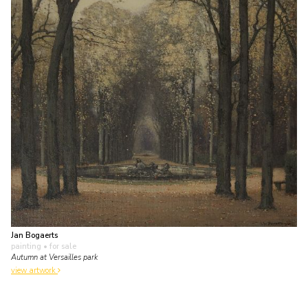
Jan Bogaerts
painting
• for sale
Autumn at Versailles park
view artwork