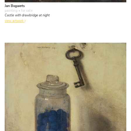
Jan Bogaerts
painting
• for sale
Castle with drawbridge at night
view artwork