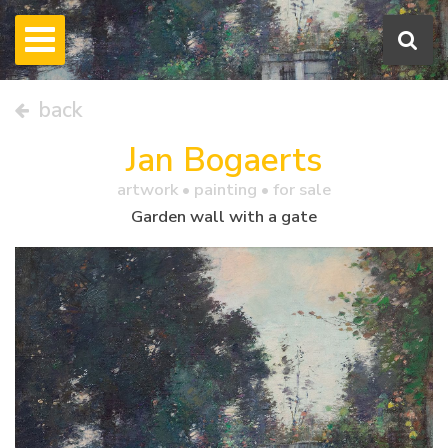
back
Jan Bogaerts
artwork •
painting
• for sale
Garden wall with a gate