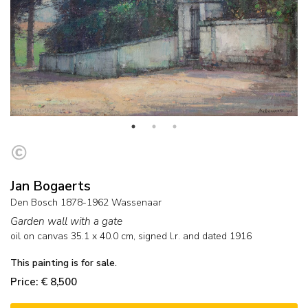
Jan Bogaerts
Den Bosch 1878-1962 Wassenaar
Garden wall with a gate
oil on canvas
35.1
x
40.0
cm, signed l.r. and
dated 1916
This painting is for sale.
Price: € 8,500