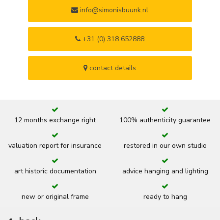
info@simonisbuunk.nl
+31 (0) 318 652888
contact details
12 months exchange right
100% authenticity guarantee
valuation report for insurance
restored in our own studio
art historic documentation
advice hanging and lighting
new or original frame
ready to hang