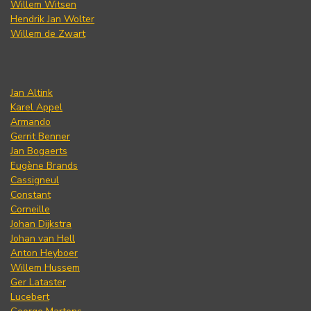
Willem Witsen
Hendrik Jan Wolter
Willem de Zwart
Jan Altink
Karel Appel
Armando
Gerrit Benner
Jan Bogaerts
Eugène Brands
Cassigneul
Constant
Corneille
Johan Dijkstra
Johan van Hell
Anton Heyboer
Willem Hussem
Ger Lataster
Lucebert