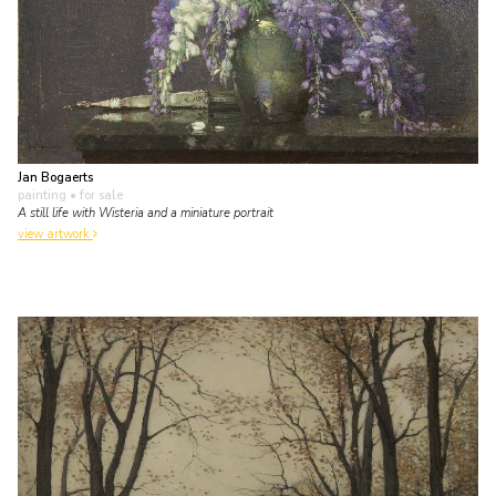
Jan Bogaerts
painting
• for sale
A still life with Wisteria and a miniature portrait
view artwork