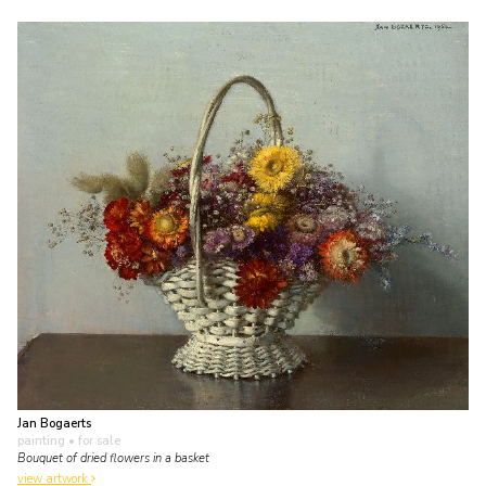
Jan Bogaerts
painting
• for sale
Bouquet of dried flowers in a basket
view artwork