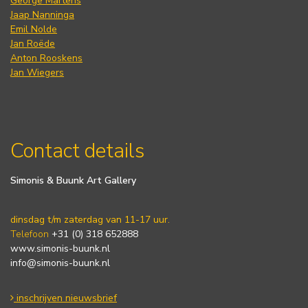
George Martens
Jaap Nanninga
Emil Nolde
Jan Roëde
Anton Rooskens
Jan Wiegers
Contact details
Simonis & Buunk Art Gallery
dinsdag t/m zaterdag van 11-17 uur.
Telefoon
+31 (0) 318 652888
www.simonis-buunk.nl
info@simonis-buunk.nl
inschrijven nieuwsbrief