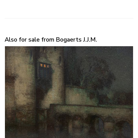
Also for sale from Bogaerts J.J.M.