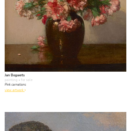
Jan Bogaerts
painting
• for sale
Pink carnations
view artwork