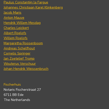
Paulus Constantijn la Fargue
Johannes Christiaan Karel Klinkenberg
Jacob Maris
Anton Mauve
Hendrik Willem Mesdag
Charles Leickert
Albert Roelofs
Willem Roelofs
Margaretha Roosenboom
Andreas Schelfhout
Cornelis Springer
Jan Zoetelief Tromp
Wouterus Verschuur
Johan Hendrik Weissenbruch
Fischerhuis
Notaris Fischerstraat 27
6711 BB Ede
The Netherlands