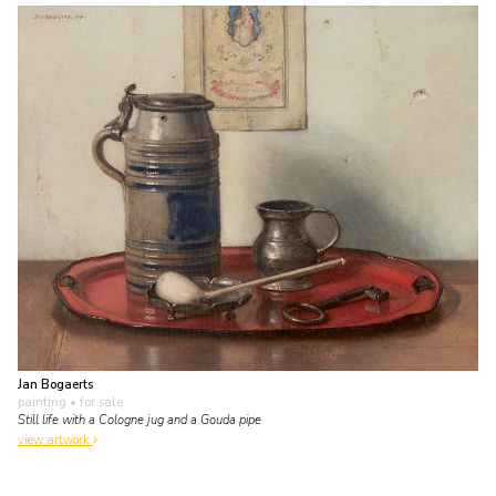
Jan Bogaerts
painting
• for sale
Still life with a Cologne jug and a Gouda pipe
view artwork