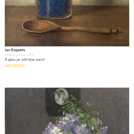
Jan Bogaerts
painting
• for sale
A glass jar with blue starch
view artwork