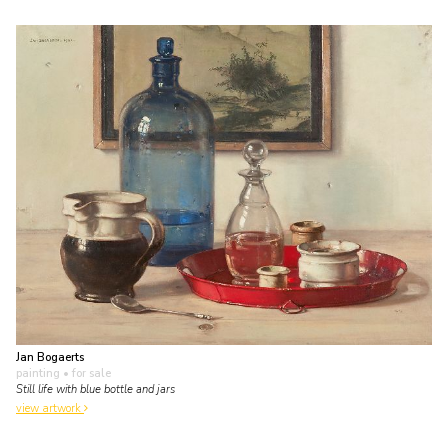
Jan Bogaerts
painting
• for sale
Still life with blue bottle and jars
view artwork