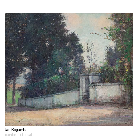
Jan Bogaerts
painting
• for sale