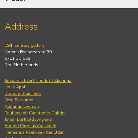
Address
19th century gallery
Notaris Fischerstraat 30
6711 BD Ede
The Netherlands
Johannes Evert Hendrik Akkeringa
Louis Apol
Bernard Blommers
Otto Eerelman
Adrianus Eversen
Paul Joseph Constantin Gabriel
Johan Barthold Jongkind
Barend Cornelis Koekkoek
Hermanus Koekkoek the Elder