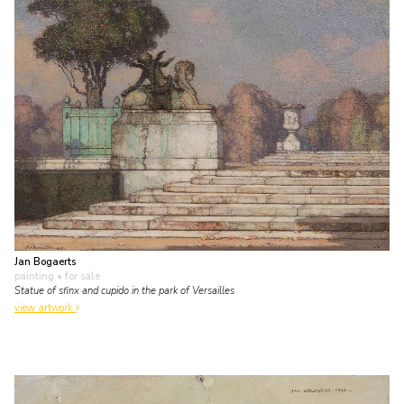
Jan Bogaerts
painting
• for sale
Statue of sfinx and cupido in the park of Versailles
view artwork