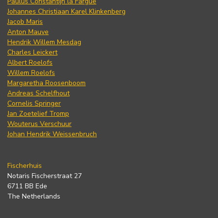
Paulus Constantijn la Fargue
Johannes Christiaan Karel Klinkenberg
Jacob Maris
Anton Mauve
Hendrik Willem Mesdag
Charles Leickert
Albert Roelofs
Willem Roelofs
Margaretha Roosenboom
Andreas Schelfhout
Cornelis Springer
Jan Zoetelief Tromp
Wouterus Verschuur
Johan Hendrik Weissenbruch
Fischerhuis
Notaris Fischerstraat 27
6711 BB Ede
The Netherlands