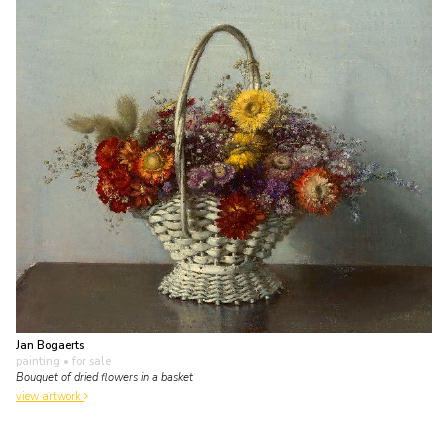
Jan Bogaerts
painting
• for sale
Bouquet of dried flowers in a basket
view artwork