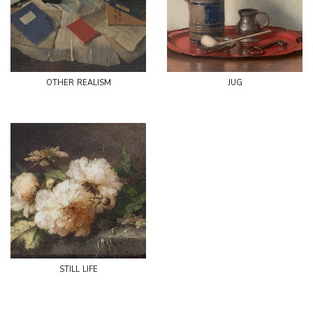
other realism
jug
still life