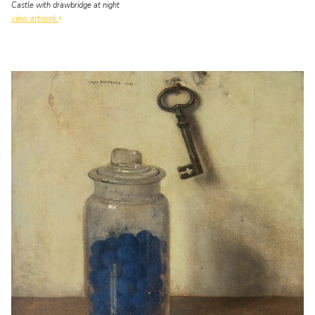
Castle with drawbridge at night
view artwork