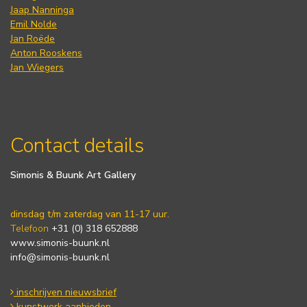
Jaap Nanninga
Emil Nolde
Jan Roëde
Anton Rooskens
Jan Wiegers
Contact details
Simonis & Buunk Art Gallery
dinsdag t/m zaterdag van 11-17 uur.
Telefoon
+31 (0) 318 652888
www.simonis-buunk.nl
info@simonis-buunk.nl
inschrijven nieuwsbrief
kunstwerk aanbieden