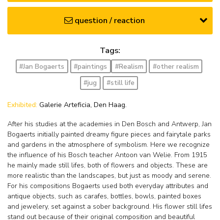
question / reaction
Tags:
#Jan Bogaerts
#paintings
#Realism
#other realism
#jug
#still life
Exhibited:
Galerie Arteficia, Den Haag.
After his studies at the academies in Den Bosch and Antwerp, Jan
Bogaerts initially painted dreamy figure pieces and fairytale parks
and gardens in the atmosphere of symbolism. Here we recognize
the influence of his Bosch teacher Antoon van Welie. From 1915
he mainly made still lifes, both of flowers and objects. These are
more realistic than the landscapes, but just as moody and serene.
For his compositions Bogaerts used both everyday attributes and
antique objects, such as carafes, bottles, bowls, painted boxes
and jewelery, set against a sober background. His flower still lifes
stand out because of their original composition and beautiful