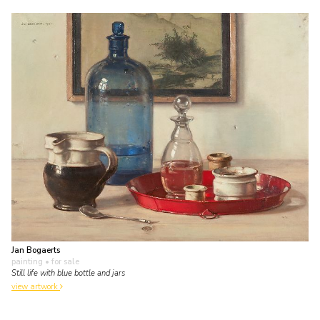
Jan Bogaerts
painting
• for sale
Still life with blue bottle and jars
view artwork