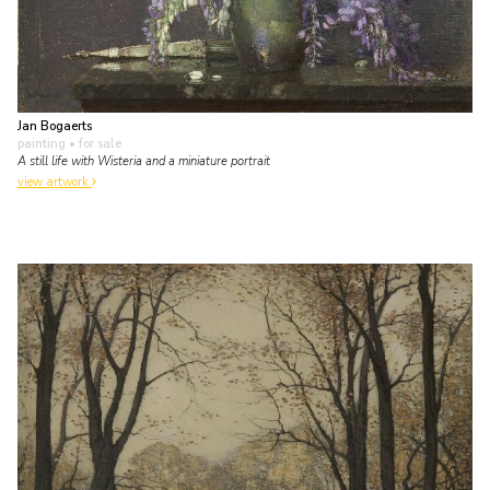
Jan Bogaerts
painting
• for sale
A still life with Wisteria and a miniature portrait
view artwork