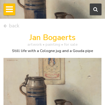
back
Jan Bogaerts
artwork •
painting
• for sale
Still life with a Cologne jug and a Gouda pipe