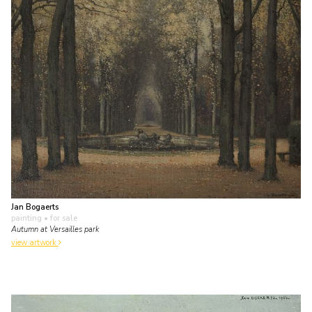
Jan Bogaerts
painting
• for sale
Autumn at Versailles park
view artwork