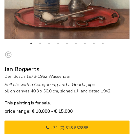
Jan Bogaerts
Den Bosch 1878-1962 Wassenaar
Still life with a Cologne jug and a Gouda pipe
oil on canvas
40.3
x
50.0
cm, signed u.l. and
dated 1942
This painting is for sale.
price range: € 10,000 - € 15,000
+31 (0) 318 652888