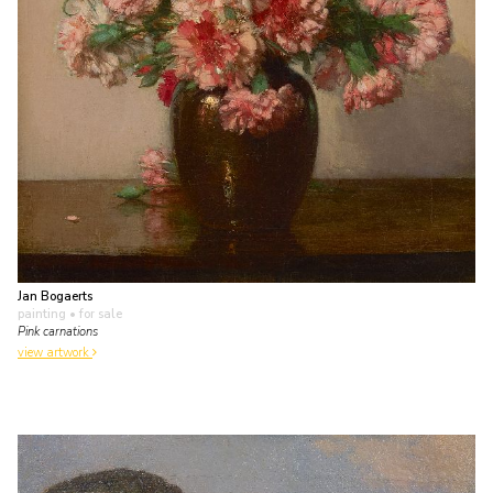
Jan Bogaerts
painting
• for sale
Pink carnations
view artwork