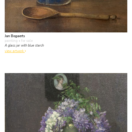
Jan Bogaerts
painting
• for sale
A glass jar with blue starch
view artwork