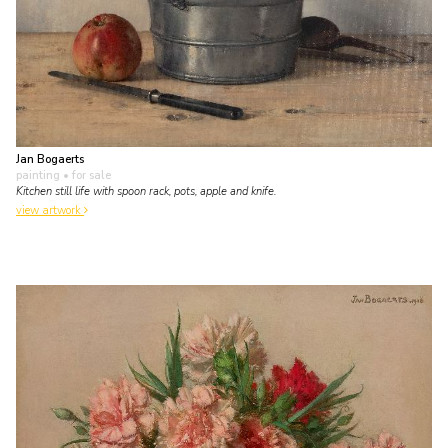
Jan Bogaerts
painting
• for sale
Kitchen still life with spoon rack, pots, apple and knife.
view artwork