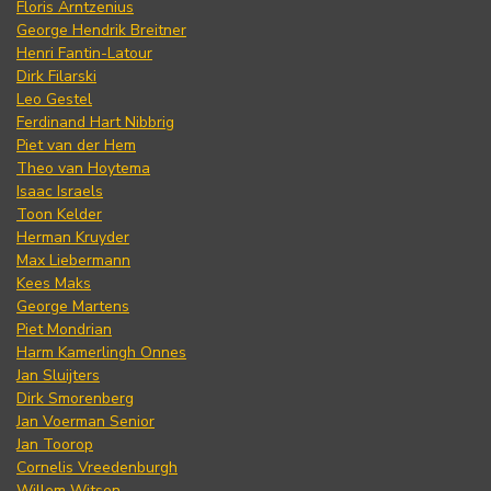
Floris Arntzenius
George Hendrik Breitner
Henri Fantin-Latour
Dirk Filarski
Leo Gestel
Ferdinand Hart Nibbrig
Piet van der Hem
Theo van Hoytema
Isaac Israels
Toon Kelder
Herman Kruyder
Max Liebermann
Kees Maks
George Martens
Piet Mondrian
Harm Kamerlingh Onnes
Jan Sluijters
Dirk Smorenberg
Jan Voerman Senior
Jan Toorop
Cornelis Vreedenburgh
Willem Witsen