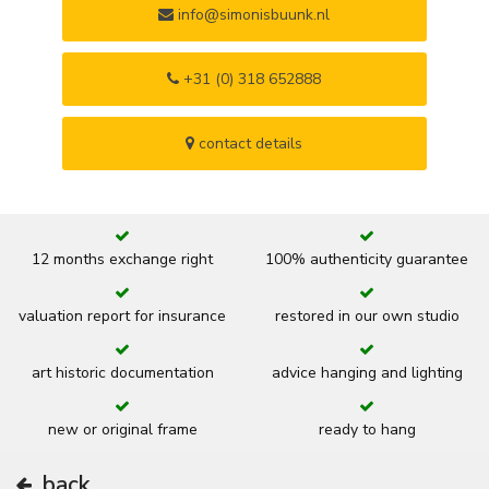
info@simonisbuunk.nl
+31 (0) 318 652888
contact details
12 months exchange right
100% authenticity guarantee
valuation report for insurance
restored in our own studio
art historic documentation
advice hanging and lighting
new or original frame
ready to hang
back