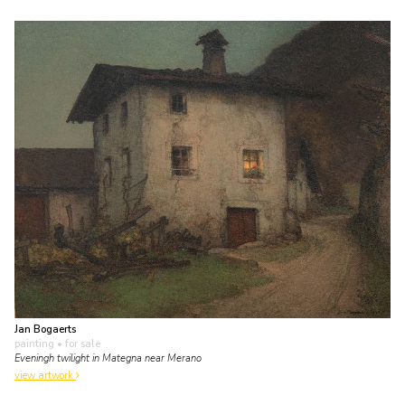
Jan Bogaerts
painting
• for sale
Eveningh twilight in Mategna near Merano
view artwork