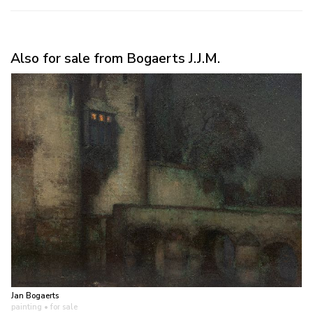
Also for sale from Bogaerts J.J.M.
Jan Bogaerts
painting
• for sale