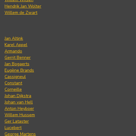
Hendrik Jan Wolter
Willem de Zwart
Jan Altink
Karel Appel
Armando
Gerrit Benner
Jan Bogaerts
Eugène Brands
Cassigneul
Constant
Corneille
Johan Dijkstra
Johan van Hell
Anton Heyboer
Willem Hussem
Ger Lataster
Lucebert
George Martens