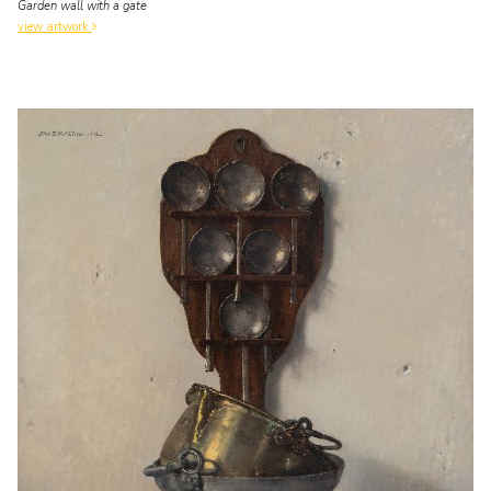
Garden wall with a gate
view artwork