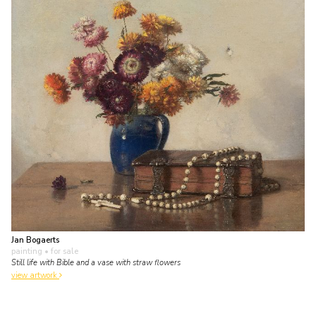
Jan Bogaerts
painting
• for sale
Still life with Bible and a vase with straw flowers
view artwork