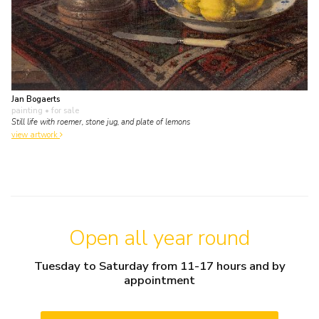
Jan Bogaerts
painting
• for sale
Still life with roemer, stone jug, and plate of lemons
view artwork
Open all year round
Tuesday to Saturday from 11-17 hours and by
appointment