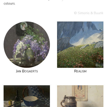
colours.
© Simonis & Buunk
Jan Bogaerts
Realism