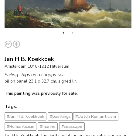
Jan H.B. Koekkoek
Amsterdam 1840-1912 Hilversum
Sailing ships on a choppy sea
oil on panel
23.1
x
32.7
cm, signed l.r.
This painting was previously for sale.
Tags:
#Jan H.B. Koekkoek
#paintings
#Dutch Romanticism
#Romanticism
#marine
#seascape
Jan H.B. Koekkoek, the third son of the marine painter Hermanus