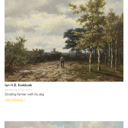
Jan H.B. Koekkoek
painting
• for sale
Strolling farmer with his dog
view artwork