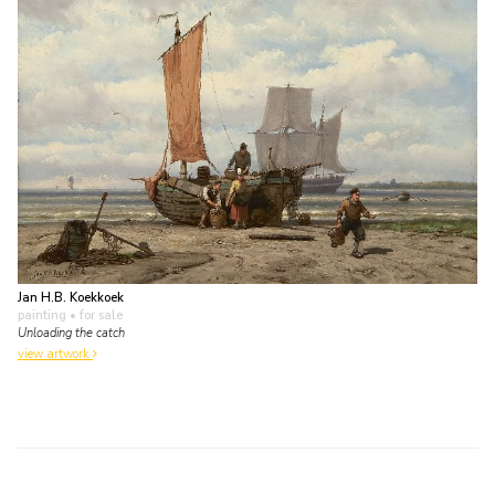
Jan H.B. Koekkoek
painting
• for sale
Unloading the catch
view artwork