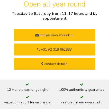
Open all year round
Tuesday to Saturday from 11-17 hours and by
appointment
info@simonisbuunk.nl
+31 (0) 318 652888
contact details
12 months exchange right
100% authenticity guarantee
valuation report for insurance
restored in our own studio