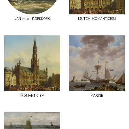
Jan H.B. Koekkoek
Dutch Romanticism
Romanticism
marine