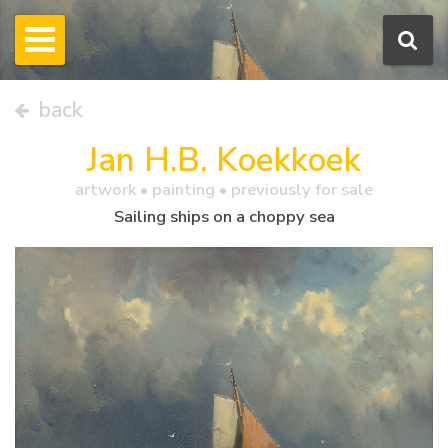
back
Jan H.B. Koekkoek
artwork •
painting
• previously for sale
Sailing ships on a choppy sea