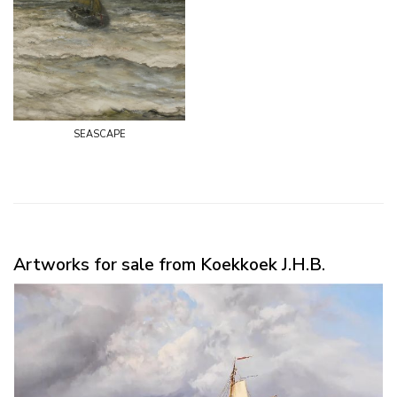
seascape
Artworks for sale from Koekkoek J.H.B.