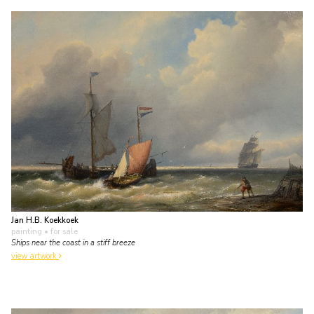
Jan H.B. Koekkoek
painting
• for sale
Ships near the coast in a stiff breeze
view artwork