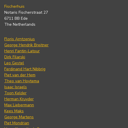
Fischerhuis
Notaris Fischerstraat 27
6711 BB Ede
The Netherlands
Floris Arntzenius
George Hendrik Breitner
Henri Fantin-Latour
Dirk Filarski
Leo Gestel
Ferdinand Hart Nibbrig
Piet van der Hem
Theo van Hoytema
Isaac Israels
Toon Kelder
Herman Kruyder
Max Liebermann
Kees Maks
George Martens
Piet Mondrian