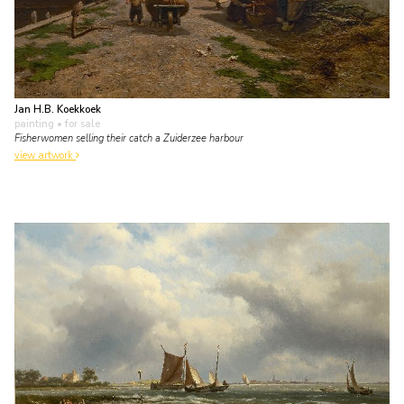
Jan H.B. Koekkoek
painting
• for sale
Fisherwomen selling their catch a Zuiderzee harbour
view artwork