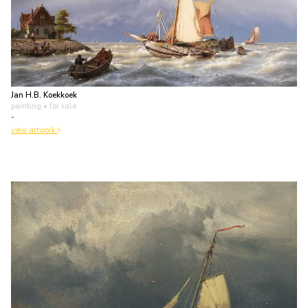
Jan H.B. Koekkoek
painting
• for sale
-
view artwork