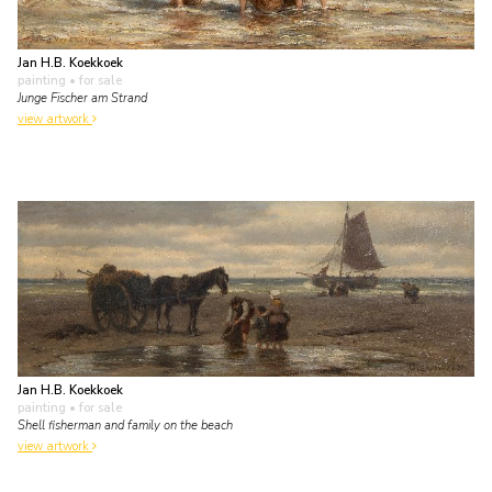
Jan H.B. Koekkoek
painting
• for sale
Junge Fischer am Strand
view artwork
Jan H.B. Koekkoek
painting
• for sale
Shell fisherman and family on the beach
view artwork