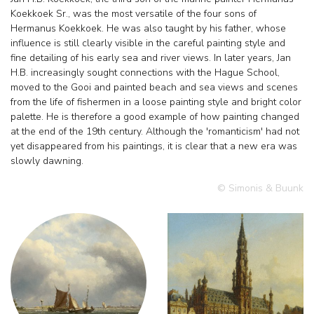
Koekkoek Sr., was the most versatile of the four sons of
Hermanus Koekkoek. He was also taught by his father, whose
influence is still clearly visible in the careful painting style and
fine detailing of his early sea and river views. In later years, Jan
H.B. increasingly sought connections with the Hague School,
moved to the Gooi and painted beach and sea views and scenes
from the life of fishermen in a loose painting style and bright color
palette. He is therefore a good example of how painting changed
at the end of the 19th century. Although the 'romanticism' had not
yet disappeared from his paintings, it is clear that a new era was
slowly dawning.
© Simonis & Buunk