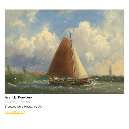
Jan H.B. Koekkoek
painting
• for sale
Shipping on a Frisian yacht
view artwork