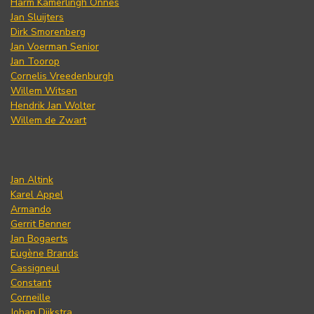
Harm Kamerlingh Onnes
Jan Sluijters
Dirk Smorenberg
Jan Voerman Senior
Jan Toorop
Cornelis Vreedenburgh
Willem Witsen
Hendrik Jan Wolter
Willem de Zwart
Jan Altink
Karel Appel
Armando
Gerrit Benner
Jan Bogaerts
Eugène Brands
Cassigneul
Constant
Corneille
Johan Dijkstra