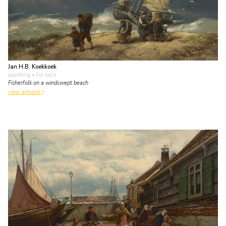
Jan H.B. Koekkoek
painting
• for sale
Fisherfolk on a windswept beach
view artwork