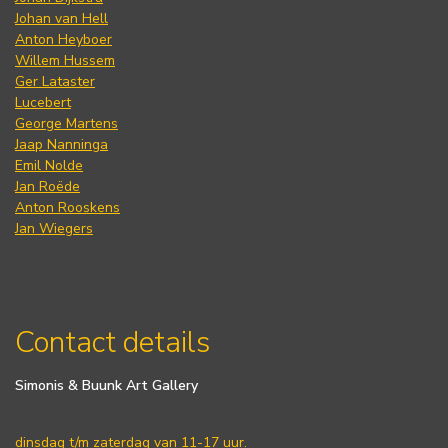
Johan van Hell
Anton Heyboer
Willem Hussem
Ger Lataster
Lucebert
George Martens
Jaap Nanninga
Emil Nolde
Jan Roëde
Anton Rooskens
Jan Wiegers
Contact details
Simonis & Buunk Art Gallery
dinsdag t/m zaterdag van 11-17 uur.