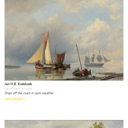
Jan H.B. Koekkoek
painting
• for sale
Ships off the coast in calm weather
view artwork