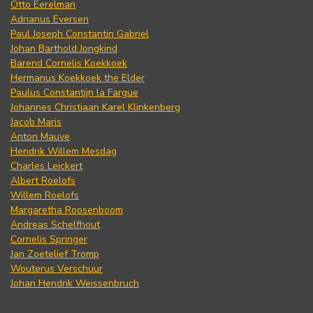
Otto Eerelman
Adrianus Eversen
Paul Joseph Constantin Gabriel
Johan Barthold Jongkind
Barend Cornelis Koekkoek
Hermanus Koekkoek the Elder
Paulus Constantijn la Fargue
Johannes Christiaan Karel Klinkenberg
Jacob Maris
Anton Mauve
Hendrik Willem Mesdag
Charles Leickert
Albert Roelofs
Willem Roelofs
Margaretha Roosenboom
Andreas Schelfhout
Cornelis Springer
Jan Zoetelief Tromp
Wouterus Verschuur
Johan Hendrik Weissenbruch