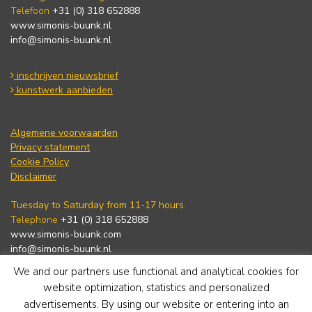
Telefoon
+31 (0) 318 652888
www.simonis-buunk.nl
info@simonis-buunk.nl
inschrijven nieuwsbrief
kunstwerk aanbieden
Algemene voorwaarden
Privacy statement
Cookie Policy
Disclaimer
Tuesday to Saturday from 11-17 hours.
Telephone
+31 (0) 318 652888
www.simonis-buunk.com
info@simonis-buunk.nl
We and our partners use functional and analytical cookies for
subscribe to newsletter
website optimization, statistics and personalized
advertisements. By using our website or entering into an