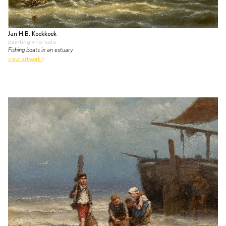
Jan H.B. Koekkoek
painting
• for sale
Fishing boats in an estuary
view artwork