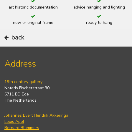
art historic documentation
advice hanging and lighting
new or original frame
ready to hang
back
Address
19th century gallery
Notaris Fischerstraat 30
6711 BD Ede
The Netherlands
Johannes Evert Hendrik Akkeringa
Louis Apol
Bernard Blommers