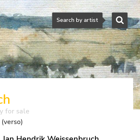
Search
Search by artist
ch
y for sale
 (verso)
Jan Hendrik Weissenbruch