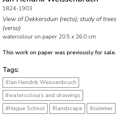
1824-1903
View of Dekkersduin (recto); study of trees
(verso)
watercolour on paper
20.5
x
26.0
cm
This work on paper was previously for sale.
Tags:
#Jan Hendrik Weissenbruch
#watercolours and drawings
#Hague School
#landscape
#summer