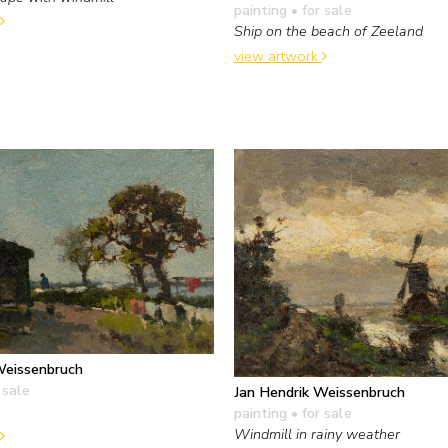
painting
• for sale
Ship on the beach of Zeeland
view artwork
Weissenbruch
 sale
Jan Hendrik Weissenbruch
painting
• for sale
Windmill in rainy weather