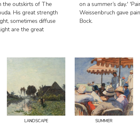
 the outskirts of The
too much at skies.’
da. His great strength
auffe and Theophile de
ight, sometimes diffuse
Bock.
light are the great
landscape
summer