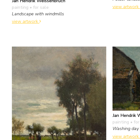
Jan Hendrik Weissenbruch
view artwork
painting
• for sale
Landscape with windmills
view artwork
Jan Hendrik 
painting
• for
Washing day
view artwork