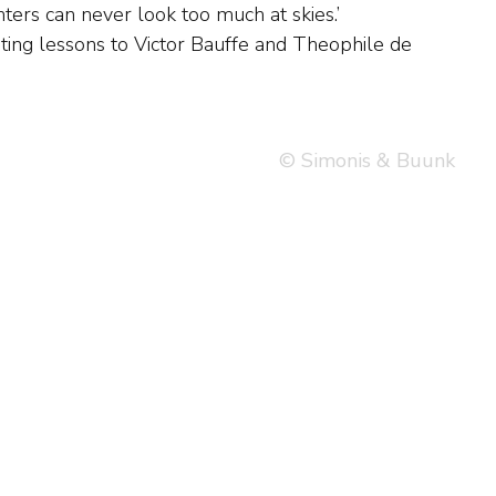
© Simonis & Buunk