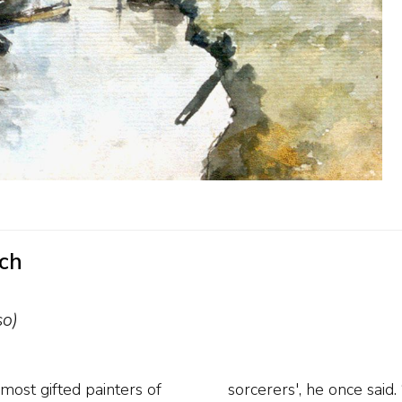
uch
so)
most gifted painters of
ll as clear cloudy skies