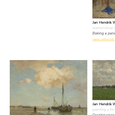
Jan Hendrik 
watercolour 
Baking a pan
view artwork
Jan Hendrik 
painting
• for
Grazing cows