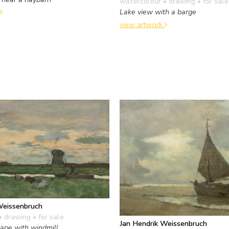
watercolour • drawing
• for sale
Lake view with a barge
view artwork
Weissenbruch
• drawing
• for sale
Jan Hendrik Weissenbruch
ape with windmill