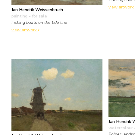
view artwork
Jan Hendrik Weissenbruch
painting
• for sale
Fishing boats on the tide line
view artwork
Jan Hendrik 
watercolour 
Polder landsc