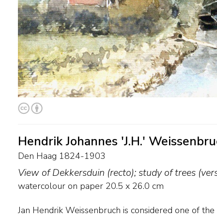
Hendrik Johannes 'J.H.' Weissenbr
Den Haag 1824-1903
View of Dekkersduin (recto); study of trees (ver
watercolour on paper
20.5
x
26.0
cm
Jan Hendrik Weissenbruch is considered one of the 
sorcerers', he once said. ‘Both grey rainy skies as we