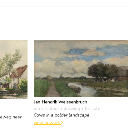
Jan Hendrik Weissenbruch
watercolour • drawing
• for sale
Cows in a polder landscape
seweg near
view artwork