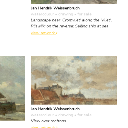
Jan Hendrik Weissenbruch
watercolour • drawing
• for sale
Landscape near 'Cromvliet' along the 'Vliet',
Rijswijk; on the reverse: Sailing ship at sea
view artwork
Jan Hendrik Weissenbruch
watercolour • drawing
• for sale
View over rooftops
view artwork