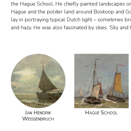
the Hague School. He chiefly painted landscapes on
on a summer’s day.' 'Painters can never look 
Hague and the polder land around Boskoop and Gou
Weissenbruch gave painting lessons to Victor B
lay in portraying typical Dutch light – sometimes br
and hazy. He was also fascinated by skies. ‘Sky and 
Jan Hendrik
Hague School
Weissenbruch