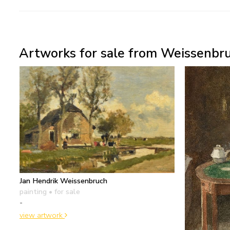
Artworks for sale from Weissenbru
Jan Hendrik Weissenbruch
painting
• for sale
-
view artwork