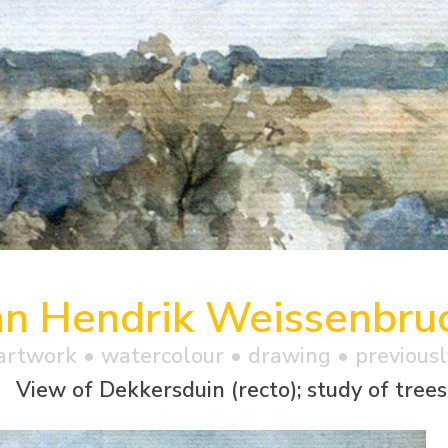
an Hendrik Weissenbru
artwork •
watercolour
• drawing • previousl
View of Dekkersduin (recto); study of trees