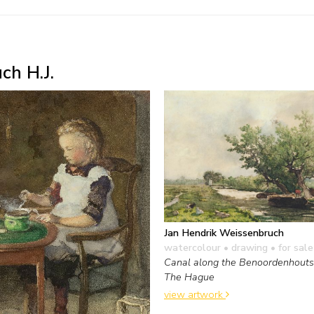
ch H.J.
Jan Hendrik Weissenbruch
watercolour • drawing
• for sale
Canal along the Benoordenhout
The Hague
view artwork