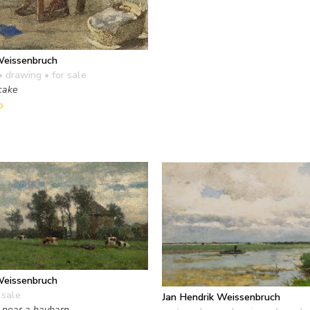
Weissenbruch
• drawing
• for sale
cake
Weissenbruch
 sale
Jan Hendrik Weissenbruch
 near a haybarn