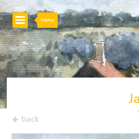
menu
J
back