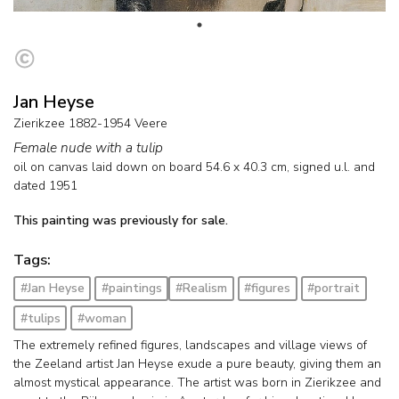
Jan Heyse
Zierikzee 1882-1954 Veere
Female nude with a tulip
oil on canvas laid down on board
54.6
x
40.3
cm, signed u.l. and
dated 1951
This painting was previously for sale.
Tags:
#Jan Heyse
#paintings
#Realism
#figures
#portrait
#tulips
#woman
The extremely refined figures, landscapes and village views of
the Zeeland artist Jan Heyse exude a pure beauty, giving them an
almost mystical appearance. The artist was born in Zierikzee and