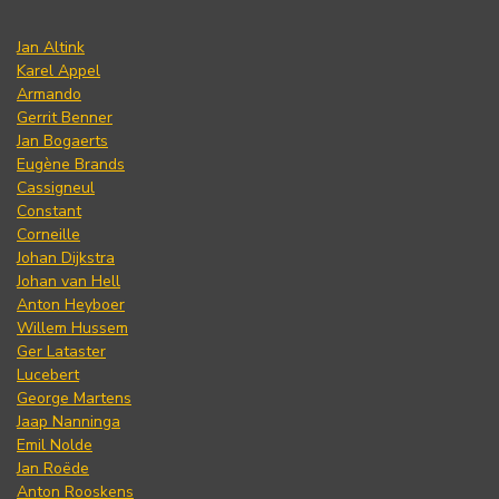
Jan Altink
Karel Appel
Armando
Gerrit Benner
Jan Bogaerts
Eugène Brands
Cassigneul
Constant
Corneille
Johan Dijkstra
Johan van Hell
Anton Heyboer
Willem Hussem
Ger Lataster
Lucebert
George Martens
Jaap Nanninga
Emil Nolde
Jan Roëde
Anton Rooskens