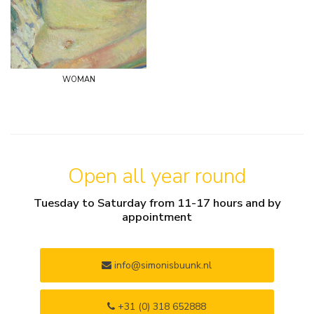
woman
Open all year round
Tuesday to Saturday from 11-17 hours and by
appointment
info@simonisbuunk.nl
+31 (0) 318 652888