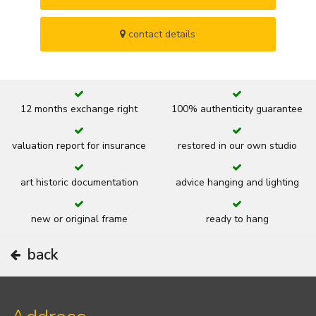
contact details
12 months exchange right
100% authenticity guarantee
valuation report for insurance
restored in our own studio
art historic documentation
advice hanging and lighting
new or original frame
ready to hang
back