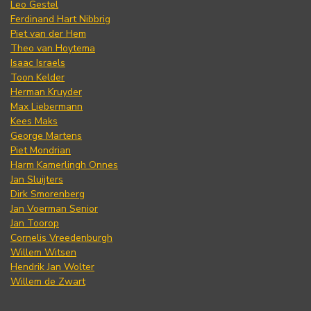
Leo Gestel
Ferdinand Hart Nibbrig
Piet van der Hem
Theo van Hoytema
Isaac Israels
Toon Kelder
Herman Kruyder
Max Liebermann
Kees Maks
George Martens
Piet Mondrian
Harm Kamerlingh Onnes
Jan Sluijters
Dirk Smorenberg
Jan Voerman Senior
Jan Toorop
Cornelis Vreedenburgh
Willem Witsen
Hendrik Jan Wolter
Willem de Zwart