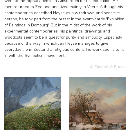
went to the Rijksacademie in Amsterdam for his education. He
then returned to Zeeland and lived mainly in Veere. Although his
contemporaries described Heyse as a withdrawn and sensitive
person, he took part from the outset in the avant-garde 'Exhibition
of Paintings in Domburg'. But in the midst of the work of his
experimental contemporaries, his paintings, drawings and
woodcuts seem to be a quest for purity and simplicity. Especially
because of the way in which Jan Heyse manages to give
everyday life in Zeeland a religious content, his work seems to fit
in with the Symbolism movement.
© Simonis & Buunk