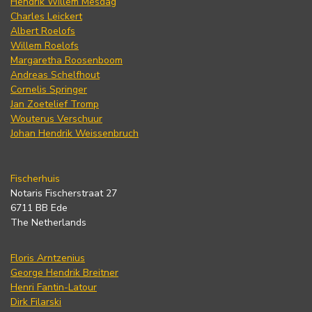
Hendrik Willem Mesdag
Charles Leickert
Albert Roelofs
Willem Roelofs
Margaretha Roosenboom
Andreas Schelfhout
Cornelis Springer
Jan Zoetelief Tromp
Wouterus Verschuur
Johan Hendrik Weissenbruch
Fischerhuis
Notaris Fischerstraat 27
6711 BB Ede
The Netherlands
Floris Arntzenius
George Hendrik Breitner
Henri Fantin-Latour
Dirk Filarski