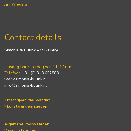
Jan Wiegers
Contact details
Simonis & Buunk Art Gallery
dinsdag t/m zaterdag van 11-17 uur.
Telefoon
+31 (0) 318 652888
www.simonis-buunk.nl
info@simonis-buunk.nl
inschrijven nieuwsbrief
kunstwerk aanbieden
Algemene voorwaarden
Privacy statement