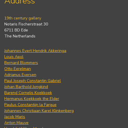
Address
19th century gallery
Notaris Fischerstraat 30
6711 BD Ede
The Netherlands
Johannes Evert Hendrik Akkeringa
Louis Apol
Bernard Blommers
Otto Eerelman
Adrianus Eversen
Paul Joseph Constantin Gabriel
Johan Barthold Jongkind
Barend Cornelis Koekkoek
Hermanus Koekkoek the Elder
Paulus Constantijn la Fargue
Johannes Christiaan Karel Klinkenberg
Jacob Maris
Anton Mauve