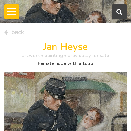
back
Jan Heyse
artwork •
painting
• previously for sale
Female nude with a tulip