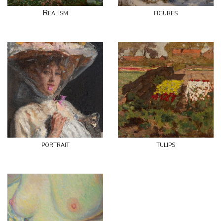
Realism
figures
portrait
tulips