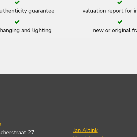
thenticity guarantee
valuation report for 
 hanging and lighting
new or original f
s
Jan Altink
scherstraat 27