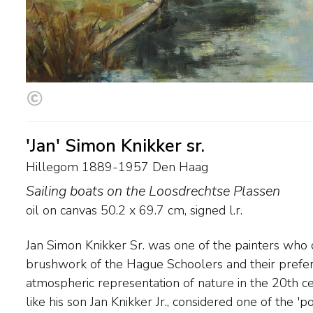
'Jan' Simon Knikker sr.
Hillegom 1889-1957 Den Haag
Sailing boats on the Loosdrechtse Plassen
oil on canvas
50.2
x
69.7
cm, signed l.r.
Jan Simon Knikker Sr. was one of the painters who 
broader brushstroke and a more colourful palette.
brushwork of the Hague Schoolers and their prefer
painted waterscapes, landscapes and cityscapes. He lived
atmospheric representation of nature in the 20th ce
Hillegom and Leiden and from 1914 in The Hague. Hi
like his son Jan Knikker Jr., considered one of the 'p
the Hague School was highly sought after abroad.