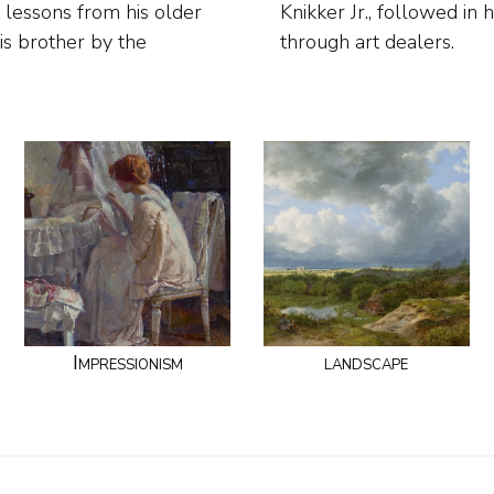
 lessons from his older
er they sold their work
his brother by the
through art dealers.
Impressionism
landscape