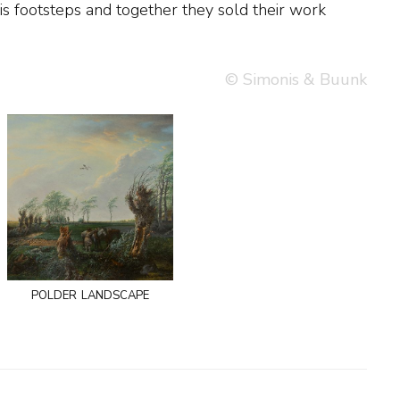
© Simonis & Buunk
polder landscape