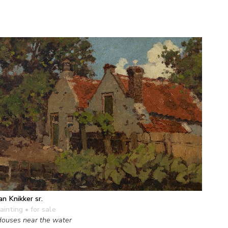
an Knikker sr.
ainting
• for sale
ouses near the water