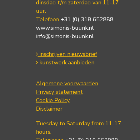
dinsdag t/m zaterdag van 11-17
uur.
Telefoon
+31 (0) 318 652888
www.simonis-buunk.nl
info@simonis-buunk.nl
inschrijven nieuwsbrief
kunstwerk aanbieden
Algemene voorwaarden
Privacy statement
Cookie Policy
Disclaimer
Tuesday to Saturday from 11-17
hours.