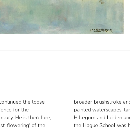
continued the loose
 Knikker Sr. mainly
ence for the
 and worked in
ntury. He is therefore,
s work in the style of
ost-flowering' of the
 His son, Jan Simon