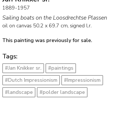
1889-1957
Sailing boats on the Loosdrechtse Plassen
oil on canvas
50.2
x
69.7
cm, signed l.r.
This painting was previously for sale.
Tags:
#Jan Knikker sr.
#paintings
#Dutch Impressionism
#Impressionism
#landscape
#polder landscape