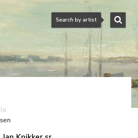
Search
Search by artist
ale
ssen
Jan Knikker sr.