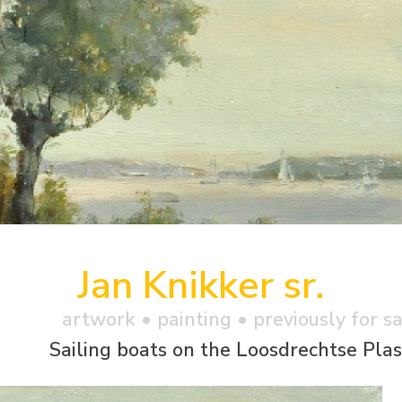
Jan Knikker sr.
artwork •
painting
• previously for s
Sailing boats on the Loosdrechtse Pla