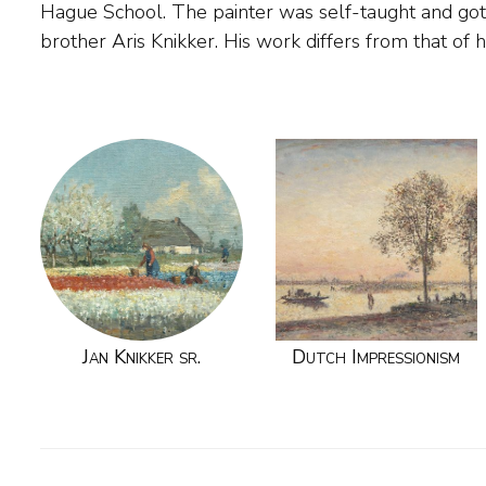
Hague School. The painter was self-taught and got
Knikker Jr., followed in his footsteps and togeth
brother Aris Knikker. His work differs from that of 
Jan Knikker sr.
Dutch Impressionism