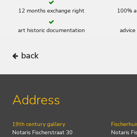
12 months exchange right
100% au
art historic documentation
advice
back
Address
19th century gallery
Fischerhui
Notaris Fischerstraat 30
Notaris Fi