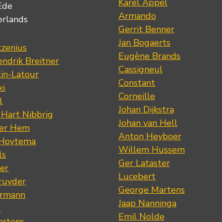
Karel Appel
Ede
Armando
erlands
Gerrit Benner
Jan Bogaerts
tzenius
Eugène Brands
ndrik Breitner
Cassigneul
tin-Latour
Constant
ki
Corneille
l
Johan Dijkstra
 Hart Nibbrig
Johan van Hell
der Hem
Anton Heyboer
 Hoytema
Willem Hussem
ls
Ger Lataster
er
Lucebert
ruyder
George Martens
ermann
Jaap Nanninga
s
Emil Nolde
artens