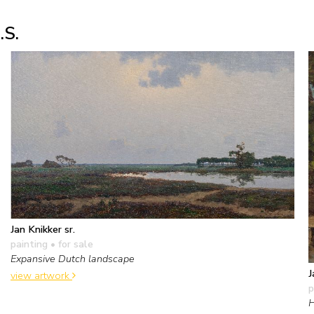
.S.
Jan Knikker sr.
painting
• for sale
Expansive Dutch landscape
J
view artwork
p
H