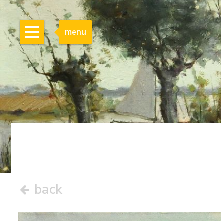
menu
back