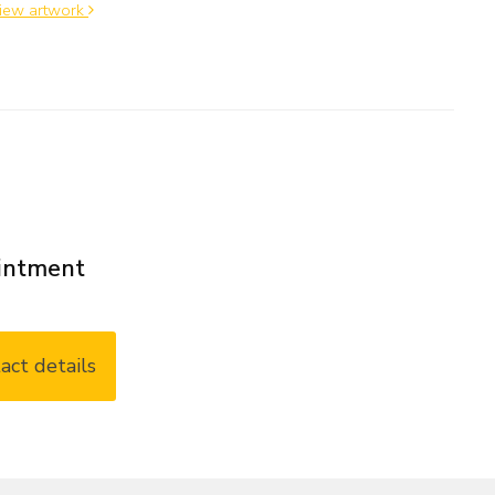
iew artwork
ointment
act details