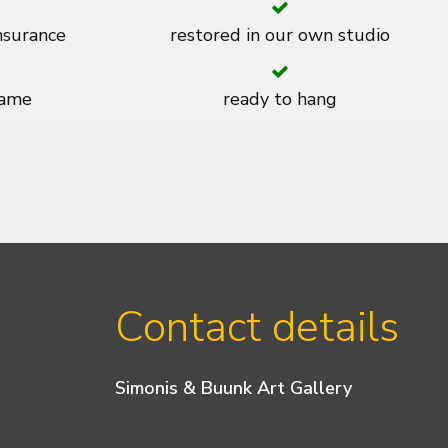
insurance
restored in our own studio
rame
ready to hang
Contact details
Simonis & Buunk Art Gallery