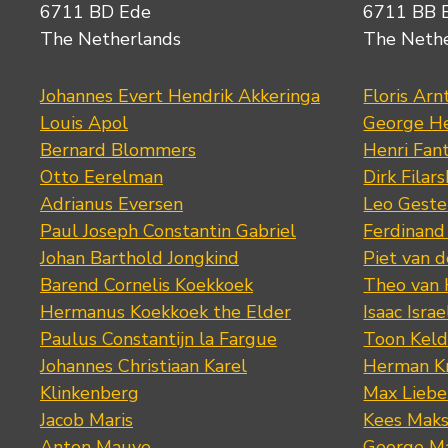
6711 BD Ede
6711 BB 
The Netherlands
The Neth
Johannes Evert Hendrik Akkeringa
Floris Arn
Louis Apol
George He
Bernard Blommers
Henri Fan
Otto Eerelman
Dirk Filars
Adrianus Eversen
Leo Geste
Paul Joseph Constantin Gabriel
Ferdinand
Johan Barthold Jongkind
Piet van 
Barend Cornelis Koekkoek
Theo van
Hermanus Koekkoek the Elder
Isaac Israe
Paulus Constantijn la Fargue
Toon Keld
Johannes Christiaan Karel
Herman K
Klinkenberg
Max Lieb
Jacob Maris
Kees Mak
Anton Mauve
George M