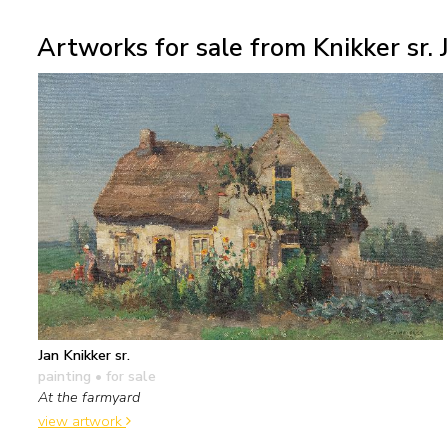
Artworks for sale from Knikker sr. J
Jan Knikker sr.
painting
• for sale
At the farmyard
view artwork