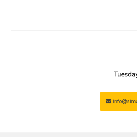
Tuesday
info@simo