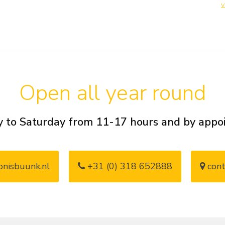
v
Open all year round
 to Saturday from 11-17 hours and by app
nisbuunk.nl
+31 (0) 318 652888
cont