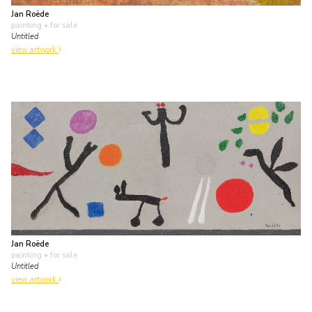
Jan Roëde
painting
• for sale
Untitled
view artwork
Jan Roëde
painting
• for sale
Untitled
view artwork