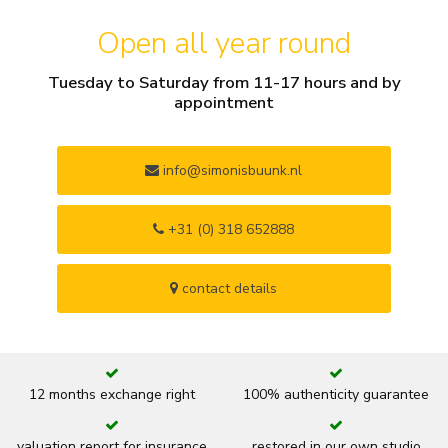
Open all year round
Tuesday to Saturday from 11-17 hours and by
appointment
info@simonisbuunk.nl
+31 (0) 318 652888
contact details
12 months exchange right
100% authenticity guarantee
valuation report for insurance
restored in our own studio