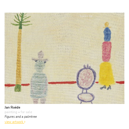
Jan Roëde
painting
• for sale
Figures and a palmtree
view artwork