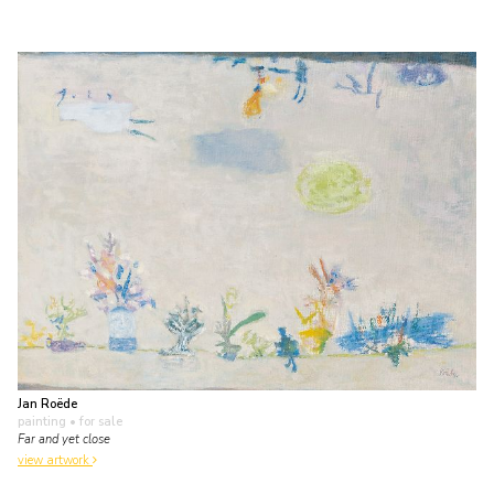
Jan Roëde
painting
• for sale
Far and yet close
view artwork