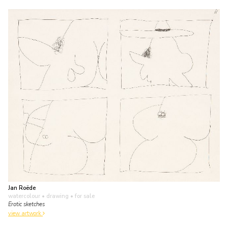
Jan Roëde
watercolour • drawing
• for sale
Erotic sketches
view artwork