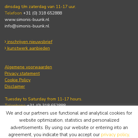
dinsdag t/m zaterdag van 11-17 uur.
Telefoon
+31 (0) 318 652888
www.simonis-buunk.nl
info@simonis-buunk.nl
inschrijven nieuwsbrief
kunstwerk aanbieden
Algemene voorwaarden
Privacy statement
Cookie Policy
Disclaimer
Tuesday to Saturday from 11-17 hours.
Telephone
+31 (0) 318 652888
www.simonis-buunk.com
We and our partners use functional and analytical cookies for
info@simonis-buunk.nl
website optimization, statistics and personalized
advertisements. By using our website or entering into an
subscribe to newsletter
agreement, you indicate that you accept our
privacy policy
.