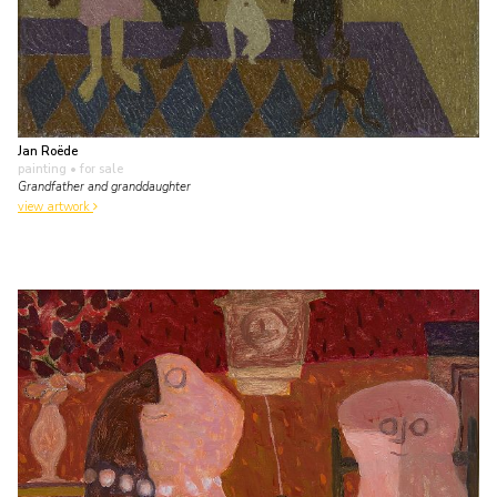
Jan Roëde
painting
• for sale
Grandfather and granddaughter
view artwork