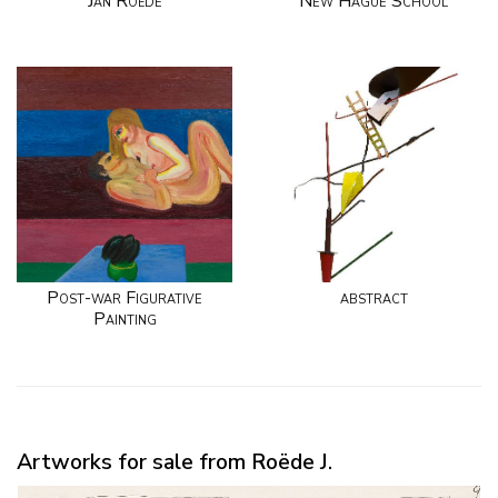
Jan Roëde
New Hague School
Post-war Figurative
abstract
Painting
Artworks for sale from Roëde J.