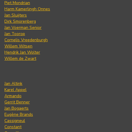
Piet Mondrian
Harm Kamerlingh Onnes
Jan Sluijters
Dirk Smorenberg
Jan Voerman Senior
Jan Toorop
Cornelis Vreedenburgh
Willem Witsen
Hendrik Jan Wolter
Willem de Zwart
Jan Altink
Karel Appel
Armando
Gerrit Benner
Jan Bogaerts
Eugène Brands
Cassigneul
Constant