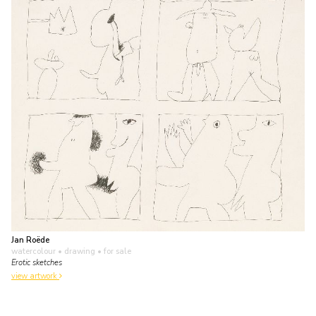
Jan Roëde
watercolour • drawing
• for sale
Erotic sketches
view artwork