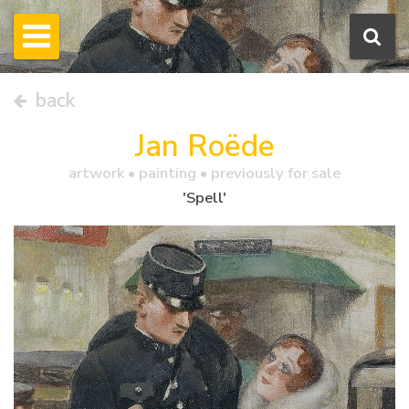
back
Jan Roëde
artwork •
painting
• previously for sale
'Spell'