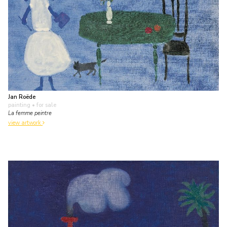
Jan Roëde
painting
• for sale
La femme peintre
view artwork