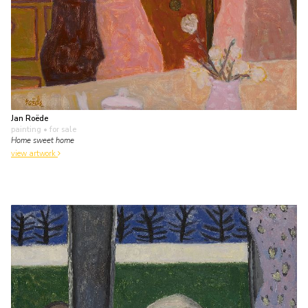
Jan Roëde
painting
• for sale
Home sweet home
view artwork