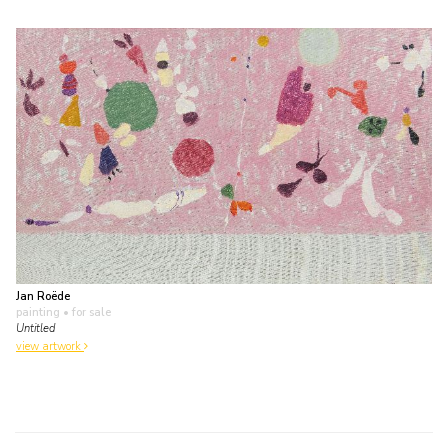
Jan Roëde
painting
• for sale
Untitled
view artwork