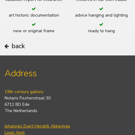
art historic documentation
advice hanging and lighting
new or original frame
ready to hang
back
Address
19th century gallery
Notaris Fischerstraat 30
6711 BD Ede
The Netherlands
Johannes Evert Hendrik Akkeringa
Louis Apol