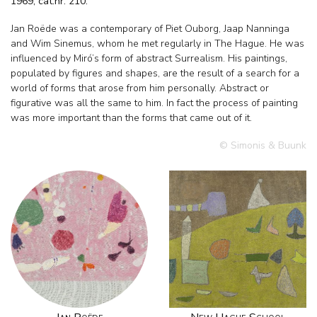
1969, cat.nr. 210.
Jan Roëde was a contemporary of Piet Ouborg, Jaap Nanninga
and Wim Sinemus, whom he met regularly in The Hague. He was
influenced by Miró’s form of abstract Surrealism. His paintings,
populated by figures and shapes, are the result of a search for a
world of forms that arose from him personally. Abstract or
figurative was all the same to him. In fact the process of painting
was more important than the forms that came out of it.
© Simonis & Buunk