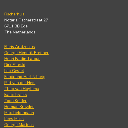
Fischerhuis
Notaris Fischerstraat 27
6711 BB Ede
The Netherlands
Floris Arntzenius
George Hendrik Breitner
Henri Fantin-Latour
Dirk Filarski
Leo Gestel
Ferdinand Hart Nibbrig
Piet van der Hem
Theo van Hoytema
Isaac Israels
Toon Kelder
Herman Kruyder
Max Liebermann
Kees Maks
George Martens