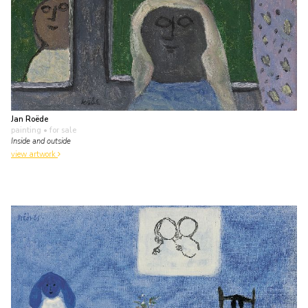
Jan Roëde
painting
• for sale
Inside and outside
view artwork