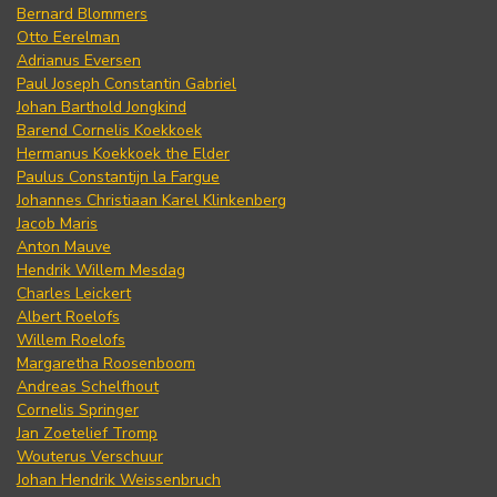
Bernard Blommers
Otto Eerelman
Adrianus Eversen
Paul Joseph Constantin Gabriel
Johan Barthold Jongkind
Barend Cornelis Koekkoek
Hermanus Koekkoek the Elder
Paulus Constantijn la Fargue
Johannes Christiaan Karel Klinkenberg
Jacob Maris
Anton Mauve
Hendrik Willem Mesdag
Charles Leickert
Albert Roelofs
Willem Roelofs
Margaretha Roosenboom
Andreas Schelfhout
Cornelis Springer
Jan Zoetelief Tromp
Wouterus Verschuur
Johan Hendrik Weissenbruch