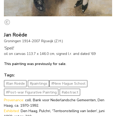
Jan Roëde
Groningen 1914-2007 Rijswijk (Z.H.)
'Spell'
oil on canvas
113.7
x
146.0
cm, signed l.r. and
dated '69
This painting was previously for sale.
Tags:
#Jan Roëde
#paintings
#New Hague School
#Post-war Figurative Painting
#abstract
Provenance:
coll. Bank voor Nederlandsche Gemeenten, Den
Haag, ca. 1970-1992.
Exhibited:
Den Haag, Pulchri, 'Tentoonstelling van leden', juni