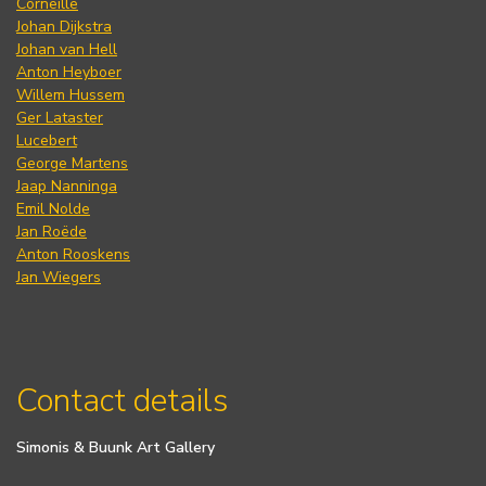
Corneille
Johan Dijkstra
Johan van Hell
Anton Heyboer
Willem Hussem
Ger Lataster
Lucebert
George Martens
Jaap Nanninga
Emil Nolde
Jan Roëde
Anton Rooskens
Jan Wiegers
Contact details
Simonis & Buunk Art Gallery