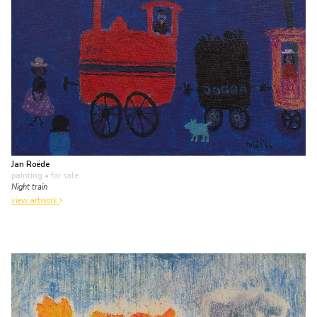
Jan Roëde
painting
• for sale
Night train
view artwork