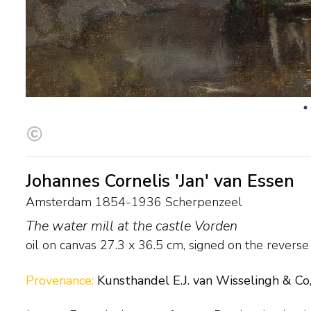
Johannes Cornelis 'Jan' van Essen
Amsterdam 1854-1936 Scherpenzeel
The water mill at the castle Vorden
oil on canvas
27.3
x
36.5
cm, signed on the revers
Provenance:
Kunsthandel E.J. van Wisselingh & Co