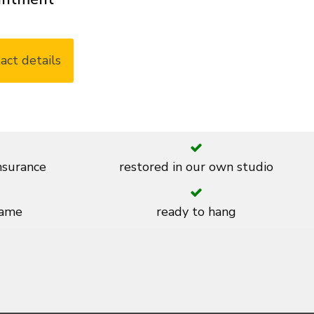
act details
insurance
restored in our own studio
rame
ready to hang