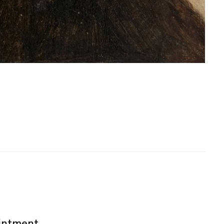
ointment