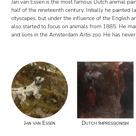
Jan van Essen is the most famous Dutch animal pai
his work has been awarded at exhibitions in Amster
half of the nineteenth century. Initially he painted
and Australia. Van Essen learned the painting profession f
cityscapes, but under the influence of the English a
Greive (1837-1891), painter of river and city view
also started to focus on animals from 1885. He ma
short time in the studio of the genre painter He
and lions in the Amsterdam Artis zoo. He has never 
Jan van Essen
Dutch Impressionism