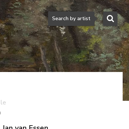
Search
Search by artist
ale
n
Jan van Essen