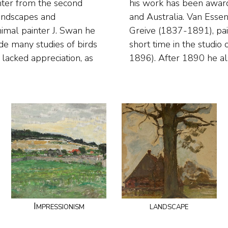
nter from the second
dam, Germany, France
 landscapes and
rom Johan Conrad
nimal painter J. Swan he
s. He also worked for a
de many studies of birds
ndrik Valkenburg (1826-
lacked appreciation, as
1896). After 1890 he al
Impressionism
landscape