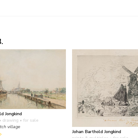
.
ld Jongkind
• drawing
• for sale
tch village
Johan Barthold Jongkind
prints & multiples
• for sale