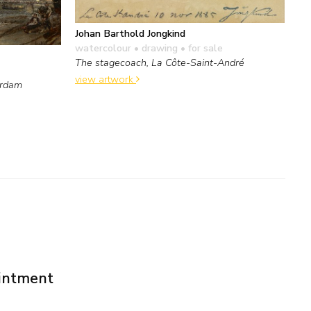
Johan Barthold Jongkind
watercolour • drawing
• for sale
The stagecoach, La Côte-Saint-André
view artwork
erdam
ointment