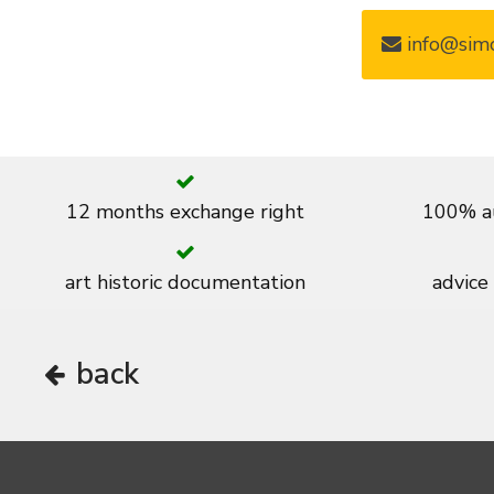
info@simo
12 months exchange right
100% au
art historic documentation
advice
back