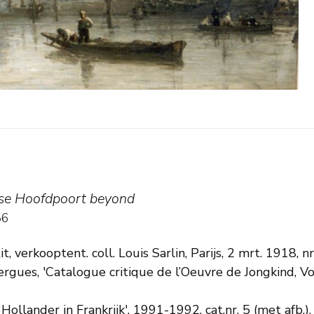
)
tse Hoofdpoort beyond
56
t, verkooptent. coll. Louis Sarlin, Parijs, 2 mrt. 1918, nr
izergues, 'Catalogue critique de l’Oeuvre de Jongkind, Vo
 Hollander in Frankrijk', 1991-1992, cat.nr. 5 (met afb.).