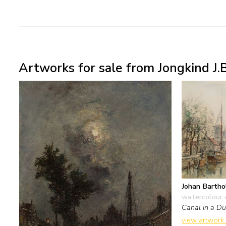
Artworks for sale from Jongkind J.B
Johan Bartho
watercolour 
Canal in a Du
view artwork