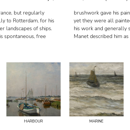
rance, but regularly
 the Impressionists,
lly to Rotterdam, for his
h contemporaries admired
ver landscapes of ships.
eers of Impressionism:
is spontaneous, free
Manet described him as 
harbour
marine