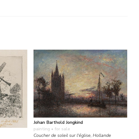
Johan Barthold Jongkind
painting
• for sale
Coucher de soleil sur l'église, Hollande