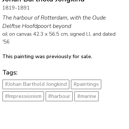
1819-1891
The harbour of Rotterdam, with the Oude
Delftse Hoofdpoort beyond
oil on canvas
42.3
x
56.5
cm, signed l.l. and
dated
'56
This painting was previously for sale.
Tags:
#Johan Barthold Jongkind
#paintings
#Impressionism
#harbour
#marine