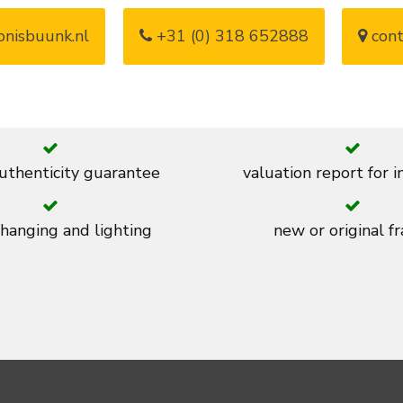
nisbuunk.nl
+31 (0) 318 652888
cont
thenticity guarantee
valuation report for 
 hanging and lighting
new or original f