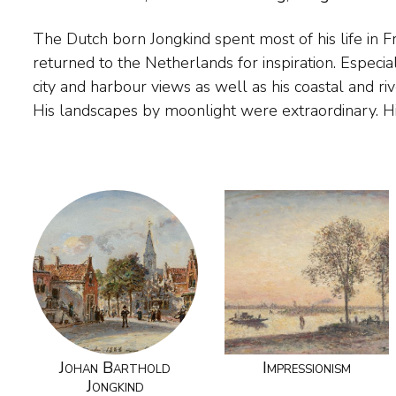
The Dutch born Jongkind spent most of his life in F
brushwork gave his paintings the immediacy of work by
returned to the Netherlands for inspiration. Especia
yet they were all painted in his studio. His Frenc
city and harbour views as well as his coastal and ri
his work and generally saw him as one of the pion
His landscapes by moonlight were extraordinary. H
Johan Barthold
Impressionism
Jongkind