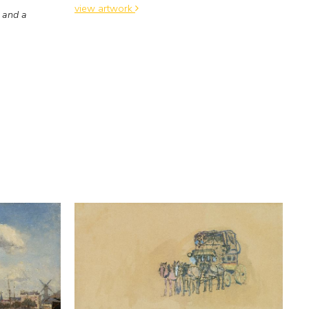
view artwork
 and a