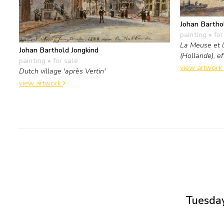
Johan Bartho
painting
• for
La Meuse et 
Johan Barthold Jongkind
(Hollande), ef
painting
• for sale
view artwork
Dutch village 'après Vertin'
view artwork
Tuesday