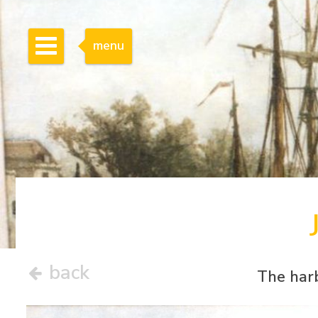
menu
back
The har