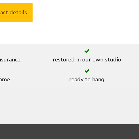
act details
insurance
restored in our own studio
rame
ready to hang