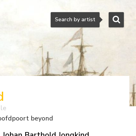
Search
Search by artist
d
ale
Hoofdpoort beyond
Johan Barthold Jongkind