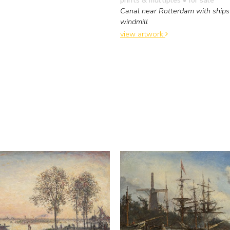
Canal near Rotterdam with ships
windmill
view artwork