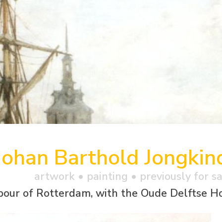
Johan Barthold Jongkin
artwork •
painting
• previously for s
bour of Rotterdam, with the Oude Delftse 