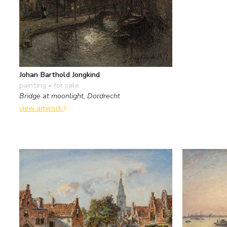
Johan Barthold Jongkind
painting
• for sale
Bridge at moonlight, Dordrecht
view artwork