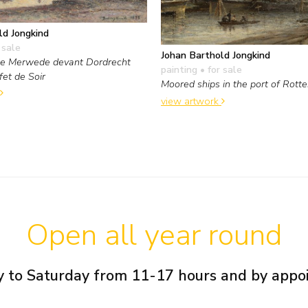
ld Jongkind
 sale
Johan Barthold Jongkind
le Merwede devant Dordrecht
painting
• for sale
fet de Soir
Moored ships in the port of Rott
view artwork
Open all year round
 to Saturday from 11-17 hours and by app