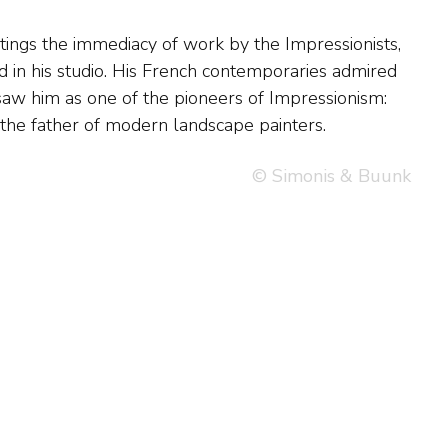
the father of modern landscape painters.
© Simonis & Buunk