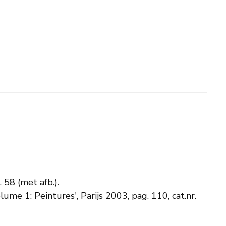
. 58 (met afb.).
lume 1: Peintures', Parijs 2003, pag. 110, cat.nr.