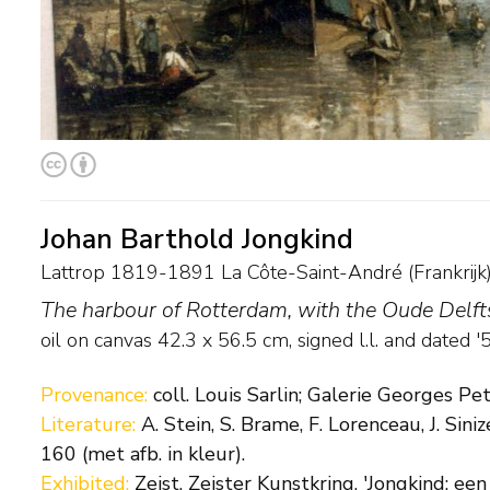
Johan Barthold Jongkind
Lattrop 1819-1891 La Côte-Saint-André (Frankrijk
The harbour of Rotterdam, with the Oude Delf
oil on canvas
42.3
x
56.5
cm, signed l.l. and
dated '
Provenance:
coll. Louis Sarlin; Galerie Georges Peti
Literature:
A. Stein, S. Brame, F. Lorenceau, J. Sin
160 (met afb. in kleur).
Exhibited:
Zeist, Zeister Kunstkring, 'Jongkind: een