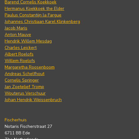
Barend Cornelis Koekkoek
Hermanus Koekkoek the Elder
Paulus Constantijn la Fargue
Johannes Christiaan Karel Klinkenberg
Jacob Maris
Anton Mauve
Hendrik Willem Mesdag
Charles Leickert
Albert Roelofs
Willem Roelofs
Margaretha Roosenboom
Andreas Schelfhout
Cornelis Springer
Jan Zoetelief Tromp
Wouterus Verschuur
Johan Hendrik Weissenbruch
Fischerhuis
Notaris Fischerstraat 27
6711 BB Ede