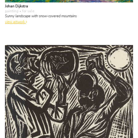
Johan Dijkstra
painting
• for sale
Sunny landscape with snow-covered mountains
view artwork