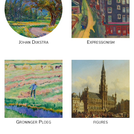
Johan Dijkstra
Expressionism
Groninger Ploeg
figures