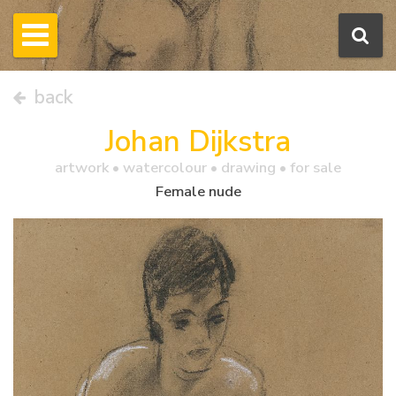
back
Johan Dijkstra
artwork •
watercolour
• drawing • for sale
Female nude