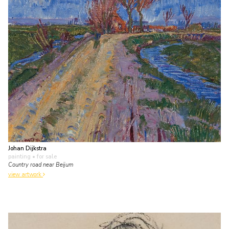
Johan Dijkstra
painting
• for sale
Country road near Beijum
view artwork