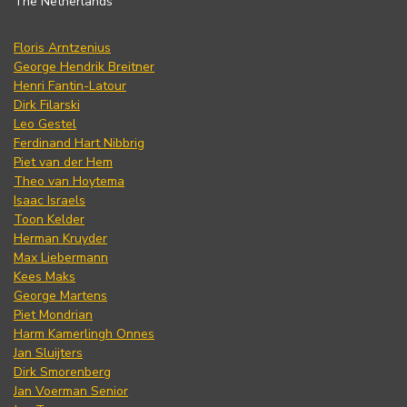
The Netherlands
Floris Arntzenius
George Hendrik Breitner
Henri Fantin-Latour
Dirk Filarski
Leo Gestel
Ferdinand Hart Nibbrig
Piet van der Hem
Theo van Hoytema
Isaac Israels
Toon Kelder
Herman Kruyder
Max Liebermann
Kees Maks
George Martens
Piet Mondrian
Harm Kamerlingh Onnes
Jan Sluijters
Dirk Smorenberg
Jan Voerman Senior