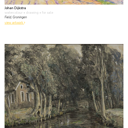
Johan Dijkstra
watercolour • drawing
• for sale
Field, Groningen
view artwork