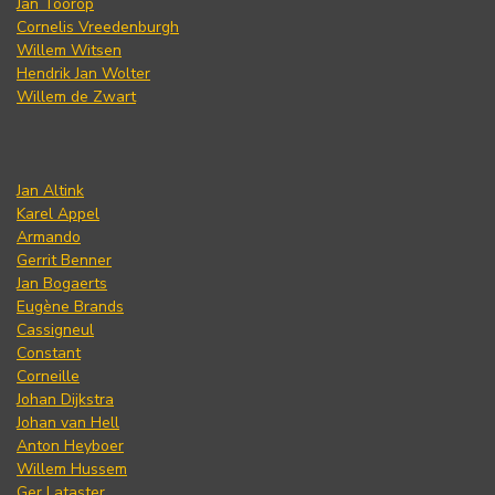
Jan Toorop
Cornelis Vreedenburgh
Willem Witsen
Hendrik Jan Wolter
Willem de Zwart
Jan Altink
Karel Appel
Armando
Gerrit Benner
Jan Bogaerts
Eugène Brands
Cassigneul
Constant
Corneille
Johan Dijkstra
Johan van Hell
Anton Heyboer
Willem Hussem
Ger Lataster