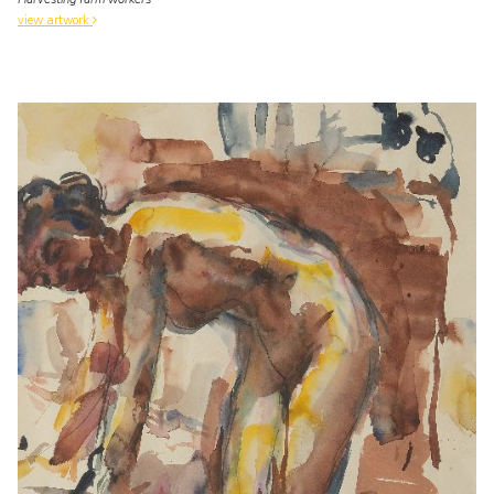
view artwork