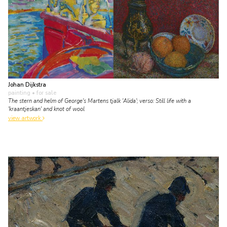
Johan Dijkstra
painting
• for sale
The stern and helm of George's Martens tjalk 'Alida'; verso: Still life with a
'kraantjeskan' and knot of wool
view artwork