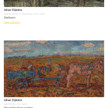
Johan Dijkstra
watercolour • drawing
• for sale
Giethoorn
view artwork
Johan Dijkstra
painting
• for sale
Harvesting farm workers