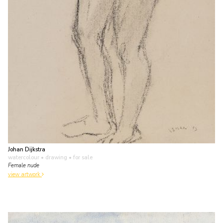
Johan Dijkstra
watercolour • drawing
• for sale
Female nude
view artwork