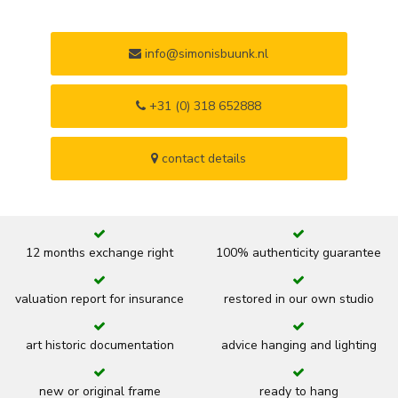
info@simonisbuunk.nl
+31 (0) 318 652888
contact details
12 months exchange right
100% authenticity guarantee
valuation report for insurance
restored in our own studio
art historic documentation
advice hanging and lighting
new or original frame
ready to hang