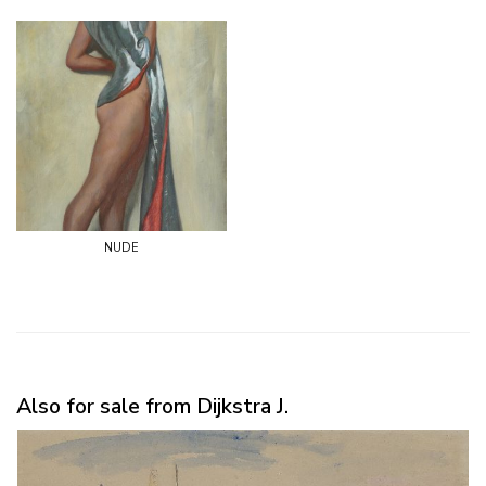
nude
Also for sale from Dijkstra J.