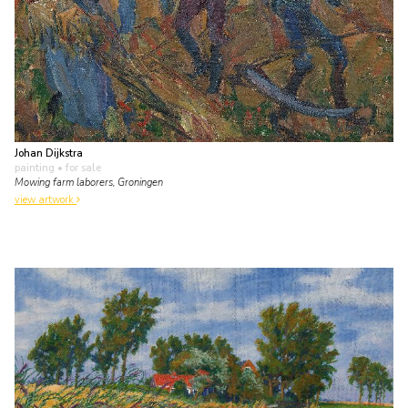
Johan Dijkstra
painting
• for sale
Mowing farm laborers, Groningen
view artwork