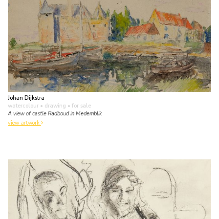
Johan Dijkstra
watercolour • drawing
• for sale
A view of castle Radboud in Medemblik
view artwork