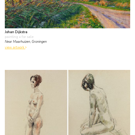
Johan Dijkstra
painting
• for sale
Near Maarhuizen, Groningen
view artwork