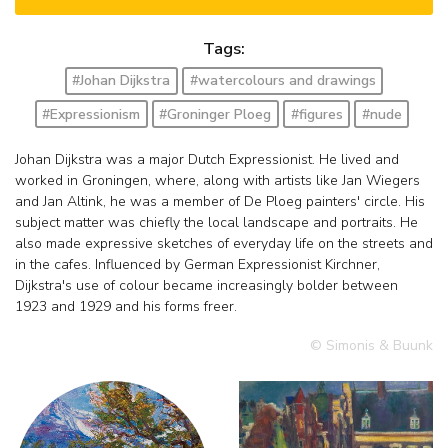
Tags:
#Johan Dijkstra
#watercolours and drawings
#Expressionism
#Groninger Ploeg
#figures
#nude
Johan Dijkstra was a major Dutch Expressionist. He lived and
worked in Groningen, where, along with artists like Jan Wiegers
and Jan Altink, he was a member of De Ploeg painters' circle. His
subject matter was chiefly the local landscape and portraits. He
also made expressive sketches of everyday life on the streets and
in the cafes. Influenced by German Expressionist Kirchner,
Dijkstra's use of colour became increasingly bolder between
1923 and 1929 and his forms freer.
© Simonis & Buunk