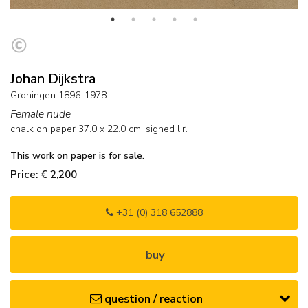
Johan Dijkstra
Groningen 1896-1978
Female nude
chalk on paper
37.0
x
22.0
cm, signed l.r.
This work on paper is for sale.
Price: € 2,200
+31 (0) 318 652888
buy
question / reaction