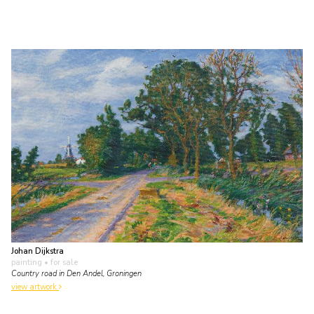
Johan Dijkstra
painting
• for sale
Country road in Den Andel, Groningen
view artwork