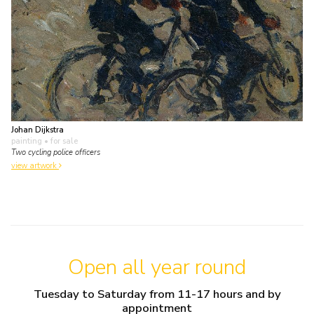
Johan Dijkstra
painting
• for sale
Two cycling police officers
view artwork
Open all year round
Tuesday to Saturday from 11-17 hours and by
appointment