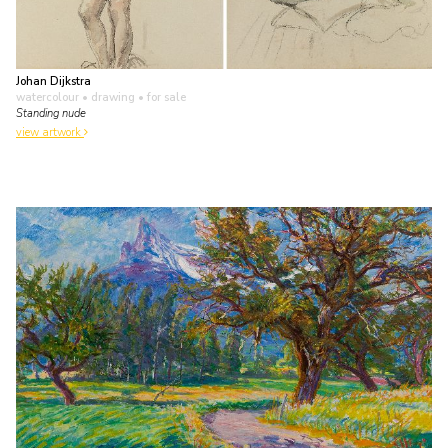
Johan Dijkstra
watercolour • drawing
• for sale
Standing nude
view artwork