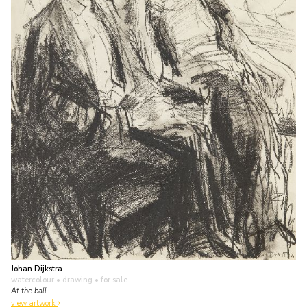
Johan Dijkstra
watercolour • drawing
• for sale
At the ball
view artwork