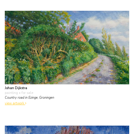
Johan Dijkstra
painting
• for sale
Country road in Ezinge, Groningen
view artwork