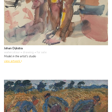
Johan Dijkstra
watercolour • drawing
• for sale
Model in the artist's studio
view artwork