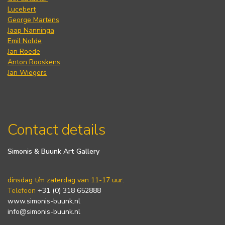
Lucebert
George Martens
Jaap Nanninga
Emil Nolde
Jan Roëde
Anton Rooskens
Jan Wiegers
Contact details
Simonis & Buunk Art Gallery
dinsdag t/m zaterdag van 11-17 uur.
Telefoon
+31 (0) 318 652888
www.simonis-buunk.nl
info@simonis-buunk.nl