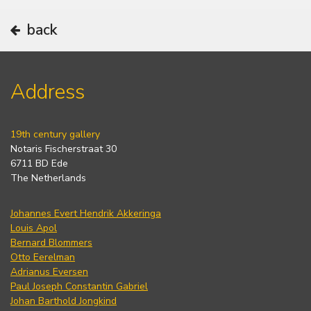
back
Address
19th century gallery
Notaris Fischerstraat 30
6711 BD Ede
The Netherlands
Johannes Evert Hendrik Akkeringa
Louis Apol
Bernard Blommers
Otto Eerelman
Adrianus Eversen
Paul Joseph Constantin Gabriel
Johan Barthold Jongkind