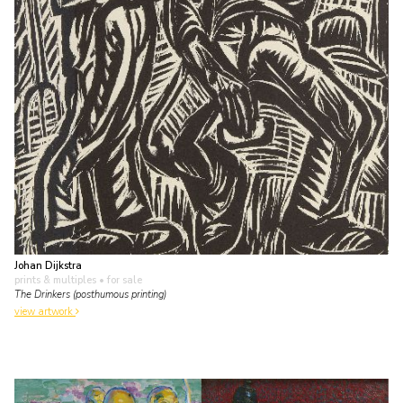
Johan Dijkstra
prints & multiples
• for sale
The Drinkers (posthumous printing)
view artwork