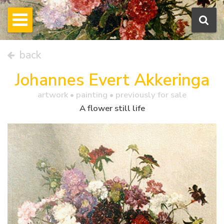
back
Johannes Evert Akkeringa
artwork •
painting
• previously for sale
A flower still life