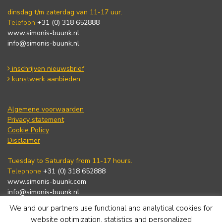
dinsdag t/m zaterdag van 11-17 uur.
Telefoon
+31 (0) 318 652888
www.simonis-buunk.nl
info@simonis-buunk.nl
inschrijven nieuwsbrief
kunstwerk aanbieden
Algemene voorwaarden
Privacy statement
Cookie Policy
Disclaimer
Tuesday to Saturday from 11-17 hours.
Telephone
+31 (0) 318 652888
www.simonis-buunk.com
info@simonis-buunk.nl
We and our partners use functional and analytical cookies for
subscribe to newsletter
website optimization, statistics and personalized