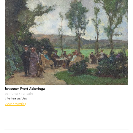
Johannes Evert Akkeringa
painting
• for sale
The tea garden
view artwork