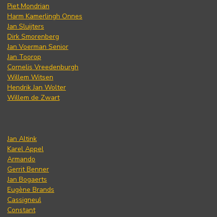
Piet Mondrian
Harm Kamerlingh Onnes
Jan Sluijters
Dirk Smorenberg
Jan Voerman Senior
Jan Toorop
Cornelis Vreedenburgh
Willem Witsen
Hendrik Jan Wolter
Willem de Zwart
Jan Altink
Karel Appel
Armando
Gerrit Benner
Jan Bogaerts
Eugène Brands
Cassigneul
Constant