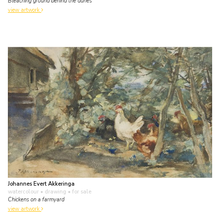
Bleaching ground behind the dunes
view artwork
Johannes Evert Akkeringa
watercolour • drawing
• for sale
Chickens on a farmyard
view artwork