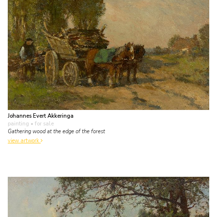
Johannes Evert Akkeringa
painting
• for sale
Gathering wood at the edge of the forest
view artwork