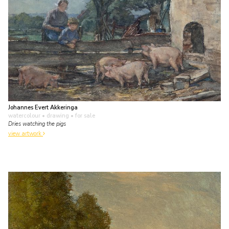
Johannes Evert Akkeringa
watercolour • drawing
• for sale
Dries watching the pigs
view artwork