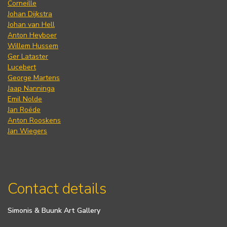
Corneille
Johan Dijkstra
Johan van Hell
Anton Heyboer
Willem Hussem
Ger Lataster
Lucebert
George Martens
Jaap Nanninga
Emil Nolde
Jan Roëde
Anton Rooskens
Jan Wiegers
Contact details
Simonis & Buunk Art Gallery