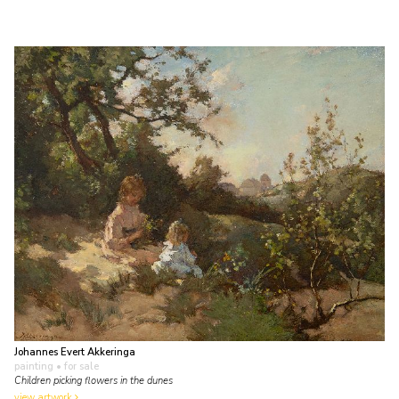
Johannes Evert Akkeringa
painting
• for sale
Children picking flowers in the dunes
view artwork