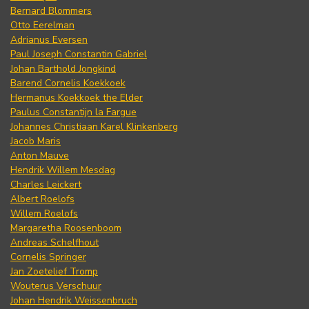
Bernard Blommers
Otto Eerelman
Adrianus Eversen
Paul Joseph Constantin Gabriel
Johan Barthold Jongkind
Barend Cornelis Koekkoek
Hermanus Koekkoek the Elder
Paulus Constantijn la Fargue
Johannes Christiaan Karel Klinkenberg
Jacob Maris
Anton Mauve
Hendrik Willem Mesdag
Charles Leickert
Albert Roelofs
Willem Roelofs
Margaretha Roosenboom
Andreas Schelfhout
Cornelis Springer
Jan Zoetelief Tromp
Wouterus Verschuur
Johan Hendrik Weissenbruch