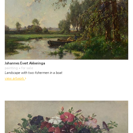
Johannes Evert Akkeringa
painting
• for sale
Landscape with two fishermen in a boat
view artwork