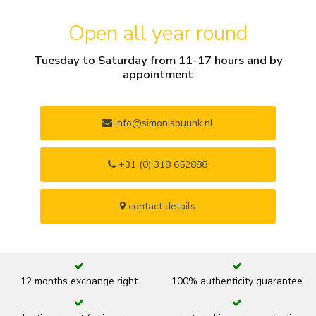
Open all year round
Tuesday to Saturday from 11-17 hours and by
appointment
info@simonisbuunk.nl
+31 (0) 318 652888
contact details
12 months exchange right
100% authenticity guarantee