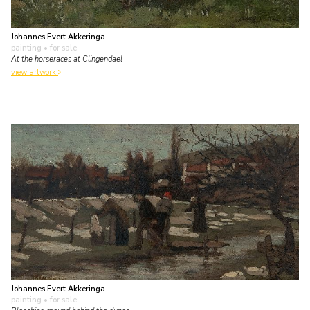
Johannes Evert Akkeringa
painting
• for sale
At the horseraces at Clingendael
view artwork
Johannes Evert Akkeringa
painting
• for sale