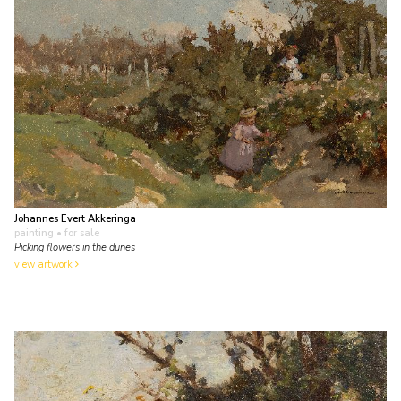
Johannes Evert Akkeringa
painting
• for sale
Picking flowers in the dunes
view artwork