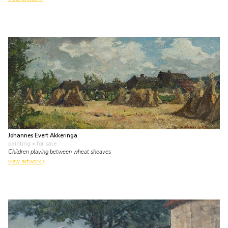
Johannes Evert Akkeringa
painting
• for sale
Children playing between wheat sheaves
view artwork