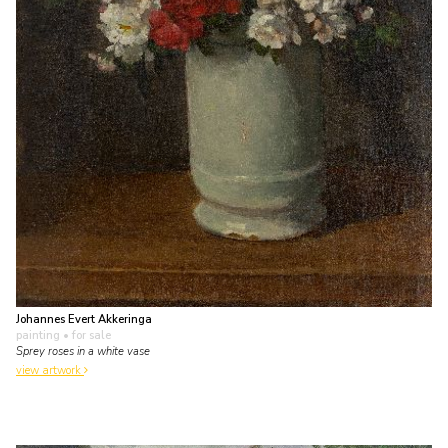
Johannes Evert Akkeringa
painting
• for sale
Sprey roses in a white vase
view artwork