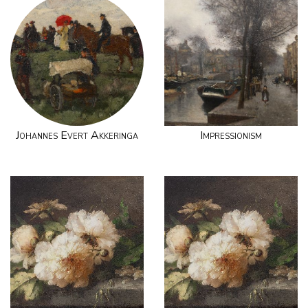
Johannes Evert Akkeringa
Impressionism