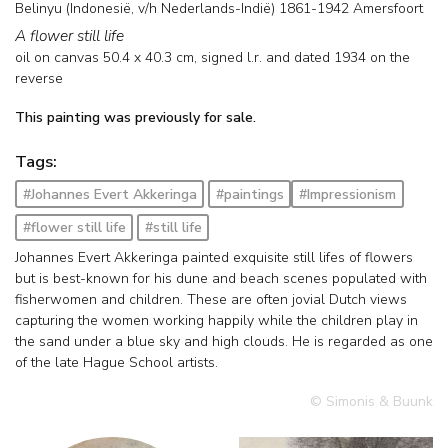
Belinyu (Indonesië, v/h Nederlands-Indië) 1861-1942 Amersfoort
A flower still life
oil on canvas
50.4
x
40.3
cm, signed l.r. and
dated 1934 on the
reverse
This painting was previously for sale.
Tags:
#Johannes Evert Akkeringa
#paintings
#Impressionism
#flower still life
#still life
Johannes Evert Akkeringa painted exquisite still lifes of flowers
but is best-known for his dune and beach scenes populated with
fisherwomen and children. These are often jovial Dutch views
capturing the women working happily while the children play in
the sand under a blue sky and high clouds. He is regarded as one
of the late Hague School artists.
© Simonis & Buunk