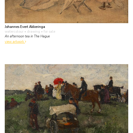
Johannes Evert Akkeringa
watercolour • drawing
• for sale
An afternoon tea in The Hague
view artwork