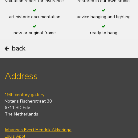
valuation report for insurance
restored in our own studio
art historic documentation
advice hanging and lighting
new or original frame
ready to hang
back
Address
19th century gallery
Notaris Fischerstraat 30
6711 BD Ede
The Netherlands
Johannes Evert Hendrik Akkeringa
Louis Apol