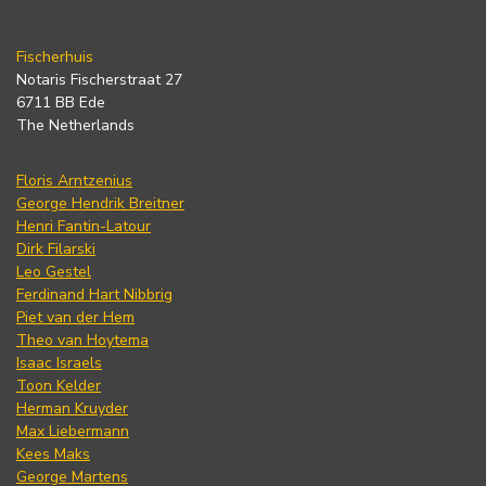
Fischerhuis
Notaris Fischerstraat 27
6711 BB Ede
The Netherlands
Floris Arntzenius
George Hendrik Breitner
Henri Fantin-Latour
Dirk Filarski
Leo Gestel
Ferdinand Hart Nibbrig
Piet van der Hem
Theo van Hoytema
Isaac Israels
Toon Kelder
Herman Kruyder
Max Liebermann
Kees Maks
George Martens