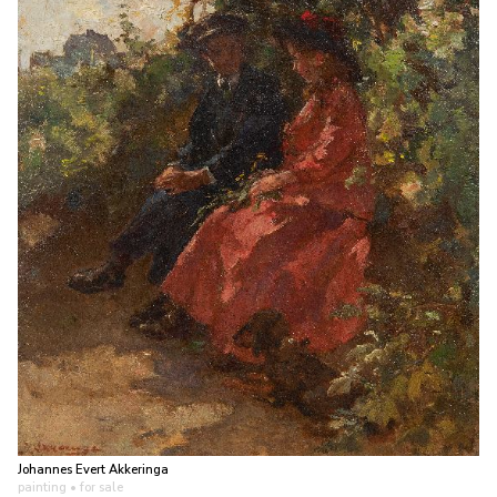
Johannes Evert Akkeringa
painting
• for sale