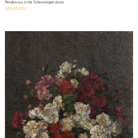
Rendezvous in the Scheveningen dunes
view artwork