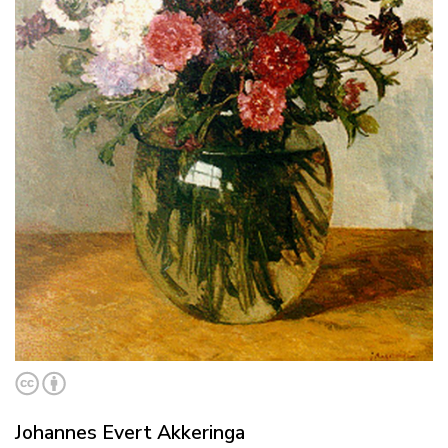
Johannes Evert Akkeringa