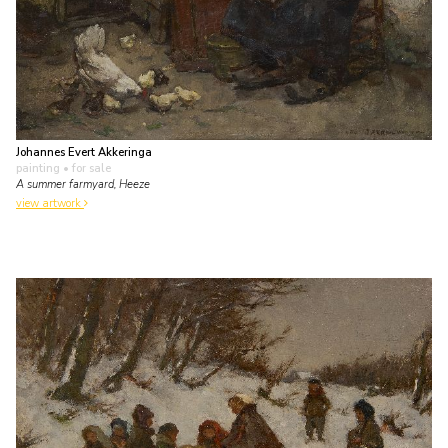
Johannes Evert Akkeringa
painting
• for sale
A summer farmyard, Heeze
view artwork