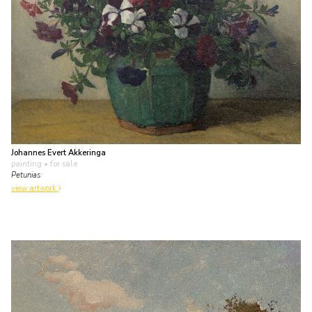
Johannes Evert Akkeringa
painting
• for sale
Petunias
view artwork