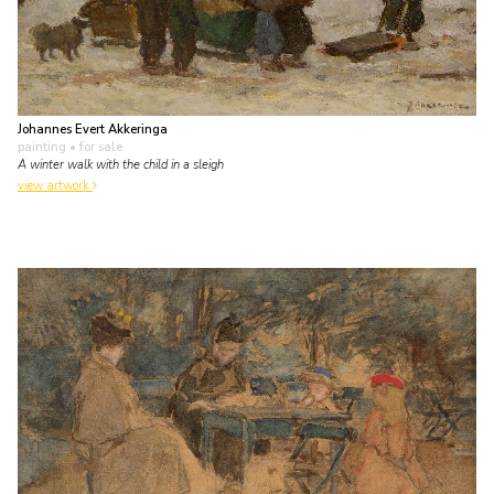
Johannes Evert Akkeringa
painting
• for sale
A winter walk with the child in a sleigh
view artwork