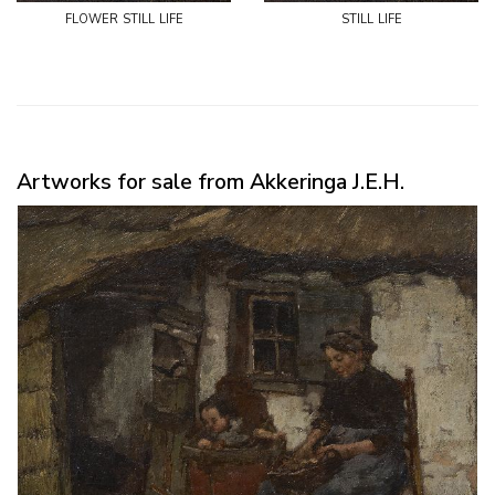
flower still life
still life
Artworks for sale from Akkeringa J.E.H.