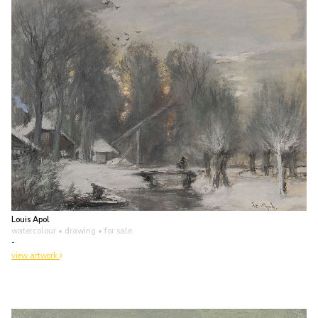
Louis Apol
watercolour • drawing
• for sale
-
view artwork