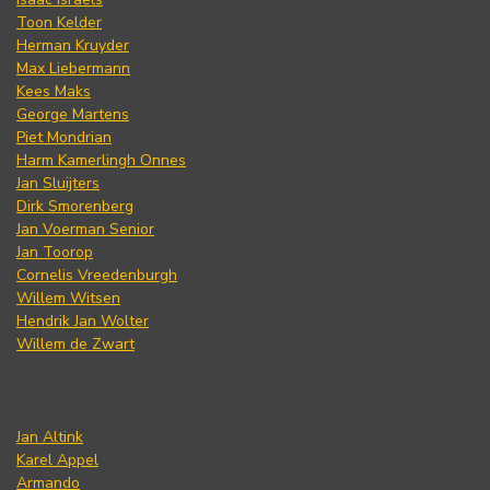
Toon Kelder
Herman Kruyder
Max Liebermann
Kees Maks
George Martens
Piet Mondrian
Harm Kamerlingh Onnes
Jan Sluijters
Dirk Smorenberg
Jan Voerman Senior
Jan Toorop
Cornelis Vreedenburgh
Willem Witsen
Hendrik Jan Wolter
Willem de Zwart
Jan Altink
Karel Appel
Armando