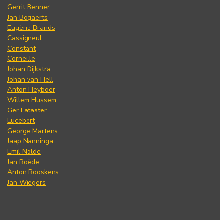
Gerrit Benner
Jan Bogaerts
Eugène Brands
Cassigneul
Constant
Corneille
Johan Dijkstra
Johan van Hell
Anton Heyboer
Willem Hussem
Ger Lataster
Lucebert
George Martens
Jaap Nanninga
Emil Nolde
Jan Roëde
Anton Rooskens
Jan Wiegers