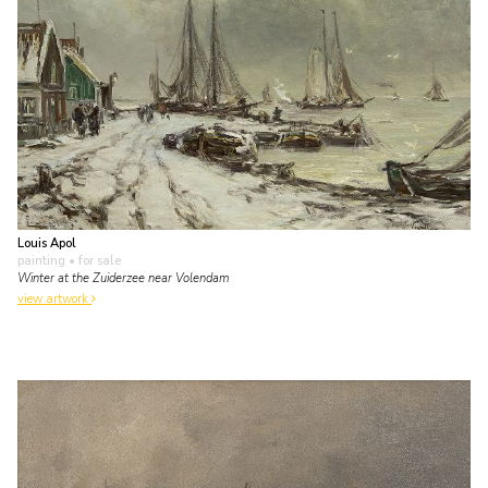
Louis Apol
painting
• for sale
Winter at the Zuiderzee near Volendam
view artwork