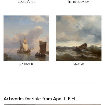
Louis Apol
Impressionism
harbour
marine
Artworks for sale from Apol L.F.H.