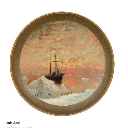
Louis Apol
painting
• for sale