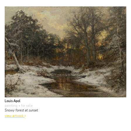
Louis Apol
painting
• for sale
Snowy forest at sunset
view artwork