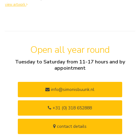
view artwork
Open all year round
Tuesday to Saturday from 11-17 hours and by
appointment
info@simonisbuunk.nl
+31 (0) 318 652888
contact details