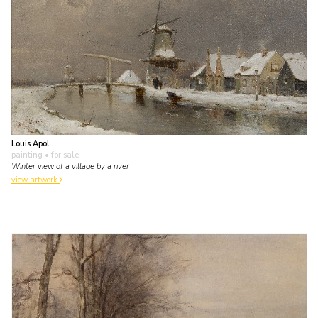
Louis Apol
painting
• for sale
Winter view of a village by a river
view artwork