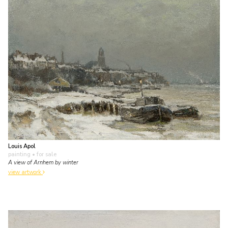
Louis Apol
painting
• for sale
A view of Arnhem by winter
view artwork