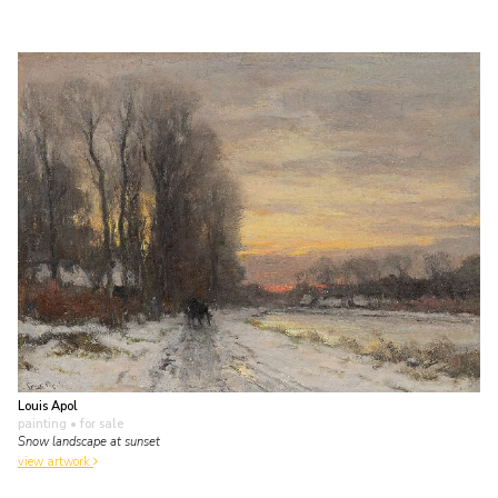
Louis Apol
painting
• for sale
Snow landscape at sunset
view artwork