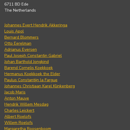
6711 BD Ede
The Netherlands
Johannes Evert Hendrik Akkeringa
Louis Apol
Bernard Blommers
Otto Eerelman
Adrianus Eversen
Paul Joseph Constantin Gabriel
Johan Barthold Jongkind
Barend Cornelis Koekkoek
Hermanus Koekkoek the Elder
Paulus Constantijn la Fargue
Johannes Christiaan Karel Klinkenberg
Jacob Maris
Anton Mauve
Hendrik Willem Mesdag
Charles Leickert
Albert Roelofs
Willem Roelofs
Margaretha Roosenboom