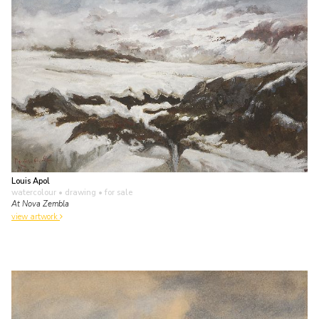
Louis Apol
watercolour • drawing
• for sale
At Nova Zembla
view artwork