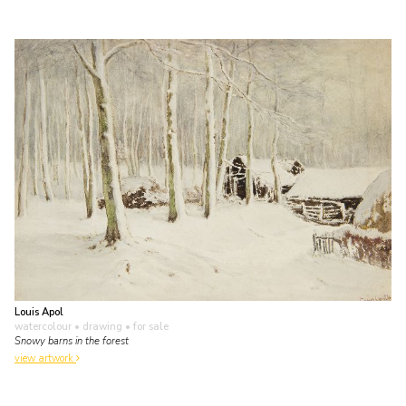
Louis Apol
watercolour • drawing
• for sale
Snowy barns in the forest
view artwork