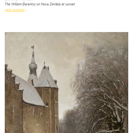
The Willem Barentsz on Nova Zembla at sunset
view artwork