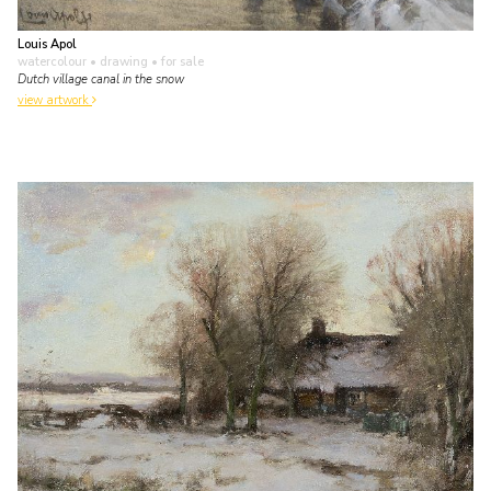
Louis Apol
watercolour • drawing
• for sale
Dutch village canal in the snow
view artwork