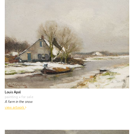
Louis Apol
painting
• for sale
A farm in the snow
view artwork