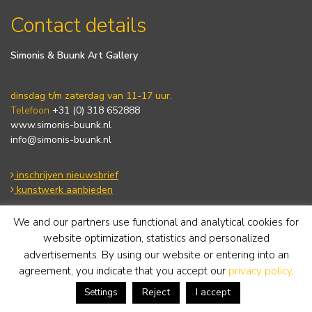
Contact details
Simonis & Buunk Art Gallery
dinsdag t/m zaterdag van 11-17 uur.
Telefoon
+31 (0) 318 652888
www.simonis-buunk.nl
info@simonis-buunk.nl
inschrijven nieuwsbrief
kunstwerk aanbieden
We and our partners use functional and analytical cookies for
Algemene voorwaarden
website optimization, statistics and personalized
Privacy statement
advertisements. By using our website or entering into an
Cookie Policy
agreement, you indicate that you accept our
privacy policy
.
Disclaimer
Reject
I accept
Settings
Tuesday to Saturday from 11-17 hours.