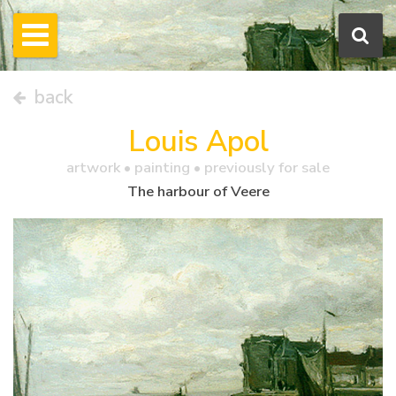
back
Louis Apol
artwork •
painting
• previously for sale
The harbour of Veere