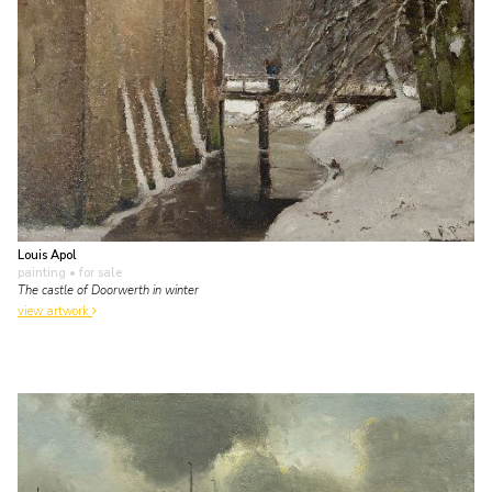
Louis Apol
painting
• for sale
The castle of Doorwerth in winter
view artwork