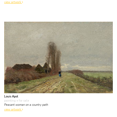
view artwork
Louis Apol
painting
• for sale
Peasant woman on a country path
view artwork