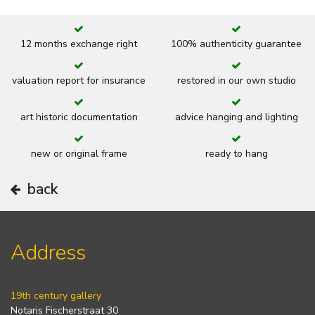
12 months exchange right
100% authenticity guarantee
valuation report for insurance
restored in our own studio
art historic documentation
advice hanging and lighting
new or original frame
ready to hang
back
Address
19th century gallery
Notaris Fischerstraat 30