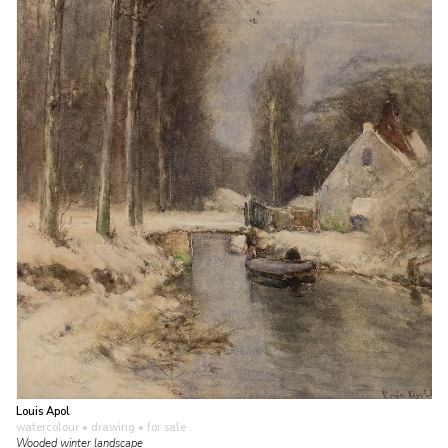
Louis Apol
watercolour • drawing
• for sale
Wooded winter landscape