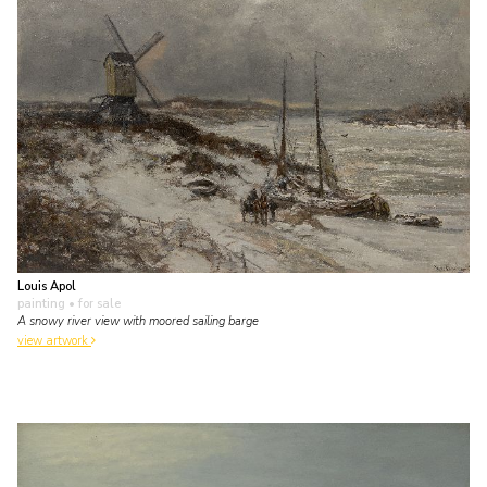
Louis Apol
painting
• for sale
A snowy river view with moored sailing barge
view artwork