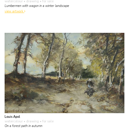
watercolour • drawing
• for sale
Lumbermen with wagon in a winter landscape
view artwork
Louis Apol
watercolour • drawing
• for sale
On a forest path in autumn