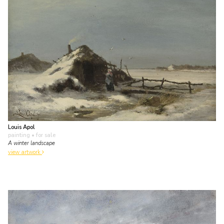
Louis Apol
painting
• for sale
A winter landscape
view artwork