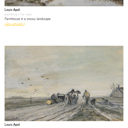
Louis Apol
painting
• for sale
Farmhouse in a snowy landscape
view artwork
Louis Apol