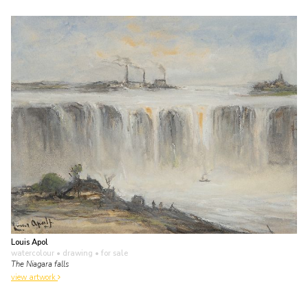
Louis Apol
watercolour • drawing
• for sale
The Niagara falls
view artwork