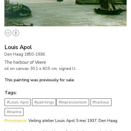
Louis Apol
Den Haag 1850-1936
The harbour of Veere
oil on canvas
30.1
x
40.5
cm, signed l.l.
This painting was previously for sale.
Tags:
#Louis Apol
#paintings
#Impressionism
#harbour
#marine
Provenance:
Veiling atelier Louis Apol 5 mei 1937, Den Haag.