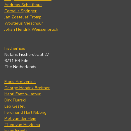
Andreas Schelfhout
Cornelis Springer
Jan Zoetelief Tromp
Wouterus Verschuur
Johan Hendrik Weissenbruch
Fischerhuis
Notaris Fischerstraat 27
6711 BB Ede
The Netherlands
Floris Arntzenius
George Hendrik Breitner
Henri Fantin-Latour
Dirk Filarski
Leo Gestel
Ferdinand Hart Nibbrig
Piet van der Hem
Theo van Hoytema
Isaac Israels