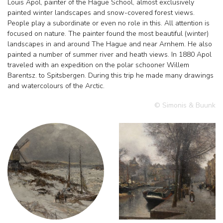
Louis Apol, painter of the Hague School, almost exclusively
painted winter landscapes and snow-covered forest views.
People play a subordinate or even no role in this. All attention is
focused on nature. The painter found the most beautiful (winter)
landscapes in and around The Hague and near Arnhem. He also
painted a number of summer river and heath views. In 1880 Apol
traveled with an expedition on the polar schooner Willem
Barentsz. to Spitsbergen. During this trip he made many drawings
and watercolours of the Arctic.
© Simonis & Buunk