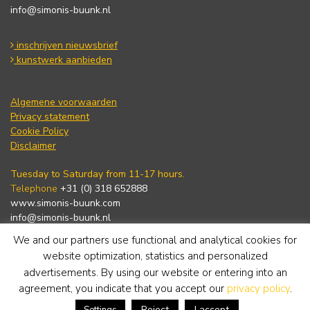
info@simonis-buunk.nl
inschrijven nieuwsbrief
kunstwerk aanbieden
Algemene voorwaarden
Privacy statement
Cookie Policy
Disclaimer
Tuesday to Saturday from 11-17 hours.
Telephone
+31 (0) 318 652888
www.simonis-buunk.com
info@simonis-buunk.nl
We and our partners use functional and analytical cookies for
subscribe to newsletter
website optimization, statistics and personalized
advertisements. By using our website or entering into an
agreement, you indicate that you accept our
privacy policy
.
Reject
I accept