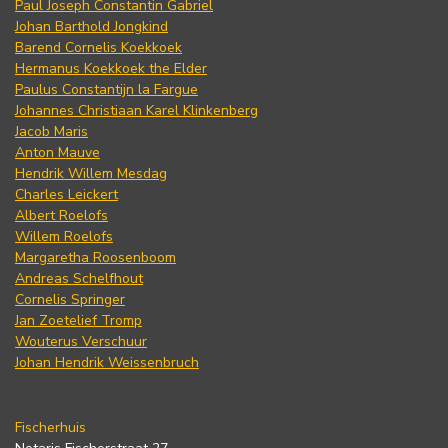
Paul Joseph Constantin Gabriel
Johan Barthold Jongkind
Barend Cornelis Koekkoek
Hermanus Koekkoek the Elder
Paulus Constantijn la Fargue
Johannes Christiaan Karel Klinkenberg
Jacob Maris
Anton Mauve
Hendrik Willem Mesdag
Charles Leickert
Albert Roelofs
Willem Roelofs
Margaretha Roosenboom
Andreas Schelfhout
Cornelis Springer
Jan Zoetelief Tromp
Wouterus Verschuur
Johan Hendrik Weissenbruch
Fischerhuis