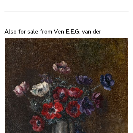
Also for sale from Ven E.E.G. van der