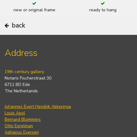
new or original frame
ready to hang
back
Address
19th century gallery
Notaris Fischerstraat 30
6711 BD Ede
The Netherlands
Johannes Evert Hendrik Akkeringa
Louis Apol
Bernard Blommers
Otto Eerelman
Adrianus Eversen