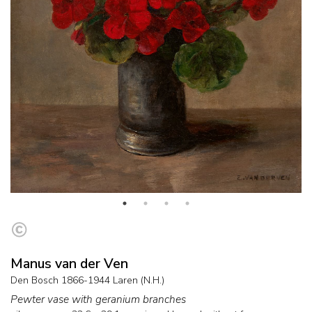
Manus van der Ven
Den Bosch 1866-1944 Laren (N.H.)
Pewter vase with geranium branches