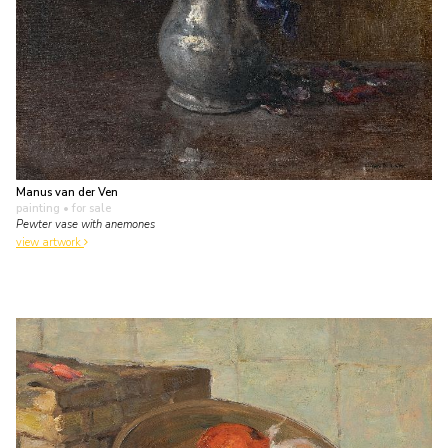
Manus van der Ven
painting
• for sale
Pewter vase with anemones
view artwork