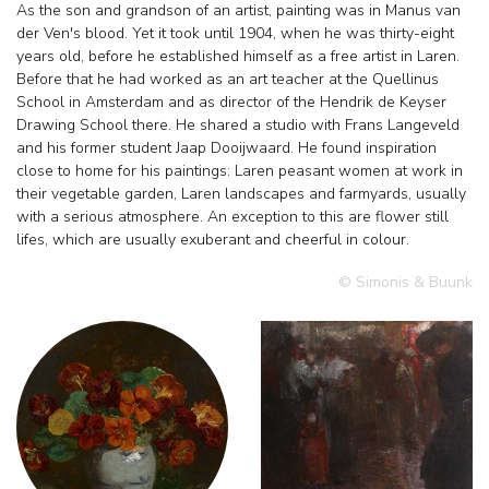
As the son and grandson of an artist, painting was in Manus van
der Ven's blood. Yet it took until 1904, when he was thirty-eight
years old, before he established himself as a free artist in Laren.
Before that he had worked as an art teacher at the Quellinus
School in Amsterdam and as director of the Hendrik de Keyser
Drawing School there. He shared a studio with Frans Langeveld
and his former student Jaap Dooijwaard. He found inspiration
close to home for his paintings: Laren peasant women at work in
their vegetable garden, Laren landscapes and farmyards, usually
with a serious atmosphere. An exception to this are flower still
lifes, which are usually exuberant and cheerful in colour.
© Simonis & Buunk