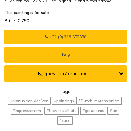
oil on canvas
32.6
x
29.1
cm, signed l.r. and
without frame
This painting is for sale.
Price: € 750
+31 (0) 318 652888
buy
question / reaction
Tags:
#Manus van der Ven
#paintings
#Dutch Impressionism
#Impressionism
#flower still life
#geraniums
#tin
#vace