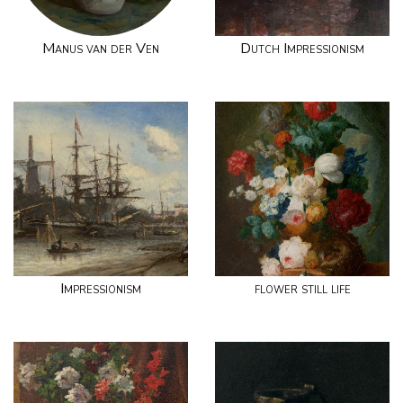
Manus van der Ven
Dutch Impressionism
Impressionism
flower still life