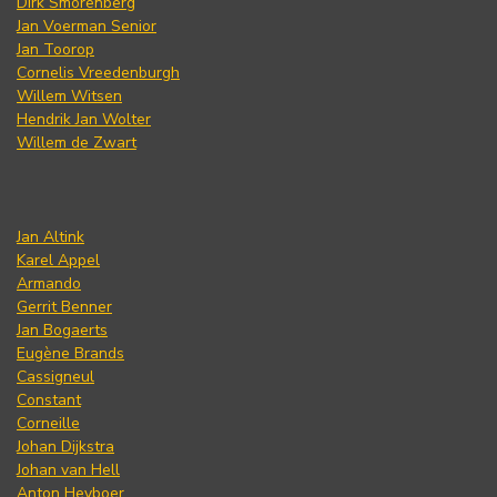
Dirk Smorenberg
Jan Voerman Senior
Jan Toorop
Cornelis Vreedenburgh
Willem Witsen
Hendrik Jan Wolter
Willem de Zwart
Jan Altink
Karel Appel
Armando
Gerrit Benner
Jan Bogaerts
Eugène Brands
Cassigneul
Constant
Corneille
Johan Dijkstra
Johan van Hell
Anton Heyboer