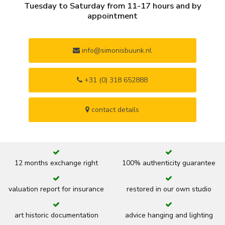
Tuesday to Saturday from 11-17 hours and by
appointment
info@simonisbuunk.nl
+31 (0) 318 652888
contact details
12 months exchange right
100% authenticity guarantee
valuation report for insurance
restored in our own studio
art historic documentation
advice hanging and lighting