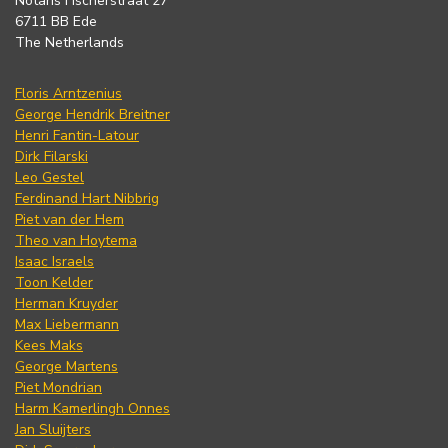
Notaris Fischerstraat 27
6711 BB Ede
The Netherlands
Floris Arntzenius
George Hendrik Breitner
Henri Fantin-Latour
Dirk Filarski
Leo Gestel
Ferdinand Hart Nibbrig
Piet van der Hem
Theo van Hoytema
Isaac Israels
Toon Kelder
Herman Kruyder
Max Liebermann
Kees Maks
George Martens
Piet Mondrian
Harm Kamerlingh Onnes
Jan Sluijters