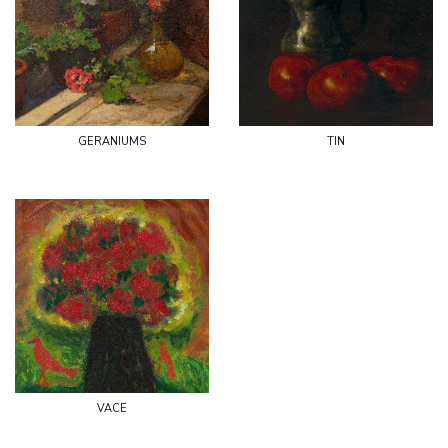
geraniums
tin
vace