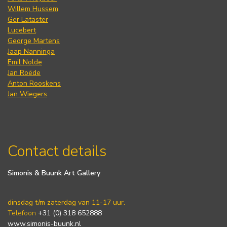
Willem Hussem
Ger Lataster
Lucebert
George Martens
Jaap Nanninga
Emil Nolde
Jan Roëde
Anton Rooskens
Jan Wiegers
Contact details
Simonis & Buunk Art Gallery
dinsdag t/m zaterdag van 11-17 uur.
Telefoon
+31 (0) 318 652888
www.simonis-buunk.nl