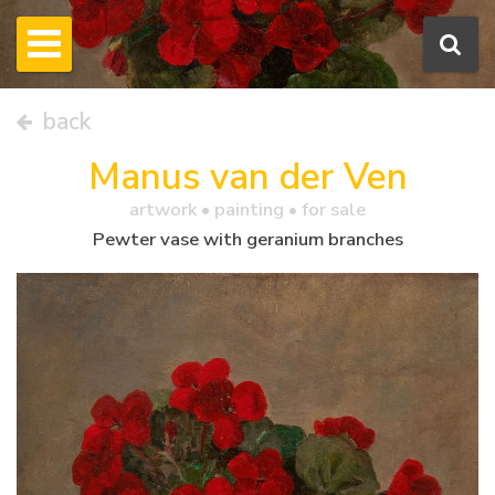
back
Manus van der Ven
artwork •
painting
• for sale
Pewter vase with geranium branches