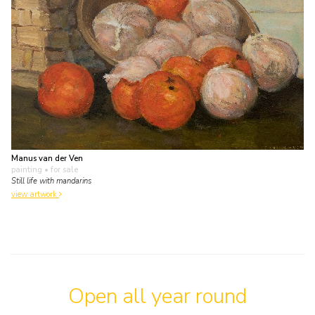
Manus van der Ven
painting
• for sale
Still life with mandarins
view artwork
Open all year round