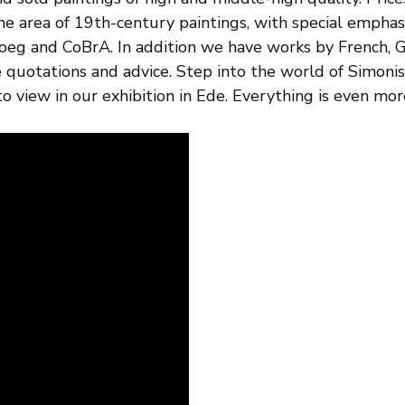
the area of 19th-century paintings, with special empha
loeg and CoBrA. In addition we have works by French, G
ee quotations and advice. Step into the world of Simoni
o view in our exhibition in Ede. Everything is even more 