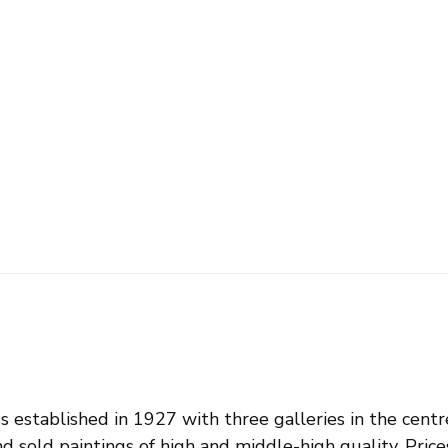
s established in 1927 with three galleries in the centr
d sold paintings of high and middle-high quality. Pri