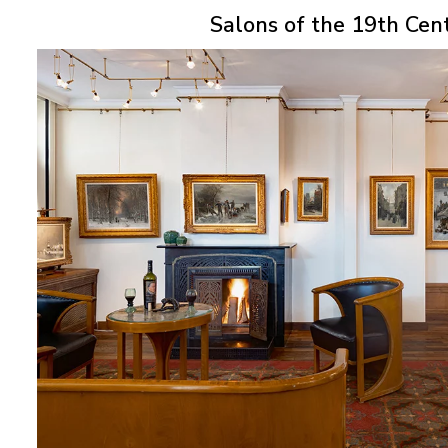
Salons of the 19th Cen