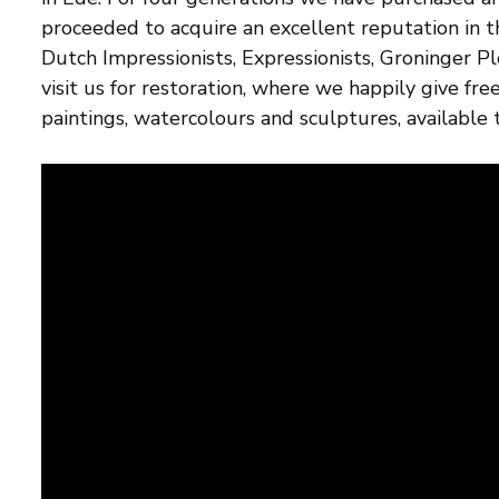
proceeded to acquire an excellent reputation in 
Dutch Impressionists, Expressionists, Groninger P
visit us for restoration, where we happily give fr
paintings, watercolours and sculptures, available t