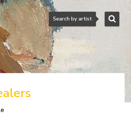
Search
Search by artist
ealers
le