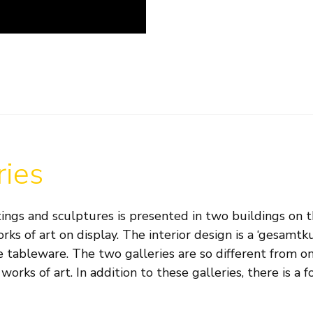
ries
ings and sculptures is presented in two buildings on th
orks of art on display. The interior design is a ‘gesam
 tableware. The two galleries are so different from one
works of art. In addition to these galleries, there is a