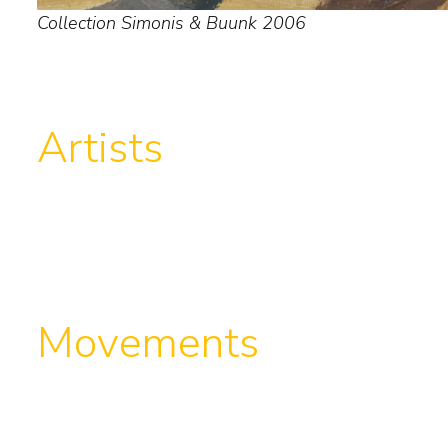
Collection Simonis & Buunk 2006
Artists
Movements