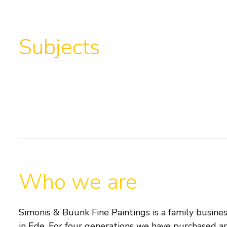
Subjects
Who we are
Simonis & Buunk Fine Paintings is a family busines
in Ede. For four generations we have purchased an