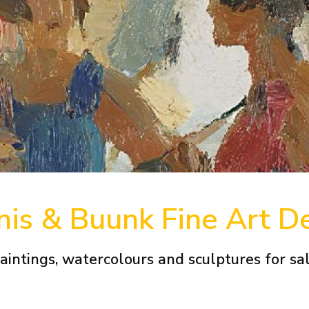
is & Buunk Fine Art D
aintings, watercolours and sculptures for sa