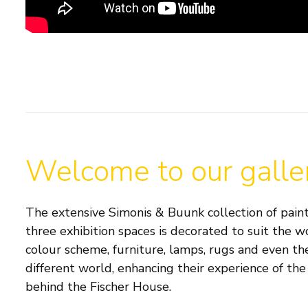
Welcome to our galle
The extensive Simonis & Buunk collection of paint
three exhibition spaces is decorated to suit the w
colour scheme, furniture, lamps, rugs and even the
different world, enhancing their experience of the 
behind the Fischer House.