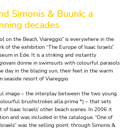
and Simonis & Buunk; a
anning decades
l on the Beach, Viareggio” is everywhere in the
k of the exhibition “The Europe of Isaac Israels”
um in Ede. It is a striking and instantly
giovani donne in swimsuits with colourful parasols
e day in the blazing sun, their feet in the warm
n seaside resort of Viareggio.
rful image – the interplay between the two young
olourful brushstrokes alla prima *) – that sets
of Isaac Israels’ other beach scenes. In 2006 it
tion and was included in the catalogue. “One of
 Israels” was the selling point: through Simonis &