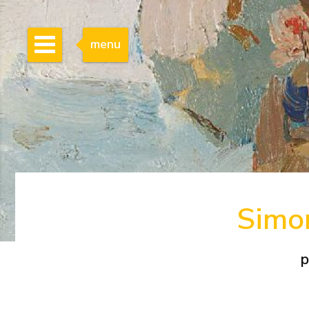
menu
Simon
p