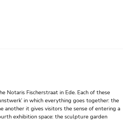
e Notaris Fischerstraat in Ede. Each of these
tkunstwerk’ in which everything goes together: the
 another it gives visitors the sense of entering a
 fourth exhibition space: the sculpture garden