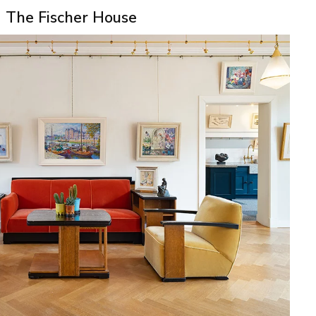
The Fischer House