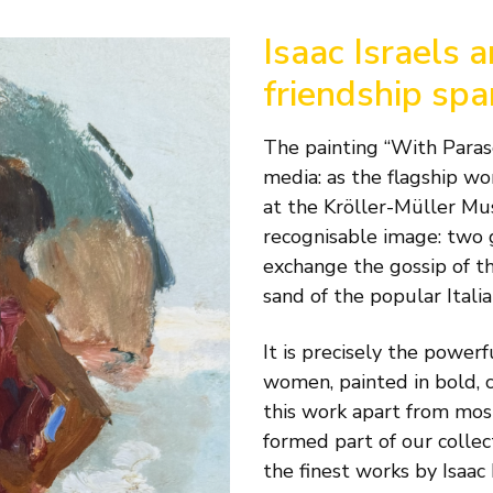
Isaac Israels 
friendship sp
The painting “With Paraso
media: as the flagship wor
at the Kröller-Müller Muse
recognisable image: two 
exchange the gossip of th
sand of the popular Italia
It is precisely the powe
women, painted in bold, c
this work apart from most 
formed part of our collec
the finest works by Isaac