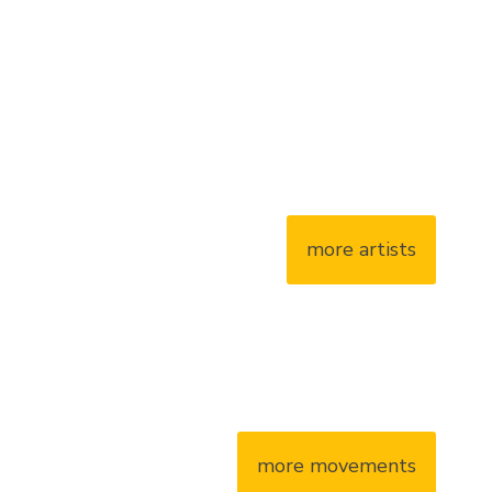
more artists
more movements