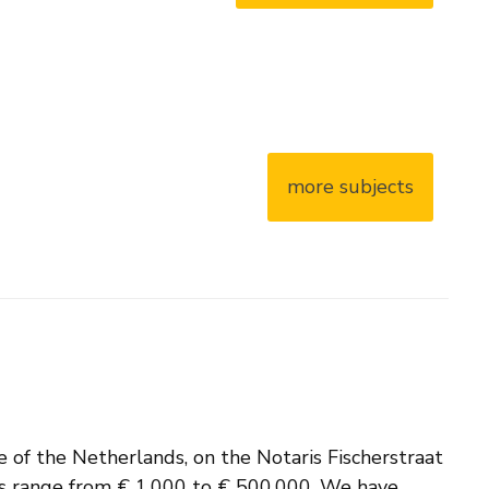
more subjects
e of the Netherlands, on the Notaris Fischerstraat
ces range from € 1,000 to € 500,000. We have