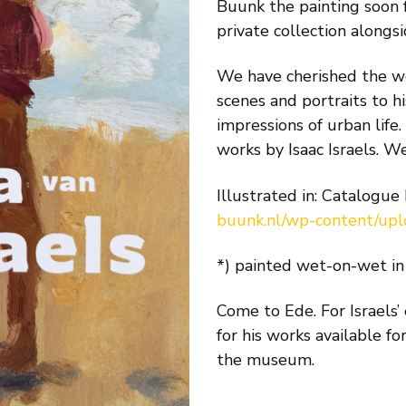
Buunk the painting soon
private collection alongsi
We have cherished the wor
scenes and portraits to hi
impressions of urban life
works by Isaac Israels. W
Illustrated in: Catalogue
buunk.nl/wp-content/up
*) painted wet-on-wet in 
Come to Ede. For Israels’
for his works available fo
the museum.