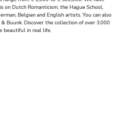
sis on Dutch Romanticism, the Hague School,
erman, Belgian and English artists. You can also
s & Buunk. Discover the collection of over 3,000
beautiful in real life.