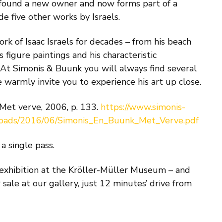
 found a new owner and now forms part of a
de five other works by Israels.
k of Isaac Israels for decades – from his beach
s figure paintings and his characteristic
. At Simonis & Buunk you will always find several
e warmly invite you to experience his art up close.
 Met verve, 2006, p. 133.
https://www.simonis-
loads/2016/06/Simonis_En_Buunk_Met_Verve.pdf
a single pass.
 exhibition at the Kröller-Müller Museum – and
r sale at our gallery, just 12 minutes’ drive from