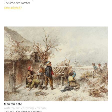
The little bird catcher
view artwork
Mari ten Kate
watercolour • drawing
• for sale