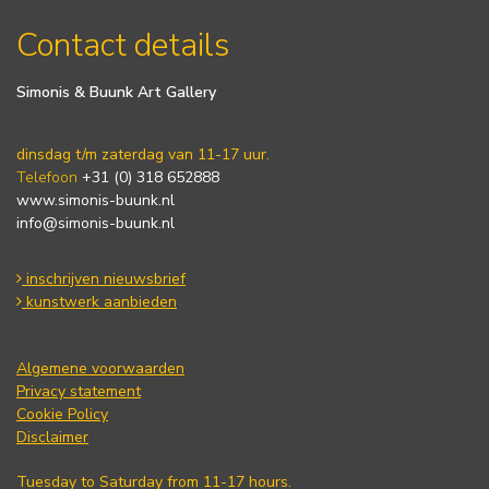
Contact details
Simonis & Buunk Art Gallery
dinsdag t/m zaterdag van 11-17 uur.
Telefoon
+31 (0) 318 652888
www.simonis-buunk.nl
info@simonis-buunk.nl
inschrijven nieuwsbrief
kunstwerk aanbieden
Algemene voorwaarden
Privacy statement
Cookie Policy
Disclaimer
Tuesday to Saturday from 11-17 hours.