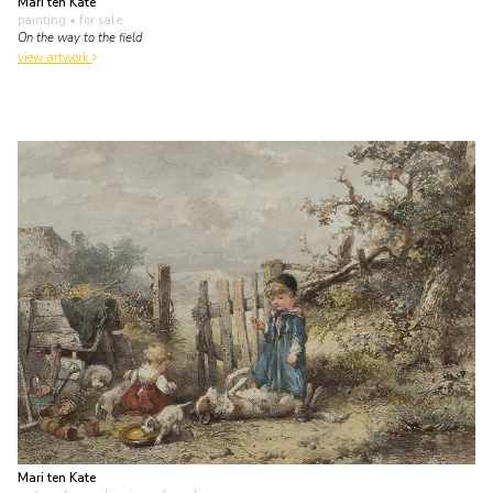
Mari ten Kate
painting
• for sale
On the way to the field
view artwork
Mari ten Kate