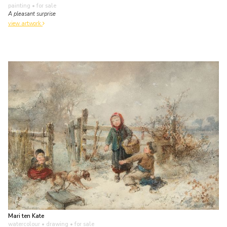
painting
• for sale
A pleasant surprise
view artwork
Mari ten Kate
watercolour • drawing
• for sale