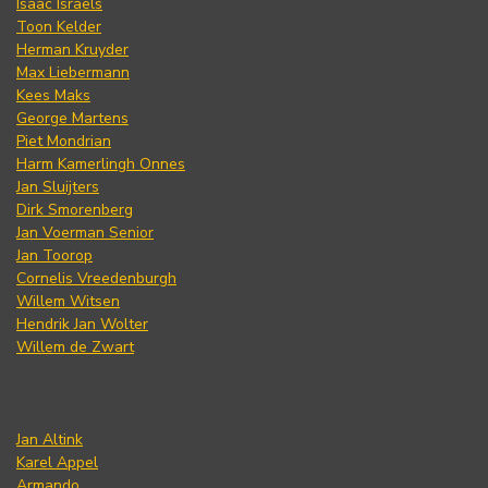
Isaac Israels
Toon Kelder
Herman Kruyder
Max Liebermann
Kees Maks
George Martens
Piet Mondrian
Harm Kamerlingh Onnes
Jan Sluijters
Dirk Smorenberg
Jan Voerman Senior
Jan Toorop
Cornelis Vreedenburgh
Willem Witsen
Hendrik Jan Wolter
Willem de Zwart
Jan Altink
Karel Appel
Armando