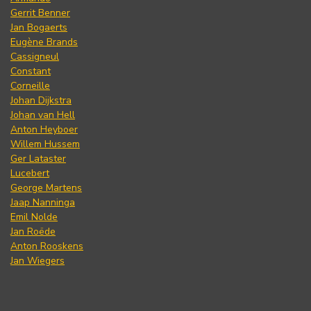
Gerrit Benner
Jan Bogaerts
Eugène Brands
Cassigneul
Constant
Corneille
Johan Dijkstra
Johan van Hell
Anton Heyboer
Willem Hussem
Ger Lataster
Lucebert
George Martens
Jaap Nanninga
Emil Nolde
Jan Roëde
Anton Rooskens
Jan Wiegers