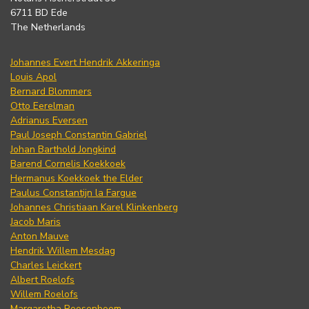
6711 BD Ede
The Netherlands
Johannes Evert Hendrik Akkeringa
Louis Apol
Bernard Blommers
Otto Eerelman
Adrianus Eversen
Paul Joseph Constantin Gabriel
Johan Barthold Jongkind
Barend Cornelis Koekkoek
Hermanus Koekkoek the Elder
Paulus Constantijn la Fargue
Johannes Christiaan Karel Klinkenberg
Jacob Maris
Anton Mauve
Hendrik Willem Mesdag
Charles Leickert
Albert Roelofs
Willem Roelofs
Margaretha Roosenboom