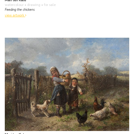
Mari ten Kate
watercolour • drawing
• for sale
Feeding the chickens
view artwork