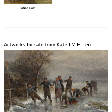
landscape
Artworks for sale from Kate J.M.H. ten