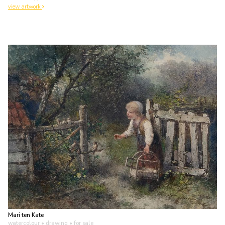
view artwork
Mari ten Kate
watercolour • drawing
• for sale