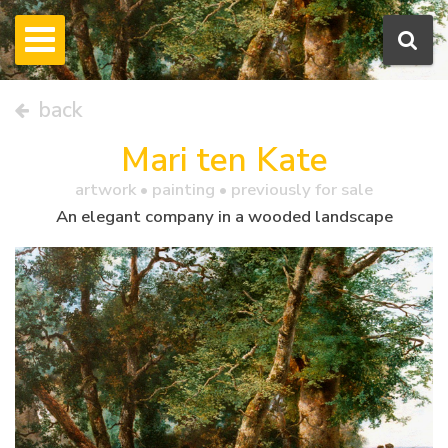
back
Mari ten Kate
artwork •
painting
• previously for sale
An elegant company in a wooded landscape