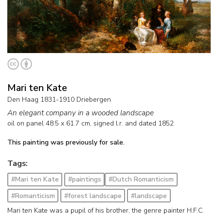
Mari ten Kate
Den Haag 1831-1910 Driebergen
An elegant company in a wooded landscape
oil on panel
48.5
x
61.7
cm, signed l.r. and
dated 1852
This painting was previously for sale.
Tags:
#Mari ten Kate
#paintings
#Dutch Romanticism
#Romanticism
#forest landscape
#landscape
Mari ten Kate was a pupil of his brother, the genre painter H.F.C.