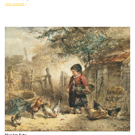
view artwork