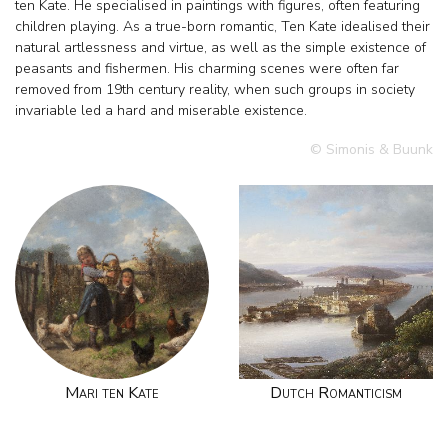
ten Kate. He specialised in paintings with figures, often featuring
children playing. As a true-born romantic, Ten Kate idealised their
natural artlessness and virtue, as well as the simple existence of
peasants and fishermen. His charming scenes were often far
removed from 19th century reality, when such groups in society
invariable led a hard and miserable existence.
© Simonis & Buunk
Mari ten Kate
Dutch Romanticism