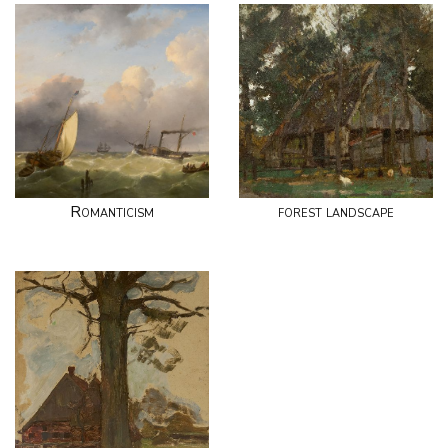
Romanticism
forest landscape