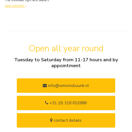
The snowball fight and skaters
view artwork
Open all year round
Tuesday to Saturday from 11-17 hours and by
appointment
info@simonisbuunk.nl
+31 (0) 318 652888
contact details