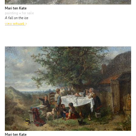
Mari ten Kate
painting
• for sale
A fall on the ice
view artwork
Mari ten Kate