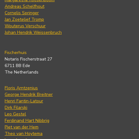
Andreas Schelfhout
Cornelis Springer
Jan Zoetelief Tromp
Wouterus Verschuur
Johan Hendrik Weissenbruch
Fischerhuis
Notaris Fischerstraat 27
6711 BB Ede
The Netherlands
Floris Arntzenius
George Hendrik Breitner
Henri Fantin-Latour
Dirk Filarski
Leo Gestel
Ferdinand Hart Nibbrig
Piet van der Hem
Theo van Hoytema