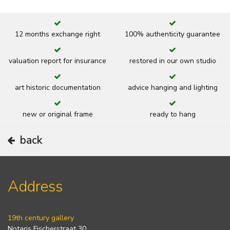
12 months exchange right
100% authenticity guarantee
valuation report for insurance
restored in our own studio
art historic documentation
advice hanging and lighting
new or original frame
ready to hang
back
Address
19th century gallery
Notaris Fischerstraat 30