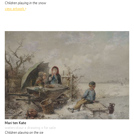
Children playing in the snow
view artwork
Mari ten Kate
watercolour • drawing
• for sale
Children playing on the ice