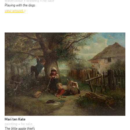
watercolour • drawing
• for sale
Playing with the dogs
view artwork
Mari ten Kate
painting
• for sale
The little apple thiefs