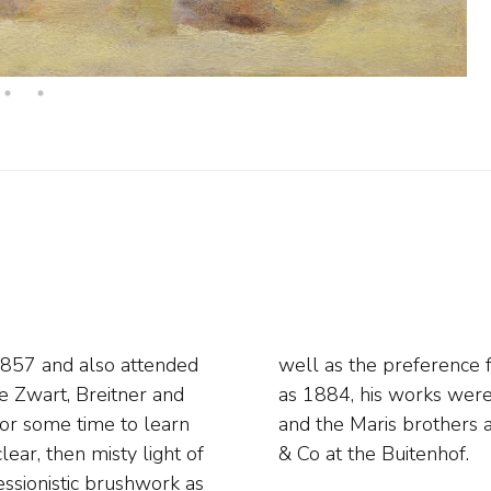
1857 and also attended
nd fishermen. As early
e Zwart, Breitner and
se of Mauve, Breitner
for some time to learn
ments of Van Wisseling
ear, then misty light of
& Co at the Buitenhof.
essionistic brushwork as