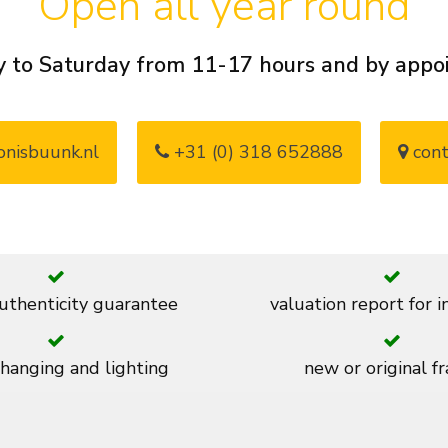
Open all year round
 to Saturday from 11-17 hours and by app
nisbuunk.nl
+31 (0) 318 652888
cont
thenticity guarantee
valuation report for 
 hanging and lighting
new or original f