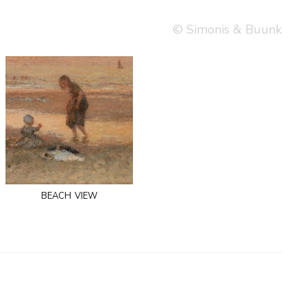
© Simonis & Buunk
beach view