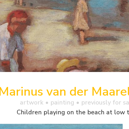
Marinus van der Maare
artwork •
painting
• previously for s
Children playing on the beach at low 