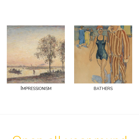
Impressionism
bathers