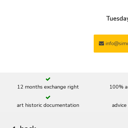
Tuesday
info@simo
12 months exchange right
100% au
art historic documentation
advice