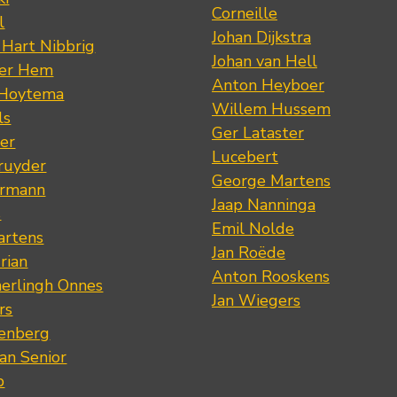
Corneille
l
Johan Dijkstra
 Hart Nibbrig
Johan van Hell
der Hem
Anton Heyboer
 Hoytema
Willem Hussem
ls
Ger Lataster
er
Lucebert
ruyder
George Martens
ermann
Jaap Nanninga
s
Emil Nolde
artens
Jan Roëde
rian
Anton Rooskens
erlingh Onnes
Jan Wiegers
rs
renberg
an Senior
p