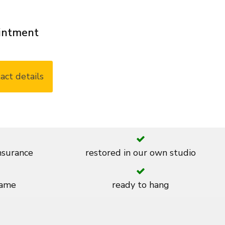
ointment
act details
insurance
restored in our own studio
rame
ready to hang