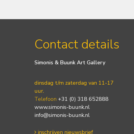
Contact details
Simonis & Buunk Art Gallery
dinsdag t/m zaterdag van 11-17
uur.
Telefoon
+31 (0) 318 652888
www.simonis-buunk.nl
info@simonis-buunk.nl
inschrijven nieuwsbrief