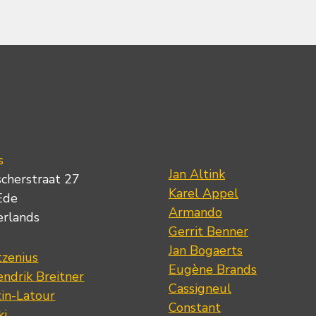
s
Jan Altink
scherstraat 27
Karel Appel
Ede
Armando
erlands
Gerrit Benner
Jan Bogaerts
tzenius
Eugène Brands
ndrik Breitner
Cassigneul
tin-Latour
Constant
ki