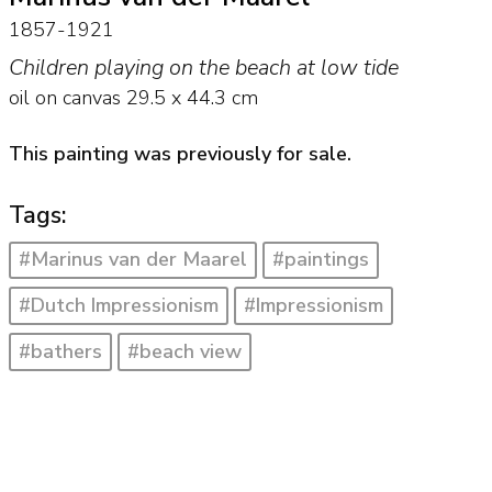
1857-1921
Children playing on the beach at low tide
oil on canvas
29.5
x
44.3
cm
This painting was previously for sale.
Tags:
#Marinus van der Maarel
#paintings
#Dutch Impressionism
#Impressionism
#bathers
#beach view