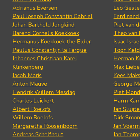
Adrianus Eversen
Leo Geste
Paul Joseph Constantin Gabriel
Ferdinand
Johan Barthold Jongkind
Piet van 
Barend Cornelis Koekkoek
Theo van
Hermanus Koekkoek the Elder
Isaac Israe
Paulus Constantijn la Fargue
Toon Keld
Johannes Christiaan Karel
Herman K
Klinkenberg
Max Lieb
Jacob Maris
Kees Mak
Anton Mauve
George M
Hendrik Willem Mesdag
Piet Mond
Charles Leickert
Harm Kam
Albert Roelofs
Jan Sluijte
Willem Roelofs
Dirk Smo
Margaretha Roosenboom
Jan Voerm
Andreas Schelfhout
Jan Tooro