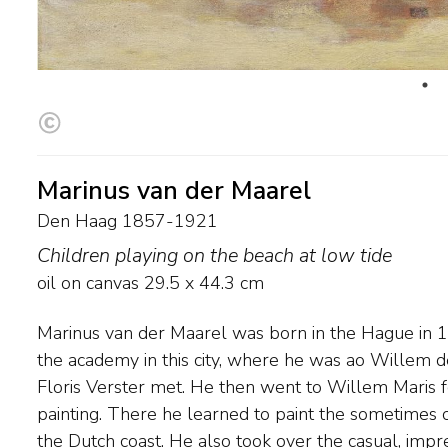
Marinus van der Maarel
Den Haag 1857-1921
Children playing on the beach at low tide
oil on canvas
29.5
x
44.3
cm
Marinus van der Maarel was born in the Hague in 
well as the preference for beach and dune views a
the academy in this city, where he was ao Willem d
as 1884, his works were exhibited together with tho
Floris Verster met. He then went to Willem Maris 
and the Maris brothers and sold in the Hague settle
painting. There he learned to paint the sometimes cl
the Dutch coast. He also took over the casual, impr