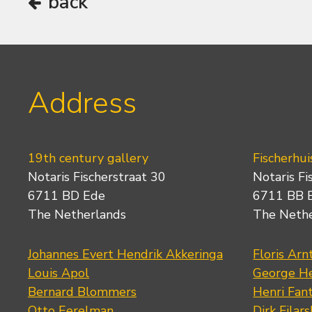
back
Address
19th century gallery
Fischerhui
Notaris Fischerstraat 30
Notaris Fi
6711 BD Ede
6711 BB 
The Netherlands
The Neth
Johannes Evert Hendrik Akkeringa
Floris Arn
Louis Apol
George He
Bernard Blommers
Henri Fan
Otto Eerelman
Dirk Filars