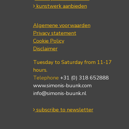
kunstwerk aanbieden
Algemene voorwaarden
Privacy statement
Cookie Policy
Disclaimer
Tuesday to Saturday from 11-17
hours.
Telephone
+31 (0) 318 652888
www.simonis-buunk.com
info@simonis-buunk.nl
subscribe to newsletter