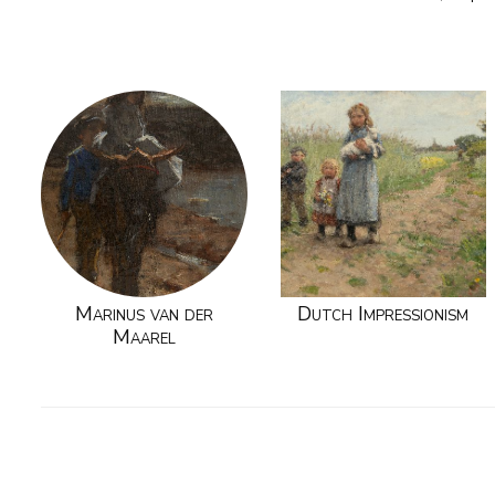
Marinus van der
Dutch Impressionism
Maarel