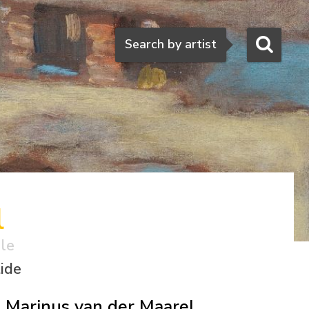
Search
Search by artist
l
ale
tide
Marinus van der Maarel