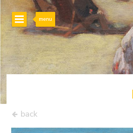
menu
back